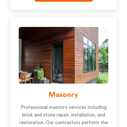
Masonry
Professional masonry services including
brick and stone repair, installation, and
restoration. Our contractors perform the