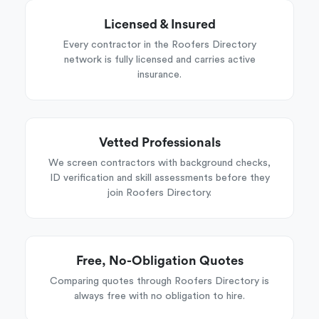
Licensed & Insured
Every contractor in the Roofers Directory
network is fully licensed and carries active
insurance.
Vetted Professionals
We screen contractors with background checks,
ID verification and skill assessments before they
join Roofers Directory.
Free, No-Obligation Quotes
Comparing quotes through Roofers Directory is
always free with no obligation to hire.