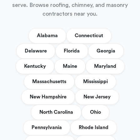
serve. Browse roofing, chimney, and masonry
contractors near you.
Alabama
Connecticut
Delaware
Florida
Georgia
Kentucky
Maine
Maryland
Massachusetts
Mississippi
New Hampshire
New Jersey
North Carolina
Ohio
Pennsylvania
Rhode Island