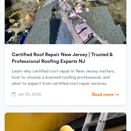
Certified Roof Repair New Jersey | Trusted &
Professional Roofing Experts NJ
Learn why certified roof repair in New Jersey matters,
how to choose a licensed roofing professional, and
what to expect from certified roof repair services.
Jan 30, 2026
Read more →