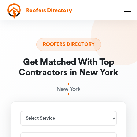
Roofers Directory
ROOFERS DIRECTORY
Get Matched With Top
Contractors in New York
New York