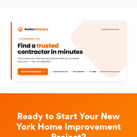
Ready to Start Your New
York Home Improvement