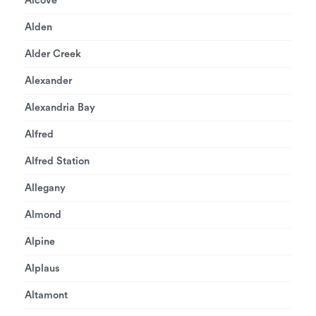
Alcove
Alden
Alder Creek
Alexander
Alexandria Bay
Alfred
Alfred Station
Allegany
Almond
Alpine
Alplaus
Altamont