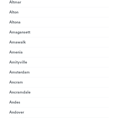
Altmar
Alton
Altona
Amagansett
Amawalk
Amenia
Amityville
Amsterdam
Ancram
Ancramdale
Andes
Andover