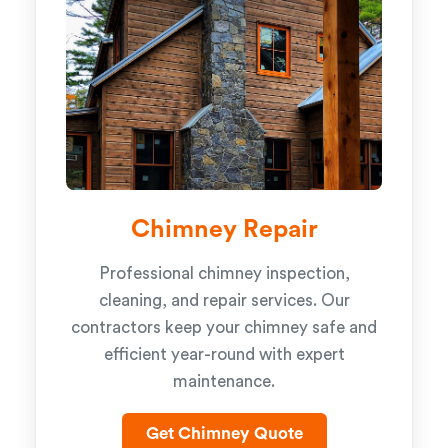
Chimney Repair
Professional chimney inspection,
cleaning, and repair services. Our
contractors keep your chimney safe and
efficient year-round with expert
maintenance.
Get Chimney Quote