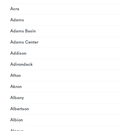
Acra
Adams
Adams Basin
Adams Center
Addison
Adirondack
Afton
Akron
Albany
Albertson
Albion