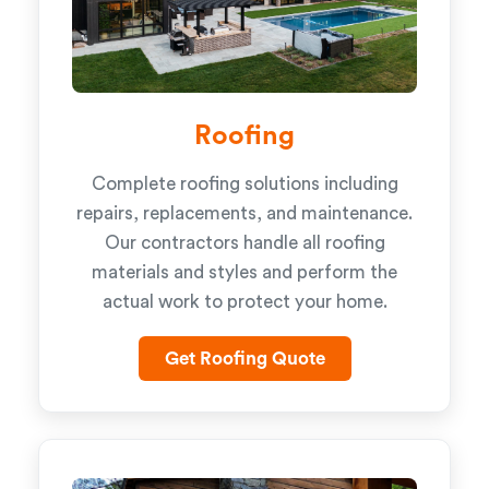
Roofing
Complete roofing solutions including
repairs, replacements, and maintenance.
Our contractors handle all roofing
materials and styles and perform the
actual work to protect your home.
Get Roofing Quote