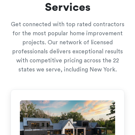
Services
Get connected with top rated contractors
for the most popular home improvement
projects. Our network of licensed
professionals delivers exceptional results
with competitive pricing across the 22
states we serve, including New York.