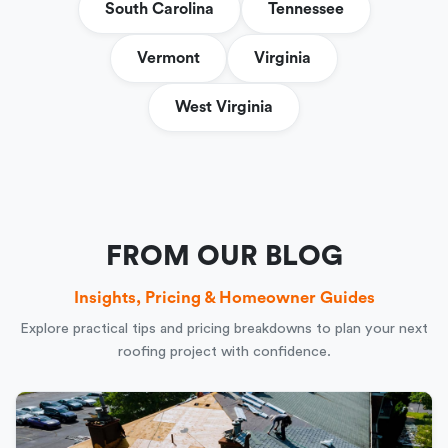
South Carolina
Tennessee
Vermont
Virginia
West Virginia
FROM OUR BLOG
Insights, Pricing & Homeowner Guides
Explore practical tips and pricing breakdowns to plan your next
roofing project with confidence.