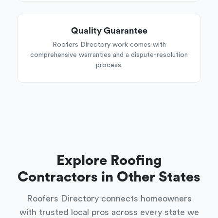
Quality Guarantee
Roofers Directory work comes with
comprehensive warranties and a dispute-resolution
process.
Explore Roofing
Contractors in Other States
Roofers Directory connects homeowners
with trusted local pros across every state we