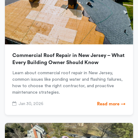
Commercial Roof Repair in New Jersey – What
Every Building Owner Should Know
Learn about commercial roof repair in New Jersey,
common issues like ponding water and flashing failures,
how to choose the right contractor, and proactive
maintenance strategies.
Jan 30, 2026
Read more →