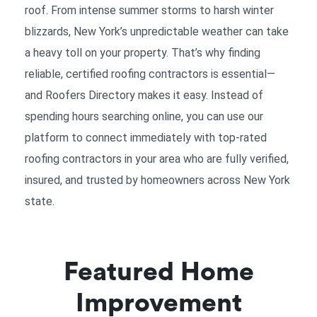
roof. From intense summer storms to harsh winter
blizzards, New York’s unpredictable weather can take
a heavy toll on your property. That’s why finding
reliable, certified
roofing contractors
is essential—
and Roofers Directory makes it easy. Instead of
spending hours searching online, you can use our
platform to connect immediately with top-rated
roofing contractors
in your area who are fully verified,
insured, and trusted by homeowners across New York
state.
Featured Home
Improvement