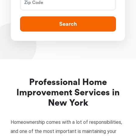
Search
Professional Home
Improvement Services in
New York
Homeownership comes with a lot of responsibilities,
and one of the most important is maintaining your