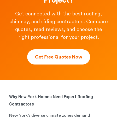
Project?
Get connected with the best roofing,
chimney, and siding contractors. Compare
quotes, read reviews, and choose the
right professional for your project.
Get Free Quotes Now
Why New York Homes Need Expert Roofing
Contractors
New York’s diverse climate zones demand