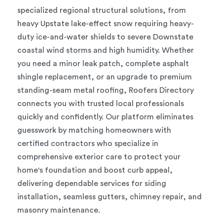
specialized regional structural solutions, from
heavy Upstate lake-effect snow requiring heavy-
duty ice-and-water shields to severe Downstate
coastal wind storms and high humidity. Whether
you need a minor leak patch, complete asphalt
shingle replacement, or an upgrade to premium
standing-seam metal roofing, Roofers Directory
connects you with trusted local professionals
quickly and confidently. Our platform eliminates
guesswork by matching homeowners with
certified contractors who specialize in
comprehensive exterior care to protect your
home's foundation and boost curb appeal,
delivering dependable services for siding
installation, seamless gutters, chimney repair, and
masonry maintenance.