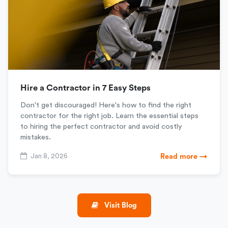
Hire a Contractor in 7 Easy Steps
Don't get discouraged! Here's how to find the right
contractor for the right job. Learn the essential steps
to hiring the perfect contractor and avoid costly
mistakes.
Jan 8, 2026
Read more →
Visit Blog