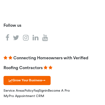
Follow us
Connecting Homeowners with Verified
Roofing Contractors
Grow Your Business
→
Service Areas
Policy
Faq
Signin
Become A Pro
MyPro Appointment CRM