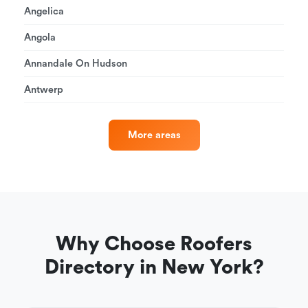
Angelica
Angola
Annandale On Hudson
Antwerp
More areas
Why Choose Roofers
Directory in New York?