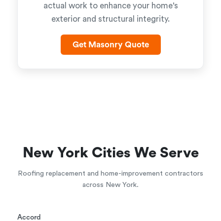
actual work to enhance your home's
exterior and structural integrity.
Get Masonry Quote
New York Cities We Serve
Roofing replacement and home-improvement contractors
across New York.
Accord