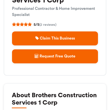
Services 1 Corp
Professional Contractor & Home Improvement
Specialist
5/5
(2 reviews)
Claim This Business
Request Free Quote
About Brothers Construction
Services 1 Corp