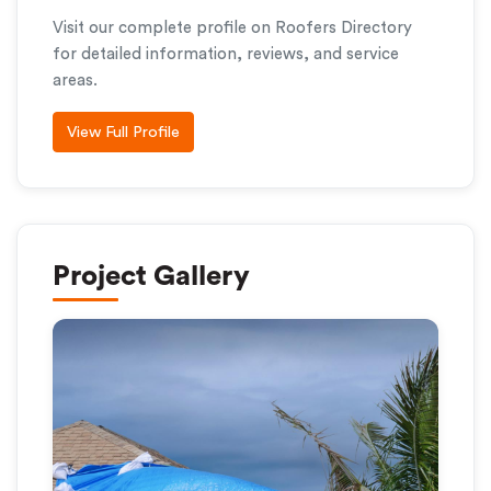
Visit our complete profile on Roofers Directory
for detailed information, reviews, and service
areas.
View Full Profile
Project Gallery