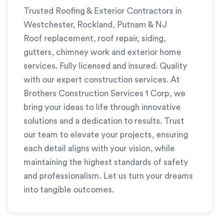
Trusted Roofing & Exterior Contractors in
Westchester, Rockland, Putnam & NJ
Roof replacement, roof repair, siding,
gutters, chimney work and exterior home
services. Fully licensed and insured. Quality
with our expert construction services. At
Brothers Construction Services 1 Corp, we
bring your ideas to life through innovative
solutions and a dedication to results. Trust
our team to elevate your projects, ensuring
each detail aligns with your vision, while
maintaining the highest standards of safety
and professionalism. Let us turn your dreams
into tangible outcomes.