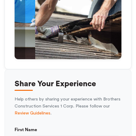
Previous
Next
Share Your Experience
Help others by sharing your experience with Brothers
Construction Services 1 Corp. Please follow our
Review Guidelines
.
First Name