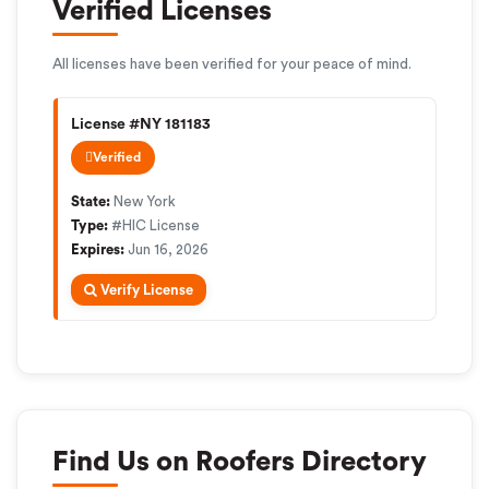
Verified Licenses
All licenses have been verified for your peace of mind.
License #NY 181183
Verified
State:
New York
Type:
#HIC License
Expires:
Jun 16, 2026
Verify License
Find Us on Roofers Directory