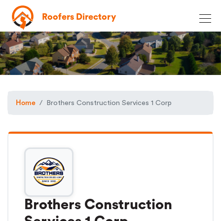
Roofers Directory
Home
Brothers Construction Services 1 Corp
Brothers Construction