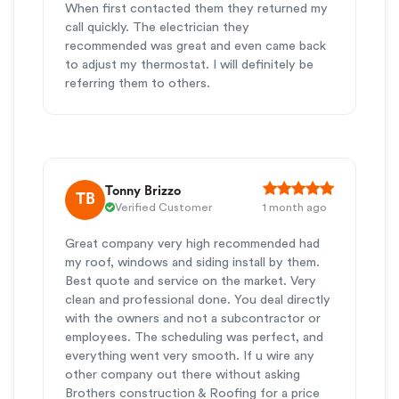
When first contacted them they returned my
call quickly. The electrician they
recommended was great and even came back
to adjust my thermostat. I will definitely be
referring them to others.
Tonny Brizzo
TB
Verified Customer
1 month ago
Great company very high recommended had
my roof, windows and siding install by them.
Best quote and service on the market. Very
clean and professional done. You deal directly
with the owners and not a subcontractor or
employees. The scheduling was perfect, and
everything went very smooth. If u wire any
other company out there without asking
Brothers construction & Roofing for a price