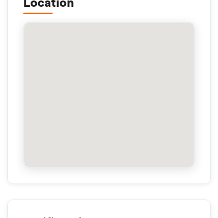
Location