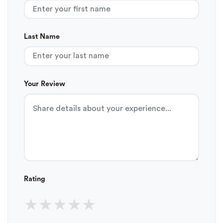
Last Name
Your Review
Rating
★
★
★
★
★