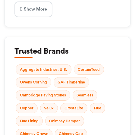
Show More
Trusted Brands
Aggregate Industries, U.S.
CertainTeed
Owens Corning
GAF Timberline
Cambridge Paving Stones
Seamless
Copper
Velux
CrystaLite
Flue
Flue Lining
Chimney Damper
Chimney Crown
Chimney Cap