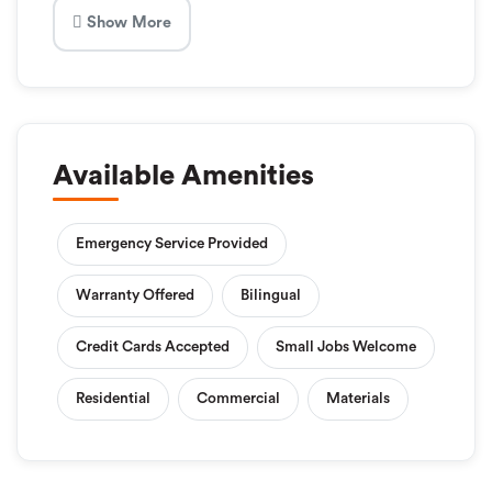
Show More
Available Amenities
Emergency Service Provided
Warranty Offered
Bilingual
Credit Cards Accepted
Small Jobs Welcome
Residential
Commercial
Materials