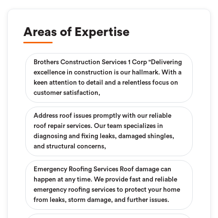
Areas of Expertise
Brothers Construction Services 1 Corp "Delivering
excellence in construction is our hallmark. With a
keen attention to detail and a relentless focus on
customer satisfaction,
Address roof issues promptly with our reliable
roof repair services. Our team specializes in
diagnosing and fixing leaks, damaged shingles,
and structural concerns,
Emergency Roofing Services Roof damage can
happen at any time. We provide fast and reliable
emergency roofing services to protect your home
from leaks, storm damage, and further issues.