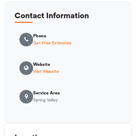
Contact Information
Phone
Get Free Estimates
Website
Visit Website
Service Area
Spring Valley