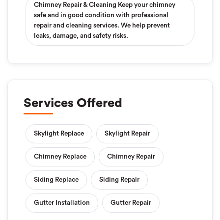
Chimney Repair & Cleaning Keep your chimney
safe and in good condition with professional
repair and cleaning services. We help prevent
leaks, damage, and safety risks.
Services Offered
Skylight Replace
Skylight Repair
Chimney Replace
Chimney Repair
Siding Replace
Siding Repair
Gutter Installation
Gutter Repair