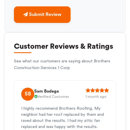
Submit Review
Customer Reviews & Ratings
See what our customers are saying about Brothers
Construction Services 1 Corp
Sam Bodega
SB
Verified Customer
1 month ago
I highly recommend Brothers Roofing. My
neighbor had her roof replaced by them and
raved about the results. I had my attic fan
replaced and was happy with the results.