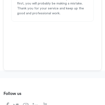
first, you will probably be making a mistake.
Thank you for your service and keep up the
good and professional work.
Follow us