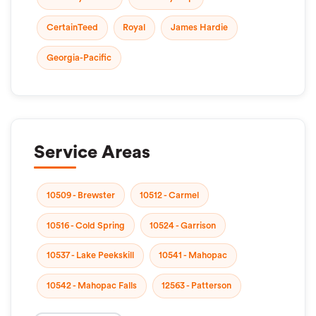
CertainTeed
Royal
James Hardie
Georgia-Pacific
Service Areas
10509 - Brewster
10512 - Carmel
10516 - Cold Spring
10524 - Garrison
10537 - Lake Peekskill
10541 - Mahopac
10542 - Mahopac Falls
12563 - Patterson