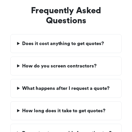
Frequently Asked
Questions
Does it cost anything to get quotes?
How do you screen contractors?
What happens after I request a quote?
How long does it take to get quotes?