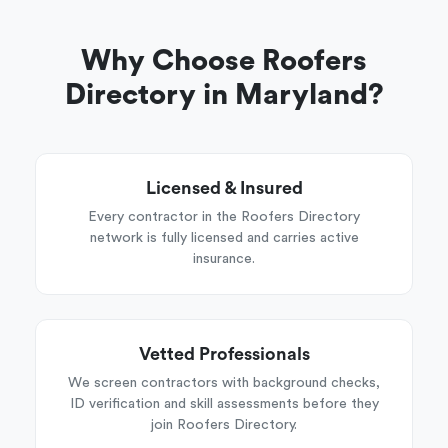
Why Choose Roofers
Directory in Maryland?
Licensed & Insured
Every contractor in the Roofers Directory
network is fully licensed and carries active
insurance.
Vetted Professionals
We screen contractors with background checks,
ID verification and skill assessments before they
join Roofers Directory.