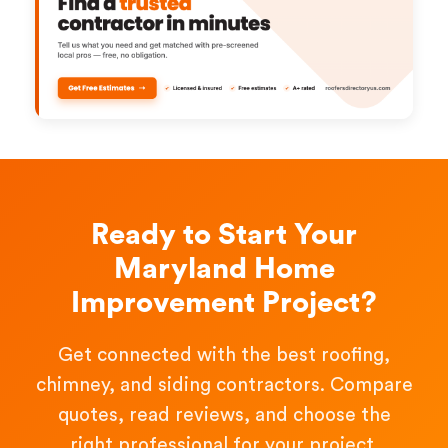
Ready to Start Your
Maryland Home
Improvement Project?
Get connected with the best roofing,
chimney, and siding contractors. Compare
quotes, read reviews, and choose the
right professional for your project.