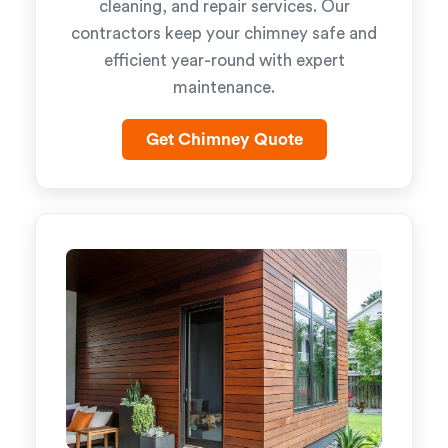
cleaning, and repair services. Our
contractors keep your chimney safe and
efficient year-round with expert
maintenance.
Get Chimney Quote