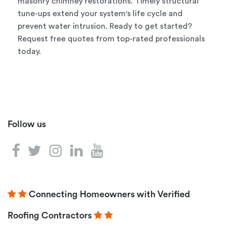
masonry chimney restorations. Timely structural
tune-ups extend your system's life cycle and
prevent water intrusion. Ready to get started?
Request free quotes from top-rated professionals
today.
Follow us
Connecting Homeowners with Verified
Roofing Contractors