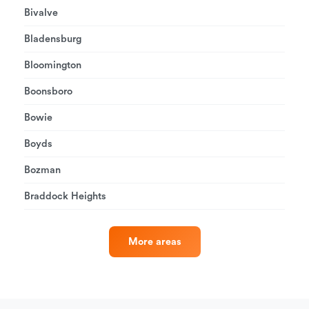
Bivalve
Bladensburg
Bloomington
Boonsboro
Bowie
Boyds
Bozman
Braddock Heights
More areas