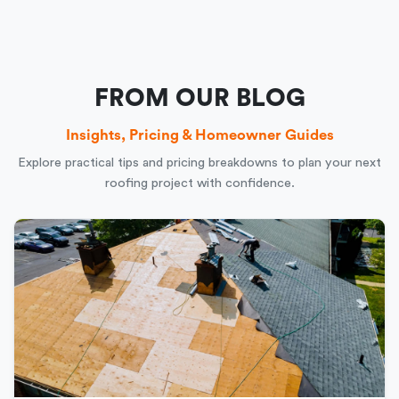
FROM OUR BLOG
Insights, Pricing & Homeowner Guides
Explore practical tips and pricing breakdowns to plan your next
roofing project with confidence.