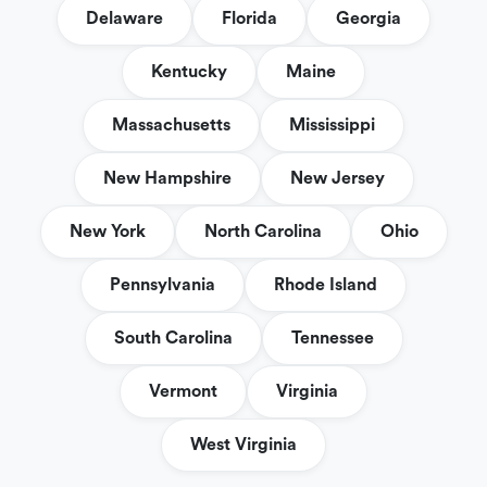
Delaware
Florida
Georgia
Kentucky
Maine
Massachusetts
Mississippi
New Hampshire
New Jersey
New York
North Carolina
Ohio
Pennsylvania
Rhode Island
South Carolina
Tennessee
Vermont
Virginia
West Virginia