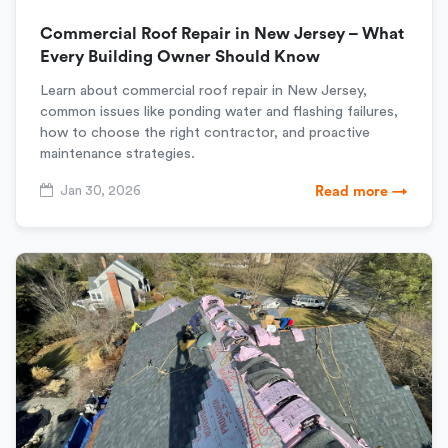
Commercial Roof Repair in New Jersey – What
Every Building Owner Should Know
Learn about commercial roof repair in New Jersey,
common issues like ponding water and flashing failures,
how to choose the right contractor, and proactive
maintenance strategies.
Jan 30, 2026
Read more →