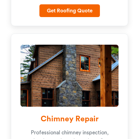
Get Roofing Quote
Chimney Repair
Professional chimney inspection,