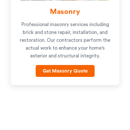
Masonry
Professional masonry services including
brick and stone repair, installation, and
restoration. Our contractors perform the
actual work to enhance your home's
exterior and structural integrity.
Get Masonry Quote