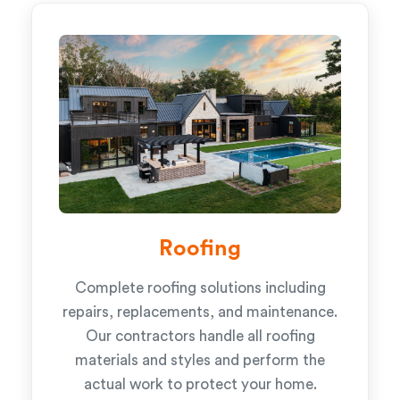
Roofing
Complete roofing solutions including
repairs, replacements, and maintenance.
Our contractors handle all roofing
materials and styles and perform the
actual work to protect your home.