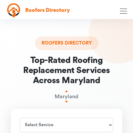
Roofers Directory
ROOFERS DIRECTORY
Top-Rated Roofing
Replacement Services
Across Maryland
Maryland