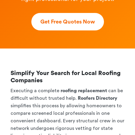
Get Free Quotes Now
Simplify Your Search for Local Roofing
Companies
Executing a complete
roofing replacement
can be
difficult without trusted help.
Roofers Directory
simplifies this process by allowing homeowners to
compare screened local professionals in one
convenient dashboard. Every structural crew in our
network undergoes rigorous vetting for state