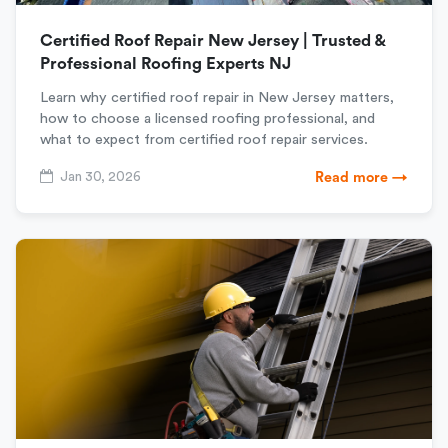
Certified Roof Repair New Jersey | Trusted &
Professional Roofing Experts NJ
Learn why certified roof repair in New Jersey matters,
how to choose a licensed roofing professional, and
what to expect from certified roof repair services.
Jan 30, 2026
Read more →