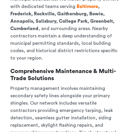
with dedicated teams serving
Baltimore
,
Frederick, Rockville, Gaithersburg, Bowie,
Annapolis, Salisbury, College Park, Greenbelt,
Cumberland
, and surrounding areas. Nearby
contractors maintain a deep understanding of
municipal permitting standards, local building
codes, and historical district restrictions specific
to your region.
Comprehensive Maintenance & Multi-
Trade Solutions
Property management involves maintaining
secondary safety lines alongside your primary
shingles. Our network includes versatile
contractors providing emergency tarping, leak
detection, seamless gutter installation, siding
replacement, skylight flashing repairs, and