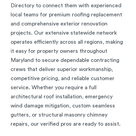
Directory to connect them with experienced
local teams for premium roofing replacement
and comprehensive exterior renovation
projects. Our extensive statewide network
operates efficiently across all regions, making
it easy for property owners throughout
Maryland to secure dependable contracting
crews that deliver superior workmanship,
competitive pricing, and reliable customer
service. Whether you require a full
architectural roof installation, emergency
wind damage mitigation, custom seamless
gutters, or structural masonry chimney
repairs, our verified pros are ready to assist.