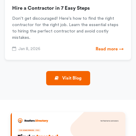
Hire a Contractor in 7 Easy Steps
Don't get discouraged! Here's how to find the right
contractor for the right job. Learn the essential steps
to hiring the perfect contractor and avoid costly
mistakes.
Jan 8, 2026
Read more →
Visit Blog