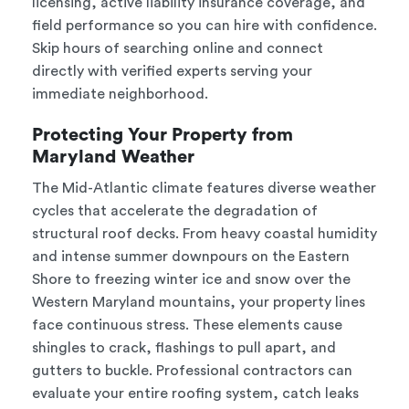
licensing, active liability insurance coverage, and
field performance so you can hire with confidence.
Skip hours of searching online and connect
directly with verified experts serving your
immediate neighborhood.
Protecting Your Property from
Maryland Weather
The Mid-Atlantic climate features diverse weather
cycles that accelerate the degradation of
structural roof decks. From heavy coastal humidity
and intense summer downpours on the Eastern
Shore to freezing winter ice and snow over the
Western Maryland mountains, your property lines
face continuous stress. These elements cause
shingles to crack, flashings to pull apart, and
gutters to buckle. Professional contractors can
evaluate your entire roofing system, catch leaks