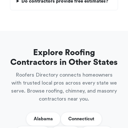
Do contractors provide free estimates?
Explore Roofing
Contractors in Other States
Roofers Directory connects homeowners
with trusted local pros across every state we
serve. Browse roofing, chimney, and masonry
contractors near you.
Alabama
Connecticut