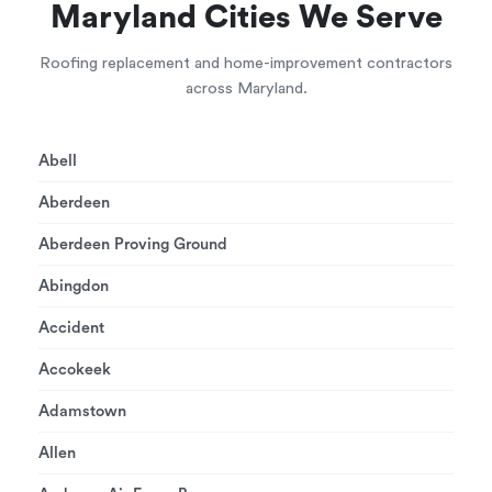
Maryland Cities We Serve
Roofing replacement and home-improvement contractors
across Maryland.
Abell
Aberdeen
Aberdeen Proving Ground
Abingdon
Accident
Accokeek
Adamstown
Allen