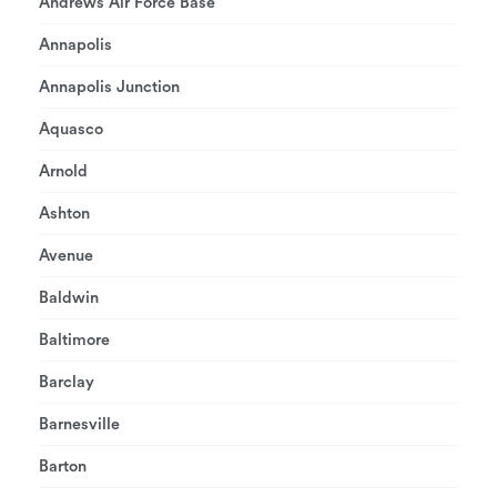
Andrews Air Force Base
Annapolis
Annapolis Junction
Aquasco
Arnold
Ashton
Avenue
Baldwin
Baltimore
Barclay
Barnesville
Barton