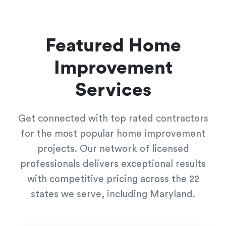
Featured Home
Improvement
Services
Get connected with top rated contractors
for the most popular home improvement
projects. Our network of licensed
professionals delivers exceptional results
with competitive pricing across the 22
states we serve, including Maryland.