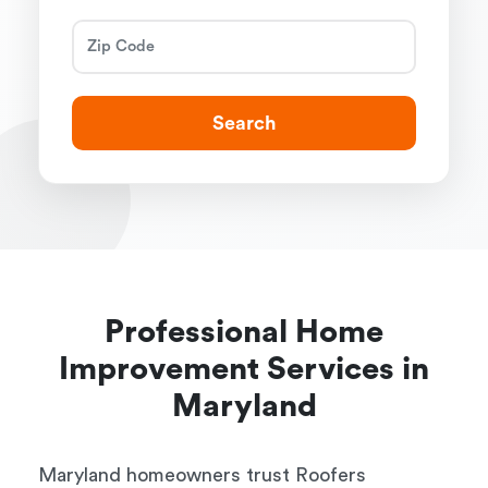
Search
Professional Home
Improvement Services in
Maryland
Maryland homeowners trust Roofers