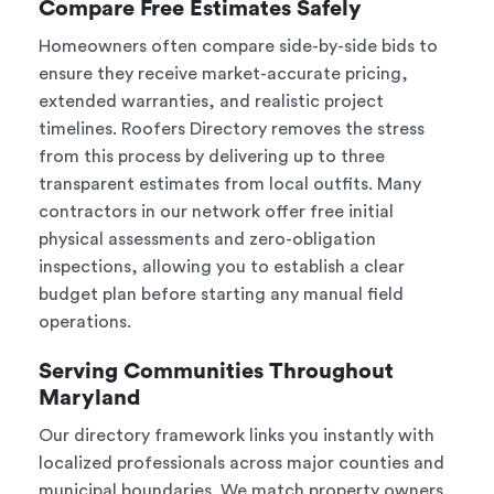
Compare Free Estimates Safely
Homeowners often compare side-by-side bids to
ensure they receive market-accurate pricing,
extended warranties, and realistic project
timelines. Roofers Directory removes the stress
from this process by delivering up to three
transparent estimates from local outfits. Many
contractors in our network offer free initial
physical assessments and zero-obligation
inspections, allowing you to establish a clear
budget plan before starting any manual field
operations.
Serving Communities Throughout
Maryland
Our directory framework links you instantly with
localized professionals across major counties and
municipal boundaries. We match property owners