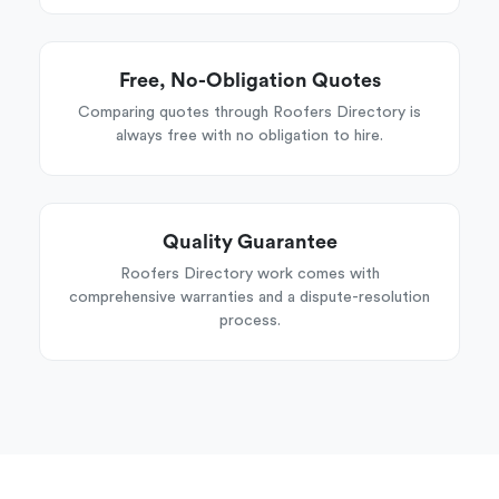
Free, No-Obligation Quotes
Comparing quotes through Roofers Directory is
always free with no obligation to hire.
Quality Guarantee
Roofers Directory work comes with
comprehensive warranties and a dispute-resolution
process.