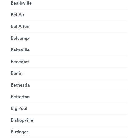
Beallsville
Bel Air
Bel Alton
Belcamp
Beltsville
Benedict
Berlin
Bethesda
Betterton
Big Pool
Bishopville
Bittinger