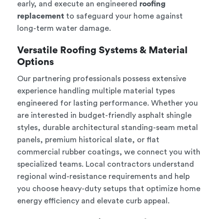
early, and execute an engineered
roofing
replacement
to safeguard your home against
long-term water damage.
Versatile Roofing Systems & Material
Options
Our partnering professionals possess extensive
experience handling multiple material types
engineered for lasting performance. Whether you
are interested in budget-friendly asphalt shingle
styles, durable architectural standing-seam metal
panels, premium historical slate, or flat
commercial rubber coatings, we connect you with
specialized teams. Local contractors understand
regional wind-resistance requirements and help
you choose heavy-duty setups that optimize home
energy efficiency and elevate curb appeal.