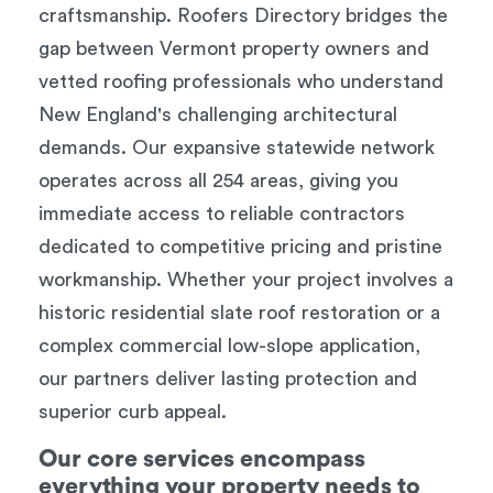
craftsmanship. Roofers Directory bridges the
gap between Vermont property owners and
vetted roofing professionals who understand
New England's challenging architectural
demands. Our expansive statewide network
operates across all 254 areas, giving you
immediate access to reliable contractors
dedicated to competitive pricing and pristine
workmanship. Whether your project involves a
historic residential slate roof restoration or a
complex commercial low-slope application,
our partners deliver lasting protection and
superior curb appeal.
Our core services encompass
everything your property needs to