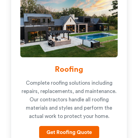
Roofing
Complete roofing solutions including
repairs, replacements, and maintenance.
Our contractors handle all roofing
materials and styles and perform the
actual work to protect your home.
Get Roofing Quote