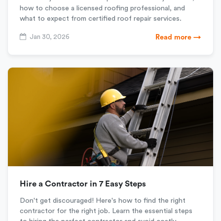
how to choose a licensed roofing professional, and
what to expect from certified roof repair services.
Jan 30, 2026
Read more →
Hire a Contractor in 7 Easy Steps
Don't get discouraged! Here's how to find the right
contractor for the right job. Learn the essential steps