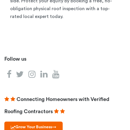
side. Protect your equity by booking a free, no-
obligation physical roof inspection with a top-
rated local expert today.
Follow us
Connecting Homeowners with Verified
Roofing Contractors
Grow Your Business
→