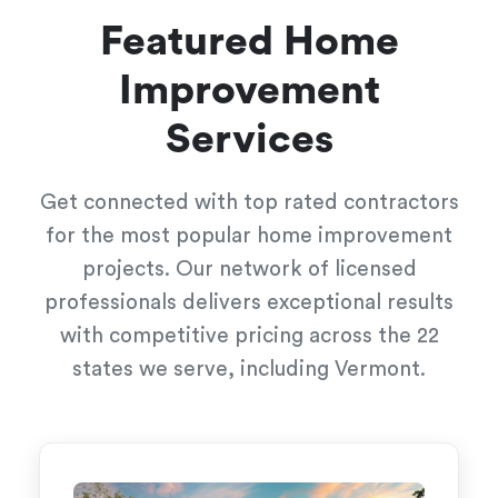
Featured Home
Improvement
Services
Get connected with top rated contractors
for the most popular home improvement
projects. Our network of licensed
professionals delivers exceptional results
with competitive pricing across the 22
states we serve, including Vermont.