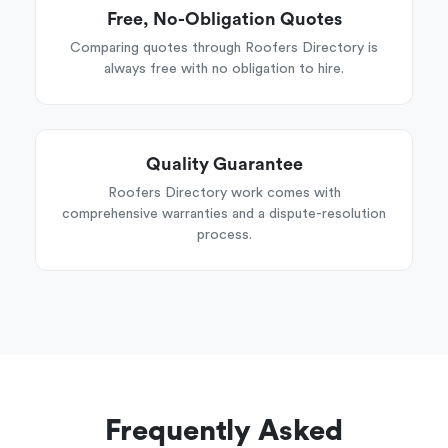
Free, No-Obligation Quotes
Comparing quotes through Roofers Directory is
always free with no obligation to hire.
Quality Guarantee
Roofers Directory work comes with
comprehensive warranties and a dispute-resolution
process.
Frequently Asked