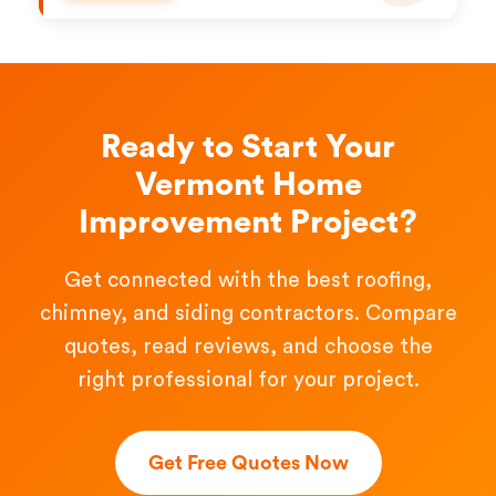
Ready to Start Your
Vermont Home
Improvement Project?
Get connected with the best roofing,
chimney, and siding contractors. Compare
quotes, read reviews, and choose the
right professional for your project.
Get Free Quotes Now