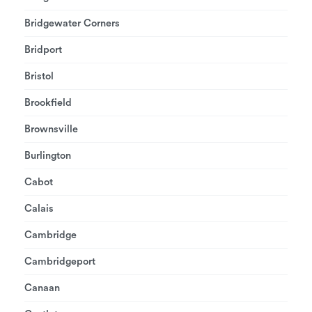
Bridgewater Corners
Bridport
Bristol
Brookfield
Brownsville
Burlington
Cabot
Calais
Cambridge
Cambridgeport
Canaan