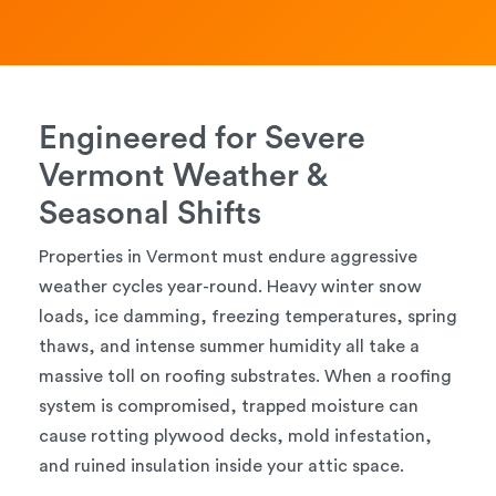
Engineered for Severe
Vermont Weather &
Seasonal Shifts
Properties in Vermont must endure aggressive
weather cycles year-round. Heavy winter snow
loads, ice damming, freezing temperatures, spring
thaws, and intense summer humidity all take a
massive toll on roofing substrates. When a roofing
system is compromised, trapped moisture can
cause rotting plywood decks, mold infestation,
and ruined insulation inside your attic space.