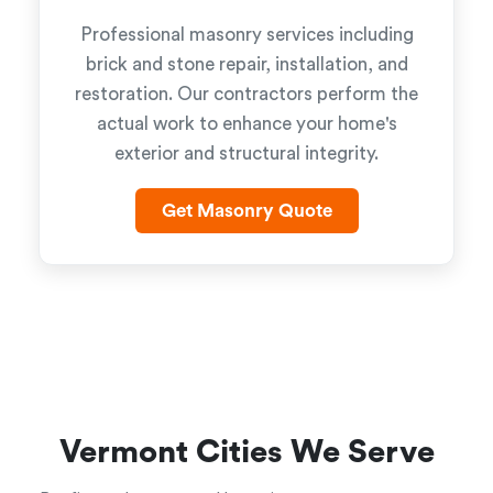
Professional masonry services including
brick and stone repair, installation, and
restoration. Our contractors perform the
actual work to enhance your home's
exterior and structural integrity.
Get Masonry Quote
Vermont Cities We Serve