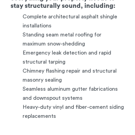
stay structurally sound, including:
Complete architectural asphalt shingle
installations
Standing seam metal roofing for
maximum snow-shedding
Emergency leak detection and rapid
structural tarping
Chimney flashing repair and structural
masonry sealing
Seamless aluminum gutter fabrications
and downspout systems
Heavy-duty vinyl and fiber-cement siding
replacements