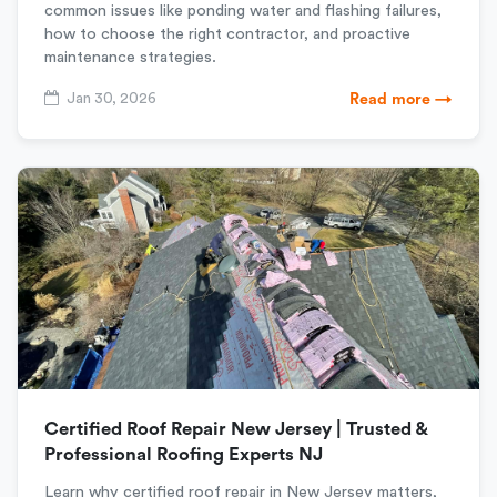
common issues like ponding water and flashing failures,
how to choose the right contractor, and proactive
maintenance strategies.
Jan 30, 2026
Read more →
Certified Roof Repair New Jersey | Trusted &
Professional Roofing Experts NJ
Learn why certified roof repair in New Jersey matters,