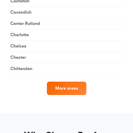
Castleton
Cavendish
Center Rutland
Charlotte
Chelsea
Chester
Chittenden
More areas