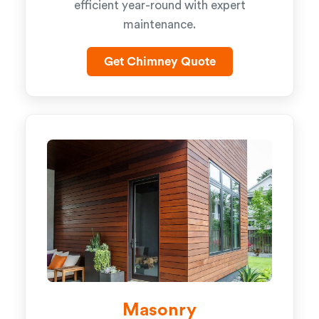
efficient year-round with expert
maintenance.
Get Chimney Quote
Masonry