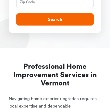
Search
Professional Home
Improvement Services in
Vermont
Navigating home exterior upgrades requires
local expertise and dependable