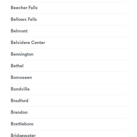
Beecher Falls
Bellows Falls
Belmont
Belvidere Center
Bennington
Bethel
Bomoseen
Bondville
Bradford
Brandon
Brattleboro
Bridgewater