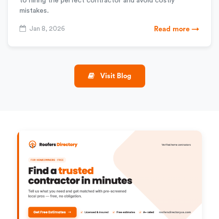
to hiring the perfect contractor and avoid costly
mistakes.
Jan 8, 2026
Read more →
Visit Blog