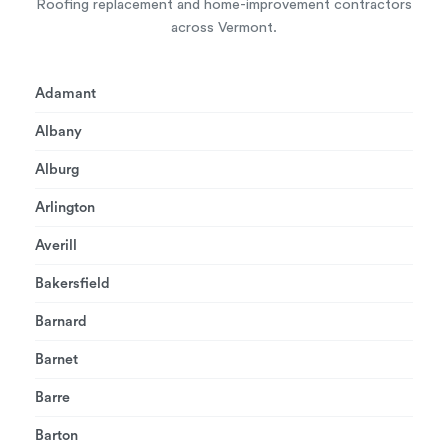
Roofing replacement and home-improvement contractors
across Vermont.
Adamant
Albany
Alburg
Arlington
Averill
Bakersfield
Barnard
Barnet
Barre
Barton