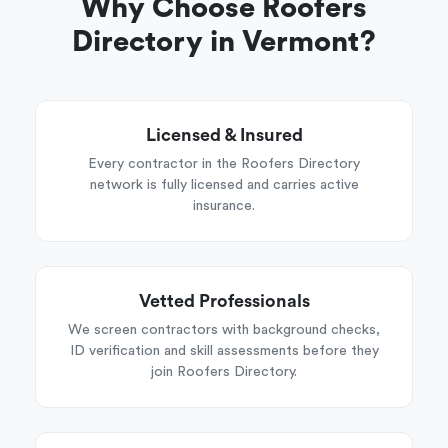
Why Choose Roofers
Directory in Vermont?
Licensed & Insured
Every contractor in the Roofers Directory
network is fully licensed and carries active
insurance.
Vetted Professionals
We screen contractors with background checks,
ID verification and skill assessments before they
join Roofers Directory.