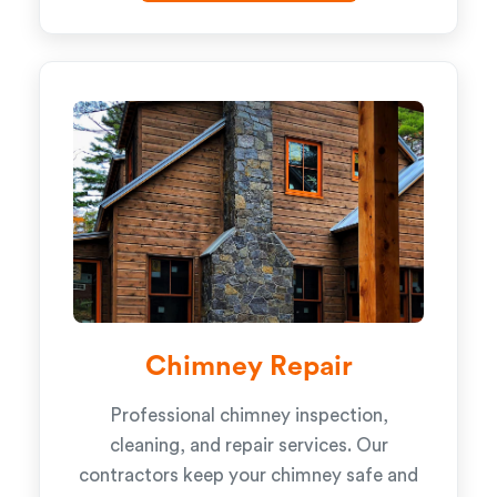
Chimney Repair
Professional chimney inspection,
cleaning, and repair services. Our
contractors keep your chimney safe and