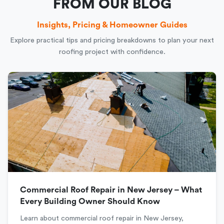
FROM OUR BLOG
Insights, Pricing & Homeowner Guides
Explore practical tips and pricing breakdowns to plan your next
roofing project with confidence.
Commercial Roof Repair in New Jersey – What
Every Building Owner Should Know
Learn about commercial roof repair in New Jersey,