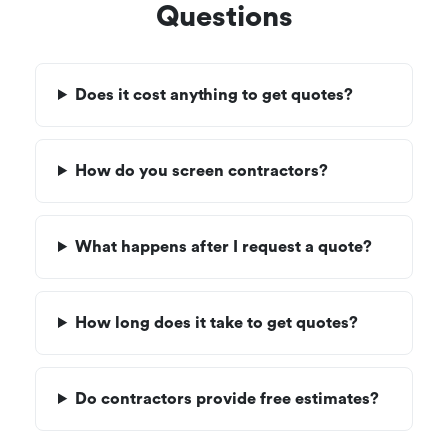
Questions
Does it cost anything to get quotes?
How do you screen contractors?
What happens after I request a quote?
How long does it take to get quotes?
Do contractors provide free estimates?