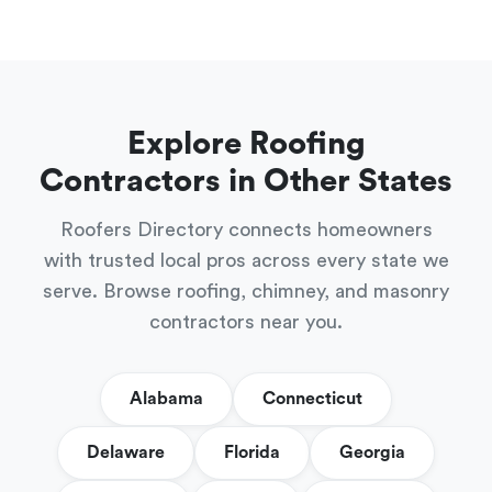
Explore Roofing
Contractors in Other States
Roofers Directory connects homeowners
with trusted local pros across every state we
serve. Browse roofing, chimney, and masonry
contractors near you.
Alabama
Connecticut
Delaware
Florida
Georgia