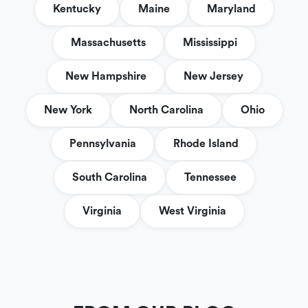
Kentucky
Maine
Maryland
Massachusetts
Mississippi
New Hampshire
New Jersey
New York
North Carolina
Ohio
Pennsylvania
Rhode Island
South Carolina
Tennessee
Virginia
West Virginia