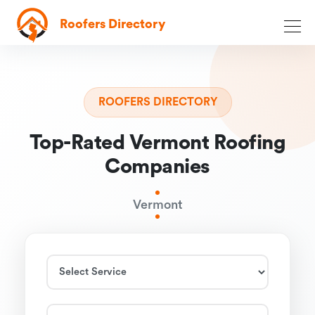
Roofers Directory
ROOFERS DIRECTORY
Top-Rated Vermont Roofing
Companies
Vermont