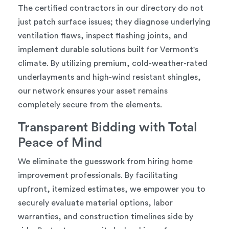
The certified contractors in our directory do not
just patch surface issues; they diagnose underlying
ventilation flaws, inspect flashing joints, and
implement durable solutions built for Vermont's
climate. By utilizing premium, cold-weather-rated
underlayments and high-wind resistant shingles,
our network ensures your asset remains
completely secure from the elements.
Transparent Bidding with Total
Peace of Mind
We eliminate the guesswork from hiring home
improvement professionals. By facilitating
upfront, itemized estimates, we empower you to
securely evaluate material options, labor
warranties, and construction timelines side by