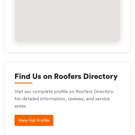
Find Us on Roofers Directory
Visit our complete profile on Roofers Directory
for detailed information, reviews, and service
areas.
View Full Profile