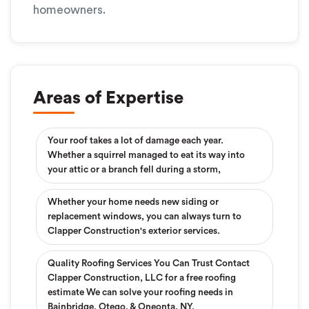
homeowners.
Areas of Expertise
Your roof takes a lot of damage each year.
Whether a squirrel managed to eat its way into
your attic or a branch fell during a storm,
Whether your home needs new siding or
replacement windows, you can always turn to
Clapper Construction's exterior services.
Quality Roofing Services You Can Trust Contact
Clapper Construction, LLC for a free roofing
estimate We can solve your roofing needs in
Bainbridge, Otego, & Oneonta, NY.