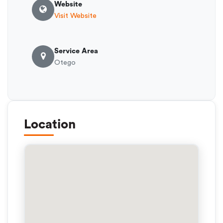
Website
Visit Website
Service Area
Otego
Location