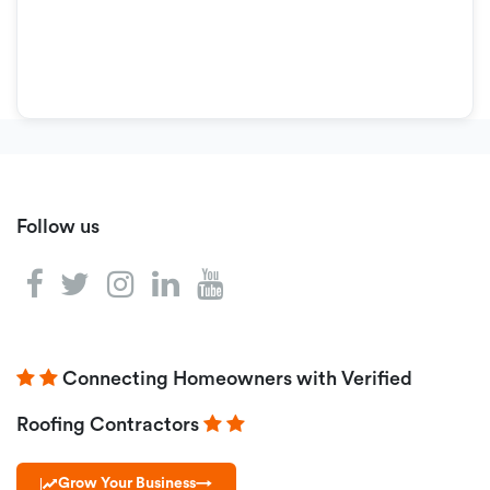
Follow us
Connecting Homeowners with Verified
Roofing Contractors
Grow Your Business
→