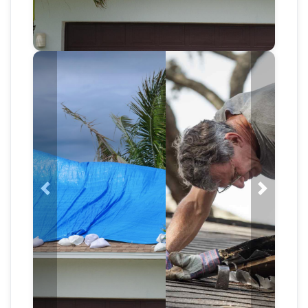
Previous
Next