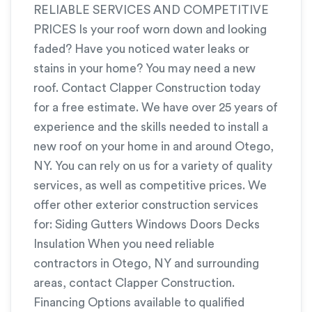
RELIABLE SERVICES AND COMPETITIVE
PRICES Is your roof worn down and looking
faded? Have you noticed water leaks or
stains in your home? You may need a new
roof. Contact Clapper Construction today
for a free estimate. We have over 25 years of
experience and the skills needed to install a
new roof on your home in and around Otego,
NY. You can rely on us for a variety of quality
services, as well as competitive prices. We
offer other exterior construction services
for: Siding Gutters Windows Doors Decks
Insulation When you need reliable
contractors in Otego, NY and surrounding
areas, contact Clapper Construction.
Financing Options available to qualified