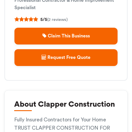
Professional Contractor & Home Improvement
Specialist
5/5
(2 reviews)
Claim This Business
Request Free Quote
About Clapper Construction
Fully Insured Contractors for Your Home
TRUST CLAPPER CONSTRUCTION FOR