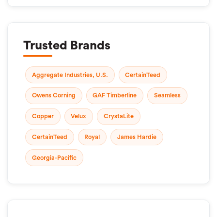
Trusted Brands
Aggregate Industries, U.S.
CertainTeed
Owens Corning
GAF Timberline
Seamless
Copper
Velux
CrystaLite
CertainTeed
Royal
James Hardie
Georgia-Pacific