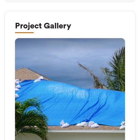
Project Gallery