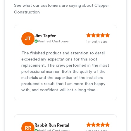
See what our customers are saying about Clapper
Construction
Jim Tepfer
JT
Verified Customer
1 month ago
The finished product and attention to detail
exceeded my expectations for this roof
replacement. The crew performed in the most
professional manner. Both the quality of the
materials and the expertise of the installers
produced a result that I am more than happy
with, and confident will last a long time.
Rabbit Run Rental
RR
Verified Customer
1 month ago