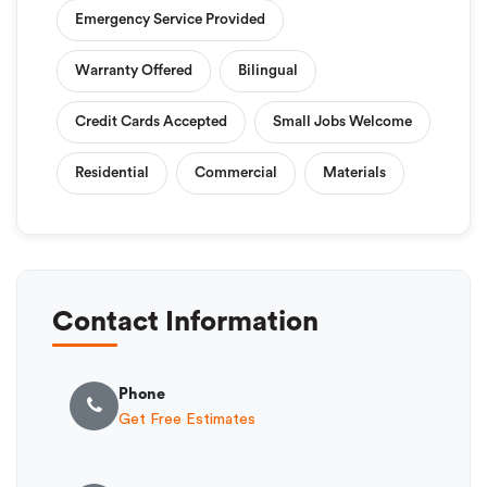
Emergency Service Provided
Warranty Offered
Bilingual
Credit Cards Accepted
Small Jobs Welcome
Residential
Commercial
Materials
Contact Information
Phone
Get Free Estimates