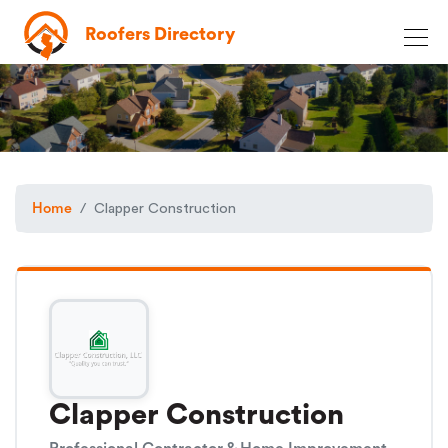
Roofers Directory
Home
Clapper Construction
Clapper Construction