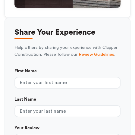
Share Your Experience
Help others by sharing your experience with Clapper
Construction. Please follow our
Review Guidelines
.
First Name
Last Name
Your Review