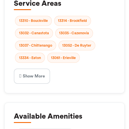
Service Areas
13310 - Bouckville
13314 - Brookfield
13032 - Canastota
13035 - Cazenovia
13037 - Chittenango
13052 - De Ruyter
13334 - Eaton
13061 - Erieville
Show More
Available Amenities