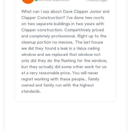
What can I say about Dave Clapper Junior and
Clapper Construction? I’ve done two roofs
on two separate buildings in two years with
Clapper construction. Competitively priced
and completely professional. Right up to the
cleanup portion no messes. The last house
we did they found a leak in a Velux ceiling
window and we replaced that window not
only did they do the flashing for the window,
but they actually did some other work for us
at a very reasonable price. You will never
regret working with these people.. Family
owned and family run with the highest
standards.