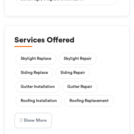
Services Offered
Skylight Replace
Skylight Repair
Siding Replace
Siding Repair
Gutter Installation
Gutter Repair
Roofing Installation
Roofing Replacement
Show More