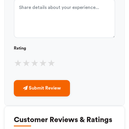
Rating
★
★
★
★
★
Submit Review
Customer Reviews & Ratings