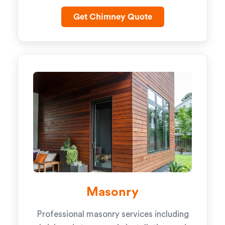
Get Chimney Quote
Masonry
Professional masonry services including