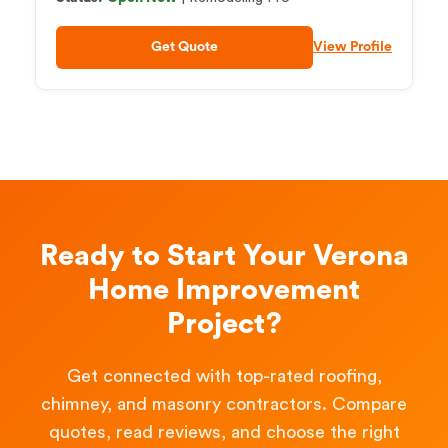
Get Quote
View Profile
Ready to Start Your Verona
Home Improvement
Project?
Get connected with top-rated roofing,
chimney, and masonry contractors. Compare
quotes, read reviews, and choose the right