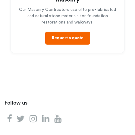
Our Masonry Contractors use elite pre-fabricated
and natural stone materials for foundation
restorations and walkways.
Request a quote
Follow us