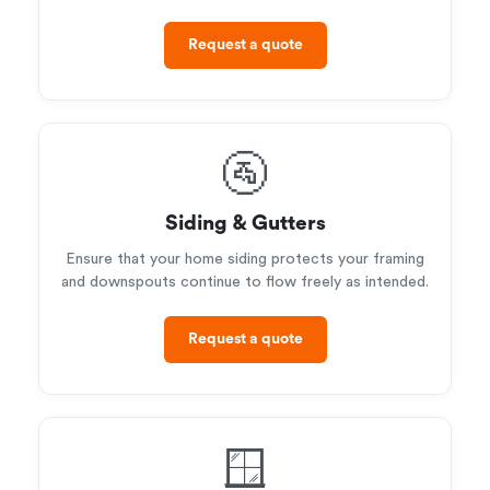
Request a quote
🚰
Siding & Gutters
Ensure that your home siding protects your framing
and downspouts continue to flow freely as intended.
Request a quote
🪟