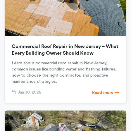
Commercial Roof Repair in New Jersey – What
Every Building Owner Should Know
Learn about commercial roof repair in New Jersey,
common issues like ponding water and flashing failures,
how to choose the right contractor, and proactive
maintenance strategies.
Jan 30, 2026
Read more →