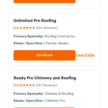
Unlimited Pro Roofing
5.0 ★★★★★
(352 Reviews)
Primary Specialty:
Roofing Contractor
Status:
Open Now
| Partner Vendor
Get Quote
View Profile
Ready Pro Chimney and Roofing
5.0 ★★★★★
(251 Reviews)
Primary Specialty:
Chimney & Roofing
Status:
Open Now
| Chimney Pro