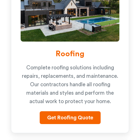
Roofing
Complete roofing solutions including
repairs, replacements, and maintenance.
Our contractors handle all roofing
materials and styles and perform the
actual work to protect your home.
Get Roofing Quote