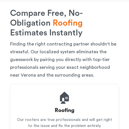
Compare Free, No-
Obligation
Roofing
Estimates Instantly
Finding the right contracting partner shouldn't be
stressful. Our localized system eliminates the
guesswork by pairing you directly with top-tier
professionals serving your exact neighborhood
near Verona and the surrounding areas.
🏠
Roofing
Our roofers are true professionals and will get right
to the issue and fix the problem entirely.