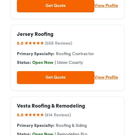
Get Quote
View Profile
Jersey Roofing
5.0 ★★★★★
(568 Reviews)
Primary Specialty:
Roofing Contractor
Status:
Open Now
| Union County
Get Quote
View Profile
Vesta Roofing & Remodeling
5.0 ★★★★★
(414 Reviews)
Primary Specialty:
Roofing & Siding
Status:
Open Now
| Remodeling Pro