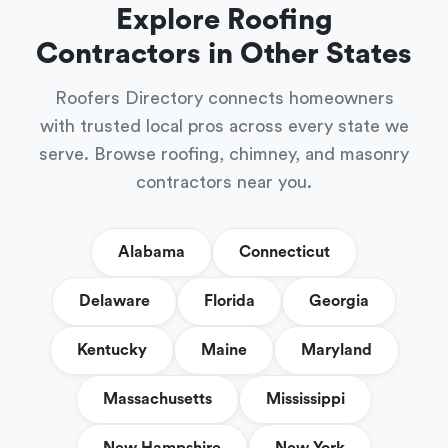
Explore Roofing
Contractors in Other States
Roofers Directory connects homeowners
with trusted local pros across every state we
serve. Browse roofing, chimney, and masonry
contractors near you.
Alabama
Connecticut
Delaware
Florida
Georgia
Kentucky
Maine
Maryland
Massachusetts
Mississippi