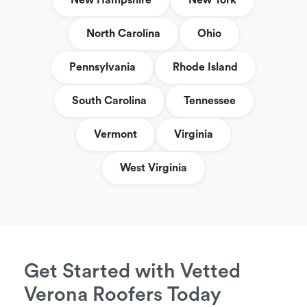
New Hampshire
New York
North Carolina
Ohio
Pennsylvania
Rhode Island
South Carolina
Tennessee
Vermont
Virginia
West Virginia
Get Started with Vetted
Verona Roofers Today