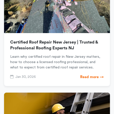
Certified Roof Repair New Jersey | Trusted &
Professional Roofing Experts NJ
Learn why certified roof repair in New Jersey matters,
how to choose a licensed roofing professional, and
what to expect from certified roof repair services.
Jan 30, 2026
Read more →