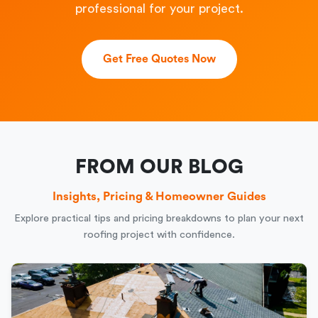
professional for your project.
Get Free Quotes Now
FROM OUR BLOG
Insights, Pricing & Homeowner Guides
Explore practical tips and pricing breakdowns to plan your next
roofing project with confidence.