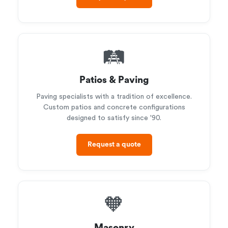
🛤️
Patios & Paving
Paving specialists with a tradition of excellence.
Custom patios and concrete configurations
designed to satisfy since '90.
Request a quote
🧡
Masonry