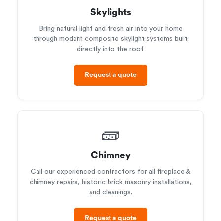
Skylights
Bring natural light and fresh air into your home
through modern composite skylight systems built
directly into the roof.
Request a quote
🧱
Chimney
Call our experienced contractors for all fireplace &
chimney repairs, historic brick masonry installations,
and cleanings.
Request a quote