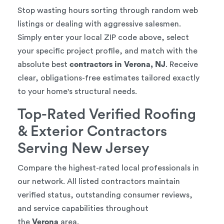
Stop wasting hours sorting through random web
listings or dealing with aggressive salesmen.
Simply enter your local ZIP code above, select
your specific project profile, and match with the
absolute best
contractors in Verona, NJ
. Receive
clear, obligations-free estimates tailored exactly
to your home's structural needs.
Top-Rated Verified Roofing
& Exterior Contractors
Serving New Jersey
Compare the highest-rated local professionals in
our network. All listed contractors maintain
verified status, outstanding consumer reviews,
and service capabilities throughout
the
Verona
area.