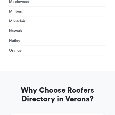
Maplewood
Millburn
Montclair
Newark
Nutley
Orange
Why Choose Roofers
Directory in Verona?