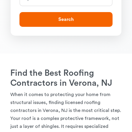
Search
Find the Best Roofing
Contractors in Verona, NJ
When it comes to protecting your home from
structural issues, finding licensed roofing
contractors in Verona, NJ is the most critical step.
Your roof is a complex protective framework, not
just a layer of shingles. It requires specialized