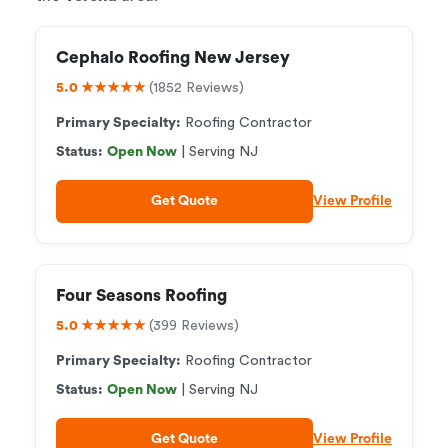
Cephalo Roofing New Jersey
5.0 ★★★★★
(1852 Reviews)
Primary Specialty:
Roofing Contractor
Status:
Open Now
| Serving NJ
Get Quote
View Profile
Four Seasons Roofing
5.0 ★★★★★
(399 Reviews)
Primary Specialty:
Roofing Contractor
Status:
Open Now
| Serving NJ
Get Quote
View Profile