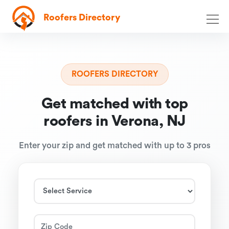
Roofers Directory
ROOFERS DIRECTORY
Get matched with top
roofers in Verona, NJ
Enter your zip and get matched with up to 3 pros