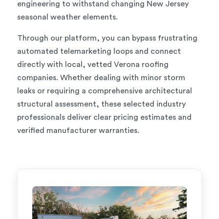
engineering to withstand changing New Jersey
seasonal weather elements.
Through our platform, you can bypass frustrating
automated telemarketing loops and connect
directly with local, vetted Verona roofing
companies. Whether dealing with minor storm
leaks or requiring a comprehensive architectural
structural assessment, these selected industry
professionals deliver clear pricing estimates and
verified manufacturer warranties.