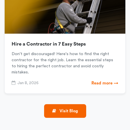
Hire a Contractor in 7 Easy Steps
Don't get discouraged! Here's how to find the right
contractor for the right job. Learn the essential steps
to hiring the perfect contractor and avoid costly
mistakes.
Jan 8, 2026
Read more →
Visit Blog