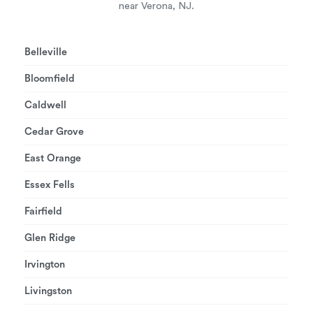
near Verona, NJ.
Belleville
Bloomfield
Caldwell
Cedar Grove
East Orange
Essex Fells
Fairfield
Glen Ridge
Irvington
Livingston