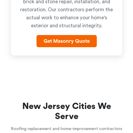
brick and stone repair, installation, and
restoration. Our contractors perform the
actual work to enhance your home's
exterior and structural integrity.
Get Masonry Quote
New Jersey Cities We
Serve
Roofing replacement and home-improvement contractors