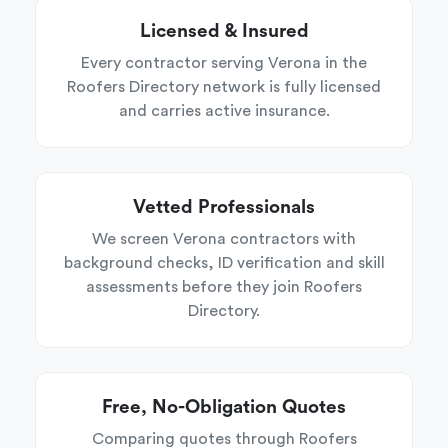
Licensed & Insured
Every contractor serving Verona in the
Roofers Directory network is fully licensed
and carries active insurance.
Vetted Professionals
We screen Verona contractors with
background checks, ID verification and skill
assessments before they join Roofers
Directory.
Free, No-Obligation Quotes
Comparing quotes through Roofers