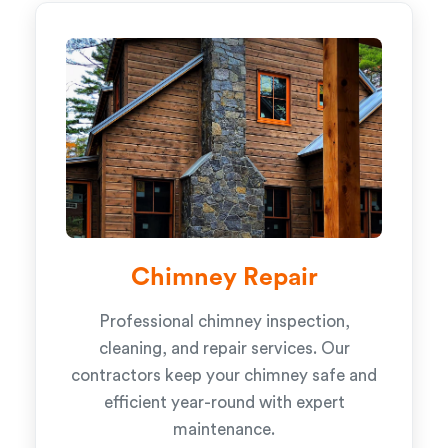
Chimney Repair
Professional chimney inspection,
cleaning, and repair services. Our
contractors keep your chimney safe and
efficient year-round with expert
maintenance.