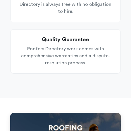
Directory is always free with no obligation
to hire.
Quality Guarantee
Roofers Directory work comes with
comprehensive warranties and a dispute-
resolution process.