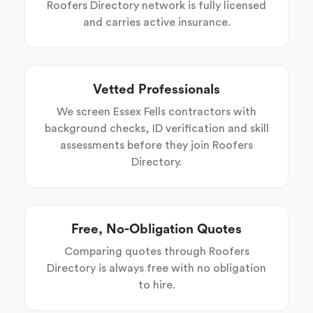
Roofers Directory network is fully licensed
and carries active insurance.
Vetted Professionals
We screen Essex Fells contractors with
background checks, ID verification and skill
assessments before they join Roofers
Directory.
Free, No-Obligation Quotes
Comparing quotes through Roofers
Directory is always free with no obligation
to hire.