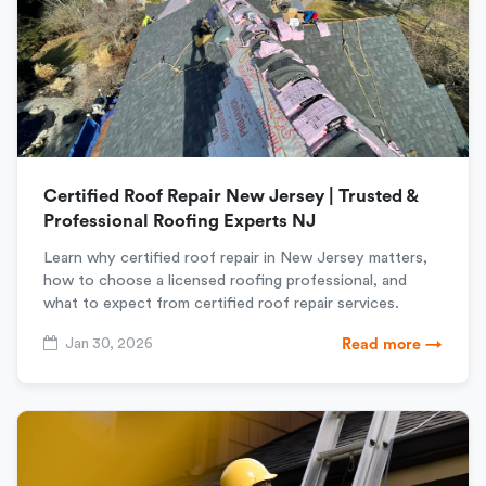
Certified Roof Repair New Jersey | Trusted &
Professional Roofing Experts NJ
Learn why certified roof repair in New Jersey matters,
how to choose a licensed roofing professional, and
what to expect from certified roof repair services.
Jan 30, 2026
Read more →