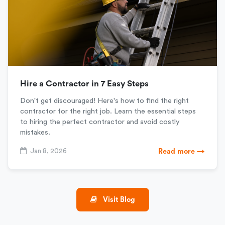
Hire a Contractor in 7 Easy Steps
Don't get discouraged! Here's how to find the right
contractor for the right job. Learn the essential steps
to hiring the perfect contractor and avoid costly
mistakes.
Jan 8, 2026
Read more →
Visit Blog