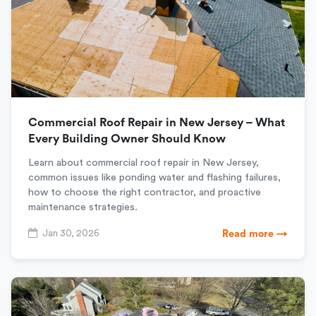
Commercial Roof Repair in New Jersey – What
Every Building Owner Should Know
Learn about commercial roof repair in New Jersey,
common issues like ponding water and flashing failures,
how to choose the right contractor, and proactive
maintenance strategies.
Jan 30, 2026
Read more →