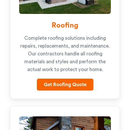
Roofing
Complete roofing solutions including
repairs, replacements, and maintenance.
Our contractors handle all roofing
materials and styles and perform the
actual work to protect your home.
Get Roofing Quote