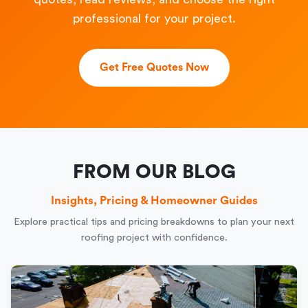
professional for your project.
Get Free Quotes Now
FROM OUR BLOG
Insights, Pricing & Homeowner Guides
Explore practical tips and pricing breakdowns to plan your next
roofing project with confidence.