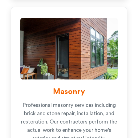
Masonry
Professional masonry services including
brick and stone repair, installation, and
restoration. Our contractors perform the
actual work to enhance your home's