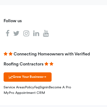
Follow us
Connecting Homeowners with Verified
Roofing Contractors
Grow Your Business
→
Service Areas
Policy
Faq
Signin
Become A Pro
MyPro Appointment CRM