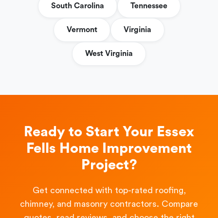
South Carolina
Tennessee
Vermont
Virginia
West Virginia
Ready to Start Your Essex
Fells Home Improvement
Project?
Get connected with top-rated roofing,
chimney, and masonry contractors. Compare
quotes, read reviews, and choose the right