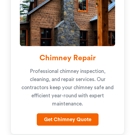
Chimney Repair
Professional chimney inspection,
cleaning, and repair services. Our
contractors keep your chimney safe and
efficient year-round with expert
maintenance.
Get Chimney Quote