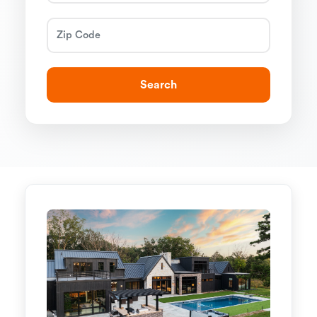
Search