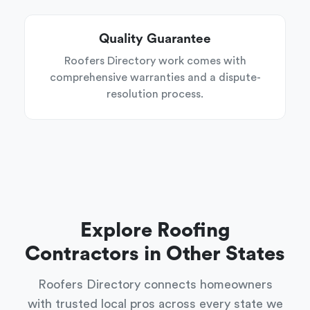
Quality Guarantee
Roofers Directory work comes with
comprehensive warranties and a dispute-
resolution process.
Explore Roofing
Contractors in Other States
Roofers Directory connects homeowners
with trusted local pros across every state we