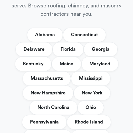
serve. Browse roofing, chimney, and masonry
contractors near you.
Alabama
Connecticut
Delaware
Florida
Georgia
Kentucky
Maine
Maryland
Massachusetts
Mississippi
New Hampshire
New York
North Carolina
Ohio
Pennsylvania
Rhode Island