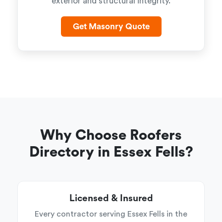
exterior and structural integrity.
Get Masonry Quote
Why Choose Roofers
Directory in Essex Fells?
Licensed & Insured
Every contractor serving Essex Fells in the