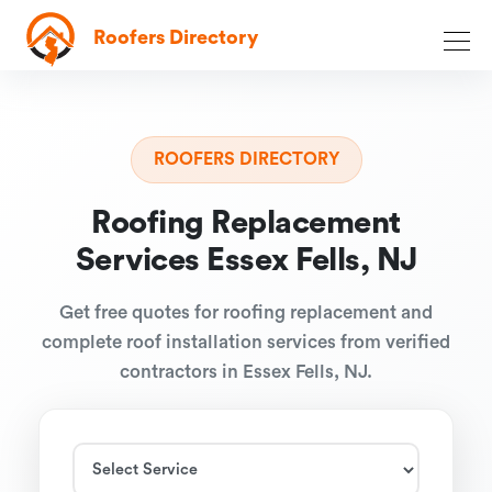
Roofers Directory
ROOFERS DIRECTORY
Roofing Replacement
Services Essex Fells, NJ
Get free quotes for roofing replacement and
complete roof installation services from verified
contractors in Essex Fells, NJ.