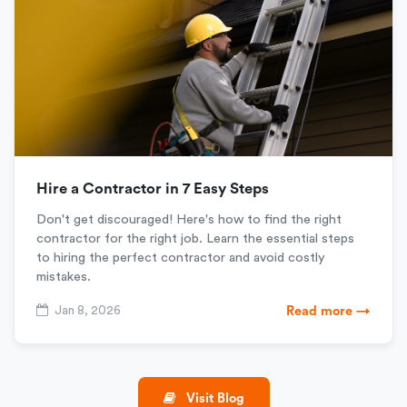
Hire a Contractor in 7 Easy Steps
Don't get discouraged! Here's how to find the right
contractor for the right job. Learn the essential steps
to hiring the perfect contractor and avoid costly
mistakes.
Jan 8, 2026
Read more →
Visit Blog