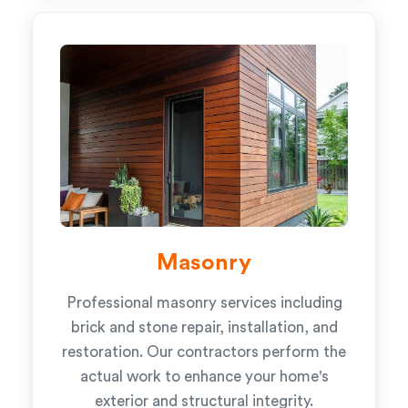
Masonry
Professional masonry services including
brick and stone repair, installation, and
restoration. Our contractors perform the
actual work to enhance your home's
exterior and structural integrity.