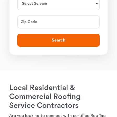
Search
Local Residential &
Commercial Roofing
Service Contractors
Are you looking to connect with certified Roofing