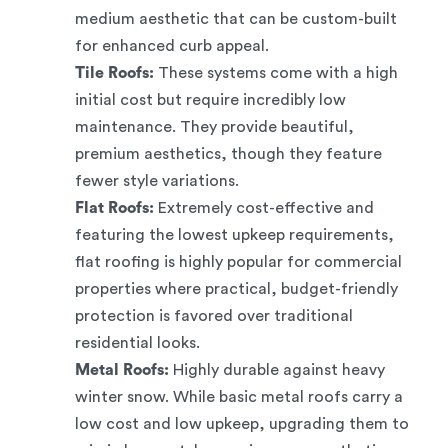
medium aesthetic that can be custom-built
for enhanced curb appeal.
Tile Roofs:
These systems come with a high
initial cost but require incredibly low
maintenance. They provide beautiful,
premium aesthetics, though they feature
fewer style variations.
Flat Roofs:
Extremely cost-effective and
featuring the lowest upkeep requirements,
flat roofing is highly popular for commercial
properties where practical, budget-friendly
protection is favored over traditional
residential looks.
Metal Roofs:
Highly durable against heavy
winter snow. While basic metal roofs carry a
low cost and low upkeep, upgrading them to