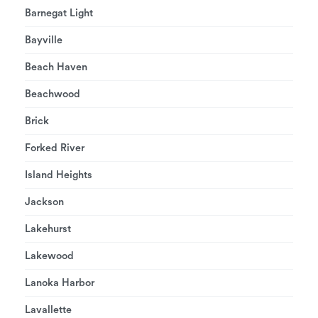
Barnegat Light
Bayville
Beach Haven
Beachwood
Brick
Forked River
Island Heights
Jackson
Lakehurst
Lakewood
Lanoka Harbor
Lavallette