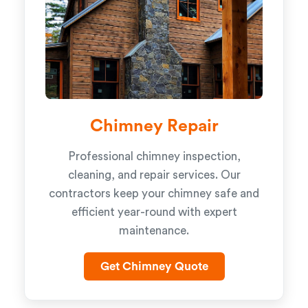
Chimney Repair
Professional chimney inspection,
cleaning, and repair services. Our
contractors keep your chimney safe and
efficient year-round with expert
maintenance.
Get Chimney Quote