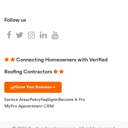
Follow us
Connecting Homeowners with Verified
Roofing Contractors
Grow Your Business
→
Service Areas
Policy
Faq
Signin
Become A Pro
MyPro Appointment CRM