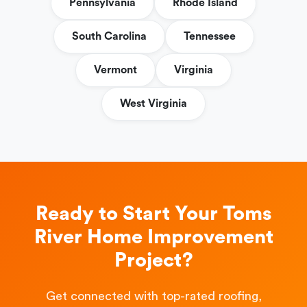
Pennsylvania
Rhode Island
South Carolina
Tennessee
Vermont
Virginia
West Virginia
Ready to Start Your Toms
River Home Improvement
Project?
Get connected with top-rated roofing,