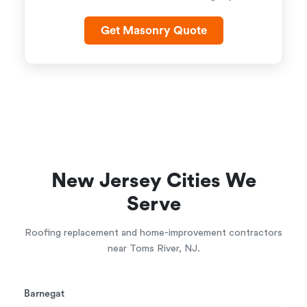
Get Masonry Quote
New Jersey Cities We
Serve
Roofing replacement and home-improvement contractors
near Toms River, NJ.
Barnegat