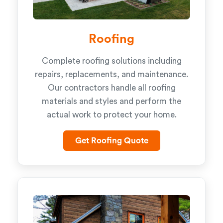
Roofing
Complete roofing solutions including
repairs, replacements, and maintenance.
Our contractors handle all roofing
materials and styles and perform the
actual work to protect your home.
Get Roofing Quote