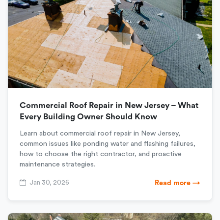
Commercial Roof Repair in New Jersey – What
Every Building Owner Should Know
Learn about commercial roof repair in New Jersey,
common issues like ponding water and flashing failures,
how to choose the right contractor, and proactive
maintenance strategies.
Jan 30, 2026
Read more →