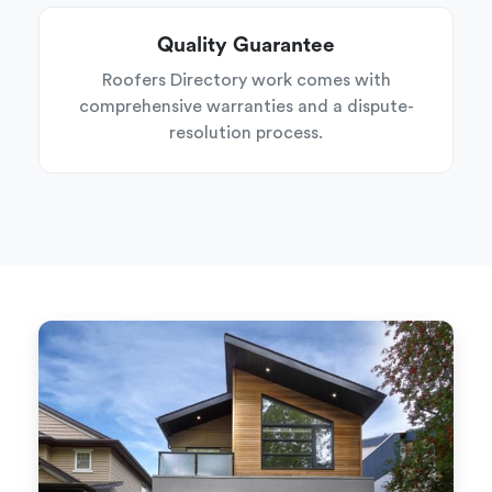
Quality Guarantee
Roofers Directory work comes with
comprehensive warranties and a dispute-
resolution process.