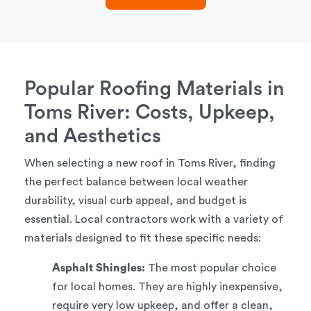
Popular Roofing Materials in
Toms River: Costs, Upkeep,
and Aesthetics
When selecting a new roof in Toms River, finding
the perfect balance between local weather
durability, visual curb appeal, and budget is
essential. Local contractors work with a variety of
materials designed to fit these specific needs:
Asphalt Shingles:
The most popular choice
for local homes. They are highly inexpensive,
require very low upkeep, and offer a clean,