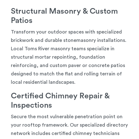
Structural Masonry & Custom
Patios
Transform your outdoor spaces with specialized
brickwork and durable stonemasonry installations.
Local Toms River masonry teams specialize in
structural mortar repointing, foundation
reinforcing, and custom paver or concrete patios
designed to match the flat and rolling terrain of
local residential landscapes.
Certified Chimney Repair &
Inspections
Secure the most vulnerable penetration point on
your rooftop framework. Our specialized directory
network includes certified chimney technicians