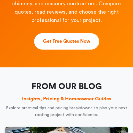
chimney, and masonry contractors. Compare
quotes, read reviews, and choose the right
professional for your project.
Get Free Quotes Now
FROM OUR BLOG
Insights, Pricing & Homeowner Guides
Explore practical tips and pricing breakdowns to plan your next
roofing project with confidence.