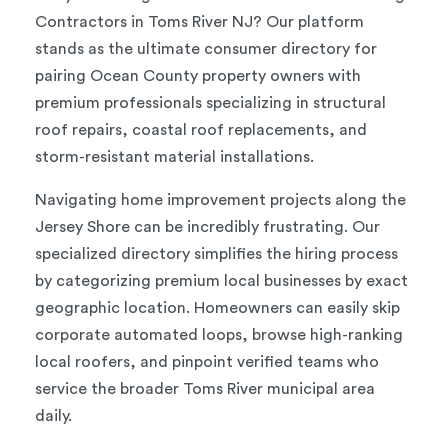
Contractors in Toms River NJ? Our platform
stands as the ultimate consumer directory for
pairing Ocean County property owners with
premium professionals specializing in structural
roof repairs, coastal roof replacements, and
storm-resistant material installations.
Navigating home improvement projects along the
Jersey Shore can be incredibly frustrating. Our
specialized directory simplifies the hiring process
by categorizing premium local businesses by exact
geographic location. Homeowners can easily skip
corporate automated loops, browse high-ranking
local roofers, and pinpoint verified teams who
service the broader Toms River municipal area
daily.