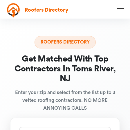
Roofers Directory
ROOFERS DIRECTORY
Get Matched With Top
Contractors In Toms River,
NJ
Enter your zip and select from the list up to 3
vetted roofing contractors. NO MORE
ANNOYING CALLS