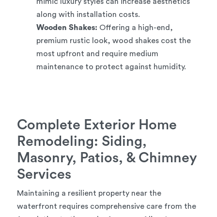
mimic luxury styles can increase aesthetics
along with installation costs.
Wooden Shakes:
Offering a high-end,
premium rustic look, wood shakes cost the
most upfront and require medium
maintenance to protect against humidity.
Complete Exterior Home
Remodeling: Siding,
Masonry, Patios, & Chimney
Services
Maintaining a resilient property near the
waterfront requires comprehensive care from the