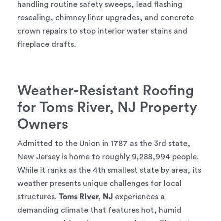
handling routine safety sweeps, lead flashing
resealing, chimney liner upgrades, and concrete
crown repairs to stop interior water stains and
fireplace drafts.
Weather-Resistant Roofing
for Toms River, NJ Property
Owners
Admitted to the Union in 1787 as the 3rd state,
New Jersey is home to roughly 9,288,994 people.
While it ranks as the 4th smallest state by area, its
weather presents unique challenges for local
structures.
Toms River, NJ
experiences a
demanding climate that features hot, humid