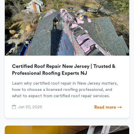
Certified Roof Repair New Jersey | Trusted &
Professional Roofing Experts NJ
Learn why certified roof repair in New Jersey matters,
how to choose a licensed roofing professional, and
what to expect from certified roof repair services.
Jan 30, 2026
Read more →