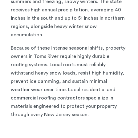
summers and freezing, snowy winters. The state
receives high annual precipitation, averaging 40
inches in the south and up to 51 inches in northern
regions, alongside heavy winter snow
accumulation.
Because of these intense seasonal shifts, property
owners in Toms River require highly durable
roofing systems. Local roofs must reliably
withstand heavy snow loads, resist high humidity,
prevent ice damming, and sustain minimal
weather wear over time. Local residential and
commercial roofing contractors specialize in
materials engineered to protect your property
through every New Jersey season.