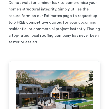
Do not wait for a minor leak to compromise your
home's structural integrity. Simply utilize the
secure form on our Estimates page to request up
to 3 FREE competitive quotes for your upcoming
residential or commercial project instantly. Finding
a top-rated local roofing company has never been
faster or easier!