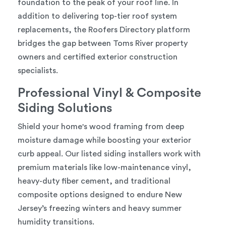
foundation to the peak of your roof line. In
addition to delivering top-tier roof system
replacements, the Roofers Directory platform
bridges the gap between Toms River property
owners and certified exterior construction
specialists.
Professional Vinyl & Composite
Siding Solutions
Shield your home's wood framing from deep
moisture damage while boosting your exterior
curb appeal. Our listed siding installers work with
premium materials like low-maintenance vinyl,
heavy-duty fiber cement, and traditional
composite options designed to endure New
Jersey’s freezing winters and heavy summer
humidity transitions.