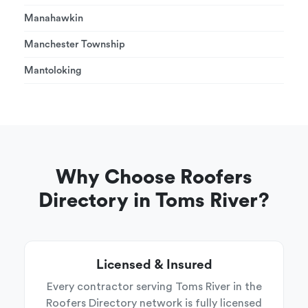
Manahawkin
Manchester Township
Mantoloking
Why Choose Roofers
Directory in Toms River?
Licensed & Insured
Every contractor serving Toms River in the
Roofers Directory network is fully licensed