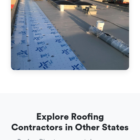
Explore Roofing
Contractors in Other States