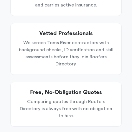
and carries active insurance.
Vetted Professionals
We screen Toms River contractors with
background checks, ID verification and skill
assessments before they join Roofers
Directory.
Free, No-Obligation Quotes
Comparing quotes through Roofers
Directory is always free with no obligation
to hire.