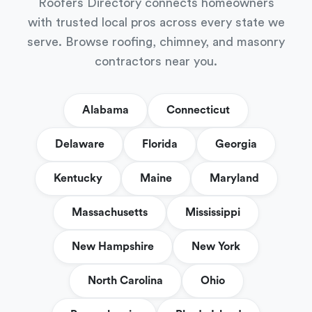
Roofers Directory connects homeowners
with trusted local pros across every state we
serve. Browse roofing, chimney, and masonry
contractors near you.
Alabama
Connecticut
Delaware
Florida
Georgia
Kentucky
Maine
Maryland
Massachusetts
Mississippi
New Hampshire
New York
North Carolina
Ohio