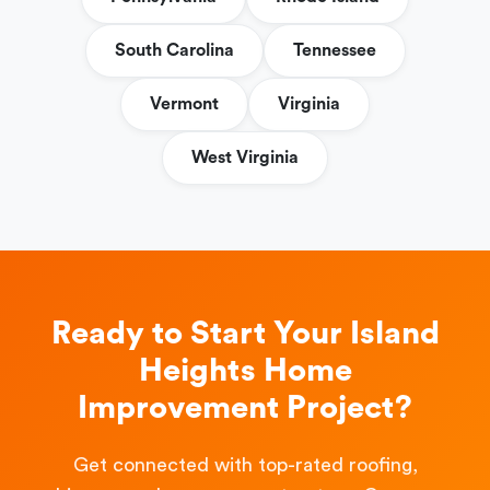
South Carolina
Tennessee
Vermont
Virginia
West Virginia
Ready to Start Your Island
Heights Home
Improvement Project?
Get connected with top-rated roofing,