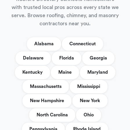
with trusted local pros across every state we
serve. Browse roofing, chimney, and masonry
contractors near you.
Alabama
Connecticut
Delaware
Florida
Georgia
Kentucky
Maine
Maryland
Massachusetts
Mississippi
New Hampshire
New York
North Carolina
Ohio
Pennsylvania
Rhode Island