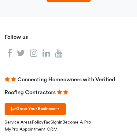
Follow us
Connecting Homeowners with Verified
Roofing Contractors
Grow Your Business
→
Service Areas
Policy
Faq
Signin
Become A Pro
MyPro Appointment CRM