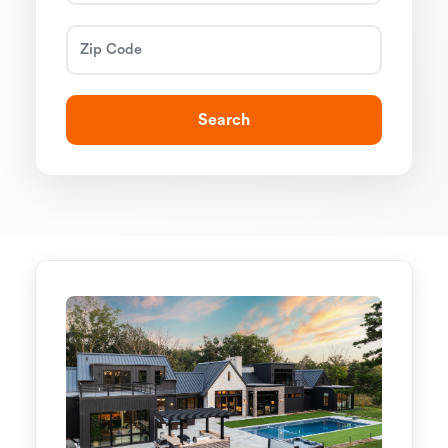
Search