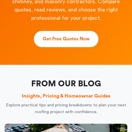
chimney, and masonry contractors. Compare
quotes, read reviews, and choose the right
professional for your project.
Get Free Quotes Now
FROM OUR BLOG
Insights, Pricing & Homeowner Guides
Explore practical tips and pricing breakdowns to plan your next
roofing project with confidence.