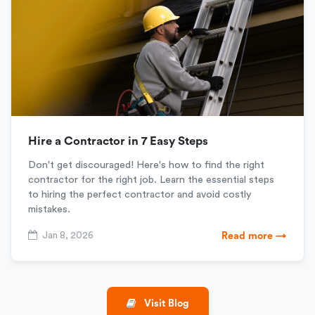
Hire a Contractor in 7 Easy Steps
Don't get discouraged! Here's how to find the right
contractor for the right job. Learn the essential steps
to hiring the perfect contractor and avoid costly
mistakes.
Jan 8, 2026
Read more →
Visit Blog