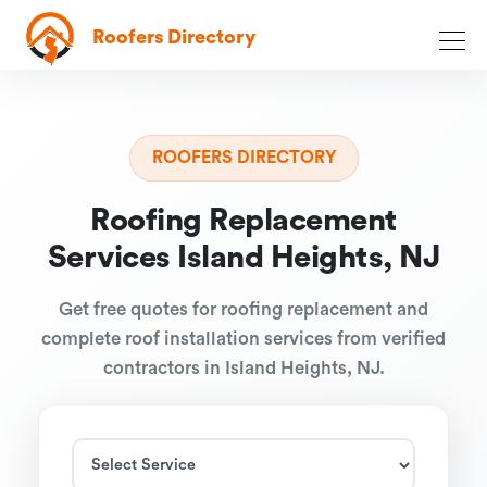
Roofers Directory
ROOFERS DIRECTORY
Roofing Replacement
Services Island Heights, NJ
Get free quotes for roofing replacement and
complete roof installation services from verified
contractors in Island Heights, NJ.