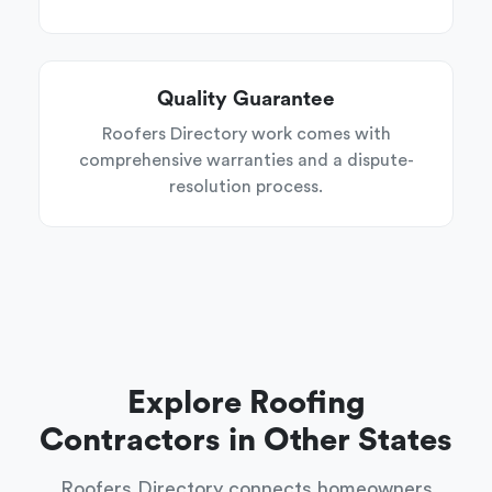
Quality Guarantee
Roofers Directory work comes with
comprehensive warranties and a dispute-
resolution process.
Explore Roofing
Contractors in Other States
Roofers Directory connects homeowners