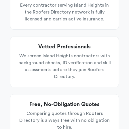
Every contractor serving Island Heights in
the Roofers Directory network is fully
licensed and carries active insurance.
Vetted Professionals
We screen Island Heights contractors with
background checks, ID verification and skill
assessments before they join Roofers
Directory.
Free, No-Obligation Quotes
Comparing quotes through Roofers
Directory is always free with no obligation
to hire.