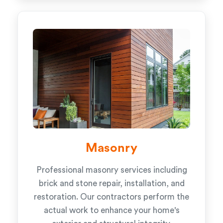
Masonry
Professional masonry services including
brick and stone repair, installation, and
restoration. Our contractors perform the
actual work to enhance your home's