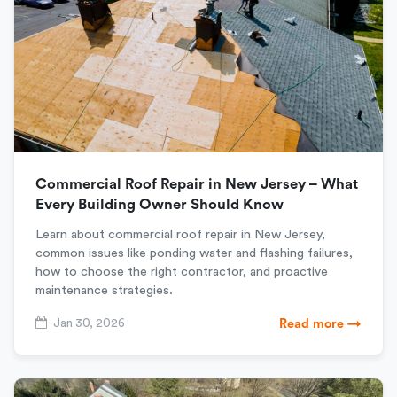
Commercial Roof Repair in New Jersey – What
Every Building Owner Should Know
Learn about commercial roof repair in New Jersey,
common issues like ponding water and flashing failures,
how to choose the right contractor, and proactive
maintenance strategies.
Jan 30, 2026
Read more →