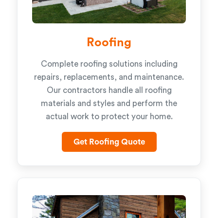
Roofing
Complete roofing solutions including
repairs, replacements, and maintenance.
Our contractors handle all roofing
materials and styles and perform the
actual work to protect your home.
Get Roofing Quote