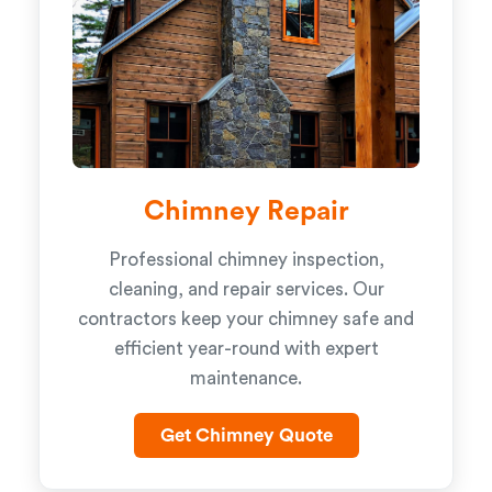
Chimney Repair
Professional chimney inspection,
cleaning, and repair services. Our
contractors keep your chimney safe and
efficient year-round with expert
maintenance.
Get Chimney Quote