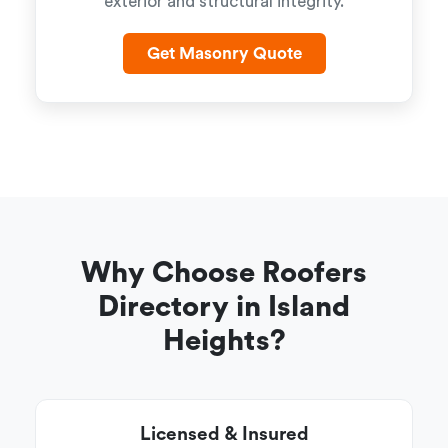
exterior and structural integrity.
Get Masonry Quote
Why Choose Roofers
Directory in Island
Heights?
Licensed & Insured