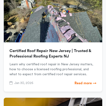
Certified Roof Repair New Jersey | Trusted &
Professional Roofing Experts NJ
Learn why certified roof repair in New Jersey matters,
how to choose a licensed roofing professional, and
what to expect from certified roof repair services.
Jan 30, 2026
Read more →