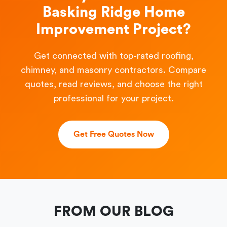
Basking Ridge Home
Improvement Project?
Get connected with top-rated roofing,
chimney, and masonry contractors. Compare
quotes, read reviews, and choose the right
professional for your project.
Get Free Quotes Now
FROM OUR BLOG