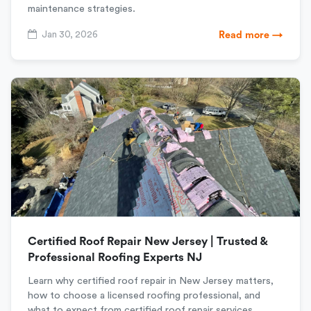
maintenance strategies.
Jan 30, 2026
Read more →
Certified Roof Repair New Jersey | Trusted &
Professional Roofing Experts NJ
Learn why certified roof repair in New Jersey matters,
how to choose a licensed roofing professional, and
what to expect from certified roof repair services.