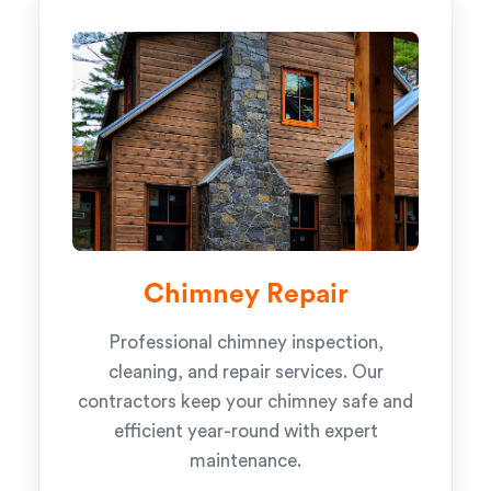
Chimney Repair
Professional chimney inspection,
cleaning, and repair services. Our
contractors keep your chimney safe and
efficient year-round with expert
maintenance.