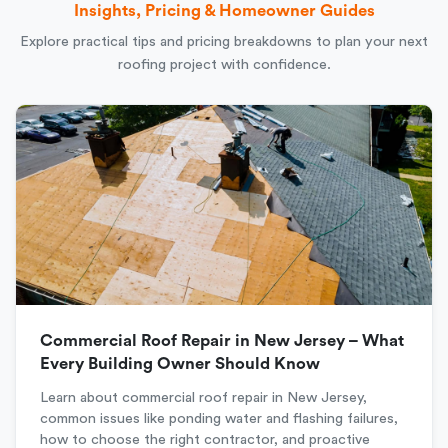
Insights, Pricing & Homeowner Guides
Explore practical tips and pricing breakdowns to plan your next
roofing project with confidence.
Commercial Roof Repair in New Jersey – What
Every Building Owner Should Know
Learn about commercial roof repair in New Jersey,
common issues like ponding water and flashing failures,
how to choose the right contractor, and proactive