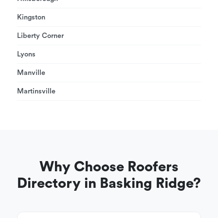
Kingston
Liberty Corner
Lyons
Manville
Martinsville
Why Choose Roofers
Directory in Basking Ridge?