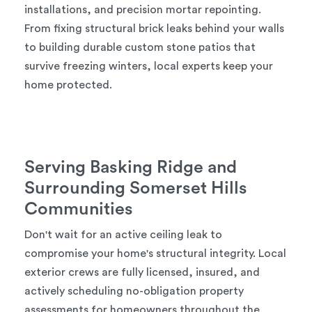
installations, and precision mortar repointing.
From fixing structural brick leaks behind your walls
to building durable custom stone patios that
survive freezing winters, local experts keep your
home protected.
Serving Basking Ridge and
Surrounding Somerset Hills
Communities
Don't wait for an active ceiling leak to
compromise your home's structural integrity. Local
exterior crews are fully licensed, insured, and
actively scheduling no-obligation property
assessments for homeowners throughout the