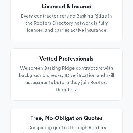
Licensed & Insured
Every contractor serving Basking Ridge in
the Roofers Directory network is fully
licensed and carries active insurance.
Vetted Professionals
We screen Basking Ridge contractors with
background checks, ID verification and skill
assessments before they join Roofers
Directory.
Free, No-Obligation Quotes
Comparing quotes through Roofers