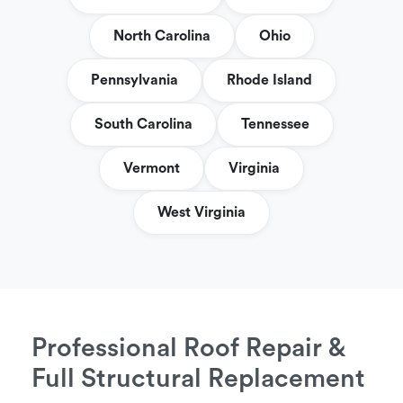
North Carolina
Ohio
Pennsylvania
Rhode Island
South Carolina
Tennessee
Vermont
Virginia
West Virginia
Professional Roof Repair &
Full Structural Replacement