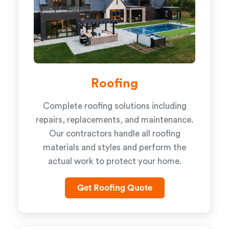
Roofing
Complete roofing solutions including
repairs, replacements, and maintenance.
Our contractors handle all roofing
materials and styles and perform the
actual work to protect your home.
Get Roofing Quote