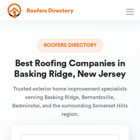
Roofers Directory
ROOFERS DIRECTORY
Best Roofing Companies in
Basking Ridge, New Jersey
Trusted exterior home improvement specialists
serving Basking Ridge, Bernardsville,
Bedminster, and the surrounding Somerset Hills
region.