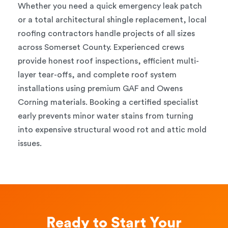
Whether you need a quick emergency leak patch
or a total architectural shingle replacement, local
roofing contractors handle projects of all sizes
across Somerset County. Experienced crews
provide honest roof inspections, efficient multi-
layer tear-offs, and complete roof system
installations using premium GAF and Owens
Corning materials. Booking a certified specialist
early prevents minor water stains from turning
into expensive structural wood rot and attic mold
issues.
Ready to Start Your