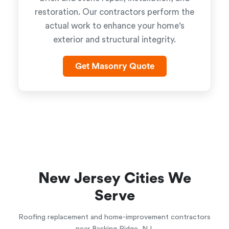
restoration. Our contractors perform the
actual work to enhance your home's
exterior and structural integrity.
Get Masonry Quote
New Jersey Cities We
Serve
Roofing replacement and home-improvement contractors
near Basking Ridge, NJ.