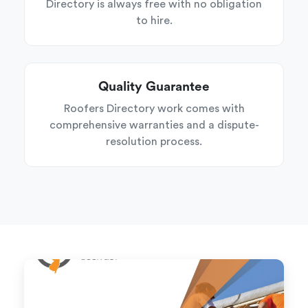
Directory is always free with no obligation
to hire.
Quality Guarantee
Roofers Directory work comes with
comprehensive warranties and a dispute-
resolution process.