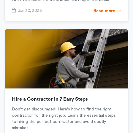
Jan 30, 2026
Read more →
Hire a Contractor in 7 Easy Steps
Don't get discouraged! Here's how to find the right
contractor for the right job. Learn the essential steps
to hiring the perfect contractor and avoid costly
mistakes.