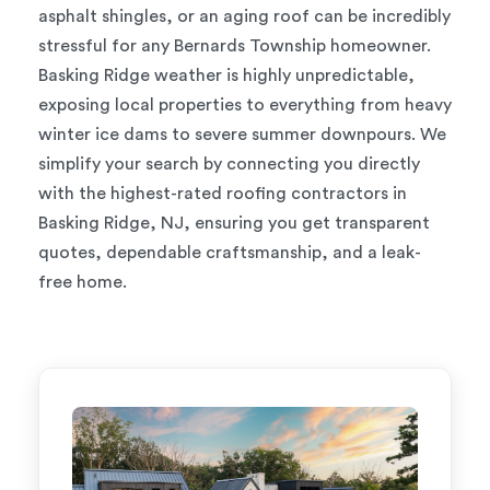
asphalt shingles, or an aging roof can be incredibly
stressful for any Bernards Township homeowner.
Basking Ridge weather is highly unpredictable,
exposing local properties to everything from heavy
winter ice dams to severe summer downpours. We
simplify your search by connecting you directly
with the highest-rated roofing contractors in
Basking Ridge, NJ, ensuring you get transparent
quotes, dependable craftsmanship, and a leak-
free home.