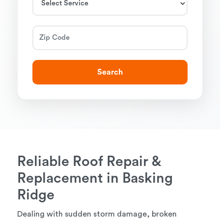
Search
Reliable Roof Repair &
Replacement in Basking
Ridge
Dealing with sudden storm damage, broken