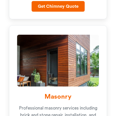
Get Chimney Quote
Masonry
Professional masonry services including
brick and stone repair, installation, and