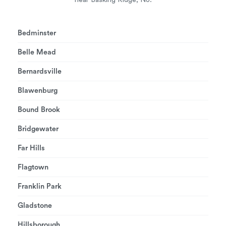
Bedminster
Belle Mead
Bernardsville
Blawenburg
Bound Brook
Bridgewater
Far Hills
Flagtown
Franklin Park
Gladstone
Hillsborough