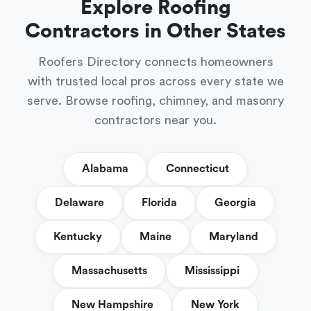
Explore Roofing
Contractors in Other States
Roofers Directory connects homeowners
with trusted local pros across every state we
serve. Browse roofing, chimney, and masonry
contractors near you.
Alabama
Connecticut
Delaware
Florida
Georgia
Kentucky
Maine
Maryland
Massachusetts
Mississippi
New Hampshire
New York