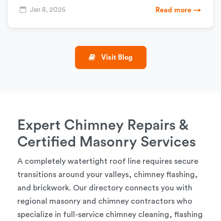
Jan 8, 2026
Read more →
Visit Blog
Expert Chimney Repairs &
Certified Masonry Services
A completely watertight roof line requires secure
transitions around your valleys, chimney flashing,
and brickwork. Our directory connects you with
regional masonry and chimney contractors who
specialize in full-service chimney cleaning, flashing