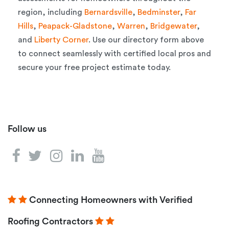
region, including
Bernardsville
,
Bedminster
,
Far
Hills
,
Peapack-Gladstone
,
Warren
,
Bridgewater
,
and
Liberty Corner
. Use our directory form above
to connect seamlessly with certified local pros and
secure your free project estimate today.
Follow us
Connecting Homeowners with Verified
Roofing Contractors