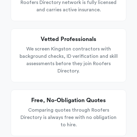
Roofers Directory network is fully licensed
and carries active insurance.
Vetted Professionals
We screen Kingston contractors with
background checks, ID verification and skill
assessments before they join Roofers
Directory.
Free, No-Obligation Quotes
Comparing quotes through Roofers
Directory is always free with no obligation
to hire.