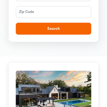
Search