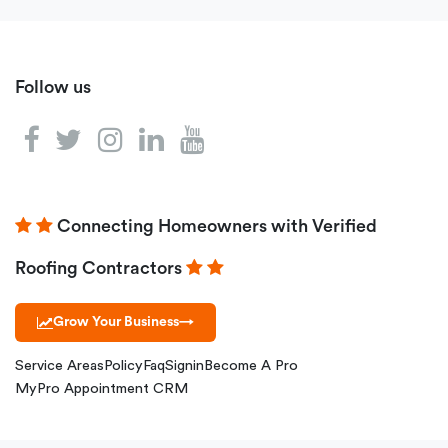
Follow us
Connecting Homeowners with Verified
Roofing Contractors
Grow Your Business
→
Service Areas
Policy
Faq
Signin
Become A Pro
MyPro Appointment CRM