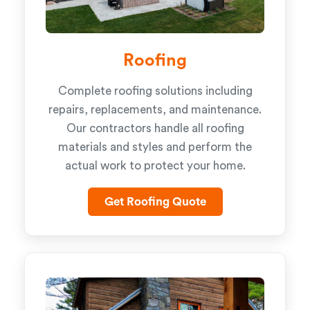
Roofing
Complete roofing solutions including
repairs, replacements, and maintenance.
Our contractors handle all roofing
materials and styles and perform the
actual work to protect your home.
Get Roofing Quote