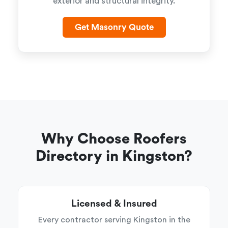
exterior and structural integrity.
Get Masonry Quote
Why Choose Roofers
Directory in Kingston?
Licensed & Insured
Every contractor serving Kingston in the