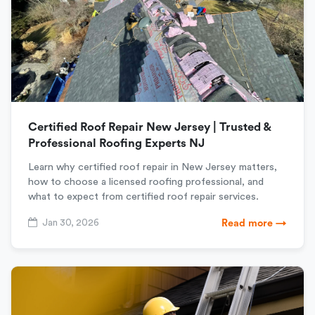
Certified Roof Repair New Jersey | Trusted &
Professional Roofing Experts NJ
Learn why certified roof repair in New Jersey matters,
how to choose a licensed roofing professional, and
what to expect from certified roof repair services.
Jan 30, 2026
Read more →