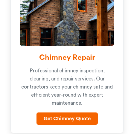
Chimney Repair
Professional chimney inspection,
cleaning, and repair services. Our
contractors keep your chimney safe and
efficient year-round with expert
maintenance.
Get Chimney Quote