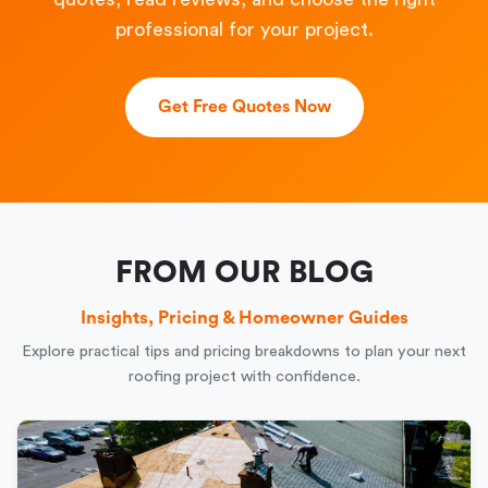
professional for your project.
Get Free Quotes Now
FROM OUR BLOG
Insights, Pricing & Homeowner Guides
Explore practical tips and pricing breakdowns to plan your next
roofing project with confidence.