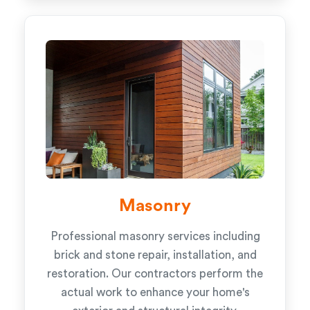
Masonry
Professional masonry services including
brick and stone repair, installation, and
restoration. Our contractors perform the
actual work to enhance your home's