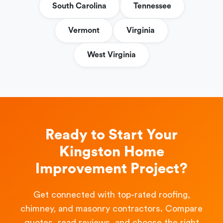
South Carolina
Tennessee
Vermont
Virginia
West Virginia
Ready to Start Your
Kingston Home
Improvement Project?
Get connected with top-rated roofing,
chimney, and masonry contractors. Compare
quotes, read reviews, and choose the right