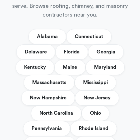
serve. Browse roofing, chimney, and masonry
contractors near you.
Alabama
Connecticut
Delaware
Florida
Georgia
Kentucky
Maine
Maryland
Massachusetts
Mississippi
New Hampshire
New Jersey
North Carolina
Ohio
Pennsylvania
Rhode Island