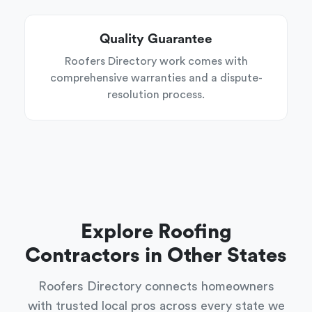
Quality Guarantee
Roofers Directory work comes with
comprehensive warranties and a dispute-
resolution process.
Explore Roofing
Contractors in Other States
Roofers Directory connects homeowners
with trusted local pros across every state we