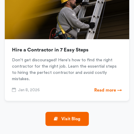
Hire a Contractor in 7 Easy Steps
Don't get discouraged! Here's how to find the right
contractor for the right job. Learn the essential steps
to hiring the perfect contractor and avoid costly
mistakes.
Jan 8, 2026
Read more →
Visit Blog