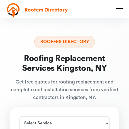
Roofers Directory
ROOFERS DIRECTORY
Roofing Replacement
Services Kingston, NY
Get free quotes for roofing replacement and
complete roof installation services from verified
contractors in Kingston, NY.