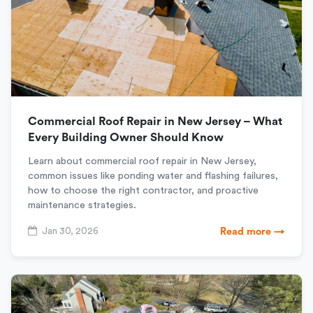
Commercial Roof Repair in New Jersey – What
Every Building Owner Should Know
Learn about commercial roof repair in New Jersey,
common issues like ponding water and flashing failures,
how to choose the right contractor, and proactive
maintenance strategies.
Jan 30, 2026
Read more →