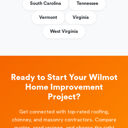
South Carolina
Tennessee
Vermont
Virginia
West Virginia
Ready to Start Your Wilmot
Home Improvement
Project?
Get connected with top-rated roofing,
chimney, and masonry contractors. Compare
quotes, read reviews, and choose the right