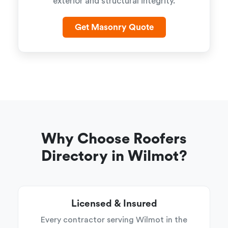
exterior and structural integrity.
Get Masonry Quote
Why Choose Roofers
Directory in Wilmot?
Licensed & Insured
Every contractor serving Wilmot in the