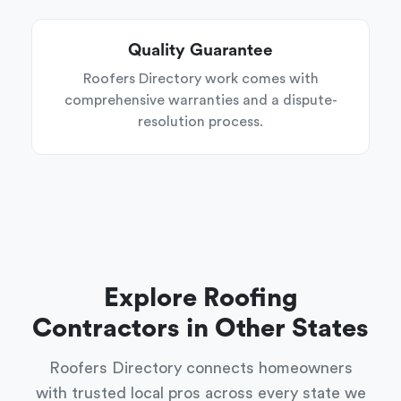
Quality Guarantee
Roofers Directory work comes with
comprehensive warranties and a dispute-
resolution process.
Explore Roofing
Contractors in Other States
Roofers Directory connects homeowners
with trusted local pros across every state we