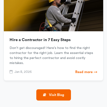
Hire a Contractor in 7 Easy Steps
Don't get discouraged! Here's how to find the right
contractor for the right job. Learn the essential steps
to hiring the perfect contractor and avoid costly
mistakes.
Jan 8, 2026
Read more →
Visit Blog