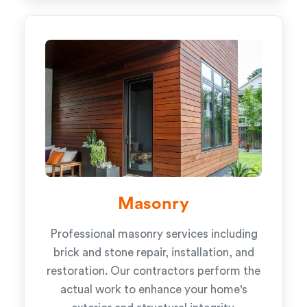
Masonry
Professional masonry services including
brick and stone repair, installation, and
restoration. Our contractors perform the
actual work to enhance your home's