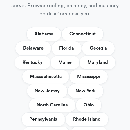
serve. Browse roofing, chimney, and masonry
contractors near you.
Alabama
Connecticut
Delaware
Florida
Georgia
Kentucky
Maine
Maryland
Massachusetts
Mississippi
New Jersey
New York
North Carolina
Ohio
Pennsylvania
Rhode Island