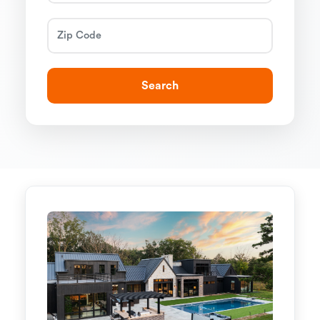
Search