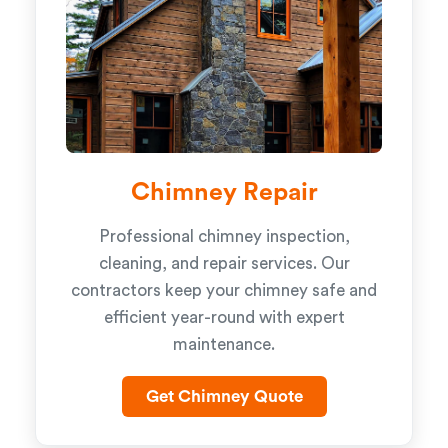
Chimney Repair
Professional chimney inspection,
cleaning, and repair services. Our
contractors keep your chimney safe and
efficient year-round with expert
maintenance.
Get Chimney Quote