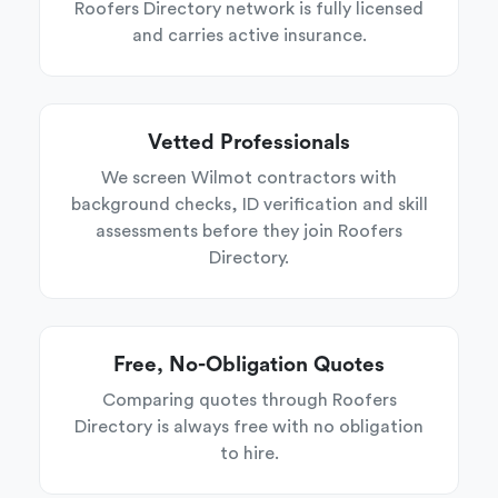
Roofers Directory network is fully licensed
and carries active insurance.
Vetted Professionals
We screen Wilmot contractors with
background checks, ID verification and skill
assessments before they join Roofers
Directory.
Free, No-Obligation Quotes
Comparing quotes through Roofers
Directory is always free with no obligation
to hire.