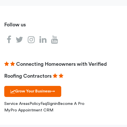
Follow us
Connecting Homeowners with Verified
Roofing Contractors
Grow Your Business
→
Service Areas
Policy
Faq
Signin
Become A Pro
MyPro Appointment CRM