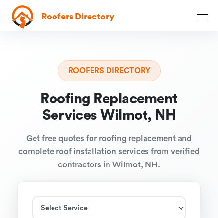
Roofers Directory
ROOFERS DIRECTORY
Roofing Replacement
Services Wilmot, NH
Get free quotes for roofing replacement and
complete roof installation services from verified
contractors in Wilmot, NH.