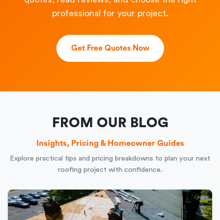
professional for your project.
Get Free Quotes Now
FROM OUR BLOG
Insights, Pricing & Homeowner Guides
Explore practical tips and pricing breakdowns to plan your next
roofing project with confidence.