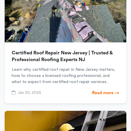
Certified Roof Repair New Jersey | Trusted &
Professional Roofing Experts NJ
Learn why certified roof repair in New Jersey matters,
how to choose a licensed roofing professional, and
what to expect from certified roof repair services.
Jan 30, 2026
Read more →