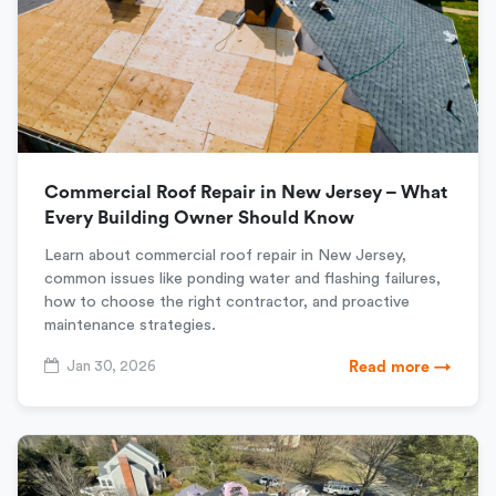
Commercial Roof Repair in New Jersey – What
Every Building Owner Should Know
Learn about commercial roof repair in New Jersey,
common issues like ponding water and flashing failures,
how to choose the right contractor, and proactive
maintenance strategies.
Jan 30, 2026
Read more →