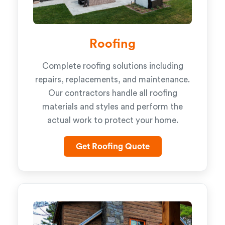
Roofing
Complete roofing solutions including
repairs, replacements, and maintenance.
Our contractors handle all roofing
materials and styles and perform the
actual work to protect your home.
Get Roofing Quote