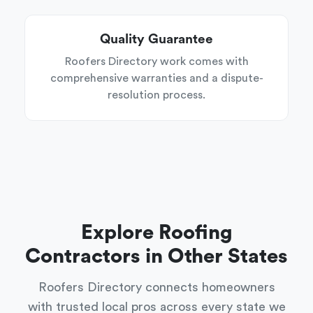
Quality Guarantee
Roofers Directory work comes with
comprehensive warranties and a dispute-
resolution process.
Explore Roofing
Contractors in Other States
Roofers Directory connects homeowners
with trusted local pros across every state we