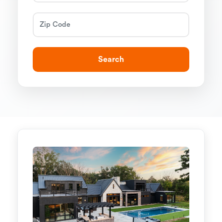
Search