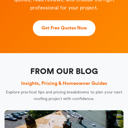
professional for your project.
Get Free Quotes Now
FROM OUR BLOG
Insights, Pricing & Homeowner Guides
Explore practical tips and pricing breakdowns to plan your next
roofing project with confidence.