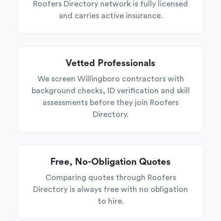
Roofers Directory network is fully licensed
and carries active insurance.
Vetted Professionals
We screen Willingboro contractors with
background checks, ID verification and skill
assessments before they join Roofers
Directory.
Free, No-Obligation Quotes
Comparing quotes through Roofers
Directory is always free with no obligation
to hire.