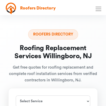
Roofers Directory
ROOFERS DIRECTORY
Roofing Replacement
Services Willingboro, NJ
Get free quotes for roofing replacement and
complete roof installation services from verified
contractors in Willingboro, NJ.