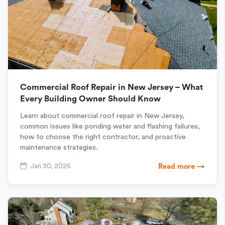
Commercial Roof Repair in New Jersey – What
Every Building Owner Should Know
Learn about commercial roof repair in New Jersey,
common issues like ponding water and flashing failures,
how to choose the right contractor, and proactive
maintenance strategies.
Jan 30, 2026
Read more →