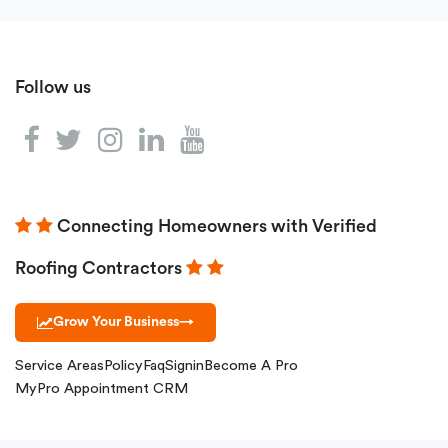
Follow us
Connecting Homeowners with Verified
Roofing Contractors
Grow Your Business
→
Service Areas
Policy
Faq
Signin
Become A Pro
MyPro Appointment CRM