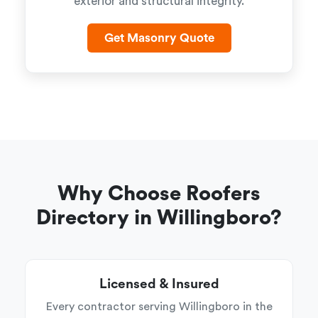
exterior and structural integrity.
Get Masonry Quote
Why Choose Roofers
Directory in Willingboro?
Licensed & Insured
Every contractor serving Willingboro in the