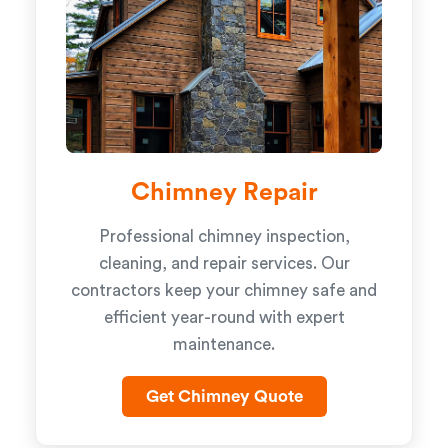
Chimney Repair
Professional chimney inspection,
cleaning, and repair services. Our
contractors keep your chimney safe and
efficient year-round with expert
maintenance.
Get Chimney Quote