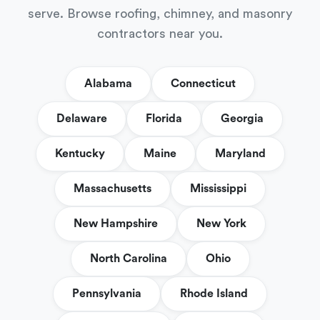
serve. Browse roofing, chimney, and masonry
contractors near you.
Alabama
Connecticut
Delaware
Florida
Georgia
Kentucky
Maine
Maryland
Massachusetts
Mississippi
New Hampshire
New York
North Carolina
Ohio
Pennsylvania
Rhode Island