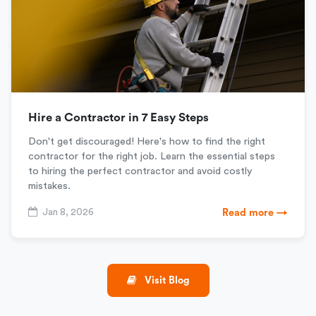
Hire a Contractor in 7 Easy Steps
Don't get discouraged! Here's how to find the right
contractor for the right job. Learn the essential steps
to hiring the perfect contractor and avoid costly
mistakes.
Jan 8, 2026
Read more →
Visit Blog