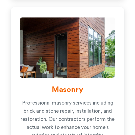
Masonry
Professional masonry services including
brick and stone repair, installation, and
restoration. Our contractors perform the
actual work to enhance your home's