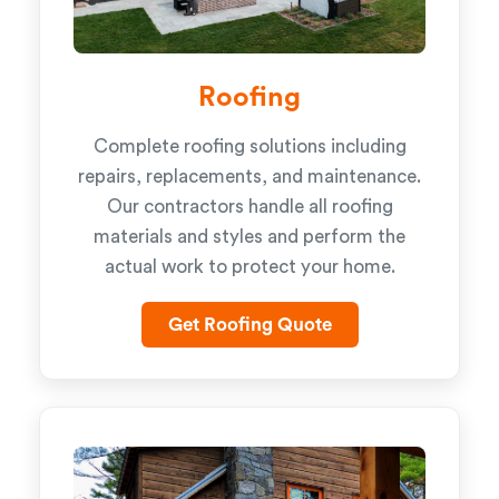
Roofing
Complete roofing solutions including
repairs, replacements, and maintenance.
Our contractors handle all roofing
materials and styles and perform the
actual work to protect your home.
Get Roofing Quote