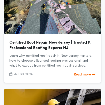
Certified Roof Repair New Jersey | Trusted &
Professional Roofing Experts NJ
Learn why certified roof repair in New Jersey matters,
how to choose a licensed roofing professional, and
what to expect from certified roof repair services.
Jan 30, 2026
Read more →