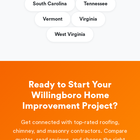
South Carolina
Tennessee
Vermont
Virginia
West Virginia
Ready to Start Your
Willingboro Home
Improvement Project?
Get connected with top-rated roofing,
chimney, and masonry contractors. Compare
quotes, read reviews, and choose the right