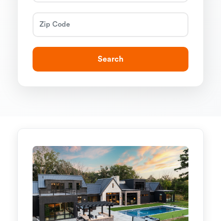
Search