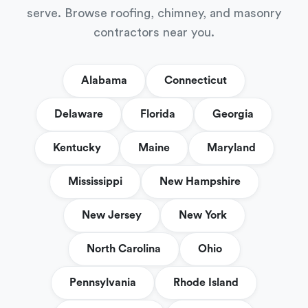
serve. Browse roofing, chimney, and masonry
contractors near you.
Alabama
Connecticut
Delaware
Florida
Georgia
Kentucky
Maine
Maryland
Mississippi
New Hampshire
New Jersey
New York
North Carolina
Ohio
Pennsylvania
Rhode Island