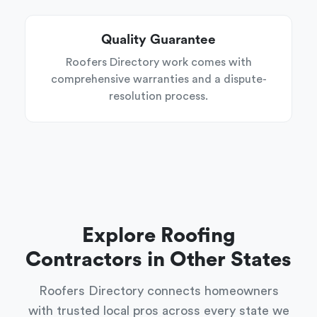
Quality Guarantee
Roofers Directory work comes with
comprehensive warranties and a dispute-
resolution process.
Explore Roofing
Contractors in Other States
Roofers Directory connects homeowners
with trusted local pros across every state we