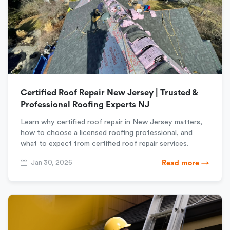
Certified Roof Repair New Jersey | Trusted &
Professional Roofing Experts NJ
Learn why certified roof repair in New Jersey matters,
how to choose a licensed roofing professional, and
what to expect from certified roof repair services.
Jan 30, 2026
Read more →