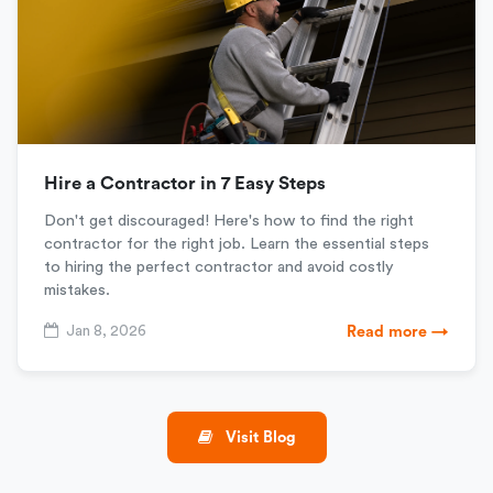
Hire a Contractor in 7 Easy Steps
Don't get discouraged! Here's how to find the right
contractor for the right job. Learn the essential steps
to hiring the perfect contractor and avoid costly
mistakes.
Jan 8, 2026
Read more →
Visit Blog