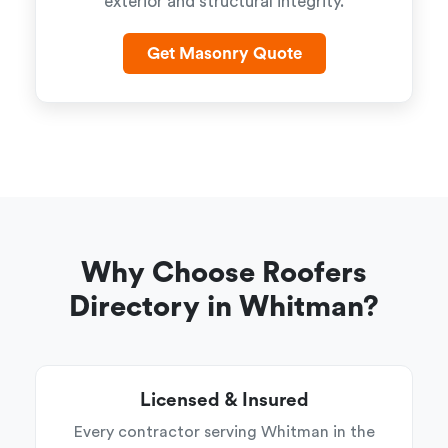
exterior and structural integrity.
Get Masonry Quote
Why Choose Roofers
Directory in Whitman?
Licensed & Insured
Every contractor serving Whitman in the