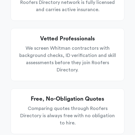
Roofers Directory network is fully licensed
and carries active insurance.
Vetted Professionals
We screen Whitman contractors with
background checks, ID verification and skill
assessments before they join Roofers
Directory.
Free, No-Obligation Quotes
Comparing quotes through Roofers
Directory is always free with no obligation
to hire.