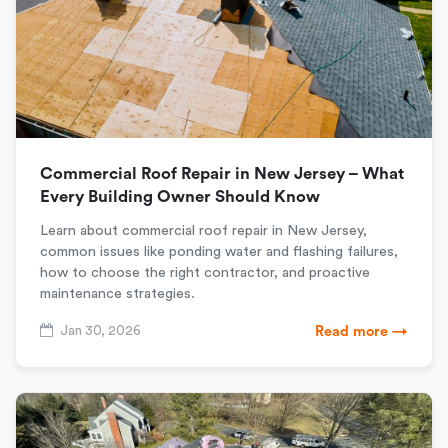
Commercial Roof Repair in New Jersey – What
Every Building Owner Should Know
Learn about commercial roof repair in New Jersey,
common issues like ponding water and flashing failures,
how to choose the right contractor, and proactive
maintenance strategies.
Jan 30, 2026
Read more →