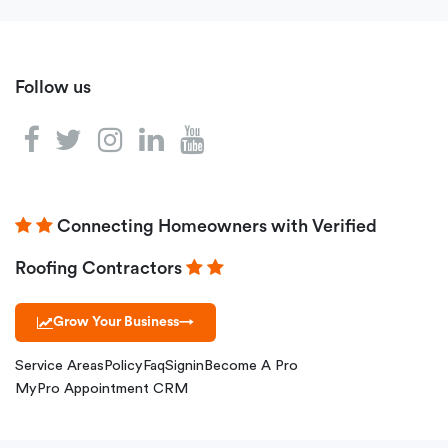
Follow us
Connecting Homeowners with Verified
Roofing Contractors
Grow Your Business
→
Service Areas
Policy
Faq
Signin
Become A Pro
MyPro Appointment CRM