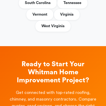
South Carolina
Tennessee
Vermont
Virginia
West Virginia
Ready to Start Your
Whitman Home
Improvement Project?
Get connected with top-rated roofing,
chimney, and masonry contractors. Compare
quotes, read reviews, and choose the right