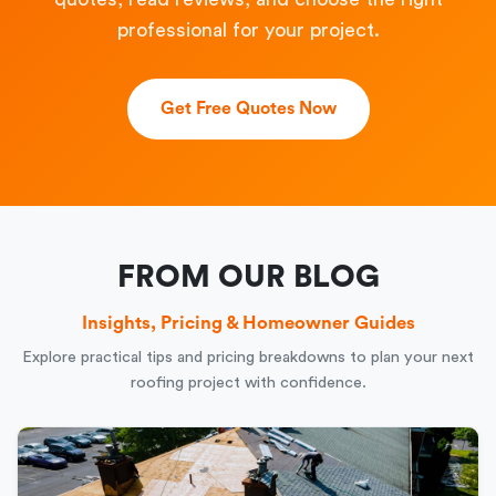
professional for your project.
Get Free Quotes Now
FROM OUR BLOG
Insights, Pricing & Homeowner Guides
Explore practical tips and pricing breakdowns to plan your next
roofing project with confidence.