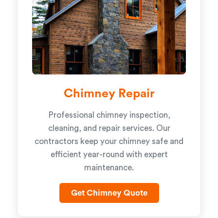
Chimney Repair
Professional chimney inspection,
cleaning, and repair services. Our
contractors keep your chimney safe and
efficient year-round with expert
maintenance.
Get Chimney Quote