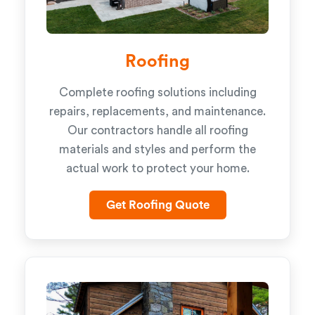
Roofing
Complete roofing solutions including
repairs, replacements, and maintenance.
Our contractors handle all roofing
materials and styles and perform the
actual work to protect your home.
Get Roofing Quote