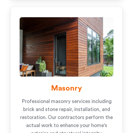
Masonry
Professional masonry services including
brick and stone repair, installation, and
restoration. Our contractors perform the
actual work to enhance your home's