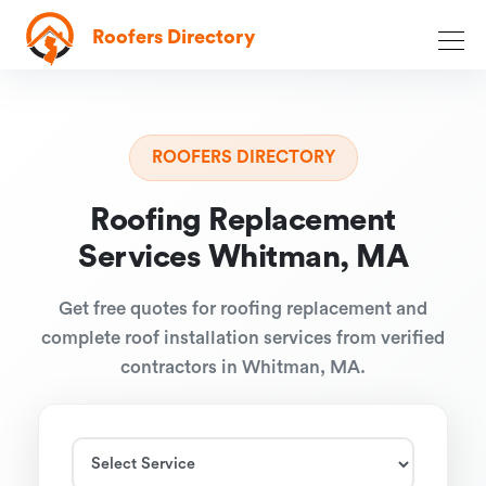
Roofers Directory
ROOFERS DIRECTORY
Roofing Replacement
Services Whitman, MA
Get free quotes for roofing replacement and
complete roof installation services from verified
contractors in Whitman, MA.