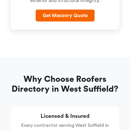
exterior and structural integrity.
Get Masonry Quote
Why Choose Roofers
Directory in West Suffield?
Licensed & Insured
Every contractor serving West Suffield in