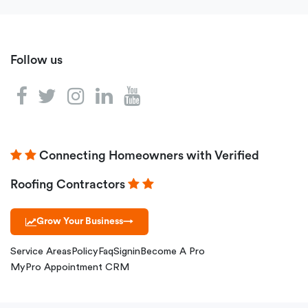
Follow us
Connecting Homeowners with Verified
Roofing Contractors
Grow Your Business
→
Service Areas
Policy
Faq
Signin
Become A Pro
MyPro Appointment CRM