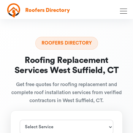
Roofers Directory
ROOFERS DIRECTORY
Roofing Replacement
Services West Suffield, CT
Get free quotes for roofing replacement and
complete roof installation services from verified
contractors in West Suffield, CT.