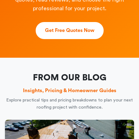
professional for your project.
Get Free Quotes Now
FROM OUR BLOG
Insights, Pricing & Homeowner Guides
Explore practical tips and pricing breakdowns to plan your next
roofing project with confidence.