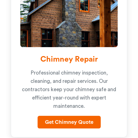
Chimney Repair
Professional chimney inspection,
cleaning, and repair services. Our
contractors keep your chimney safe and
efficient year-round with expert
maintenance.
Get Chimney Quote