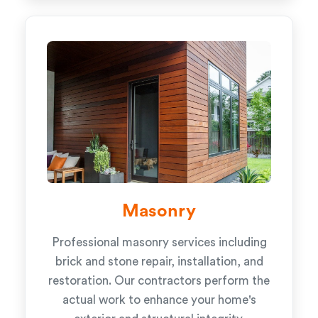
Masonry
Professional masonry services including
brick and stone repair, installation, and
restoration. Our contractors perform the
actual work to enhance your home's