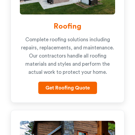
Roofing
Complete roofing solutions including
repairs, replacements, and maintenance.
Our contractors handle all roofing
materials and styles and perform the
actual work to protect your home.
Get Roofing Quote