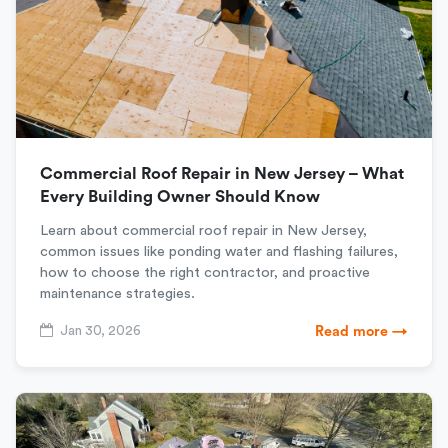
Commercial Roof Repair in New Jersey – What
Every Building Owner Should Know
Learn about commercial roof repair in New Jersey,
common issues like ponding water and flashing failures,
how to choose the right contractor, and proactive
maintenance strategies.
Jan 30, 2026
Read more →