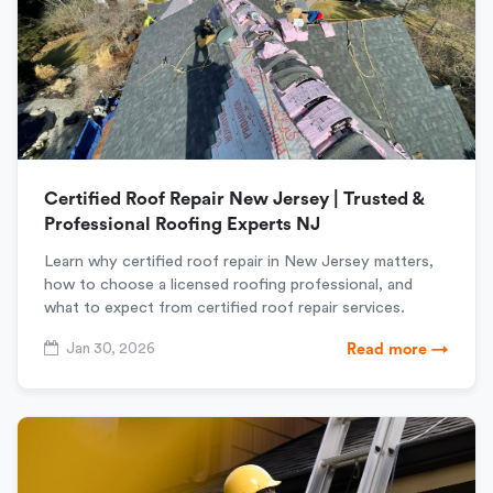
Certified Roof Repair New Jersey | Trusted &
Professional Roofing Experts NJ
Learn why certified roof repair in New Jersey matters,
how to choose a licensed roofing professional, and
what to expect from certified roof repair services.
Jan 30, 2026
Read more →