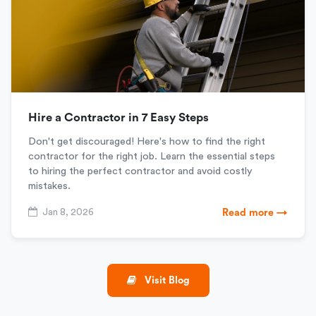
Hire a Contractor in 7 Easy Steps
Don't get discouraged! Here's how to find the right
contractor for the right job. Learn the essential steps
to hiring the perfect contractor and avoid costly
mistakes.
Jan 8, 2026
Read more →
Visit Blog