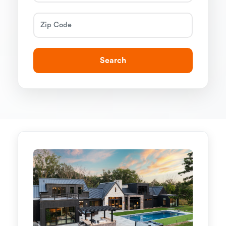
Search