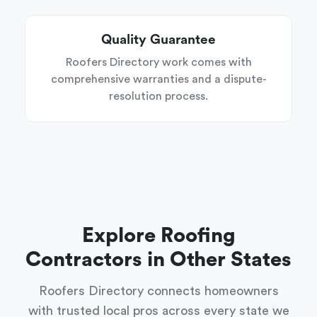
Quality Guarantee
Roofers Directory work comes with
comprehensive warranties and a dispute-
resolution process.
Explore Roofing
Contractors in Other States
Roofers Directory connects homeowners
with trusted local pros across every state we