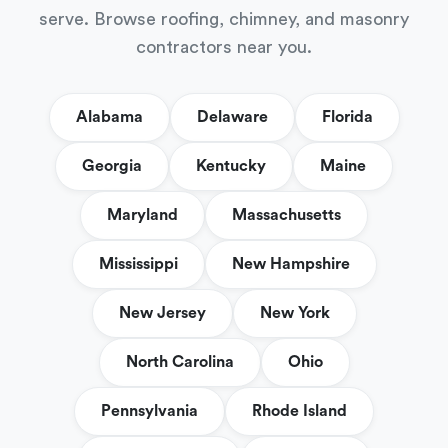
serve. Browse roofing, chimney, and masonry
contractors near you.
Alabama
Delaware
Florida
Georgia
Kentucky
Maine
Maryland
Massachusetts
Mississippi
New Hampshire
New Jersey
New York
North Carolina
Ohio
Pennsylvania
Rhode Island