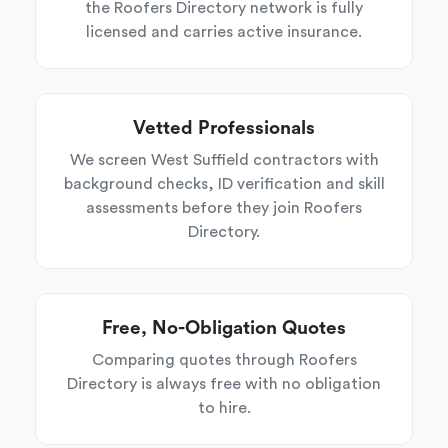
the Roofers Directory network is fully
licensed and carries active insurance.
Vetted Professionals
We screen West Suffield contractors with
background checks, ID verification and skill
assessments before they join Roofers
Directory.
Free, No-Obligation Quotes
Comparing quotes through Roofers
Directory is always free with no obligation
to hire.