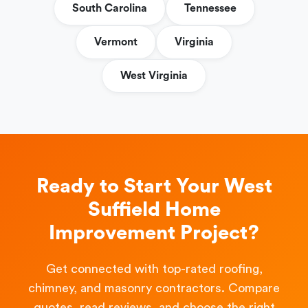
South Carolina
Tennessee
Vermont
Virginia
West Virginia
Ready to Start Your West
Suffield Home
Improvement Project?
Get connected with top-rated roofing,
chimney, and masonry contractors. Compare
quotes, read reviews, and choose the right