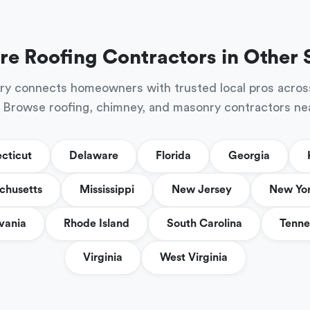
re Roofing Contractors in Other 
ry connects homeowners with trusted local pros acros
 Browse roofing, chimney, and masonry contractors ne
cticut
Delaware
Florida
Georgia
chusetts
Mississippi
New Jersey
New Yo
vania
Rhode Island
South Carolina
Tenne
Virginia
West Virginia