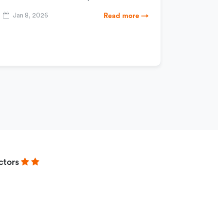
Jan 8, 2026
Read more →
ctors