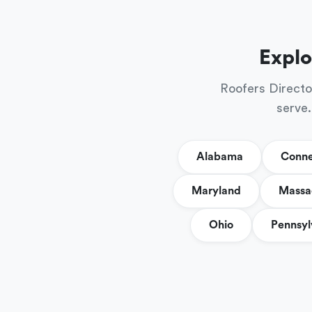
Explo
Roofers Directo
serve.
Alabama
Conne
Maryland
Massa
Ohio
Pennsyl