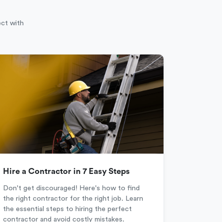
ect with
Hire a Contractor in 7 Easy Steps
Don't get discouraged! Here's how to find
the right contractor for the right job. Learn
the essential steps to hiring the perfect
contractor and avoid costly mistakes.