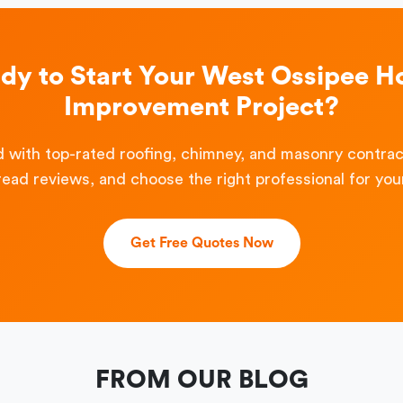
dy to Start Your West Ossipee 
Improvement Project?
 with top-rated roofing, chimney, and masonry contra
read reviews, and choose the right professional for your
Get Free Quotes Now
FROM OUR BLOG