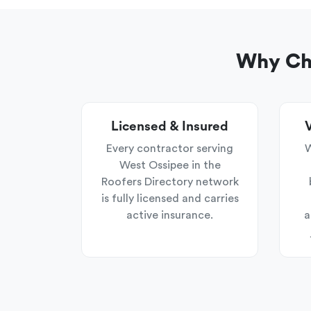
Why Cho
Licensed & Insured
V
Every contractor serving
W
West Ossipee in the
Roofers Directory network
is fully licensed and carries
active insurance.
a