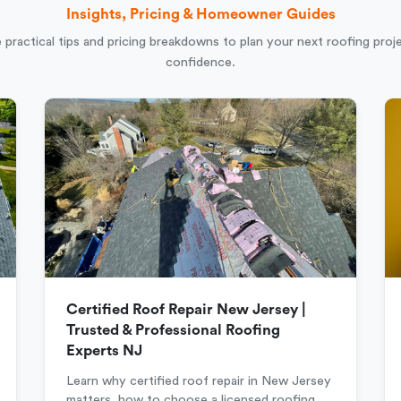
Insights, Pricing & Homeowner Guides
 practical tips and pricing breakdowns to plan your next roofing proj
confidence.
Certified Roof Repair New Jersey |
Trusted & Professional Roofing
Experts NJ
Learn why certified roof repair in New Jersey
matters, how to choose a licensed roofing