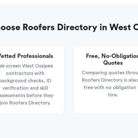
ose Roofers Directory in West 
etted Professionals
Free, No-Obligatio
Quotes
e screen West Ossipee
Comparing quotes thro
contractors with
Roofers Directory is alw
background checks, ID
free with no obligation 
verification and skill
hire.
ssessments before they
join Roofers Directory.