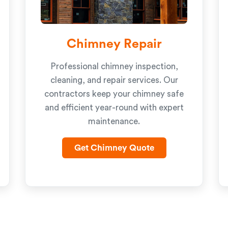
Chimney Repair
Professional chimney inspection,
cleaning, and repair services. Our
contractors keep your chimney safe
and efficient year-round with expert
maintenance.
Get Chimney Quote