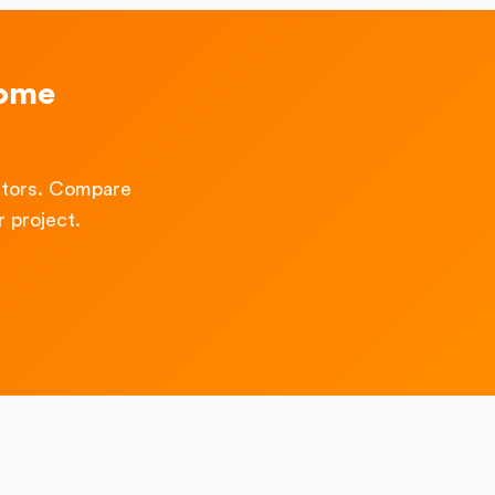
Home
ctors. Compare
 project.