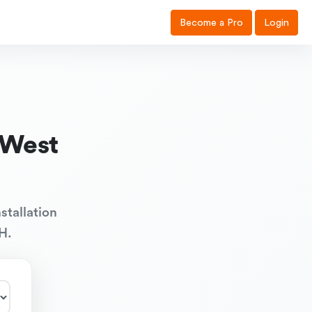
Become a Pro
Login
 West
stallation
H.