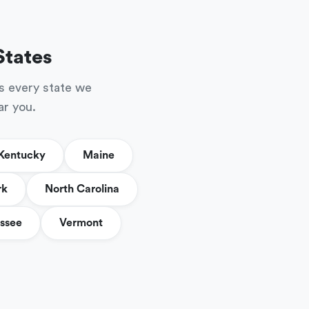
States
s every state we
ar you.
Kentucky
Maine
rk
North Carolina
ssee
Vermont