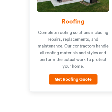
Roofing
Complete roofing solutions including
repairs, replacements, and
maintenance. Our contractors handle
all roofing materials and styles and
perform the actual work to protect
your home.
Get Roofing Quote