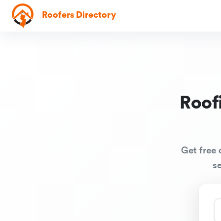
Roofers Directory
Roof
Get free 
s