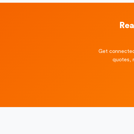
Rea
Get connected
quotes, 