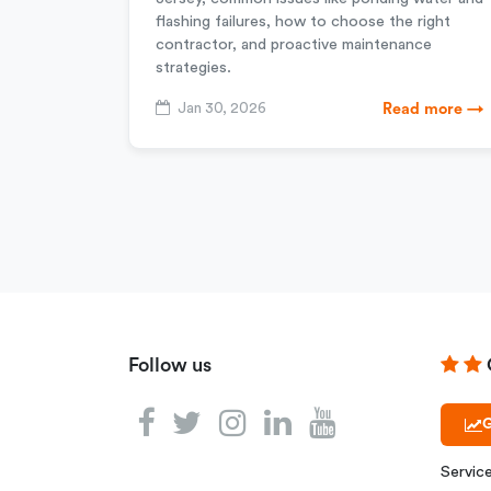
flashing failures, how to choose the right
contractor, and proactive maintenance
strategies.
Jan 30, 2026
Read more →
Follow us
G
Servic