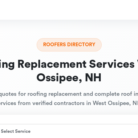
ROOFERS DIRECTORY
ing Replacement Services
Ossipee, NH
quotes for roofing replacement and complete roof in
ervices from verified contractors in West Ossipee, N