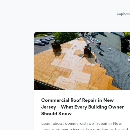
Explore
Commercial Roof Repair in New
Jersey – What Every Building Owner
Should Know
Learn about commercial roof repair in New
Jersey, common issues like ponding water and