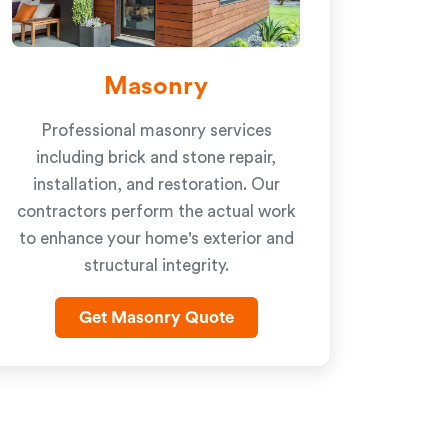
Masonry
Professional masonry services
including brick and stone repair,
installation, and restoration. Our
contractors perform the actual work
to enhance your home's exterior and
structural integrity.
Get Masonry Quote