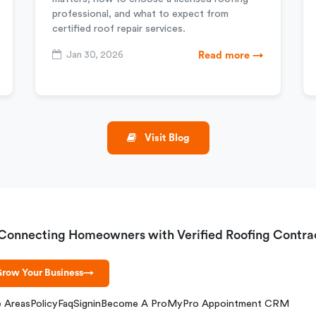
professional, and what to expect from
certified roof repair services.
Jan 30, 2026
Read more →
Visit Blog
Connecting Homeowners with Verified Roofing Contra
row Your Business
→
e Areas
Policy
Faq
Signin
Become A Pro
MyPro Appointment CRM