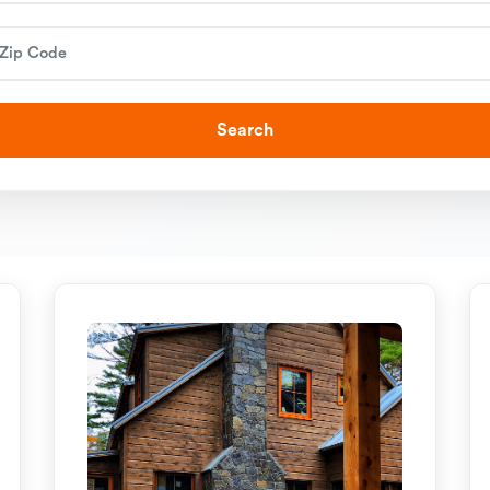
Search