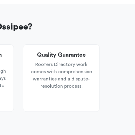
Ossipee?
n
Quality Guarantee
Roofers Directory work
ugh
comes with comprehensive
ays
warranties and a dispute-
to
resolution process.