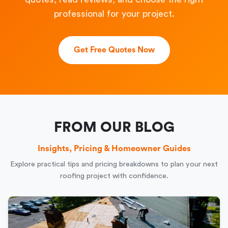
professional for your project.
Get Free Quotes Now
FROM OUR BLOG
Insights, Pricing & Homeowner Guides
Explore practical tips and pricing breakdowns to plan your next
roofing project with confidence.