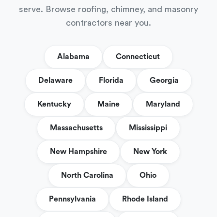
serve. Browse roofing, chimney, and masonry
contractors near you.
Alabama
Connecticut
Delaware
Florida
Georgia
Kentucky
Maine
Maryland
Massachusetts
Mississippi
New Hampshire
New York
North Carolina
Ohio
Pennsylvania
Rhode Island