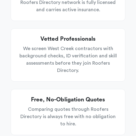
Roofers Directory network is fully licensed
and carries active insurance.
Vetted Professionals
We screen West Creek contractors with
background checks, ID verification and skill
assessments before they join Roofers
Directory.
Free, No-Obligation Quotes
Comparing quotes through Roofers
Directory is always free with no obligation
to hire.