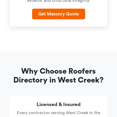
exterior and structural integrity.
Get Masonry Quote
Why Choose Roofers
Directory in West Creek?
Licensed & Insured
Every contractor serving West Creek in the