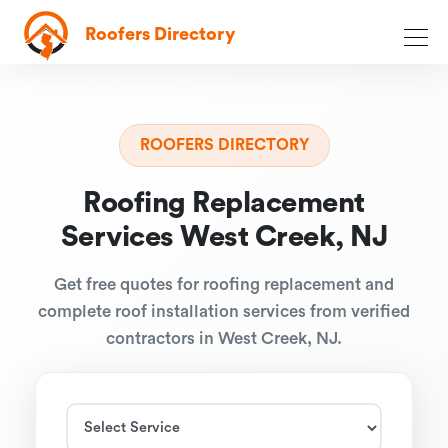
Roofers Directory
ROOFERS DIRECTORY
Roofing Replacement
Services West Creek, NJ
Get free quotes for roofing replacement and
complete roof installation services from verified
contractors in West Creek, NJ.