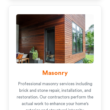
Masonry
Professional masonry services including
brick and stone repair, installation, and
restoration. Our contractors perform the
actual work to enhance your home's