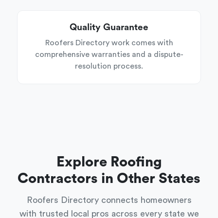
Quality Guarantee
Roofers Directory work comes with
comprehensive warranties and a dispute-
resolution process.
Explore Roofing
Contractors in Other States
Roofers Directory connects homeowners
with trusted local pros across every state we