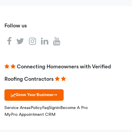
Follow us
Connecting Homeowners with Verified
Roofing Contractors
Grow Your Business
→
Service Areas
Policy
Faq
Signin
Become A Pro
MyPro Appointment CRM