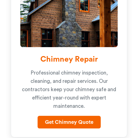
Chimney Repair
Professional chimney inspection,
cleaning, and repair services. Our
contractors keep your chimney safe and
efficient year-round with expert
maintenance.
Get Chimney Quote