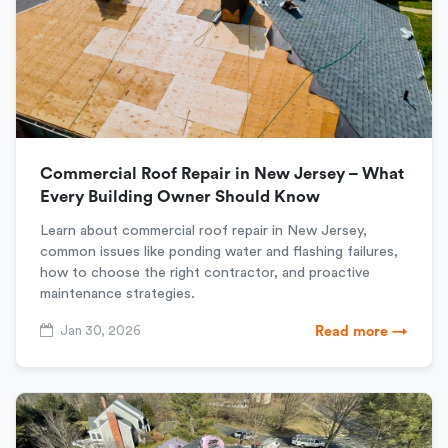
Commercial Roof Repair in New Jersey – What
Every Building Owner Should Know
Learn about commercial roof repair in New Jersey,
common issues like ponding water and flashing failures,
how to choose the right contractor, and proactive
maintenance strategies.
Jan 30, 2026
Read more →