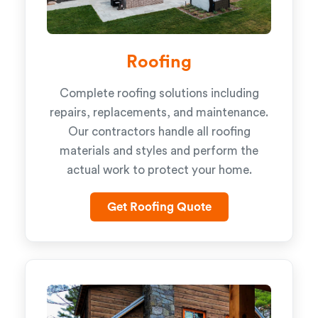
Roofing
Complete roofing solutions including
repairs, replacements, and maintenance.
Our contractors handle all roofing
materials and styles and perform the
actual work to protect your home.
Get Roofing Quote