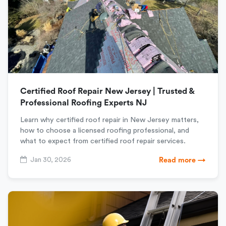
Certified Roof Repair New Jersey | Trusted &
Professional Roofing Experts NJ
Learn why certified roof repair in New Jersey matters,
how to choose a licensed roofing professional, and
what to expect from certified roof repair services.
Jan 30, 2026
Read more →