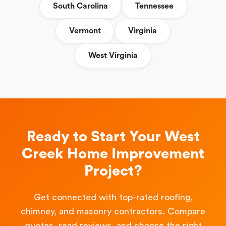
South Carolina
Tennessee
Vermont
Virginia
West Virginia
Ready to Start Your West
Creek Home Improvement
Project?
Get connected with top-rated roofing,
chimney, and masonry contractors. Compare
quotes, read reviews, and choose the right