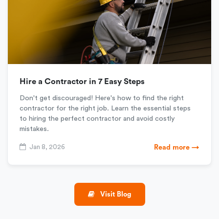
Hire a Contractor in 7 Easy Steps
Don't get discouraged! Here's how to find the right
contractor for the right job. Learn the essential steps
to hiring the perfect contractor and avoid costly
mistakes.
Jan 8, 2026
Read more →
Visit Blog