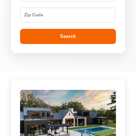
Search