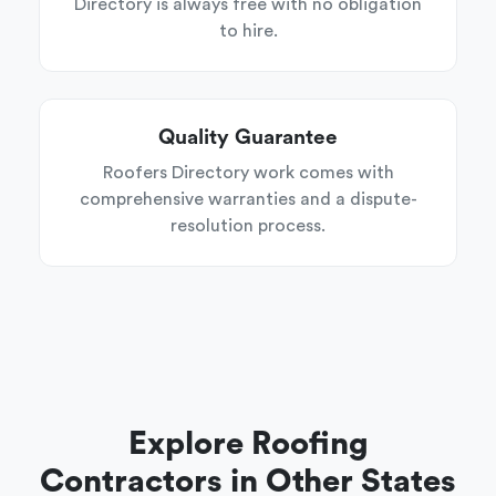
Directory is always free with no obligation
to hire.
Quality Guarantee
Roofers Directory work comes with
comprehensive warranties and a dispute-
resolution process.
Explore Roofing
Contractors in Other States