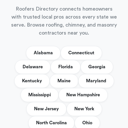
Roofers Directory connects homeowners
with trusted local pros across every state we
serve. Browse roofing, chimney, and masonry
contractors near you.
Alabama
Connecticut
Delaware
Florida
Georgia
Kentucky
Maine
Maryland
Mississippi
New Hampshire
New Jersey
New York
North Carolina
Ohio