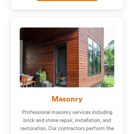
Masonry
Professional masonry services including
brick and stone repair, installation, and
restoration. Our contractors perform the