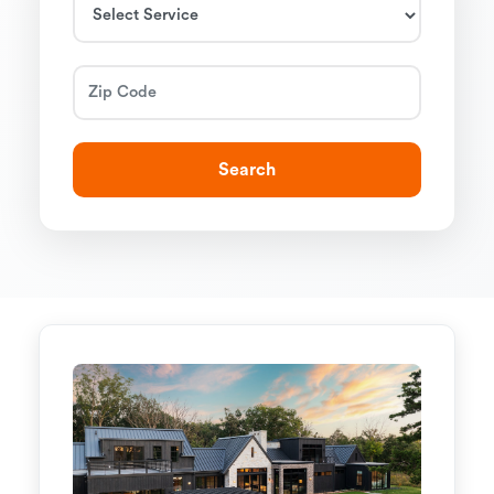
Search