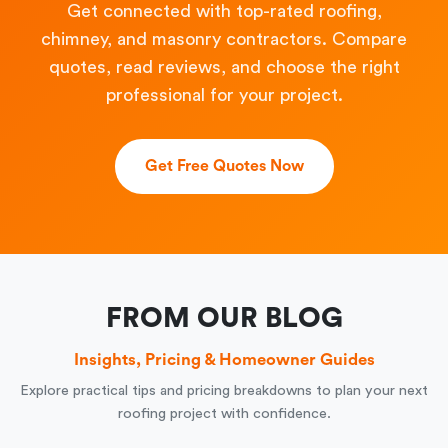
Get connected with top-rated roofing,
chimney, and masonry contractors. Compare
quotes, read reviews, and choose the right
professional for your project.
Get Free Quotes Now
FROM OUR BLOG
Insights, Pricing & Homeowner Guides
Explore practical tips and pricing breakdowns to plan your next
roofing project with confidence.