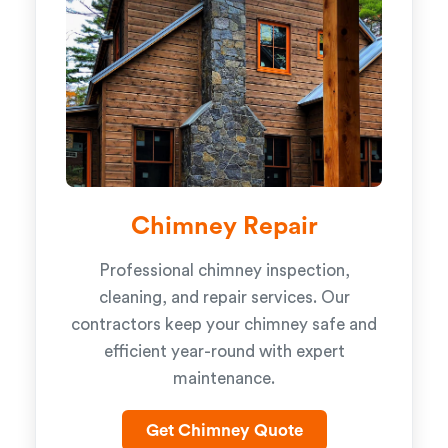
Chimney Repair
Professional chimney inspection,
cleaning, and repair services. Our
contractors keep your chimney safe and
efficient year-round with expert
maintenance.
Get Chimney Quote