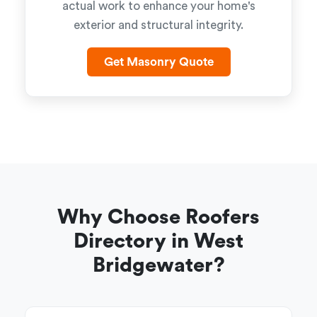
actual work to enhance your home's
exterior and structural integrity.
Get Masonry Quote
Why Choose Roofers
Directory in West
Bridgewater?