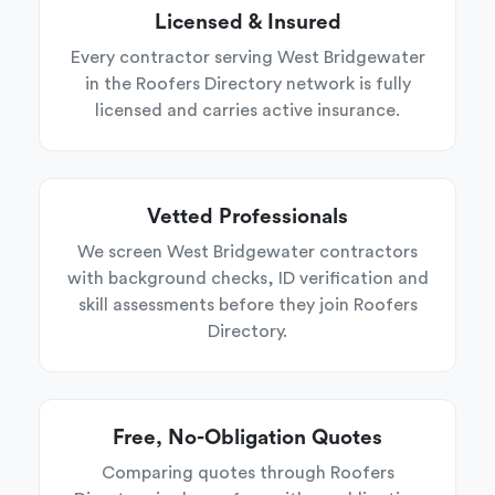
Licensed & Insured
Every contractor serving West Bridgewater
in the Roofers Directory network is fully
licensed and carries active insurance.
Vetted Professionals
We screen West Bridgewater contractors
with background checks, ID verification and
skill assessments before they join Roofers
Directory.
Free, No-Obligation Quotes
Comparing quotes through Roofers