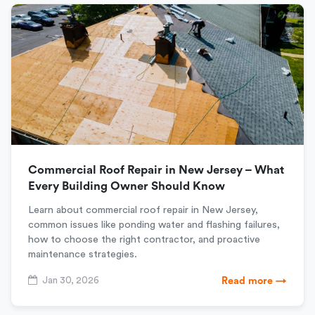
Commercial Roof Repair in New Jersey – What
Every Building Owner Should Know
Learn about commercial roof repair in New Jersey,
common issues like ponding water and flashing failures,
how to choose the right contractor, and proactive
maintenance strategies.
Jan 30, 2026
Read more →