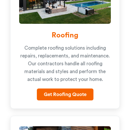
Roofing
Complete roofing solutions including
repairs, replacements, and maintenance.
Our contractors handle all roofing
materials and styles and perform the
actual work to protect your home.
Get Roofing Quote