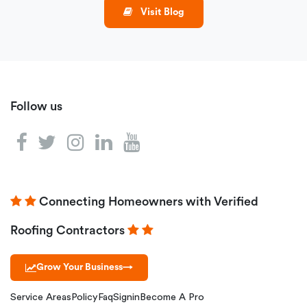
Visit Blog
Follow us
Connecting Homeowners with Verified
Roofing Contractors
Grow Your Business
→
Service Areas
Policy
Faq
Signin
Become A Pro