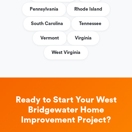
Pennsylvania
Rhode Island
South Carolina
Tennessee
Vermont
Virginia
West Virginia
Ready to Start Your West
Bridgewater Home
Improvement Project?