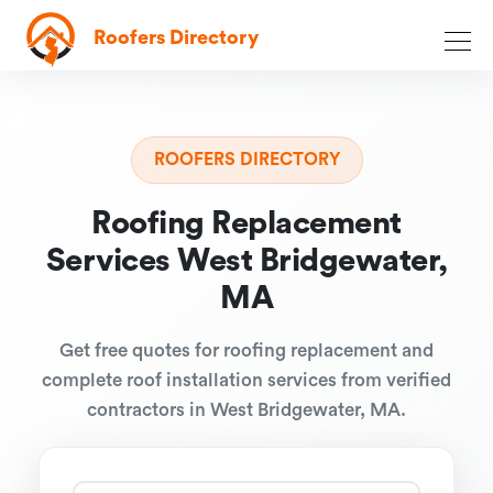
Roofers Directory
ROOFERS DIRECTORY
Roofing Replacement
Services West Bridgewater,
MA
Get free quotes for roofing replacement and
complete roof installation services from verified
contractors in West Bridgewater, MA.