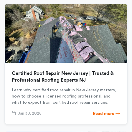
Certified Roof Repair New Jersey | Trusted &
Professional Roofing Experts NJ
Learn why certified roof repair in New Jersey matters,
how to choose a licensed roofing professional, and
what to expect from certified roof repair services.
Jan 30, 2026
Read more →