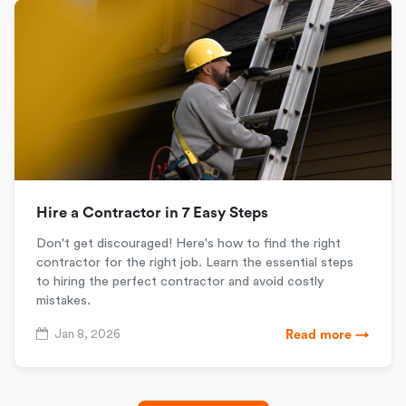
Hire a Contractor in 7 Easy Steps
Don't get discouraged! Here's how to find the right
contractor for the right job. Learn the essential steps
to hiring the perfect contractor and avoid costly
mistakes.
Jan 8, 2026
Read more →