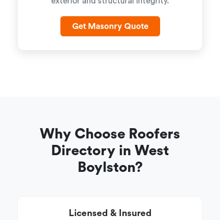
exterior and structural integrity.
Get Masonry Quote
Why Choose Roofers
Directory in West
Boylston?
Licensed & Insured