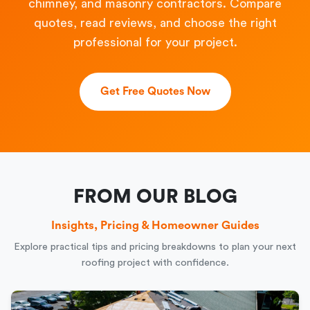
chimney, and masonry contractors. Compare
quotes, read reviews, and choose the right
professional for your project.
Get Free Quotes Now
FROM OUR BLOG
Insights, Pricing & Homeowner Guides
Explore practical tips and pricing breakdowns to plan your next
roofing project with confidence.