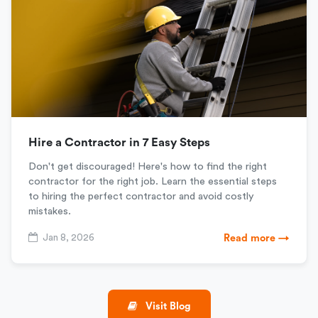
Hire a Contractor in 7 Easy Steps
Don't get discouraged! Here's how to find the right
contractor for the right job. Learn the essential steps
to hiring the perfect contractor and avoid costly
mistakes.
Jan 8, 2026
Read more →
Visit Blog