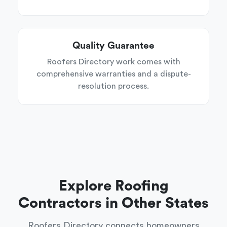
Quality Guarantee
Roofers Directory work comes with
comprehensive warranties and a dispute-
resolution process.
Explore Roofing
Contractors in Other States
Roofers Directory connects homeowners