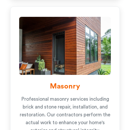
Masonry
Professional masonry services including
brick and stone repair, installation, and
restoration. Our contractors perform the
actual work to enhance your home's