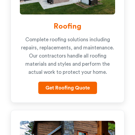
Roofing
Complete roofing solutions including
repairs, replacements, and maintenance.
Our contractors handle all roofing
materials and styles and perform the
actual work to protect your home.
Get Roofing Quote