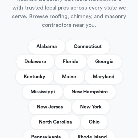
with trusted local pros across every state we
serve. Browse roofing, chimney, and masonry
contractors near you.
Alabama
Connecticut
Delaware
Florida
Georgia
Kentucky
Maine
Maryland
Mississippi
New Hampshire
New Jersey
New York
North Carolina
Ohio
Pennsylvania
Rhode Island