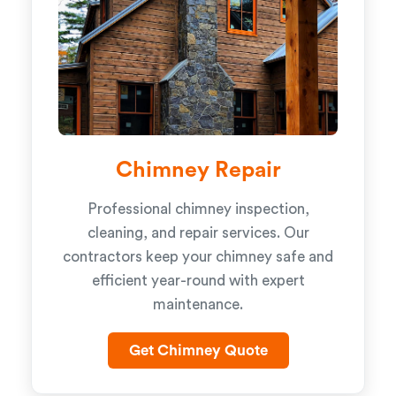
Chimney Repair
Professional chimney inspection,
cleaning, and repair services. Our
contractors keep your chimney safe and
efficient year-round with expert
maintenance.
Get Chimney Quote