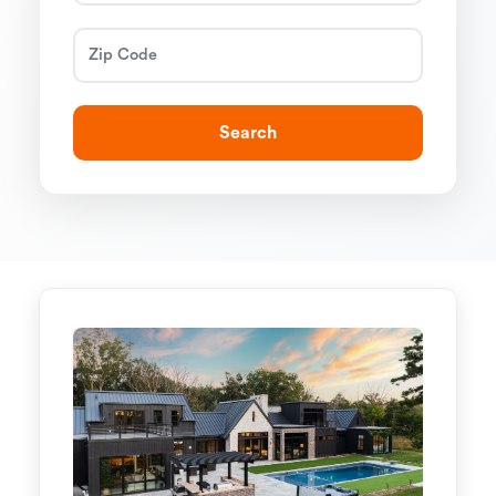
Search