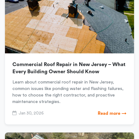
Commercial Roof Repair in New Jersey – What
Every Building Owner Should Know
Learn about commercial roof repair in New Jersey,
common issues like ponding water and flashing failures,
how to choose the right contractor, and proactive
maintenance strategies.
Jan 30, 2026
Read more →