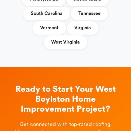
South Carolina
Tennessee
Vermont
Virginia
West Virginia
Ready to Start Your West
Boylston Home
Improvement Project?
Get connected with top-rated roofing,