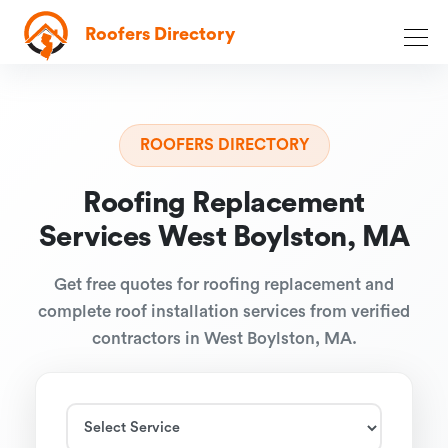
Roofers Directory
ROOFERS DIRECTORY
Roofing Replacement
Services West Boylston, MA
Get free quotes for roofing replacement and
complete roof installation services from verified
contractors in West Boylston, MA.