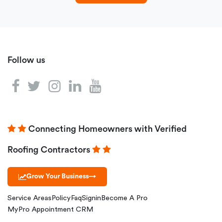
Follow us
Connecting Homeowners with Verified
Roofing Contractors
Grow Your Business
→
Service Areas
Policy
Faq
Signin
Become A Pro
MyPro Appointment CRM