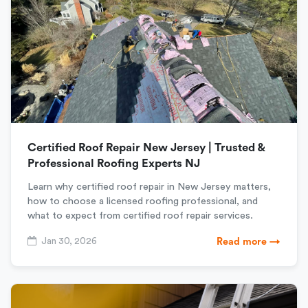
Certified Roof Repair New Jersey | Trusted &
Professional Roofing Experts NJ
Learn why certified roof repair in New Jersey matters,
how to choose a licensed roofing professional, and
what to expect from certified roof repair services.
Jan 30, 2026
Read more →