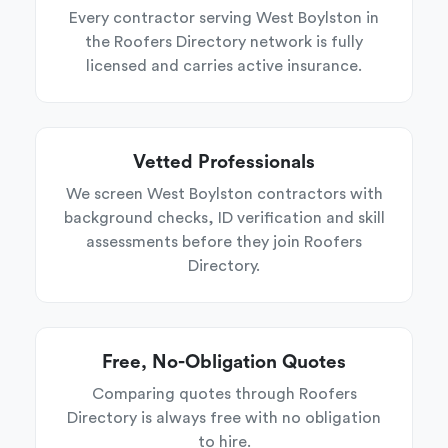
Every contractor serving West Boylston in
the Roofers Directory network is fully
licensed and carries active insurance.
Vetted Professionals
We screen West Boylston contractors with
background checks, ID verification and skill
assessments before they join Roofers
Directory.
Free, No-Obligation Quotes
Comparing quotes through Roofers
Directory is always free with no obligation
to hire.