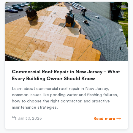
Commercial Roof Repair in New Jersey – What
Every Building Owner Should Know
Learn about commercial roof repair in New Jersey,
common issues like ponding water and flashing failures,
how to choose the right contractor, and proactive
maintenance strategies.
Jan 30, 2026
Read more →