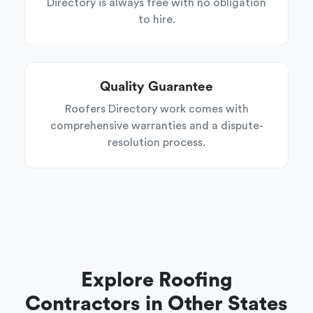
Directory is always free with no obligation
to hire.
Quality Guarantee
Roofers Directory work comes with
comprehensive warranties and a dispute-
resolution process.
Explore Roofing
Contractors in Other States