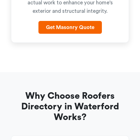
actual work to enhance your home's
exterior and structural integrity.
Get Masonry Quote
Why Choose Roofers
Directory in Waterford
Works?