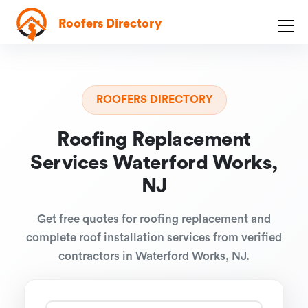
Roofers Directory
ROOFERS DIRECTORY
Roofing Replacement
Services Waterford Works,
NJ
Get free quotes for roofing replacement and
complete roof installation services from verified
contractors in Waterford Works, NJ.