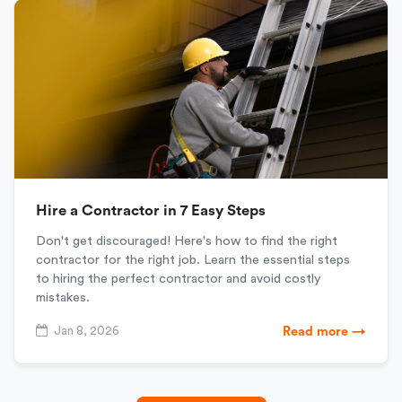
Hire a Contractor in 7 Easy Steps
Don't get discouraged! Here's how to find the right
contractor for the right job. Learn the essential steps
to hiring the perfect contractor and avoid costly
mistakes.
Jan 8, 2026
Read more →