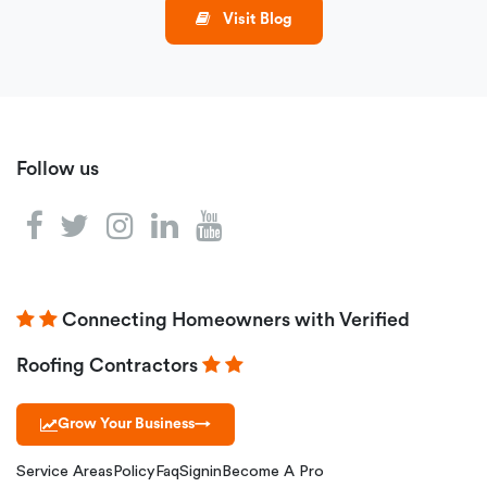
Visit Blog
Follow us
Connecting Homeowners with Verified
Roofing Contractors
Grow Your Business
→
Service Areas
Policy
Faq
Signin
Become A Pro