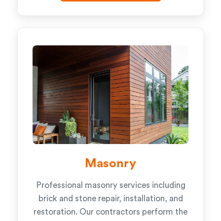
Masonry
Professional masonry services including
brick and stone repair, installation, and
restoration. Our contractors perform the