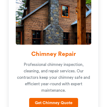
Chimney Repair
Professional chimney inspection,
cleaning, and repair services. Our
contractors keep your chimney safe and
efficient year-round with expert
maintenance.
Get Chimney Quote