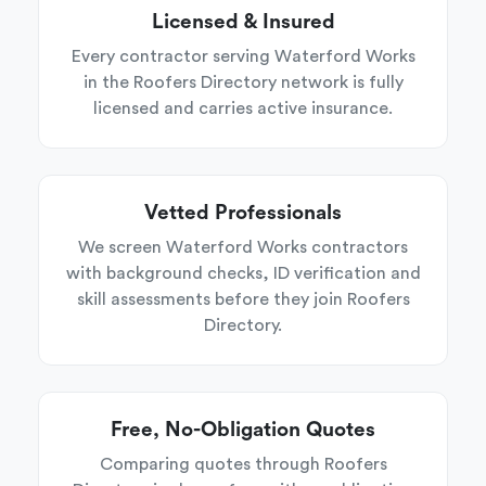
Licensed & Insured
Every contractor serving Waterford Works
in the Roofers Directory network is fully
licensed and carries active insurance.
Vetted Professionals
We screen Waterford Works contractors
with background checks, ID verification and
skill assessments before they join Roofers
Directory.
Free, No-Obligation Quotes
Comparing quotes through Roofers