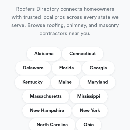
Roofers Directory connects homeowners
with trusted local pros across every state we
serve. Browse roofing, chimney, and masonry
contractors near you.
Alabama
Connecticut
Delaware
Florida
Georgia
Kentucky
Maine
Maryland
Massachusetts
Mississippi
New Hampshire
New York
North Carolina
Ohio