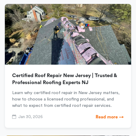
Certified Roof Repair New Jersey | Trusted &
Professional Roofing Experts NJ
Learn why certified roof repair in New Jersey matters,
how to choose a licensed roofing professional, and
what to expect from certified roof repair services.
Jan 30, 2026
Read more →