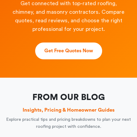
Get connected with top-rated roofing,
chimney, and masonry contractors. Compare
quotes, read reviews, and choose the right
professional for your project.
Get Free Quotes Now
FROM OUR BLOG
Insights, Pricing & Homeowner Guides
Explore practical tips and pricing breakdowns to plan your next
roofing project with confidence.