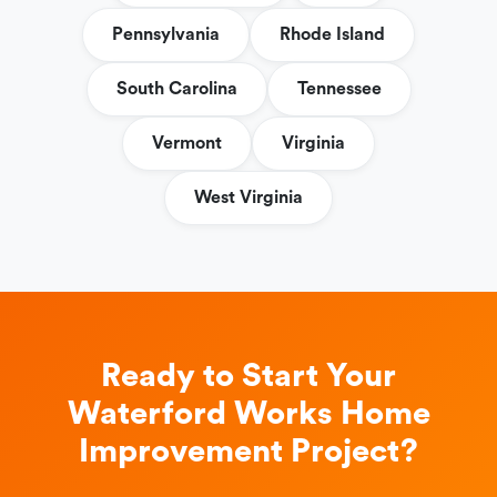
Pennsylvania
Rhode Island
South Carolina
Tennessee
Vermont
Virginia
West Virginia
Ready to Start Your
Waterford Works Home
Improvement Project?