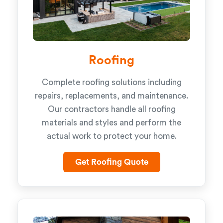
Roofing
Complete roofing solutions including
repairs, replacements, and maintenance.
Our contractors handle all roofing
materials and styles and perform the
actual work to protect your home.
Get Roofing Quote