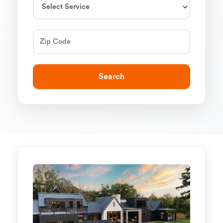
Search