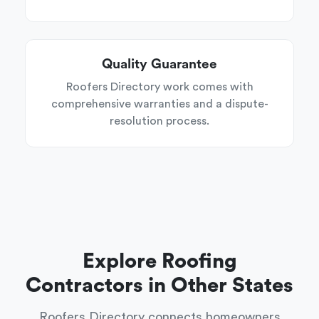
Quality Guarantee
Roofers Directory work comes with
comprehensive warranties and a dispute-
resolution process.
Explore Roofing
Contractors in Other States
Roofers Directory connects homeowners