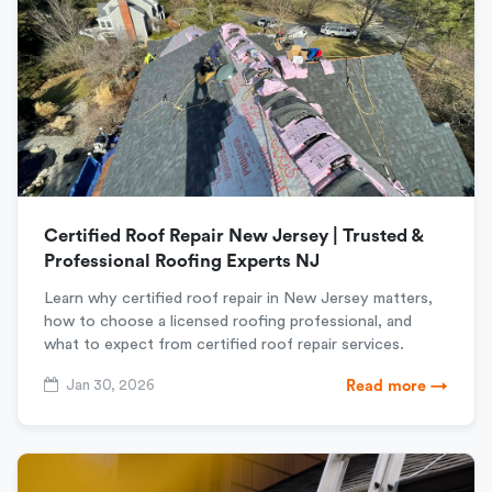
Certified Roof Repair New Jersey | Trusted &
Professional Roofing Experts NJ
Learn why certified roof repair in New Jersey matters,
how to choose a licensed roofing professional, and
what to expect from certified roof repair services.
Jan 30, 2026
Read more →