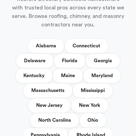
with trusted local pros across every state we
serve. Browse roofing, chimney, and masonry
contractors near you.
Alabama
Connecticut
Delaware
Florida
Georgia
Kentucky
Maine
Maryland
Massachusetts
Mississippi
New Jersey
New York
North Carolina
Ohio
Pennsylvania
Rhode Island