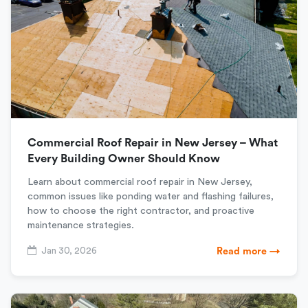
Commercial Roof Repair in New Jersey – What
Every Building Owner Should Know
Learn about commercial roof repair in New Jersey,
common issues like ponding water and flashing failures,
how to choose the right contractor, and proactive
maintenance strategies.
Jan 30, 2026
Read more →