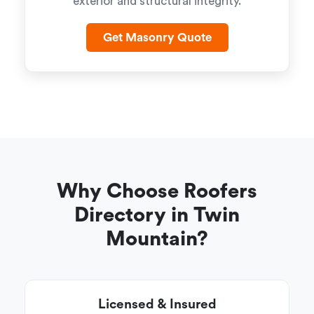
exterior and structural integrity.
Get Masonry Quote
Why Choose Roofers
Directory in Twin
Mountain?
Licensed & Insured