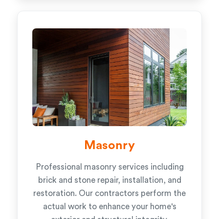
Masonry
Professional masonry services including
brick and stone repair, installation, and
restoration. Our contractors perform the
actual work to enhance your home's