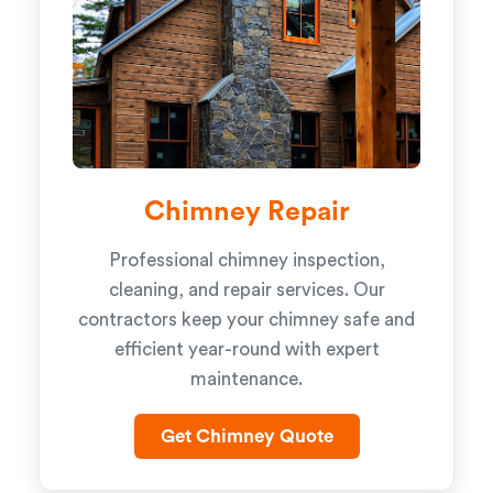
Chimney Repair
Professional chimney inspection,
cleaning, and repair services. Our
contractors keep your chimney safe and
efficient year-round with expert
maintenance.
Get Chimney Quote