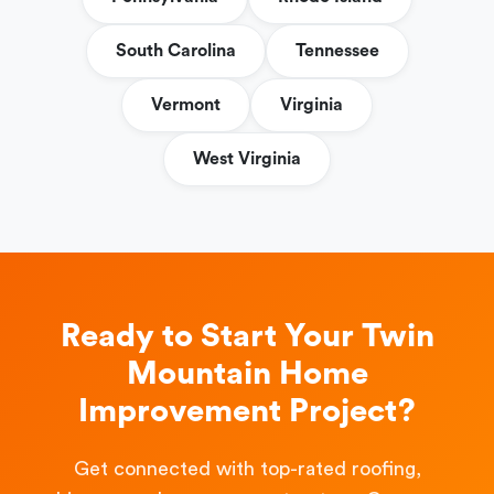
South Carolina
Tennessee
Vermont
Virginia
West Virginia
Ready to Start Your Twin
Mountain Home
Improvement Project?
Get connected with top-rated roofing,