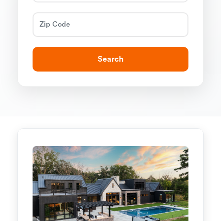
Search