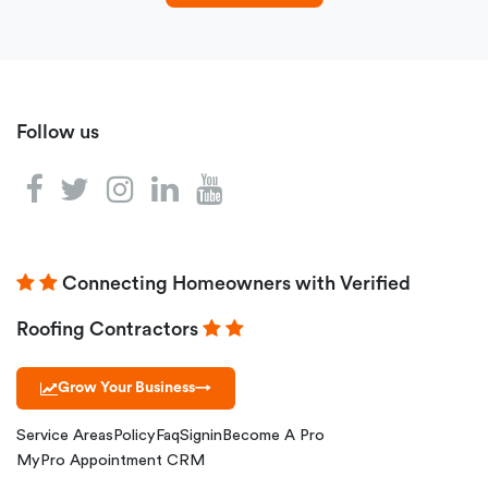
Follow us
Connecting Homeowners with Verified
Roofing Contractors
Grow Your Business
→
Service Areas
Policy
Faq
Signin
Become A Pro
MyPro Appointment CRM