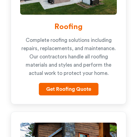
Roofing
Complete roofing solutions including
repairs, replacements, and maintenance.
Our contractors handle all roofing
materials and styles and perform the
actual work to protect your home.
Get Roofing Quote