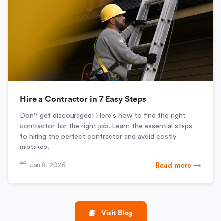
Hire a Contractor in 7 Easy Steps
Don't get discouraged! Here's how to find the right
contractor for the right job. Learn the essential steps
to hiring the perfect contractor and avoid costly
mistakes.
Jan 8, 2026
Read more →
Visit Blog