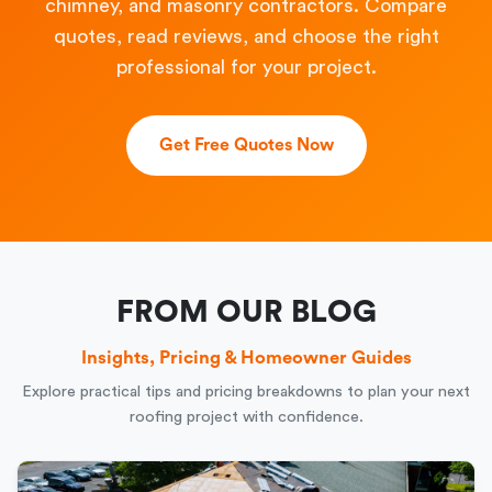
chimney, and masonry contractors. Compare
quotes, read reviews, and choose the right
professional for your project.
Get Free Quotes Now
FROM OUR BLOG
Insights, Pricing & Homeowner Guides
Explore practical tips and pricing breakdowns to plan your next
roofing project with confidence.