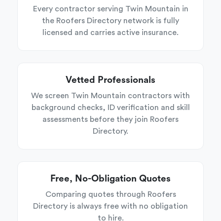
Every contractor serving Twin Mountain in
the Roofers Directory network is fully
licensed and carries active insurance.
Vetted Professionals
We screen Twin Mountain contractors with
background checks, ID verification and skill
assessments before they join Roofers
Directory.
Free, No-Obligation Quotes
Comparing quotes through Roofers
Directory is always free with no obligation
to hire.