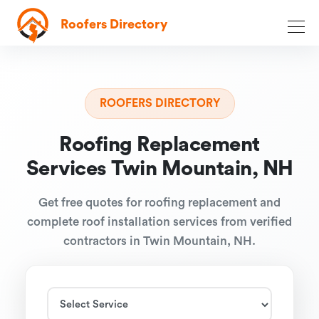
Roofers Directory
ROOFERS DIRECTORY
Roofing Replacement
Services Twin Mountain, NH
Get free quotes for roofing replacement and
complete roof installation services from verified
contractors in Twin Mountain, NH.