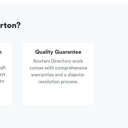
erton?
n
Quality Guarantee
Roofers Directory work
ugh
comes with comprehensive
ays
warranties and a dispute-
to
resolution process.