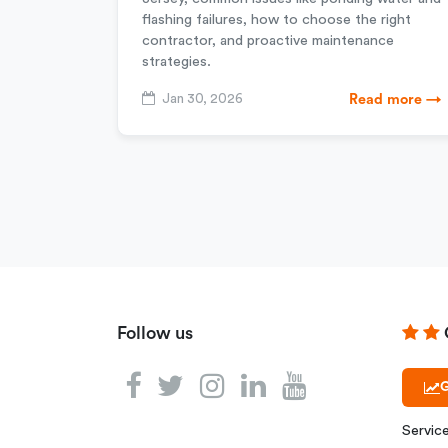
flashing failures, how to choose the right
contractor, and proactive maintenance
strategies.
Jan 30, 2026
Read more →
Follow us
G
Servic