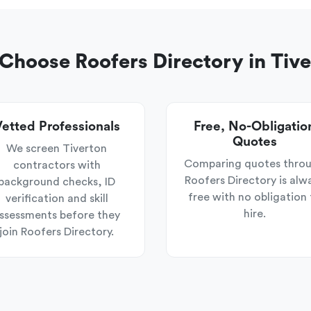
hoose Roofers Directory in Tiv
etted Professionals
Free, No-Obligatio
Quotes
We screen Tiverton
Comparing quotes thro
contractors with
Roofers Directory is alw
background checks, ID
free with no obligation 
verification and skill
hire.
ssessments before they
join Roofers Directory.