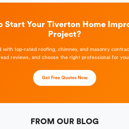
o Start Your Tiverton Home Imp
Project?
 with top-rated roofing, chimney, and masonry contra
read reviews, and choose the right professional for your
Get Free Quotes Now
FROM OUR BLOG