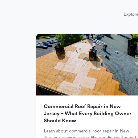
Explore
Commercial Roof Repair in New
Jersey – What Every Building Owner
Should Know
Learn about commercial roof repair in New
Jersey, common issues like ponding water and