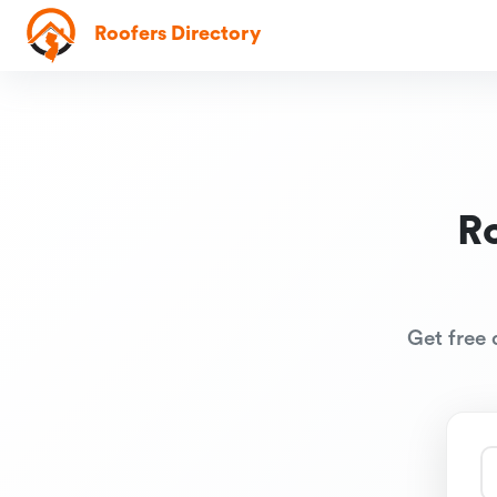
Roofers Directory
R
Get free 