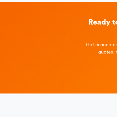
Ready t
Get connected
quotes, 