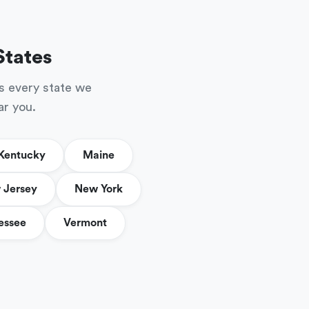
States
s every state we
ar you.
Kentucky
Maine
 Jersey
New York
essee
Vermont