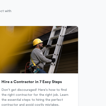
ect with
Hire a Contractor in 7 Easy Steps
Don't get discouraged! Here's how to find
the right contractor for the right job. Learn
the essential steps to hiring the perfect
contractor and avoid costly mistakes.