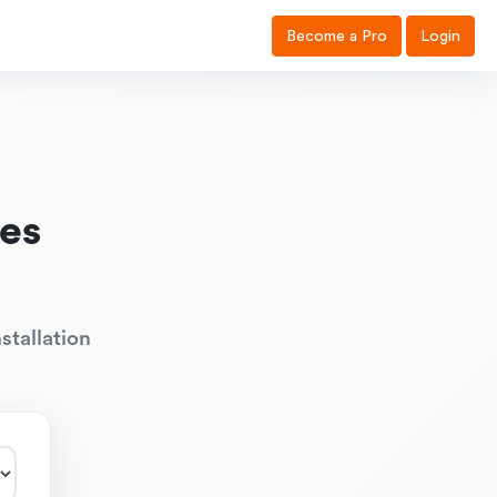
Become a Pro
Login
es
stallation