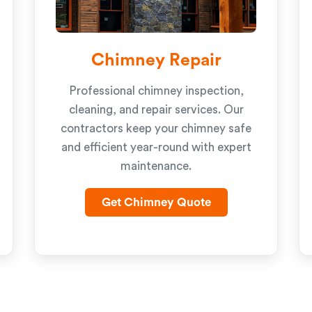
Chimney Repair
Professional chimney inspection,
cleaning, and repair services. Our
contractors keep your chimney safe
and efficient year-round with expert
maintenance.
Get Chimney Quote