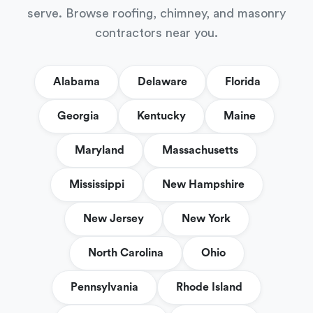
serve. Browse roofing, chimney, and masonry
contractors near you.
Alabama
Delaware
Florida
Georgia
Kentucky
Maine
Maryland
Massachusetts
Mississippi
New Hampshire
New Jersey
New York
North Carolina
Ohio
Pennsylvania
Rhode Island