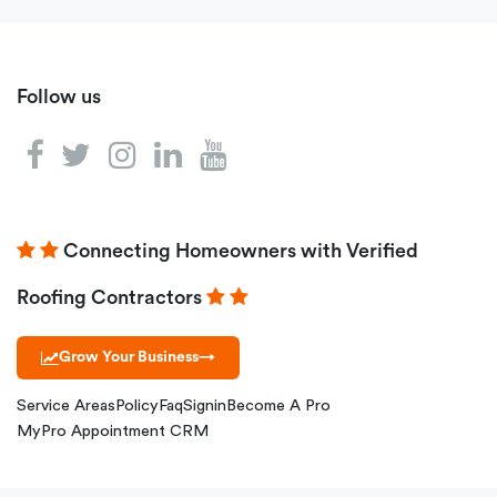
Follow us
Connecting Homeowners with Verified
Roofing Contractors
Grow Your Business
→
Service Areas
Policy
Faq
Signin
Become A Pro
MyPro Appointment CRM