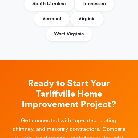
South Carolina
Tennessee
Vermont
Virginia
West Virginia
Ready to Start Your
Tariffville Home
Improvement Project?
Get connected with top-rated roofing,
chimney, and masonry contractors. Compare
quotes, read reviews, and choose the right