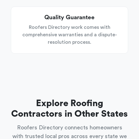
Quality Guarantee
Roofers Directory work comes with
comprehensive warranties and a dispute-
resolution process.
Explore Roofing
Contractors in Other States
Roofers Directory connects homeowners
with trusted local pros across every state we