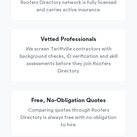
Roofers Directory network is fully licensed
and carries active insurance.
Vetted Professionals
We screen Tariffville contractors with
background checks, ID verification and skill
assessments before they join Roofers
Directory.
Free, No-Obligation Quotes
Comparing quotes through Roofers
Directory is always free with no obligation
to hire.