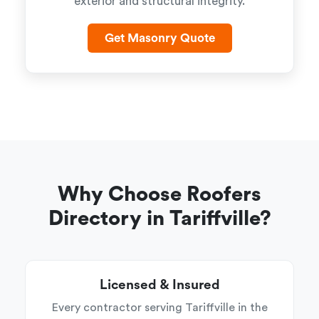
exterior and structural integrity.
Get Masonry Quote
Why Choose Roofers
Directory in Tariffville?
Licensed & Insured
Every contractor serving Tariffville in the