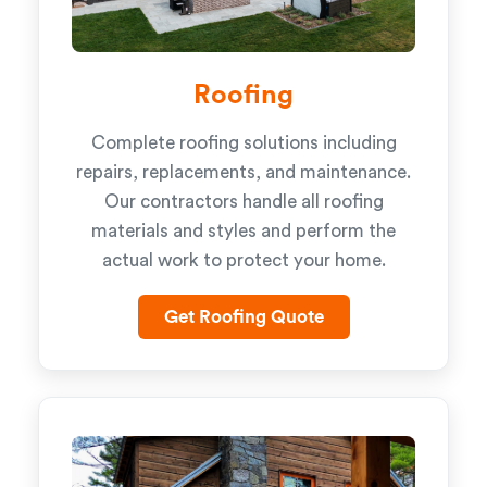
Roofing
Complete roofing solutions including
repairs, replacements, and maintenance.
Our contractors handle all roofing
materials and styles and perform the
actual work to protect your home.
Get Roofing Quote