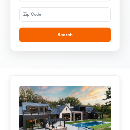
Search