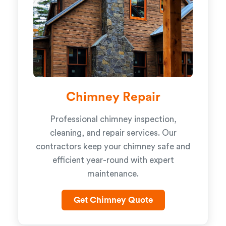
Chimney Repair
Professional chimney inspection,
cleaning, and repair services. Our
contractors keep your chimney safe and
efficient year-round with expert
maintenance.
Get Chimney Quote