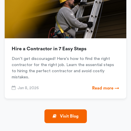
Hire a Contractor in 7 Easy Steps
Don't get discouraged! Here's how to find the right
contractor for the right job. Learn the essential steps
to hiring the perfect contractor and avoid costly
mistakes.
Jan 8, 2026
Read more →
Visit Blog