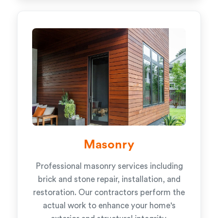
Masonry
Professional masonry services including
brick and stone repair, installation, and
restoration. Our contractors perform the
actual work to enhance your home's