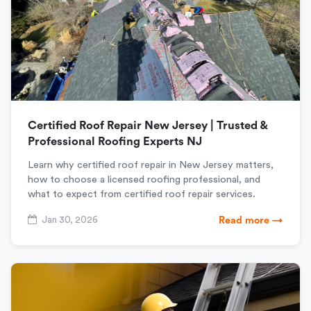
Certified Roof Repair New Jersey | Trusted &
Professional Roofing Experts NJ
Learn why certified roof repair in New Jersey matters,
how to choose a licensed roofing professional, and
what to expect from certified roof repair services.
Jan 30, 2026
Read more →