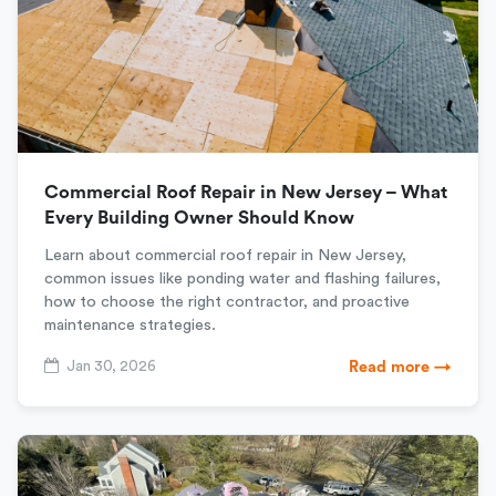
Commercial Roof Repair in New Jersey – What
Every Building Owner Should Know
Learn about commercial roof repair in New Jersey,
common issues like ponding water and flashing failures,
how to choose the right contractor, and proactive
maintenance strategies.
Jan 30, 2026
Read more →