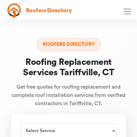
Roofers Directory
ROOFERS DIRECTORY
Roofing Replacement
Services Tariffville, CT
Get free quotes for roofing replacement and
complete roof installation services from verified
contractors in Tariffville, CT.