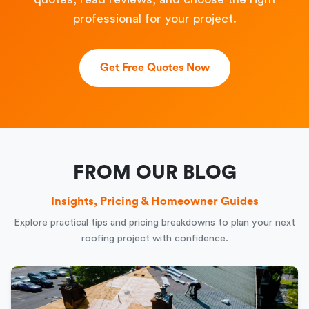
professional for your project.
Get Free Quotes Now
FROM OUR BLOG
Insights, Pricing & Homeowner Guides
Explore practical tips and pricing breakdowns to plan your next
roofing project with confidence.