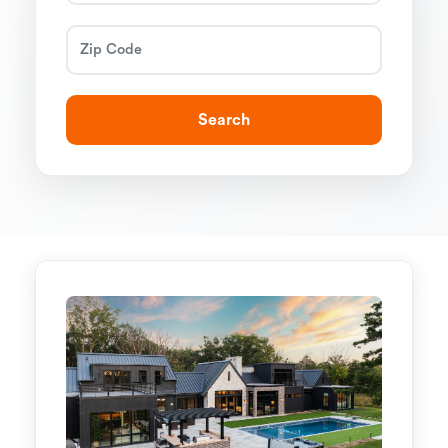
Search