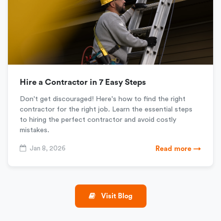
Hire a Contractor in 7 Easy Steps
Don't get discouraged! Here's how to find the right
contractor for the right job. Learn the essential steps
to hiring the perfect contractor and avoid costly
mistakes.
Jan 8, 2026
Read more →
Visit Blog