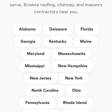
serve. Browse roofing, chimney, and masonry
contractors near you.
Alabama
Delaware
Florida
Georgia
Kentucky
Maine
Maryland
Massachusetts
Mississippi
New Hampshire
New Jersey
New York
North Carolina
Ohio
Pennsylvania
Rhode Island