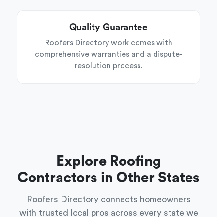
Quality Guarantee
Roofers Directory work comes with
comprehensive warranties and a dispute-
resolution process.
Explore Roofing
Contractors in Other States
Roofers Directory connects homeowners
with trusted local pros across every state we