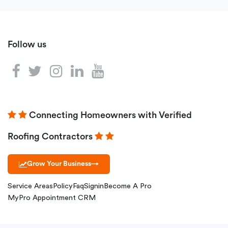
Follow us
Connecting Homeowners with Verified
Roofing Contractors
Grow Your Business
→
Service Areas
Policy
Faq
Signin
Become A Pro
MyPro Appointment CRM