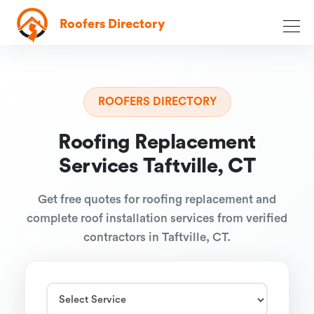
Roofers Directory
ROOFERS DIRECTORY
Roofing Replacement
Services Taftville, CT
Get free quotes for roofing replacement and
complete roof installation services from verified
contractors in Taftville, CT.