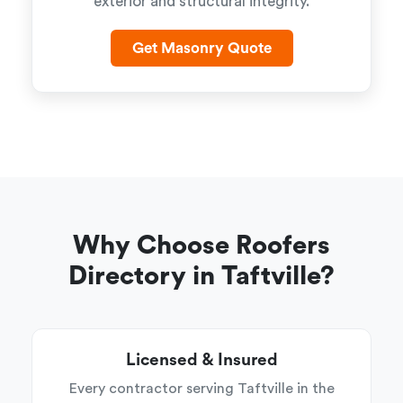
exterior and structural integrity.
Get Masonry Quote
Why Choose Roofers
Directory in Taftville?
Licensed & Insured
Every contractor serving Taftville in the