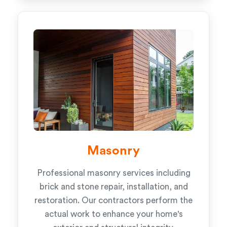
Masonry
Professional masonry services including
brick and stone repair, installation, and
restoration. Our contractors perform the
actual work to enhance your home's