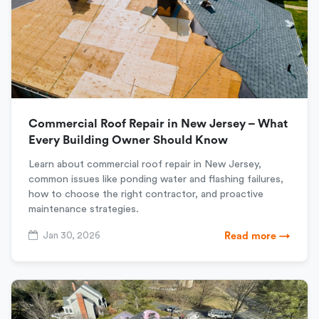
Commercial Roof Repair in New Jersey – What
Every Building Owner Should Know
Learn about commercial roof repair in New Jersey,
common issues like ponding water and flashing failures,
how to choose the right contractor, and proactive
maintenance strategies.
Jan 30, 2026
Read more →