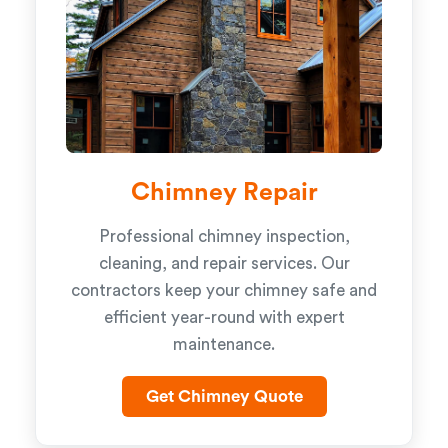
Chimney Repair
Professional chimney inspection,
cleaning, and repair services. Our
contractors keep your chimney safe and
efficient year-round with expert
maintenance.
Get Chimney Quote