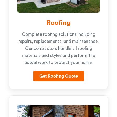
Roofing
Complete roofing solutions including
repairs, replacements, and maintenance.
Our contractors handle all roofing
materials and styles and perform the
actual work to protect your home.
Get Roofing Quote