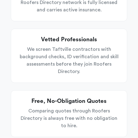
Roofers Directory network is fully licensed
and carries active insurance.
Vetted Professionals
We screen Taftville contractors with
background checks, ID verification and skill
assessments before they join Roofers
Directory.
Free, No-Obligation Quotes
Comparing quotes through Roofers
Directory is always free with no obligation
to hire.