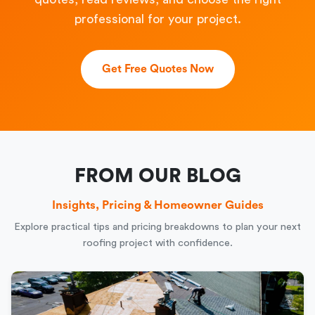
professional for your project.
Get Free Quotes Now
FROM OUR BLOG
Insights, Pricing & Homeowner Guides
Explore practical tips and pricing breakdowns to plan your next
roofing project with confidence.