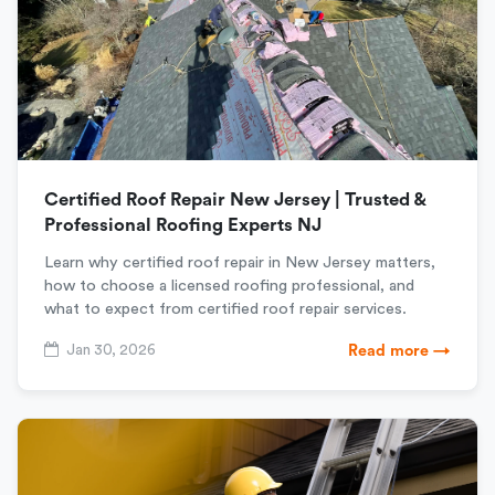
Certified Roof Repair New Jersey | Trusted &
Professional Roofing Experts NJ
Learn why certified roof repair in New Jersey matters,
how to choose a licensed roofing professional, and
what to expect from certified roof repair services.
Jan 30, 2026
Read more →