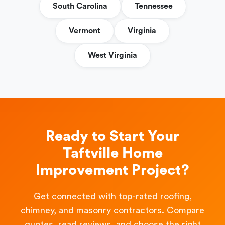
South Carolina
Tennessee
Vermont
Virginia
West Virginia
Ready to Start Your
Taftville Home
Improvement Project?
Get connected with top-rated roofing,
chimney, and masonry contractors. Compare
quotes, read reviews, and choose the right