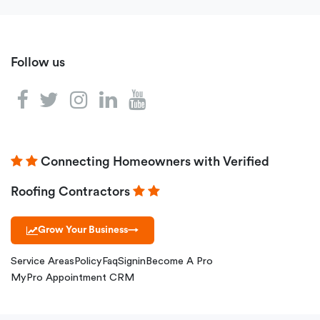
Follow us
Connecting Homeowners with Verified
Roofing Contractors
Grow Your Business
→
Service Areas
Policy
Faq
Signin
Become A Pro
MyPro Appointment CRM