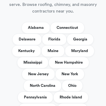
serve. Browse roofing, chimney, and masonry
contractors near you.
Alabama
Connecticut
Delaware
Florida
Georgia
Kentucky
Maine
Maryland
Mississippi
New Hampshire
New Jersey
New York
North Carolina
Ohio
Pennsylvania
Rhode Island