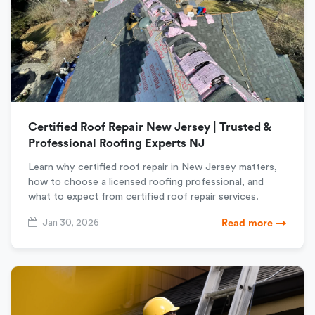
Certified Roof Repair New Jersey | Trusted &
Professional Roofing Experts NJ
Learn why certified roof repair in New Jersey matters,
how to choose a licensed roofing professional, and
what to expect from certified roof repair services.
Jan 30, 2026
Read more →