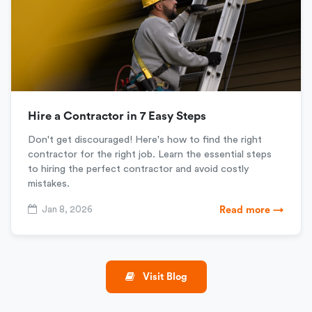
Hire a Contractor in 7 Easy Steps
Don't get discouraged! Here's how to find the right
contractor for the right job. Learn the essential steps
to hiring the perfect contractor and avoid costly
mistakes.
Jan 8, 2026
Read more →
Visit Blog