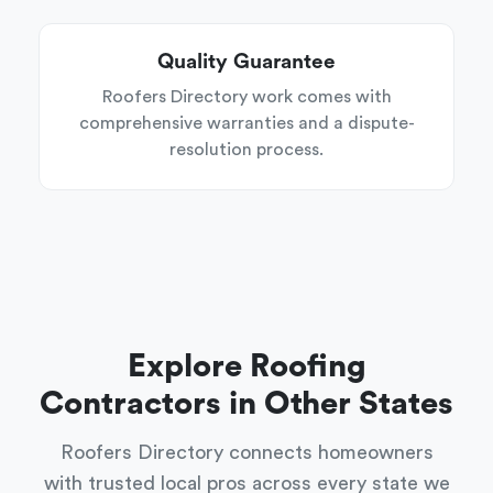
Quality Guarantee
Roofers Directory work comes with
comprehensive warranties and a dispute-
resolution process.
Explore Roofing
Contractors in Other States
Roofers Directory connects homeowners
with trusted local pros across every state we