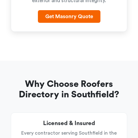
exterior and structural integrity.
Get Masonry Quote
Why Choose Roofers
Directory in Southfield?
Licensed & Insured
Every contractor serving Southfield in the