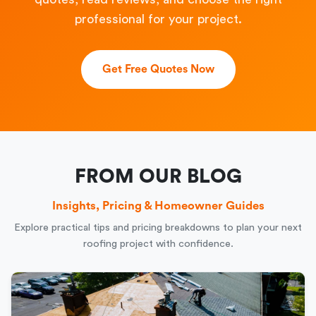
professional for your project.
Get Free Quotes Now
FROM OUR BLOG
Insights, Pricing & Homeowner Guides
Explore practical tips and pricing breakdowns to plan your next
roofing project with confidence.