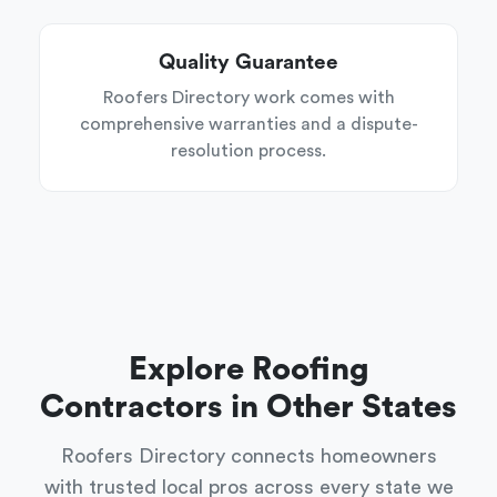
Quality Guarantee
Roofers Directory work comes with
comprehensive warranties and a dispute-
resolution process.
Explore Roofing
Contractors in Other States
Roofers Directory connects homeowners
with trusted local pros across every state we