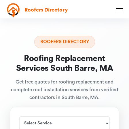
Roofers Directory
ROOFERS DIRECTORY
Roofing Replacement
Services South Barre, MA
Get free quotes for roofing replacement and
complete roof installation services from verified
contractors in South Barre, MA.