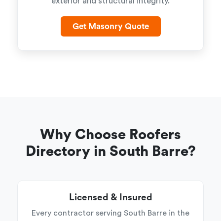
exterior and structural integrity.
Get Masonry Quote
Why Choose Roofers
Directory in South Barre?
Licensed & Insured
Every contractor serving South Barre in the