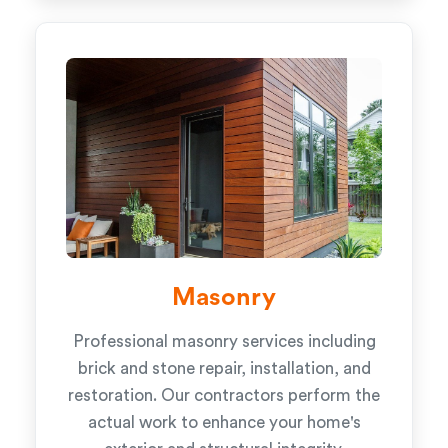
Masonry
Professional masonry services including
brick and stone repair, installation, and
restoration. Our contractors perform the
actual work to enhance your home's