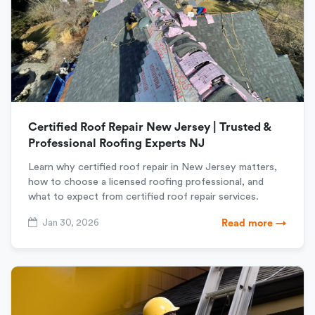
Certified Roof Repair New Jersey | Trusted &
Professional Roofing Experts NJ
Learn why certified roof repair in New Jersey matters,
how to choose a licensed roofing professional, and
what to expect from certified roof repair services.
Jan 30, 2026
Read more →