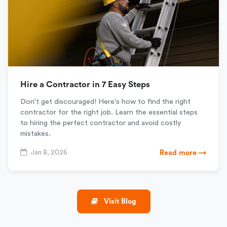
Hire a Contractor in 7 Easy Steps
Don't get discouraged! Here's how to find the right
contractor for the right job. Learn the essential steps
to hiring the perfect contractor and avoid costly
mistakes.
Jan 8, 2026
Read more →
Visit Blog