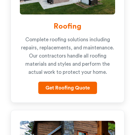
Roofing
Complete roofing solutions including
repairs, replacements, and maintenance.
Our contractors handle all roofing
materials and styles and perform the
actual work to protect your home.
Get Roofing Quote