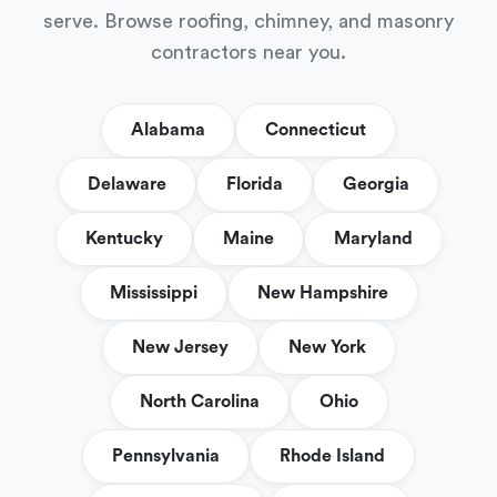
serve. Browse roofing, chimney, and masonry
contractors near you.
Alabama
Connecticut
Delaware
Florida
Georgia
Kentucky
Maine
Maryland
Mississippi
New Hampshire
New Jersey
New York
North Carolina
Ohio
Pennsylvania
Rhode Island