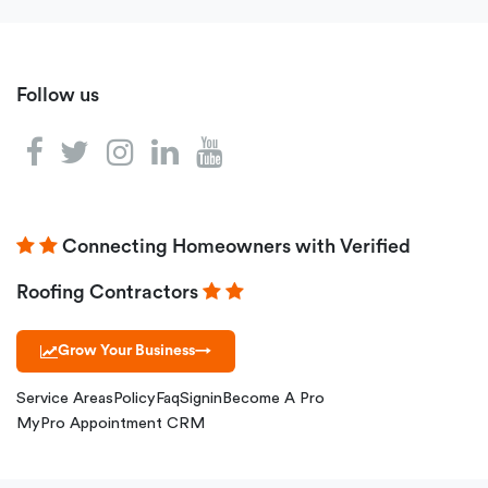
Follow us
Connecting Homeowners with Verified
Roofing Contractors
Grow Your Business
→
Service Areas
Policy
Faq
Signin
Become A Pro
MyPro Appointment CRM