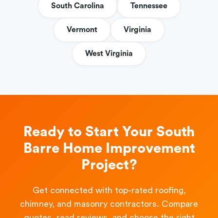
South Carolina
Tennessee
Vermont
Virginia
West Virginia
Ready to Start Your South
Barre Home Improvement
Project?
Get connected with top-rated roofing,
chimney, and masonry contractors. Compare
quotes, read reviews, and choose the right