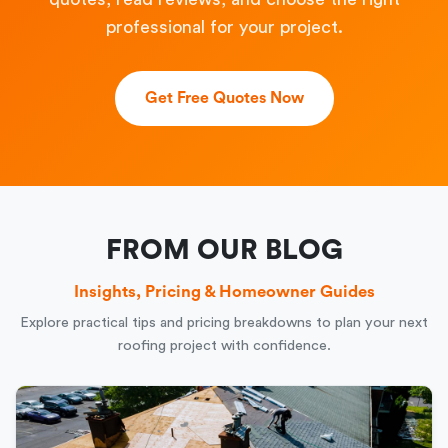
professional for your project.
Get Free Quotes Now
FROM OUR BLOG
Insights, Pricing & Homeowner Guides
Explore practical tips and pricing breakdowns to plan your next
roofing project with confidence.