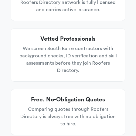
Roofers Directory network is fully licensed
and carries active insurance.
Vetted Professionals
We screen South Barre contractors with
background checks, ID verification and skill
assessments before they join Roofers
Directory.
Free, No-Obligation Quotes
Comparing quotes through Roofers
Directory is always free with no obligation
to hire.