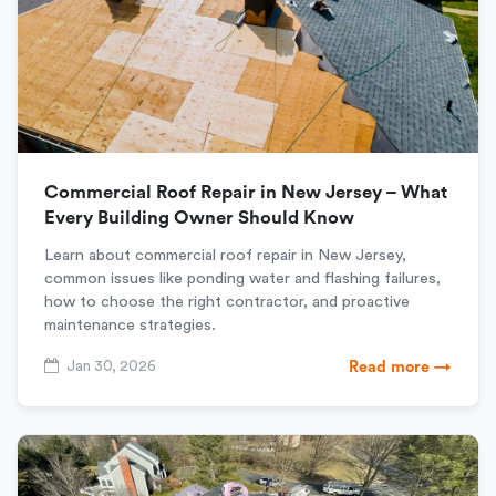
Commercial Roof Repair in New Jersey – What
Every Building Owner Should Know
Learn about commercial roof repair in New Jersey,
common issues like ponding water and flashing failures,
how to choose the right contractor, and proactive
maintenance strategies.
Jan 30, 2026
Read more →