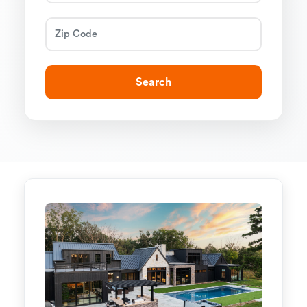
Search