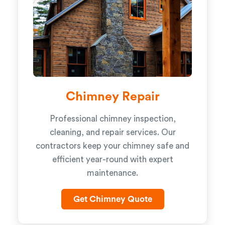
Chimney Repair
Professional chimney inspection,
cleaning, and repair services. Our
contractors keep your chimney safe and
efficient year-round with expert
maintenance.
Get Chimney Quote