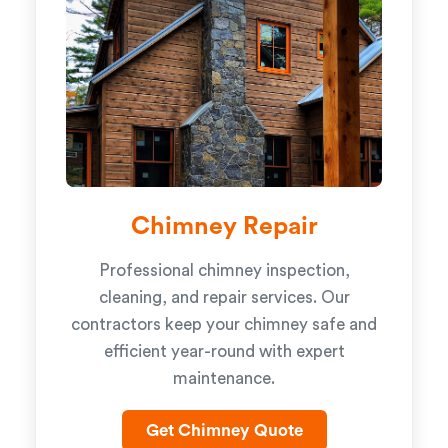
Chimney Repair
Professional chimney inspection,
cleaning, and repair services. Our
contractors keep your chimney safe and
efficient year-round with expert
maintenance.
Get Chimney Quote