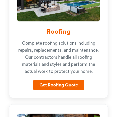
Roofing
Complete roofing solutions including
repairs, replacements, and maintenance.
Our contractors handle all roofing
materials and styles and perform the
actual work to protect your home.
Get Roofing Quote