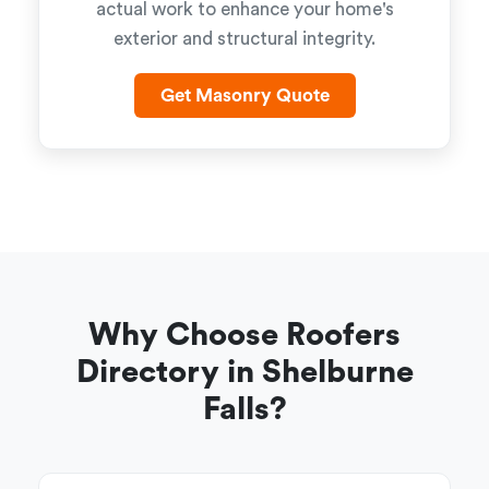
actual work to enhance your home's
exterior and structural integrity.
Get Masonry Quote
Why Choose Roofers
Directory in Shelburne
Falls?