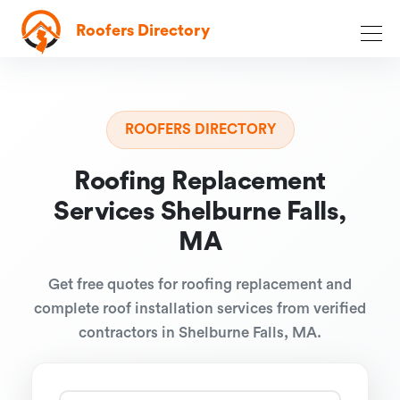
Roofers Directory
ROOFERS DIRECTORY
Roofing Replacement
Services Shelburne Falls,
MA
Get free quotes for roofing replacement and
complete roof installation services from verified
contractors in Shelburne Falls, MA.