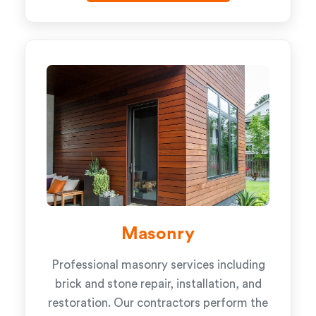
Masonry
Professional masonry services including
brick and stone repair, installation, and
restoration. Our contractors perform the