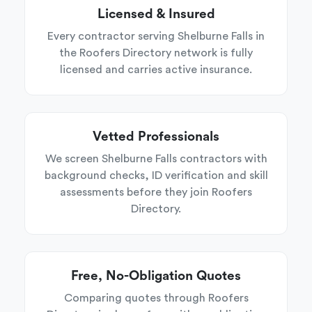
Licensed & Insured
Every contractor serving Shelburne Falls in
the Roofers Directory network is fully
licensed and carries active insurance.
Vetted Professionals
We screen Shelburne Falls contractors with
background checks, ID verification and skill
assessments before they join Roofers
Directory.
Free, No-Obligation Quotes
Comparing quotes through Roofers