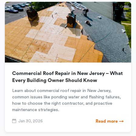
Commercial Roof Repair in New Jersey – What
Every Building Owner Should Know
Learn about commercial roof repair in New Jersey,
common issues like ponding water and flashing failures,
how to choose the right contractor, and proactive
maintenance strategies.
Jan 30, 2026
Read more →