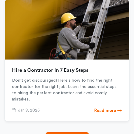
Hire a Contractor in 7 Easy Steps
Don't get discouraged! Here's how to find the right
contractor for the right job. Learn the essential steps
to hiring the perfect contractor and avoid costly
mistakes.
Jan 8, 2026
Read more →