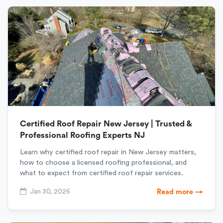
Certified Roof Repair New Jersey | Trusted &
Professional Roofing Experts NJ
Learn why certified roof repair in New Jersey matters,
how to choose a licensed roofing professional, and
what to expect from certified roof repair services.
Jan 30, 2026
Read more →