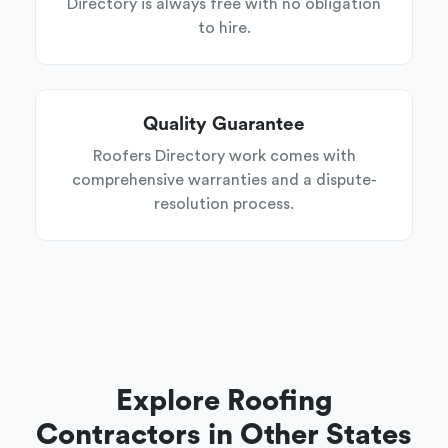
Directory is always free with no obligation
to hire.
Quality Guarantee
Roofers Directory work comes with
comprehensive warranties and a dispute-
resolution process.
Explore Roofing
Contractors in Other States