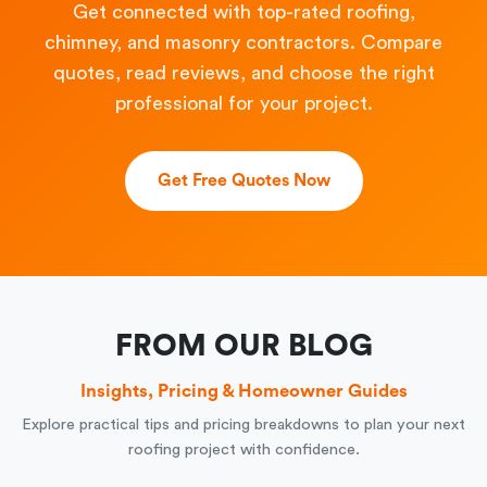
Get connected with top-rated roofing,
chimney, and masonry contractors. Compare
quotes, read reviews, and choose the right
professional for your project.
Get Free Quotes Now
FROM OUR BLOG
Insights, Pricing & Homeowner Guides
Explore practical tips and pricing breakdowns to plan your next
roofing project with confidence.