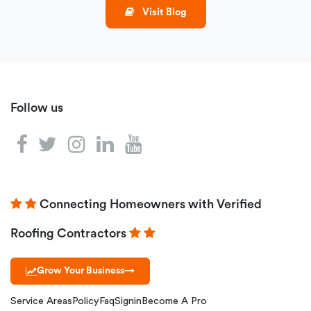
Visit Blog
Follow us
Connecting Homeowners with Verified
Roofing Contractors
Grow Your Business
→
Service Areas
Policy
Faq
Signin
Become A Pro