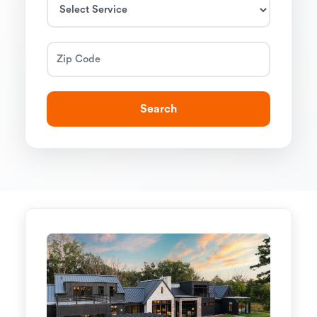
Search