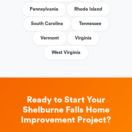
Pennsylvania
Rhode Island
South Carolina
Tennessee
Vermont
Virginia
West Virginia
Ready to Start Your
Shelburne Falls Home
Improvement Project?