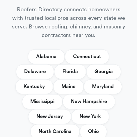
Roofers Directory connects homeowners
with trusted local pros across every state we
serve. Browse roofing, chimney, and masonry
contractors near you.
Alabama
Connecticut
Delaware
Florida
Georgia
Kentucky
Maine
Maryland
Mississippi
New Hampshire
New Jersey
New York
North Carolina
Ohio