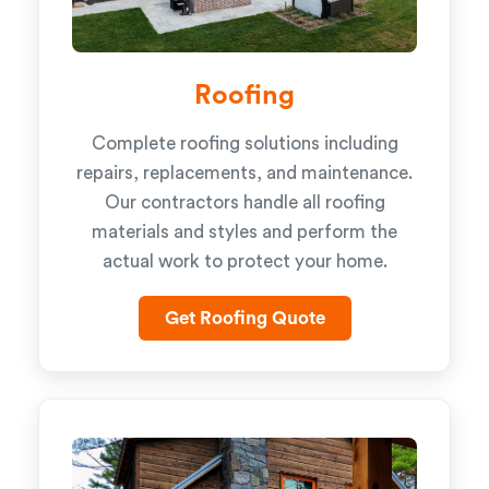
Roofing
Complete roofing solutions including
repairs, replacements, and maintenance.
Our contractors handle all roofing
materials and styles and perform the
actual work to protect your home.
Get Roofing Quote