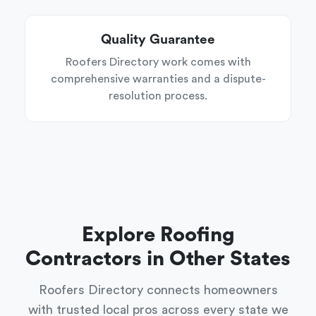
Quality Guarantee
Roofers Directory work comes with
comprehensive warranties and a dispute-
resolution process.
Explore Roofing
Contractors in Other States
Roofers Directory connects homeowners
with trusted local pros across every state we