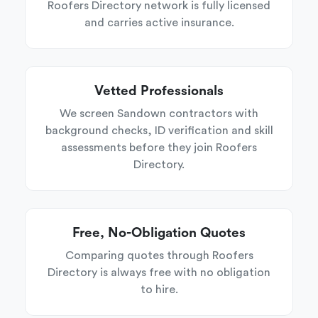
Roofers Directory network is fully licensed
and carries active insurance.
Vetted Professionals
We screen Sandown contractors with
background checks, ID verification and skill
assessments before they join Roofers
Directory.
Free, No-Obligation Quotes
Comparing quotes through Roofers
Directory is always free with no obligation
to hire.