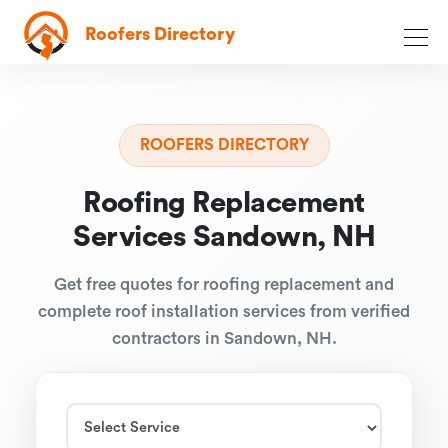
Roofers Directory
ROOFERS DIRECTORY
Roofing Replacement
Services Sandown, NH
Get free quotes for roofing replacement and
complete roof installation services from verified
contractors in Sandown, NH.