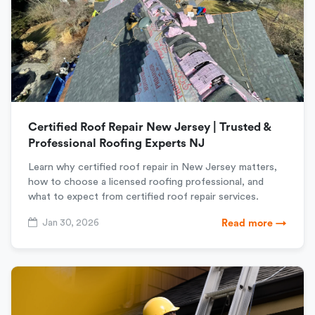
Certified Roof Repair New Jersey | Trusted &
Professional Roofing Experts NJ
Learn why certified roof repair in New Jersey matters,
how to choose a licensed roofing professional, and
what to expect from certified roof repair services.
Jan 30, 2026
Read more →