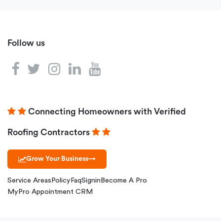
Follow us
Connecting Homeowners with Verified
Roofing Contractors
Grow Your Business
→
Service Areas
Policy
Faq
Signin
Become A Pro
MyPro Appointment CRM