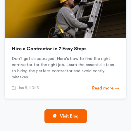
Hire a Contractor in 7 Easy Steps
Don't get discouraged! Here's how to find the right
contractor for the right job. Learn the essential steps
to hiring the perfect contractor and avoid costly
mistakes.
Jan 8, 2026
Read more →
Visit Blog