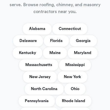
serve. Browse roofing, chimney, and masonry
contractors near you.
Alabama
Connecticut
Delaware
Florida
Georgia
Kentucky
Maine
Maryland
Massachusetts
Mississippi
New Jersey
New York
North Carolina
Ohio
Pennsylvania
Rhode Island