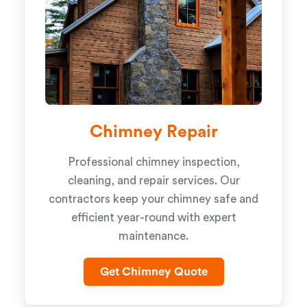
Chimney Repair
Professional chimney inspection,
cleaning, and repair services. Our
contractors keep your chimney safe and
efficient year-round with expert
maintenance.
Get Chimney Quote