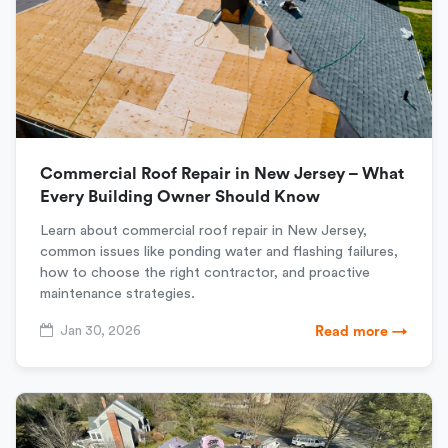
Commercial Roof Repair in New Jersey – What
Every Building Owner Should Know
Learn about commercial roof repair in New Jersey,
common issues like ponding water and flashing failures,
how to choose the right contractor, and proactive
maintenance strategies.
Jan 30, 2026
Read more →