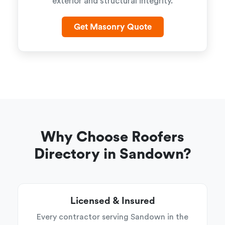
exterior and structural integrity.
Get Masonry Quote
Why Choose Roofers
Directory in Sandown?
Licensed & Insured
Every contractor serving Sandown in the