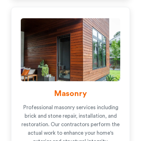
Masonry
Professional masonry services including
brick and stone repair, installation, and
restoration. Our contractors perform the
actual work to enhance your home's