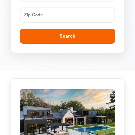
Search