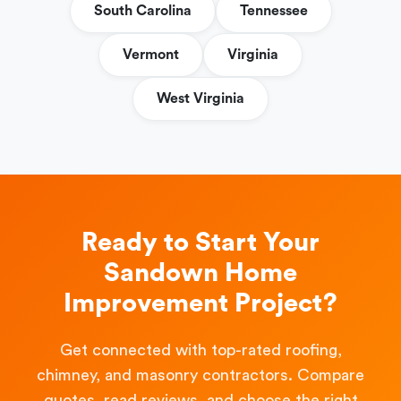
South Carolina
Tennessee
Vermont
Virginia
West Virginia
Ready to Start Your
Sandown Home
Improvement Project?
Get connected with top-rated roofing,
chimney, and masonry contractors. Compare
quotes, read reviews, and choose the right