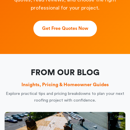
professional for your project.
Get Free Quotes Now
FROM OUR BLOG
Insights, Pricing & Homeowner Guides
Explore practical tips and pricing breakdowns to plan your next
roofing project with confidence.