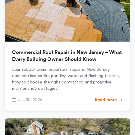
Commercial Roof Repair in New Jersey – What
Every Building Owner Should Know
Learn about commercial roof repair in New Jersey,
common issues like ponding water and flashing failures,
how to choose the right contractor, and proactive
maintenance strategies.
Jan 30, 2026
Read more →