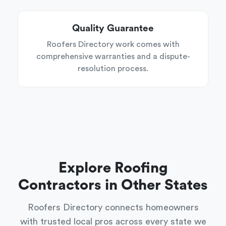
Quality Guarantee
Roofers Directory work comes with
comprehensive warranties and a dispute-
resolution process.
Explore Roofing
Contractors in Other States
Roofers Directory connects homeowners
with trusted local pros across every state we