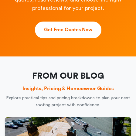
professional for your project.
Get Free Quotes Now
FROM OUR BLOG
Insights, Pricing & Homeowner Guides
Explore practical tips and pricing breakdowns to plan your next
roofing project with confidence.