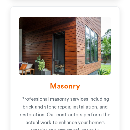
Masonry
Professional masonry services including
brick and stone repair, installation, and
restoration. Our contractors perform the
actual work to enhance your home's