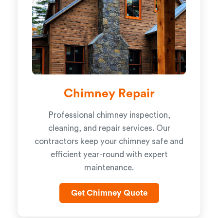
Chimney Repair
Professional chimney inspection,
cleaning, and repair services. Our
contractors keep your chimney safe and
efficient year-round with expert
maintenance.
Get Chimney Quote