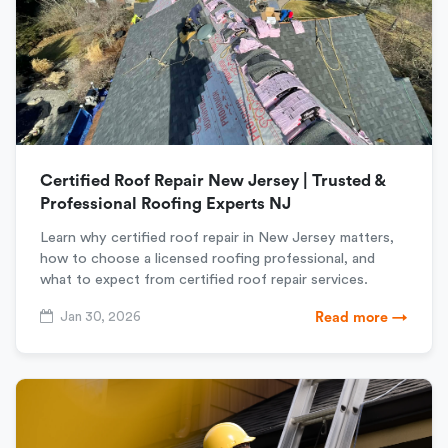
Certified Roof Repair New Jersey | Trusted &
Professional Roofing Experts NJ
Learn why certified roof repair in New Jersey matters,
how to choose a licensed roofing professional, and
what to expect from certified roof repair services.
Jan 30, 2026
Read more →