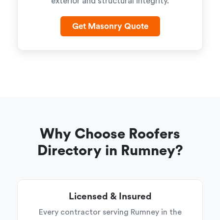
exterior and structural integrity.
Get Masonry Quote
Why Choose Roofers
Directory in Rumney?
Licensed & Insured
Every contractor serving Rumney in the