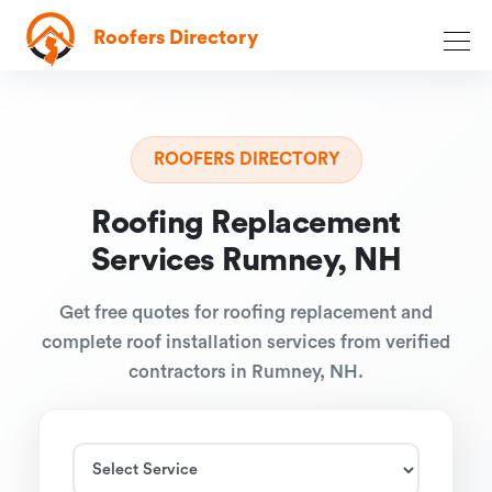
Roofers Directory
ROOFERS DIRECTORY
Roofing Replacement
Services Rumney, NH
Get free quotes for roofing replacement and
complete roof installation services from verified
contractors in Rumney, NH.