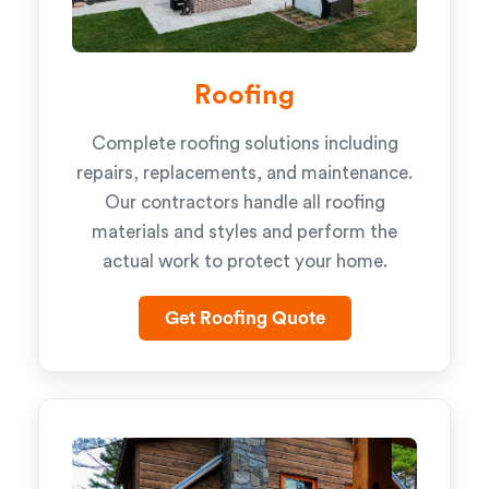
Roofing
Complete roofing solutions including
repairs, replacements, and maintenance.
Our contractors handle all roofing
materials and styles and perform the
actual work to protect your home.
Get Roofing Quote