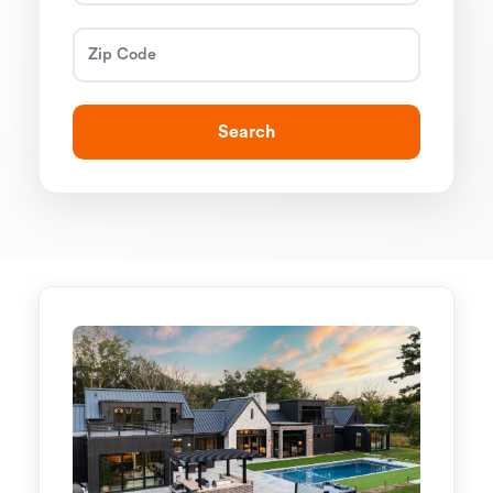
Search