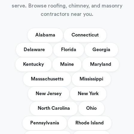
serve. Browse roofing, chimney, and masonry
contractors near you.
Alabama
Connecticut
Delaware
Florida
Georgia
Kentucky
Maine
Maryland
Massachusetts
Mississippi
New Jersey
New York
North Carolina
Ohio
Pennsylvania
Rhode Island