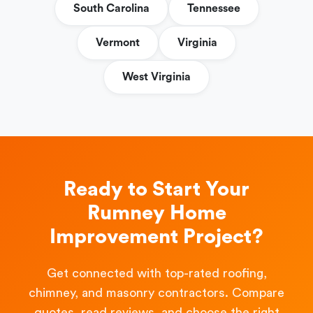
South Carolina
Tennessee
Vermont
Virginia
West Virginia
Ready to Start Your
Rumney Home
Improvement Project?
Get connected with top-rated roofing,
chimney, and masonry contractors. Compare
quotes, read reviews, and choose the right