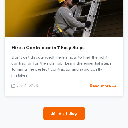
Hire a Contractor in 7 Easy Steps
Don't get discouraged! Here's how to find the right
contractor for the right job. Learn the essential steps
to hiring the perfect contractor and avoid costly
mistakes.
Jan 8, 2026
Read more →
Visit Blog