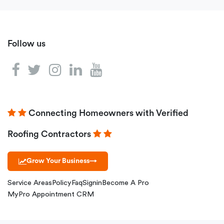
Follow us
Connecting Homeowners with Verified
Roofing Contractors
Grow Your Business
→
Service Areas
Policy
Faq
Signin
Become A Pro
MyPro Appointment CRM