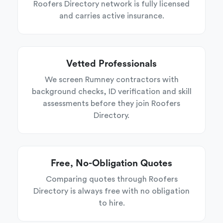
Roofers Directory network is fully licensed
and carries active insurance.
Vetted Professionals
We screen Rumney contractors with
background checks, ID verification and skill
assessments before they join Roofers
Directory.
Free, No-Obligation Quotes
Comparing quotes through Roofers
Directory is always free with no obligation
to hire.