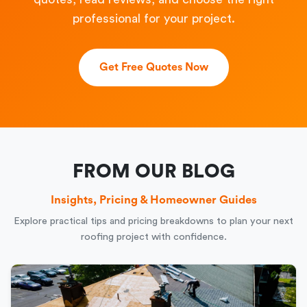
professional for your project.
Get Free Quotes Now
FROM OUR BLOG
Insights, Pricing & Homeowner Guides
Explore practical tips and pricing breakdowns to plan your next
roofing project with confidence.