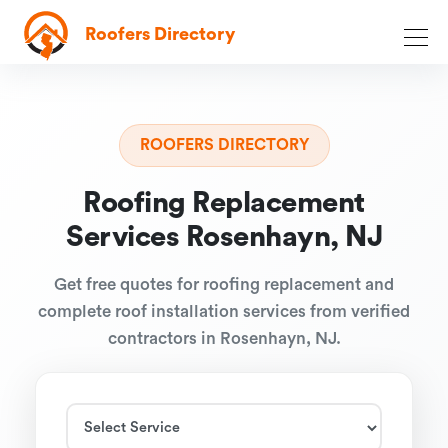
Roofers Directory
ROOFERS DIRECTORY
Roofing Replacement
Services Rosenhayn, NJ
Get free quotes for roofing replacement and
complete roof installation services from verified
contractors in Rosenhayn, NJ.