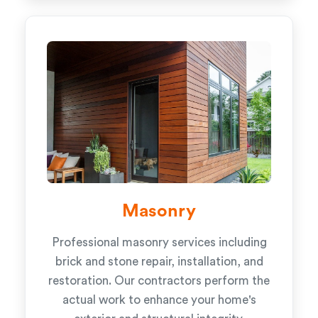
Masonry
Professional masonry services including
brick and stone repair, installation, and
restoration. Our contractors perform the
actual work to enhance your home's