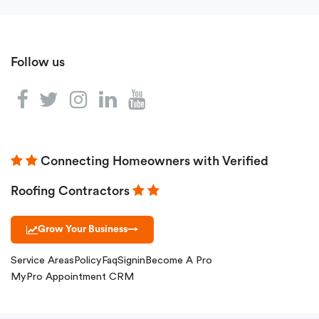
Follow us
Connecting Homeowners with Verified
Roofing Contractors
Grow Your Business
→
Service Areas
Policy
Faq
Signin
Become A Pro
MyPro Appointment CRM