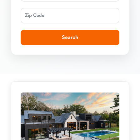
Search