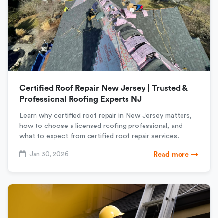
Certified Roof Repair New Jersey | Trusted &
Professional Roofing Experts NJ
Learn why certified roof repair in New Jersey matters,
how to choose a licensed roofing professional, and
what to expect from certified roof repair services.
Jan 30, 2026
Read more →