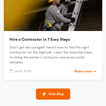
Hire a Contractor in 7 Easy Steps
Don't get discouraged! Here's how to find the right
contractor for the right job. Learn the essential steps
to hiring the perfect contractor and avoid costly
mistakes.
Jan 8, 2026
Read more →
Visit Blog