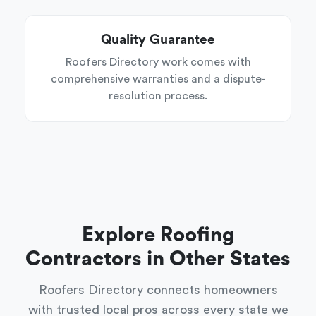
Quality Guarantee
Roofers Directory work comes with
comprehensive warranties and a dispute-
resolution process.
Explore Roofing
Contractors in Other States
Roofers Directory connects homeowners
with trusted local pros across every state we