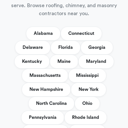
serve. Browse roofing, chimney, and masonry
contractors near you.
Alabama
Connecticut
Delaware
Florida
Georgia
Kentucky
Maine
Maryland
Massachusetts
Mississippi
New Hampshire
New York
North Carolina
Ohio
Pennsylvania
Rhode Island