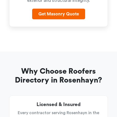
exterior and structural integrity.
Get Masonry Quote
Why Choose Roofers
Directory in Rosenhayn?
Licensed & Insured
Every contractor serving Rosenhayn in the