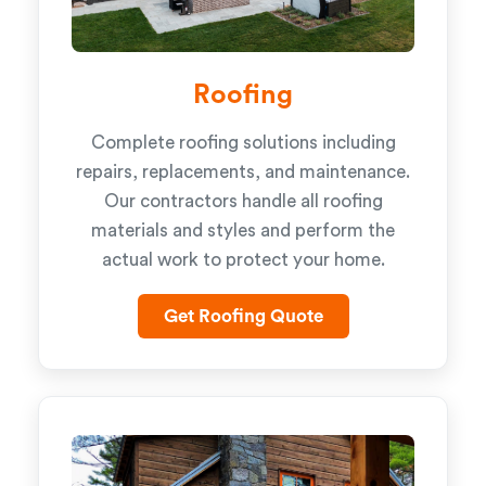
Roofing
Complete roofing solutions including
repairs, replacements, and maintenance.
Our contractors handle all roofing
materials and styles and perform the
actual work to protect your home.
Get Roofing Quote