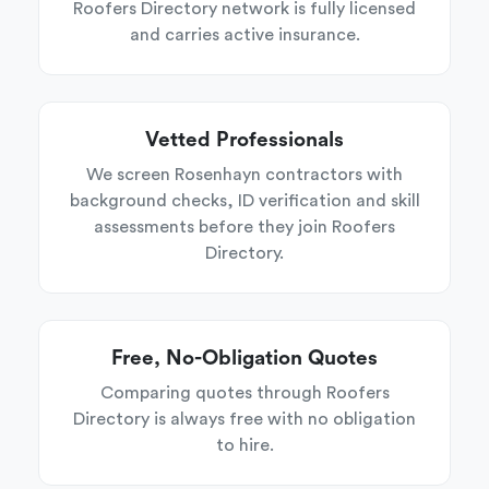
Roofers Directory network is fully licensed
and carries active insurance.
Vetted Professionals
We screen Rosenhayn contractors with
background checks, ID verification and skill
assessments before they join Roofers
Directory.
Free, No-Obligation Quotes
Comparing quotes through Roofers
Directory is always free with no obligation
to hire.