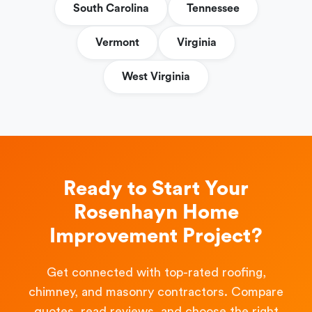
South Carolina
Tennessee
Vermont
Virginia
West Virginia
Ready to Start Your
Rosenhayn Home
Improvement Project?
Get connected with top-rated roofing,
chimney, and masonry contractors. Compare
quotes, read reviews, and choose the right