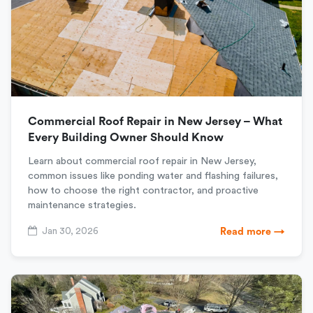
Commercial Roof Repair in New Jersey – What
Every Building Owner Should Know
Learn about commercial roof repair in New Jersey,
common issues like ponding water and flashing failures,
how to choose the right contractor, and proactive
maintenance strategies.
Jan 30, 2026
Read more →