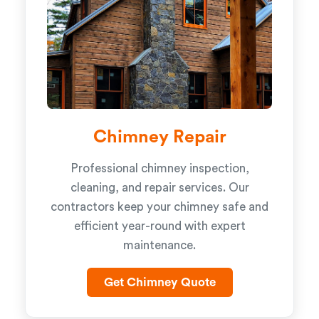
Chimney Repair
Professional chimney inspection,
cleaning, and repair services. Our
contractors keep your chimney safe and
efficient year-round with expert
maintenance.
Get Chimney Quote