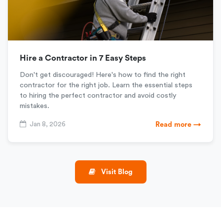
Hire a Contractor in 7 Easy Steps
Don't get discouraged! Here's how to find the right
contractor for the right job. Learn the essential steps
to hiring the perfect contractor and avoid costly
mistakes.
Jan 8, 2026
Read more →
Visit Blog