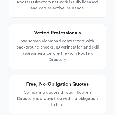
Roofers Directory network is fully licensed
and carries active insurance.
Vetted Professionals
We screen Richmond contractors with
background checks, ID verification and skill
assessments before they join Roofers
Directory.
Free, No-Obligation Quotes
Comparing quotes through Roofers
Directory is always free with no obligation
to hire.