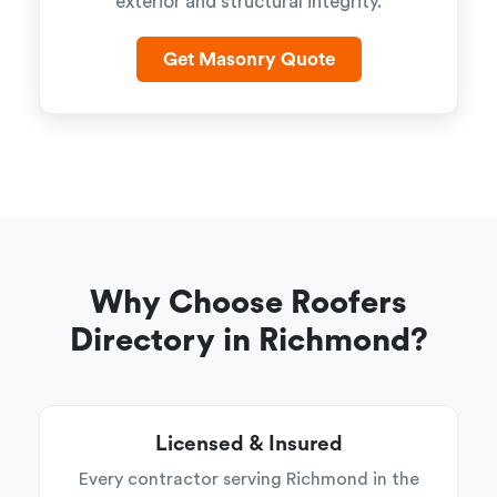
exterior and structural integrity.
Get Masonry Quote
Why Choose Roofers
Directory in Richmond?
Licensed & Insured
Every contractor serving Richmond in the