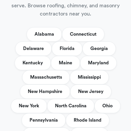
serve. Browse roofing, chimney, and masonry
contractors near you.
Alabama
Connecticut
Delaware
Florida
Georgia
Kentucky
Maine
Maryland
Massachusetts
Mississippi
New Hampshire
New Jersey
New York
North Carolina
Ohio
Pennsylvania
Rhode Island