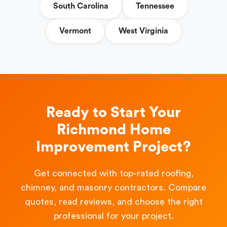
South Carolina
Tennessee
Vermont
West Virginia
Ready to Start Your
Richmond Home
Improvement Project?
Get connected with top-rated roofing,
chimney, and masonry contractors. Compare
quotes, read reviews, and choose the right
professional for your project.