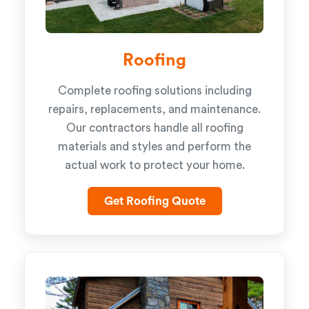
Roofing
Complete roofing solutions including
repairs, replacements, and maintenance.
Our contractors handle all roofing
materials and styles and perform the
actual work to protect your home.
Get Roofing Quote