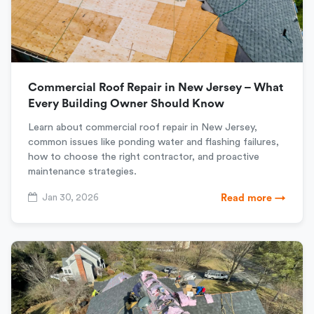
Commercial Roof Repair in New Jersey – What
Every Building Owner Should Know
Learn about commercial roof repair in New Jersey,
common issues like ponding water and flashing failures,
how to choose the right contractor, and proactive
maintenance strategies.
Jan 30, 2026
Read more →