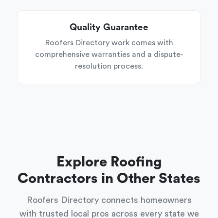
Quality Guarantee
Roofers Directory work comes with
comprehensive warranties and a dispute-
resolution process.
Explore Roofing
Contractors in Other States
Roofers Directory connects homeowners
with trusted local pros across every state we