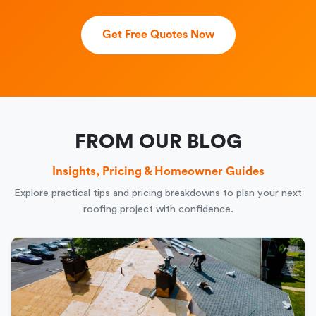
Get Free Quotes Now
FROM OUR BLOG
Insights, Pricing & Homeowner Guides
Explore practical tips and pricing breakdowns to plan your next
roofing project with confidence.