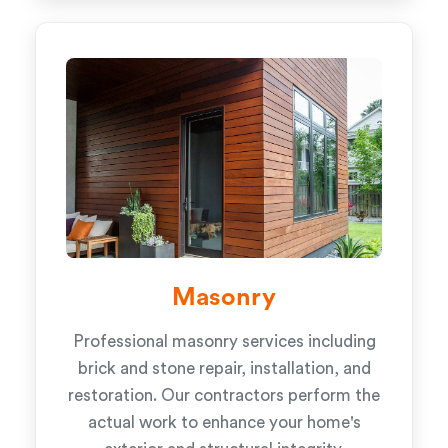
Masonry
Professional masonry services including
brick and stone repair, installation, and
restoration. Our contractors perform the
actual work to enhance your home's