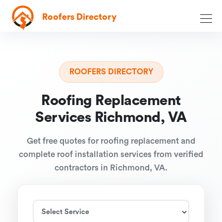
Roofers Directory
ROOFERS DIRECTORY
Roofing Replacement
Services Richmond, VA
Get free quotes for roofing replacement and
complete roof installation services from verified
contractors in Richmond, VA.