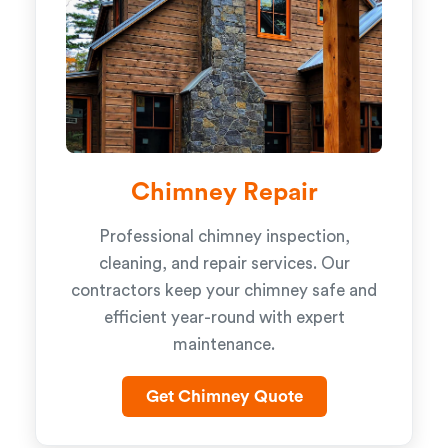
Chimney Repair
Professional chimney inspection,
cleaning, and repair services. Our
contractors keep your chimney safe and
efficient year-round with expert
maintenance.
Get Chimney Quote