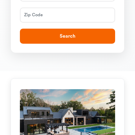
Search