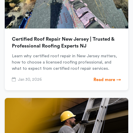
Certified Roof Repair New Jersey | Trusted &
Professional Roofing Experts NJ
Learn why certified roof repair in New Jersey matters,
how to choose a licensed roofing professional, and
what to expect from certified roof repair services.
Jan 30, 2026
Read more →