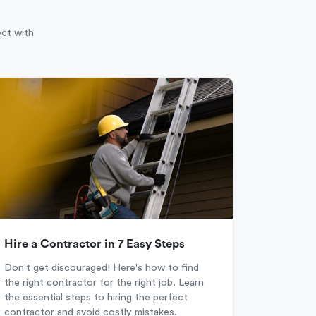
ect with
Hire a Contractor in 7 Easy Steps
Don't get discouraged! Here's how to find
the right contractor for the right job. Learn
the essential steps to hiring the perfect
contractor and avoid costly mistakes.