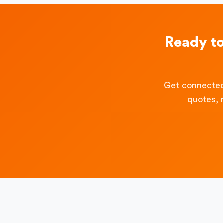
Ready t
Get connected
quotes, 