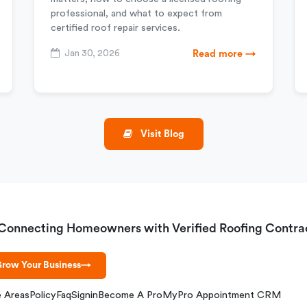
professional, and what to expect from
certified roof repair services.
Jan 30, 2026
Read more →
Visit Blog
Connecting Homeowners with Verified Roofing Contra
row Your Business
→
e Areas
Policy
Faq
Signin
Become A Pro
MyPro Appointment CRM