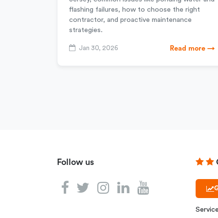
flashing failures, how to choose the right
contractor, and proactive maintenance
strategies.
Jan 30, 2026
Read more →
Follow us
G
Servic