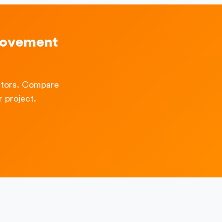
rovement
ctors. Compare
 project.