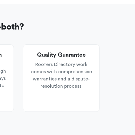
oboth?
n
Quality Guarantee
Roofers Directory work
ugh
comes with comprehensive
ays
warranties and a dispute-
to
resolution process.