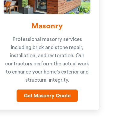
Masonry
Professional masonry services
including brick and stone repair,
installation, and restoration. Our
contractors perform the actual work
to enhance your home's exterior and
structural integrity.
Get Masonry Quote