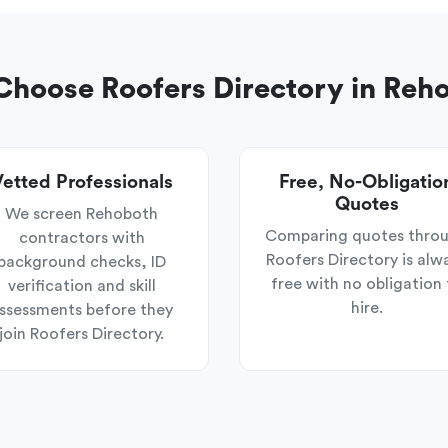
hoose Roofers Directory in Reh
etted Professionals
Free, No-Obligatio
Quotes
We screen Rehoboth
Comparing quotes thro
contractors with
Roofers Directory is alw
background checks, ID
free with no obligation 
verification and skill
hire.
ssessments before they
join Roofers Directory.