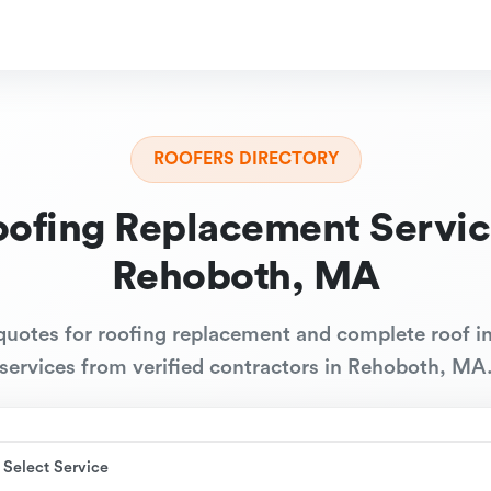
ROOFERS DIRECTORY
oofing Replacement Servic
Rehoboth, MA
quotes for roofing replacement and complete roof in
services from verified contractors in Rehoboth, MA