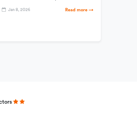
Jan 8, 2026
Read more →
ctors