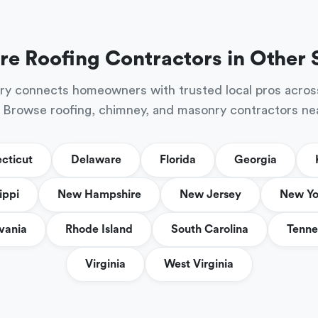
re Roofing Contractors in Other 
ry connects homeowners with trusted local pros acros
 Browse roofing, chimney, and masonry contractors ne
cticut
Delaware
Florida
Georgia
ippi
New Hampshire
New Jersey
New Yo
vania
Rhode Island
South Carolina
Tenne
Virginia
West Virginia