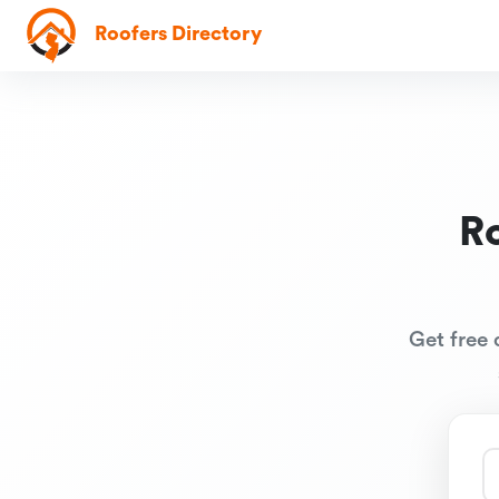
Roofers Directory
R
Get free 