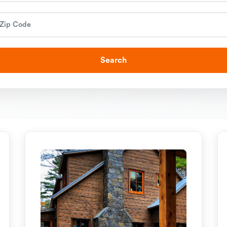
Search