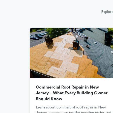
Explore
Commercial Roof Repair in New
Jersey – What Every Building Owner
Should Know
Learn about commercial roof repair in New
Jersey, common issues like ponding water and