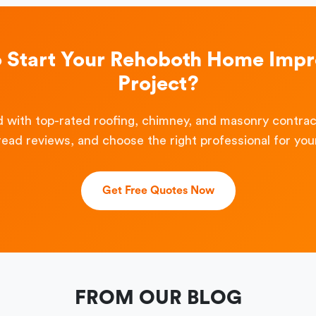
o Start Your Rehoboth Home Imp
Project?
 with top-rated roofing, chimney, and masonry contra
read reviews, and choose the right professional for your
Get Free Quotes Now
FROM OUR BLOG