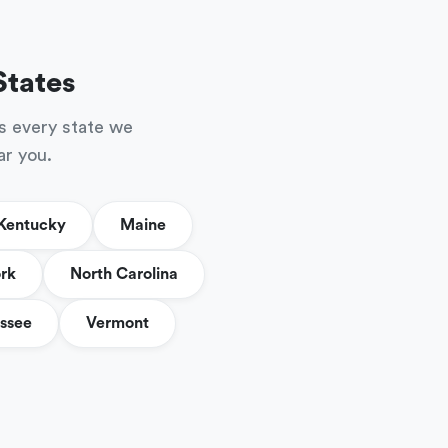
States
s every state we
ar you.
Kentucky
Maine
rk
North Carolina
ssee
Vermont