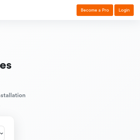
Become a Pro
Login
es
stallation
.