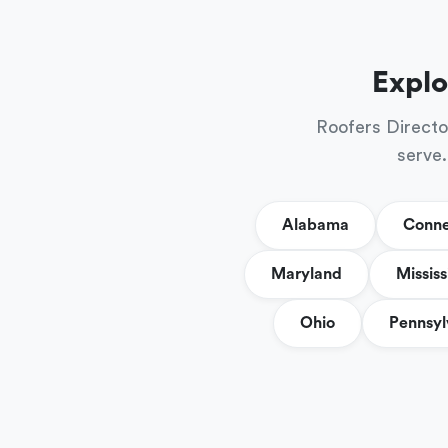
Explo
Roofers Directo
serve.
Alabama
Conne
Maryland
Mississ
Ohio
Pennsyl