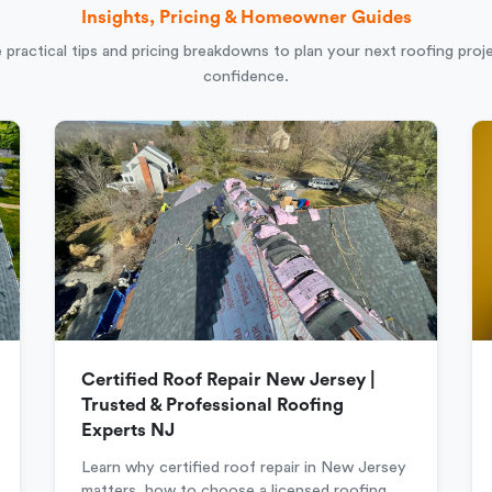
Insights, Pricing & Homeowner Guides
 practical tips and pricing breakdowns to plan your next roofing proj
confidence.
Certified Roof Repair New Jersey |
Trusted & Professional Roofing
Experts NJ
Learn why certified roof repair in New Jersey
matters, how to choose a licensed roofing