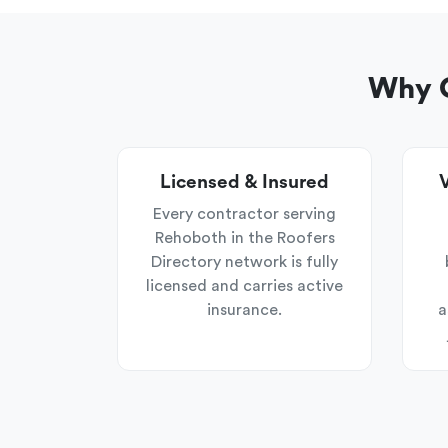
Why C
Licensed & Insured
V
Every contractor serving
Rehoboth in the Roofers
Directory network is fully
licensed and carries active
insurance.
a