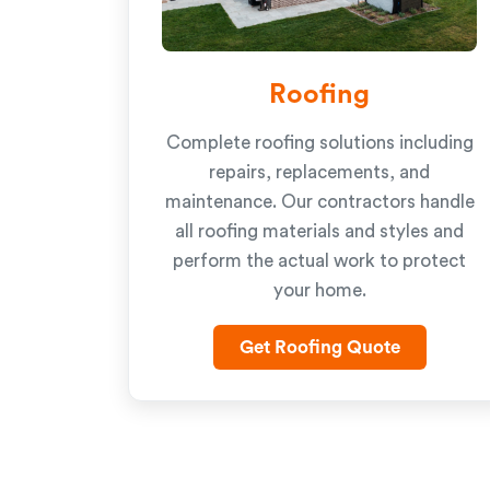
Roofing
Complete roofing solutions including
repairs, replacements, and
maintenance. Our contractors handle
all roofing materials and styles and
perform the actual work to protect
your home.
Get Roofing Quote