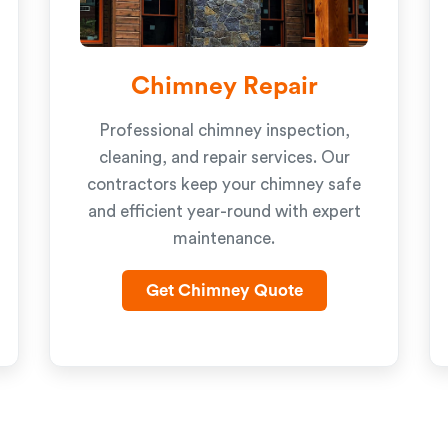
Chimney Repair
Professional chimney inspection,
cleaning, and repair services. Our
contractors keep your chimney safe
and efficient year-round with expert
maintenance.
Get Chimney Quote