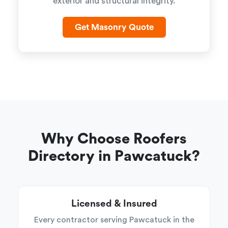
exterior and structural integrity.
Get Masonry Quote
Why Choose Roofers
Directory in Pawcatuck?
Licensed & Insured
Every contractor serving Pawcatuck in the