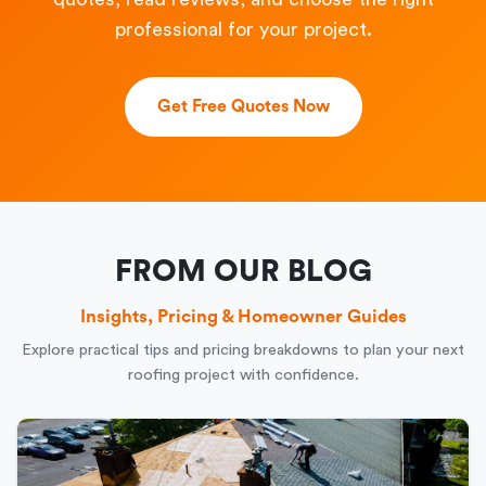
professional for your project.
Get Free Quotes Now
FROM OUR BLOG
Insights, Pricing & Homeowner Guides
Explore practical tips and pricing breakdowns to plan your next
roofing project with confidence.