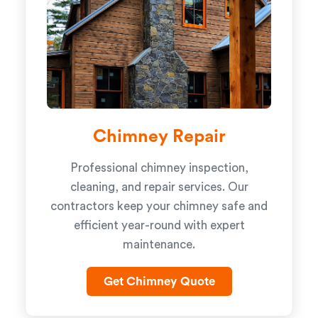
Chimney Repair
Professional chimney inspection,
cleaning, and repair services. Our
contractors keep your chimney safe and
efficient year-round with expert
maintenance.
Get Chimney Quote