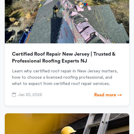
Certified Roof Repair New Jersey | Trusted &
Professional Roofing Experts NJ
Learn why certified roof repair in New Jersey matters,
how to choose a licensed roofing professional, and
what to expect from certified roof repair services.
Jan 30, 2026
Read more →