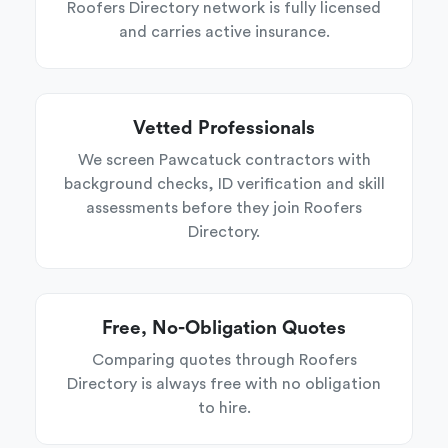
Roofers Directory network is fully licensed
and carries active insurance.
Vetted Professionals
We screen Pawcatuck contractors with
background checks, ID verification and skill
assessments before they join Roofers
Directory.
Free, No-Obligation Quotes
Comparing quotes through Roofers
Directory is always free with no obligation
to hire.