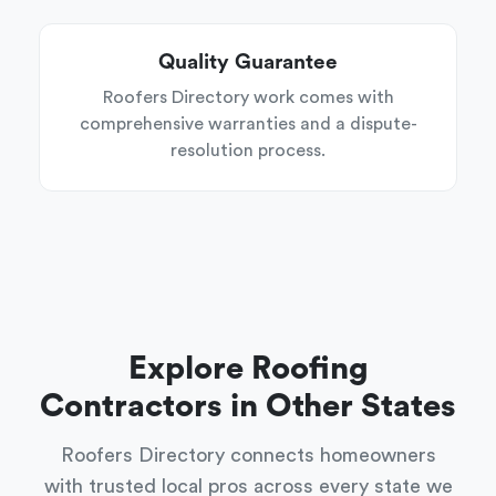
Quality Guarantee
Roofers Directory work comes with
comprehensive warranties and a dispute-
resolution process.
Explore Roofing
Contractors in Other States
Roofers Directory connects homeowners
with trusted local pros across every state we