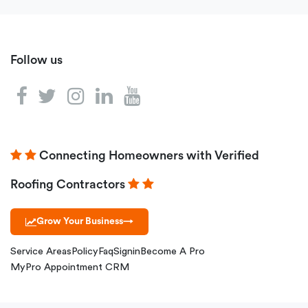
Follow us
Connecting Homeowners with Verified
Roofing Contractors
Grow Your Business
→
Service Areas
Policy
Faq
Signin
Become A Pro
MyPro Appointment CRM