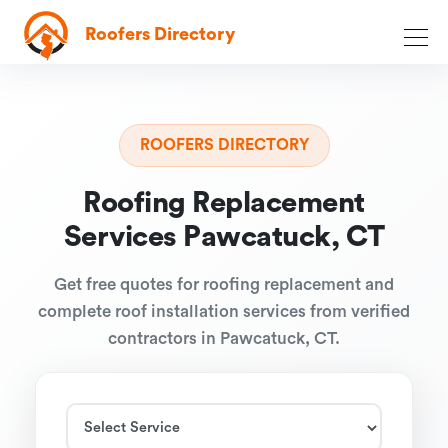
Roofers Directory
ROOFERS DIRECTORY
Roofing Replacement
Services Pawcatuck, CT
Get free quotes for roofing replacement and
complete roof installation services from verified
contractors in Pawcatuck, CT.