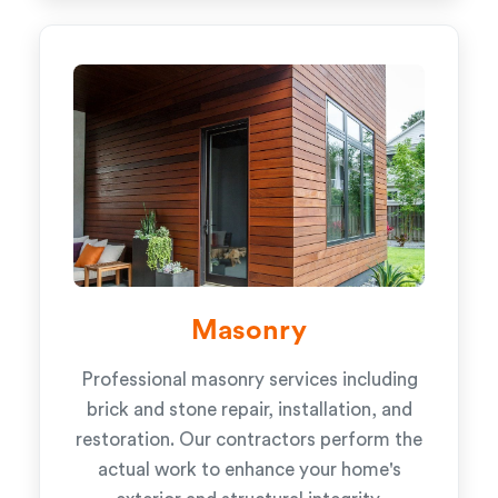
Masonry
Professional masonry services including
brick and stone repair, installation, and
restoration. Our contractors perform the
actual work to enhance your home's