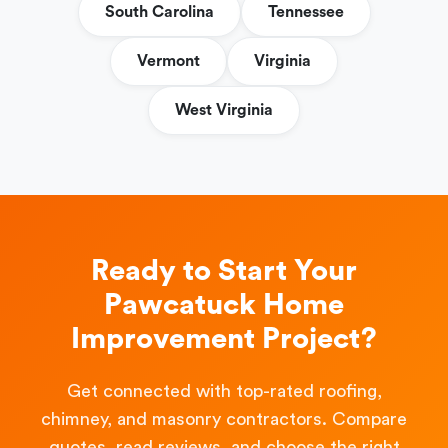
South Carolina
Tennessee
Vermont
Virginia
West Virginia
Ready to Start Your
Pawcatuck Home
Improvement Project?
Get connected with top-rated roofing,
chimney, and masonry contractors. Compare
quotes, read reviews, and choose the right