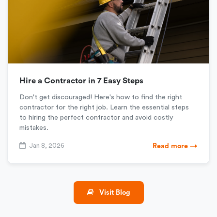
Hire a Contractor in 7 Easy Steps
Don't get discouraged! Here's how to find the right
contractor for the right job. Learn the essential steps
to hiring the perfect contractor and avoid costly
mistakes.
Jan 8, 2026
Read more →
Visit Blog