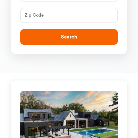
Search