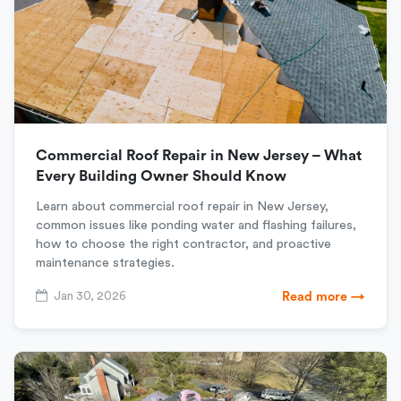
Commercial Roof Repair in New Jersey – What
Every Building Owner Should Know
Learn about commercial roof repair in New Jersey,
common issues like ponding water and flashing failures,
how to choose the right contractor, and proactive
maintenance strategies.
Jan 30, 2026
Read more →