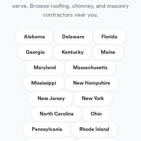
serve. Browse roofing, chimney, and masonry
contractors near you.
Alabama
Delaware
Florida
Georgia
Kentucky
Maine
Maryland
Massachusetts
Mississippi
New Hampshire
New Jersey
New York
North Carolina
Ohio
Pennsylvania
Rhode Island