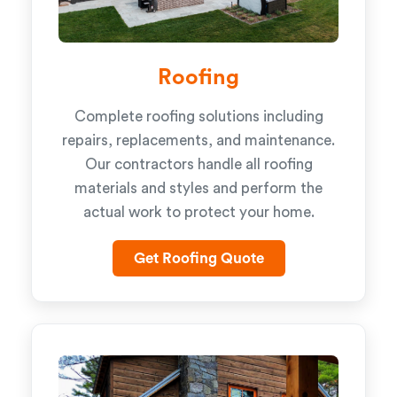
Roofing
Complete roofing solutions including
repairs, replacements, and maintenance.
Our contractors handle all roofing
materials and styles and perform the
actual work to protect your home.
Get Roofing Quote