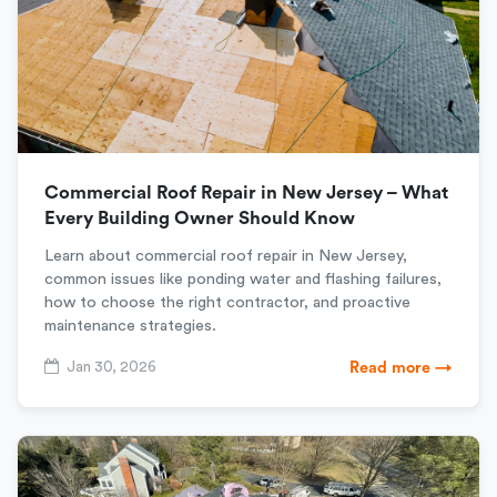
Commercial Roof Repair in New Jersey – What
Every Building Owner Should Know
Learn about commercial roof repair in New Jersey,
common issues like ponding water and flashing failures,
how to choose the right contractor, and proactive
maintenance strategies.
Jan 30, 2026
Read more →