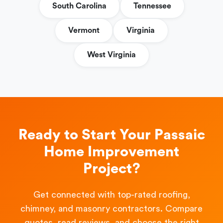
South Carolina
Tennessee
Vermont
Virginia
West Virginia
Ready to Start Your Passaic
Home Improvement
Project?
Get connected with top-rated roofing,
chimney, and masonry contractors. Compare
quotes, read reviews, and choose the right