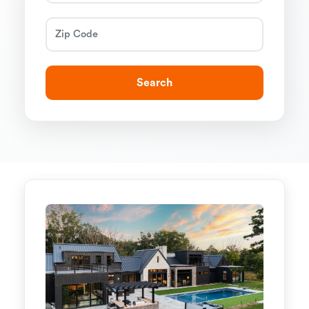
Search