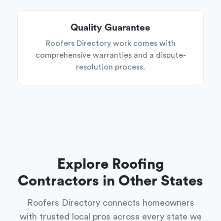
Quality Guarantee
Roofers Directory work comes with
comprehensive warranties and a dispute-
resolution process.
Explore Roofing
Contractors in Other States
Roofers Directory connects homeowners
with trusted local pros across every state we