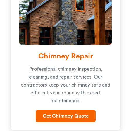
Chimney Repair
Professional chimney inspection,
cleaning, and repair services. Our
contractors keep your chimney safe and
efficient year-round with expert
maintenance.
Get Chimney Quote