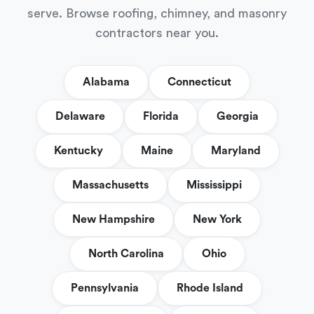
serve. Browse roofing, chimney, and masonry
contractors near you.
Alabama
Connecticut
Delaware
Florida
Georgia
Kentucky
Maine
Maryland
Massachusetts
Mississippi
New Hampshire
New York
North Carolina
Ohio
Pennsylvania
Rhode Island