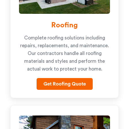
Roofing
Complete roofing solutions including
repairs, replacements, and maintenance.
Our contractors handle all roofing
materials and styles and perform the
actual work to protect your home.
Get Roofing Quote