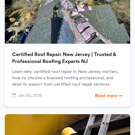
Certified Roof Repair New Jersey | Trusted &
Professional Roofing Experts NJ
Learn why certified roof repair in New Jersey matters,
how to choose a licensed roofing professional, and
what to expect from certified roof repair services.
Jan 30, 2026
Read more →