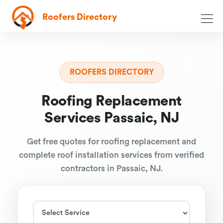
Roofers Directory
ROOFERS DIRECTORY
Roofing Replacement
Services Passaic, NJ
Get free quotes for roofing replacement and
complete roof installation services from verified
contractors in Passaic, NJ.