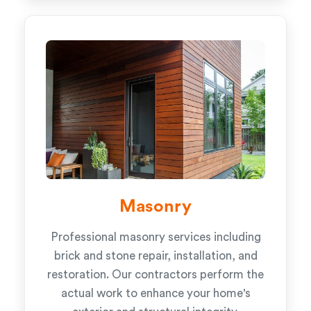
Masonry
Professional masonry services including
brick and stone repair, installation, and
restoration. Our contractors perform the
actual work to enhance your home's