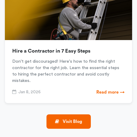
Hire a Contractor in 7 Easy Steps
Don't get discouraged! Here's how to find the right
contractor for the right job. Learn the essential steps
to hiring the perfect contractor and avoid costly
mistakes.
Jan 8, 2026
Read more →
Visit Blog