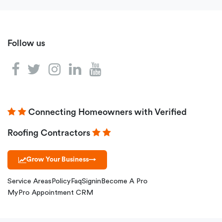
Follow us
Connecting Homeowners with Verified
Roofing Contractors
Grow Your Business
→
Service Areas
Policy
Faq
Signin
Become A Pro
MyPro Appointment CRM