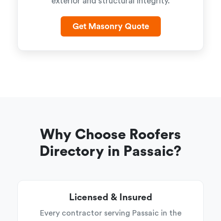
exterior and structural integrity.
Get Masonry Quote
Why Choose Roofers
Directory in Passaic?
Licensed & Insured
Every contractor serving Passaic in the