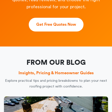
professional for your project.
Get Free Quotes Now
FROM OUR BLOG
Insights, Pricing & Homeowner Guides
Explore practical tips and pricing breakdowns to plan your next
roofing project with confidence.