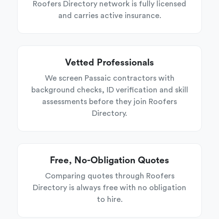
Roofers Directory network is fully licensed
and carries active insurance.
Vetted Professionals
We screen Passaic contractors with
background checks, ID verification and skill
assessments before they join Roofers
Directory.
Free, No-Obligation Quotes
Comparing quotes through Roofers
Directory is always free with no obligation
to hire.