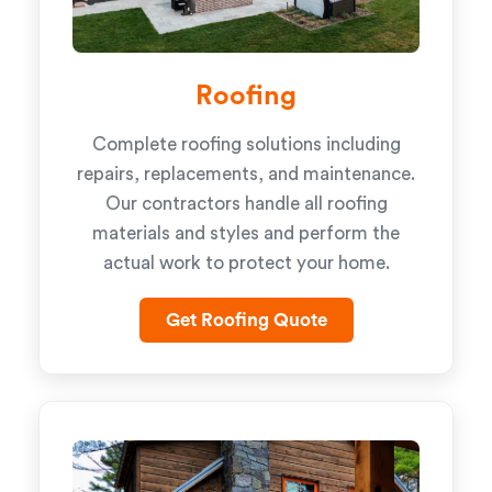
Roofing
Complete roofing solutions including
repairs, replacements, and maintenance.
Our contractors handle all roofing
materials and styles and perform the
actual work to protect your home.
Get Roofing Quote