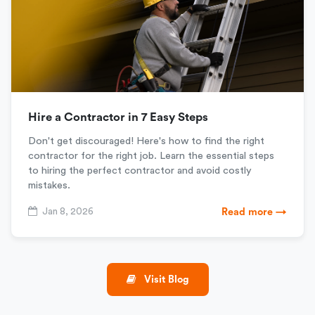
Hire a Contractor in 7 Easy Steps
Don't get discouraged! Here's how to find the right
contractor for the right job. Learn the essential steps
to hiring the perfect contractor and avoid costly
mistakes.
Jan 8, 2026
Read more →
Visit Blog