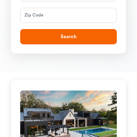
Search