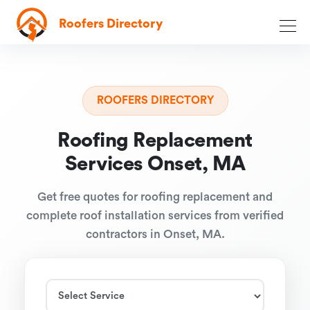
Roofers Directory
ROOFERS DIRECTORY
Roofing Replacement
Services Onset, MA
Get free quotes for roofing replacement and
complete roof installation services from verified
contractors in Onset, MA.