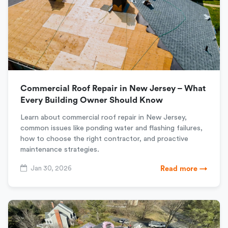
Commercial Roof Repair in New Jersey – What
Every Building Owner Should Know
Learn about commercial roof repair in New Jersey,
common issues like ponding water and flashing failures,
how to choose the right contractor, and proactive
maintenance strategies.
Jan 30, 2026
Read more →