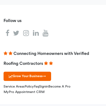
Follow us
Connecting Homeowners with Verified
Roofing Contractors
Grow Your Business
→
Service Areas
Policy
Faq
Signin
Become A Pro
MyPro Appointment CRM