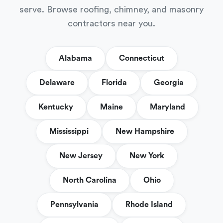
serve. Browse roofing, chimney, and masonry
contractors near you.
Alabama
Connecticut
Delaware
Florida
Georgia
Kentucky
Maine
Maryland
Mississippi
New Hampshire
New Jersey
New York
North Carolina
Ohio
Pennsylvania
Rhode Island