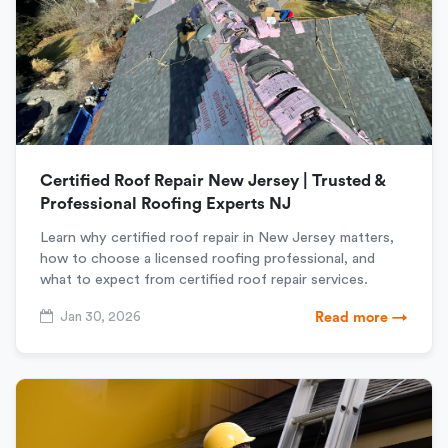
Certified Roof Repair New Jersey | Trusted &
Professional Roofing Experts NJ
Learn why certified roof repair in New Jersey matters,
how to choose a licensed roofing professional, and
what to expect from certified roof repair services.
Jan 30, 2026
Read more →