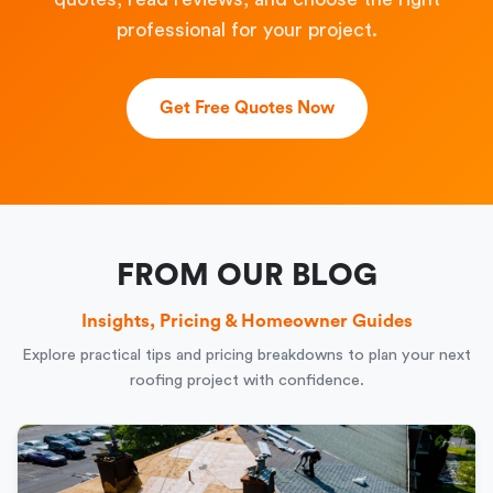
professional for your project.
Get Free Quotes Now
FROM OUR BLOG
Insights, Pricing & Homeowner Guides
Explore practical tips and pricing breakdowns to plan your next
roofing project with confidence.