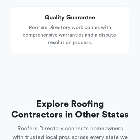
Quality Guarantee
Roofers Directory work comes with
comprehensive warranties and a dispute-
resolution process.
Explore Roofing
Contractors in Other States
Roofers Directory connects homeowners
with trusted local pros across every state we