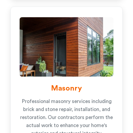
Masonry
Professional masonry services including
brick and stone repair, installation, and
restoration. Our contractors perform the
actual work to enhance your home's