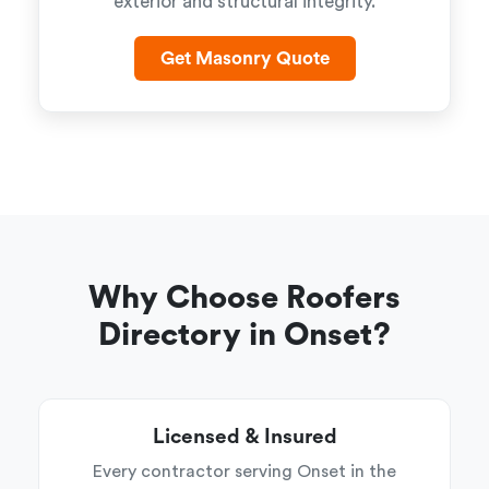
exterior and structural integrity.
Get Masonry Quote
Why Choose Roofers
Directory in Onset?
Licensed & Insured
Every contractor serving Onset in the