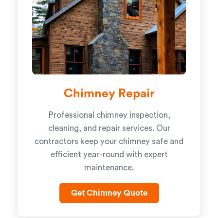
Chimney Repair
Professional chimney inspection,
cleaning, and repair services. Our
contractors keep your chimney safe and
efficient year-round with expert
maintenance.
Get Chimney Quote