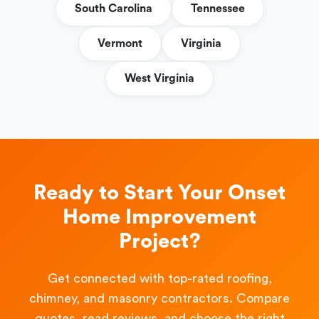
South Carolina
Tennessee
Vermont
Virginia
West Virginia
Ready to Start Your Onset
Home Improvement
Project?
Get connected with top-rated roofing,
chimney, and masonry contractors. Compare
quotes, read reviews, and choose the right