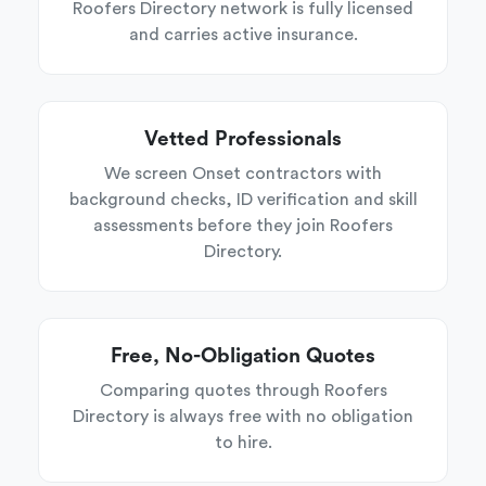
Roofers Directory network is fully licensed
and carries active insurance.
Vetted Professionals
We screen Onset contractors with
background checks, ID verification and skill
assessments before they join Roofers
Directory.
Free, No-Obligation Quotes
Comparing quotes through Roofers
Directory is always free with no obligation
to hire.