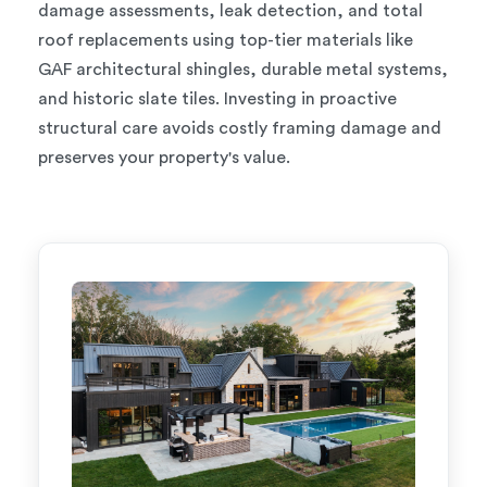
damage assessments, leak detection, and total
roof replacements using top-tier materials like
GAF architectural shingles, durable metal systems,
and historic slate tiles. Investing in proactive
structural care avoids costly framing damage and
preserves your property's value.