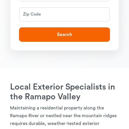
Search
Local Exterior Specialists in
the Ramapo Valley
Maintaining a residential property along the
Ramapo River or nestled near the mountain ridges
requires durable, weather-tested exterior