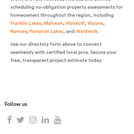
scheduling no-obligation property assessments for
homeowners throughout the region, including
Franklin Lakes
,
Mahwah
,
Wyckoff
,
Wayne
,
Ramsey
,
Pompton Lakes
, and
Waldwick
.
Use our directory form above to connect
seamlessly with certified local pros. Secure your
free, transparent project estimate today.
Follow us