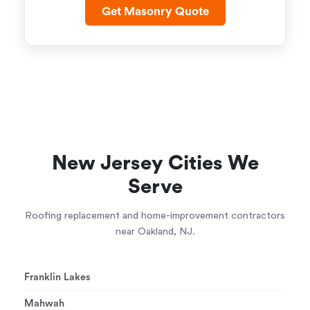
Get Masonry Quote
New Jersey Cities We
Serve
Roofing replacement and home-improvement contractors
near Oakland, NJ.
Franklin Lakes
Mahwah