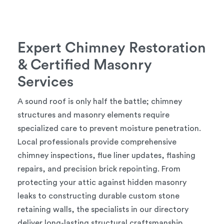
Expert Chimney Restoration
& Certified Masonry
Services
A sound roof is only half the battle; chimney
structures and masonry elements require
specialized care to prevent moisture penetration.
Local professionals provide comprehensive
chimney inspections, flue liner updates, flashing
repairs, and precision brick repointing. From
protecting your attic against hidden masonry
leaks to constructing durable custom stone
retaining walls, the specialists in our directory
deliver long-lasting structural craftsmanship.