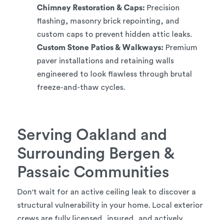
Chimney Restoration & Caps:
Precision
flashing, masonry brick repointing, and
custom caps to prevent hidden attic leaks.
Custom Stone Patios & Walkways:
Premium
paver installations and retaining walls
engineered to look flawless through brutal
freeze-and-thaw cycles.
Serving Oakland and
Surrounding Bergen &
Passaic Communities
Don't wait for an active ceiling leak to discover a
structural vulnerability in your home. Local exterior
crews are fully licensed, insured, and actively