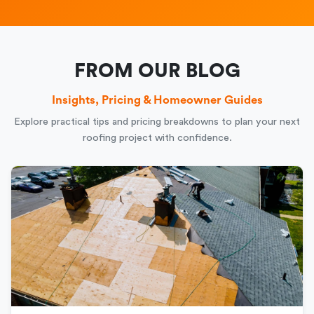
FROM OUR BLOG
Insights, Pricing & Homeowner Guides
Explore practical tips and pricing breakdowns to plan your next
roofing project with confidence.