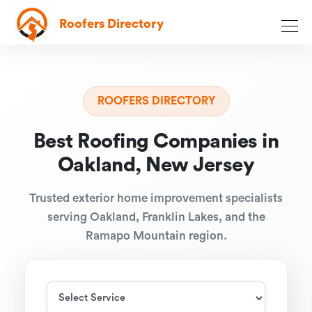
Roofers Directory
ROOFERS DIRECTORY
Best Roofing Companies in
Oakland, New Jersey
Trusted exterior home improvement specialists
serving Oakland, Franklin Lakes, and the
Ramapo Mountain region.