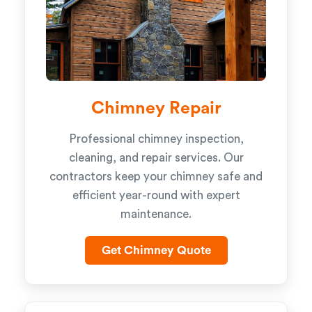
Chimney Repair
Professional chimney inspection,
cleaning, and repair services. Our
contractors keep your chimney safe and
efficient year-round with expert
maintenance.
Get Chimney Quote