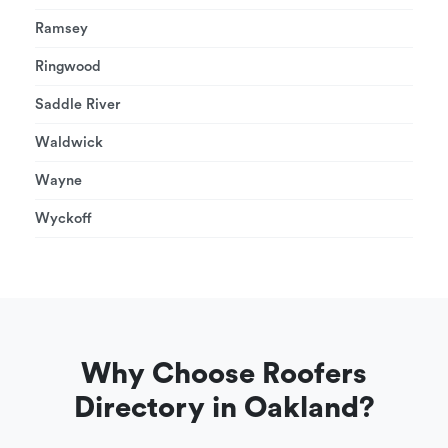
Ramsey
Ringwood
Saddle River
Waldwick
Wayne
Wyckoff
Why Choose Roofers
Directory in Oakland?