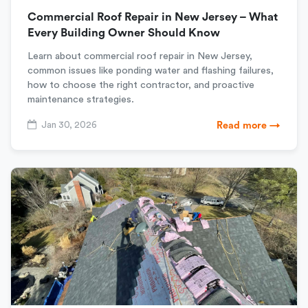
Commercial Roof Repair in New Jersey – What
Every Building Owner Should Know
Learn about commercial roof repair in New Jersey,
common issues like ponding water and flashing failures,
how to choose the right contractor, and proactive
maintenance strategies.
Jan 30, 2026
Read more →