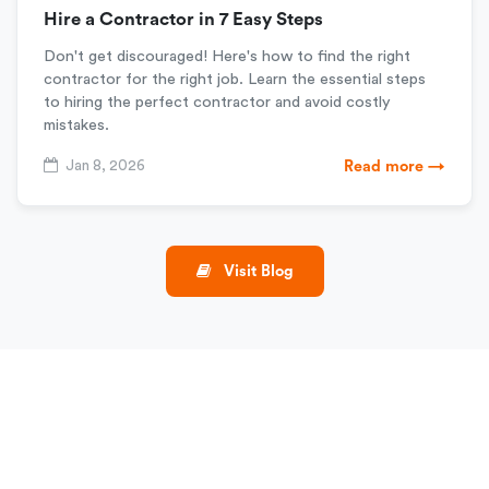
Hire a Contractor in 7 Easy Steps
Don't get discouraged! Here's how to find the right
contractor for the right job. Learn the essential steps
to hiring the perfect contractor and avoid costly
mistakes.
Jan 8, 2026
Read more →
Visit Blog