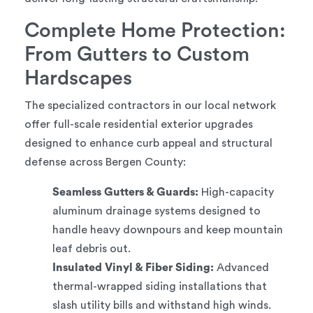
Complete Home Protection:
From Gutters to Custom
Hardscapes
The specialized contractors in our local network
offer full-scale residential exterior upgrades
designed to enhance curb appeal and structural
defense across Bergen County:
Seamless Gutters & Guards:
High-capacity
aluminum drainage systems designed to
handle heavy downpours and keep mountain
leaf debris out.
Insulated Vinyl & Fiber Siding:
Advanced
thermal-wrapped siding installations that
slash utility bills and withstand high winds.