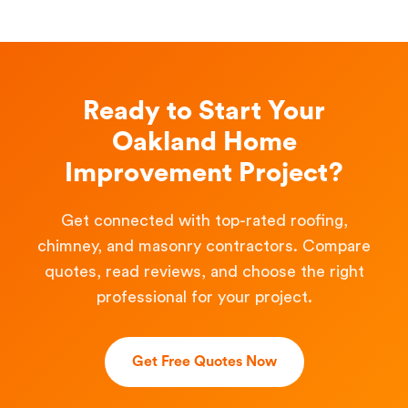
Ready to Start Your
Oakland Home
Improvement Project?
Get connected with top-rated roofing,
chimney, and masonry contractors. Compare
quotes, read reviews, and choose the right
professional for your project.
Get Free Quotes Now