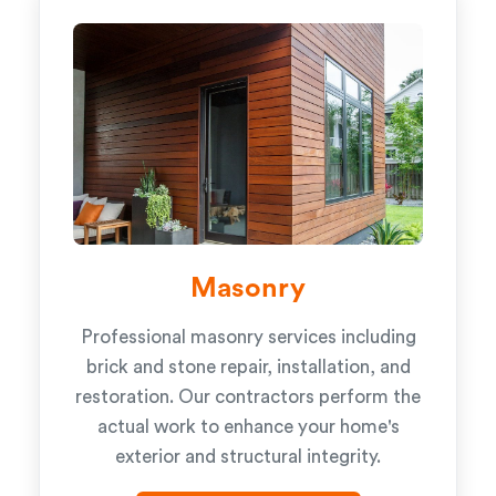
Masonry
Professional masonry services including
brick and stone repair, installation, and
restoration. Our contractors perform the
actual work to enhance your home's
exterior and structural integrity.