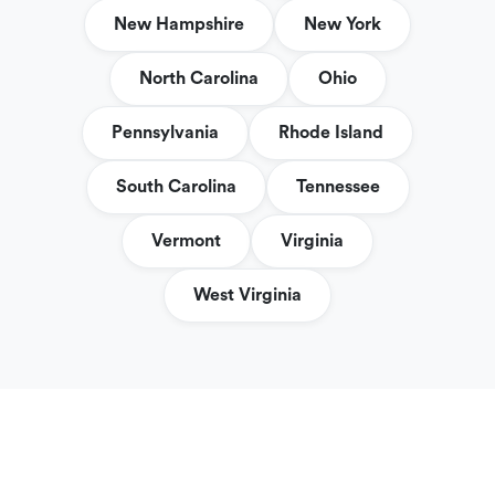
New Hampshire
New York
North Carolina
Ohio
Pennsylvania
Rhode Island
South Carolina
Tennessee
Vermont
Virginia
West Virginia