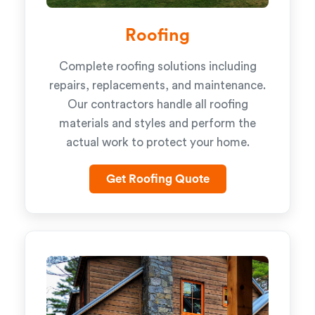
Roofing
Complete roofing solutions including
repairs, replacements, and maintenance.
Our contractors handle all roofing
materials and styles and perform the
actual work to protect your home.
Get Roofing Quote