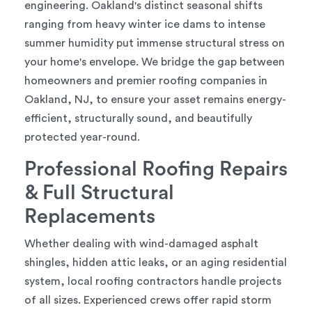
engineering. Oakland's distinct seasonal shifts
ranging from heavy winter ice dams to intense
summer humidity put immense structural stress on
your home's envelope. We bridge the gap between
homeowners and premier roofing companies in
Oakland, NJ, to ensure your asset remains energy-
efficient, structurally sound, and beautifully
protected year-round.
Professional Roofing Repairs
& Full Structural
Replacements
Whether dealing with wind-damaged asphalt
shingles, hidden attic leaks, or an aging residential
system, local roofing contractors handle projects
of all sizes. Experienced crews offer rapid storm