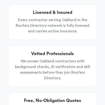
Licensed & Insured
Every contractor serving Oakland in the
Roofers Directory network is fully licensed
and carries active insurance.
Vetted Professionals
We screen Oakland contractors with
background checks, ID verification and skill
assessments before they join Roofers
Directory.
Free, No-Obligation Quotes