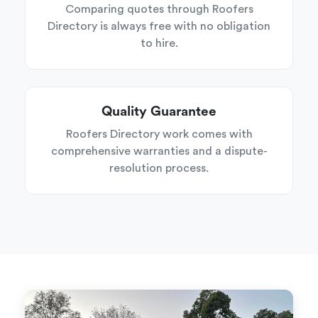
Comparing quotes through Roofers
Directory is always free with no obligation
to hire.
Quality Guarantee
Roofers Directory work comes with
comprehensive warranties and a dispute-
resolution process.