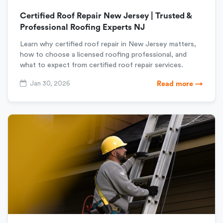
Certified Roof Repair New Jersey | Trusted &
Professional Roofing Experts NJ
Learn why certified roof repair in New Jersey matters,
how to choose a licensed roofing professional, and
what to expect from certified roof repair services.
Jan 30, 2026
Read more →