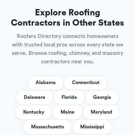
Explore Roofing
Contractors in Other States
Roofers Directory connects homeowners
with trusted local pros across every state we
serve. Browse roofing, chimney, and masonry
contractors near you.
Alabama
Connecticut
Delaware
Florida
Georgia
Kentucky
Maine
Maryland
Massachusetts
Mississippi