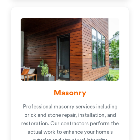
Masonry
Professional masonry services including
brick and stone repair, installation, and
restoration. Our contractors perform the
actual work to enhance your home's