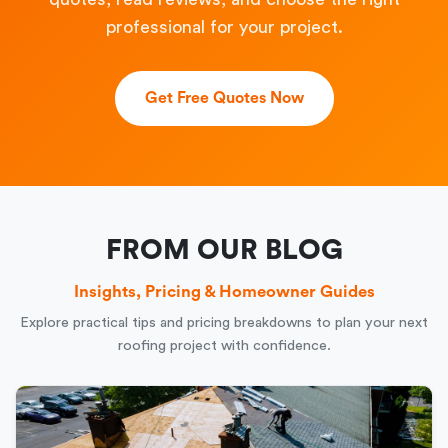
professional for your project.
Get Free Quotes Now
FROM OUR BLOG
Insights, Pricing & Homeowner Guides
Explore practical tips and pricing breakdowns to plan your next
roofing project with confidence.