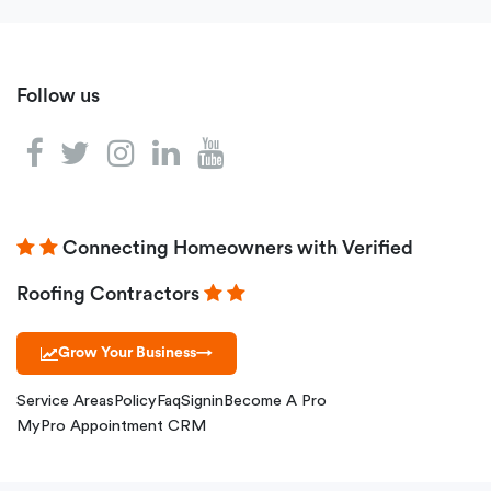
Follow us
Connecting Homeowners with Verified
Roofing Contractors
Grow Your Business
→
Service Areas
Policy
Faq
Signin
Become A Pro
MyPro Appointment CRM