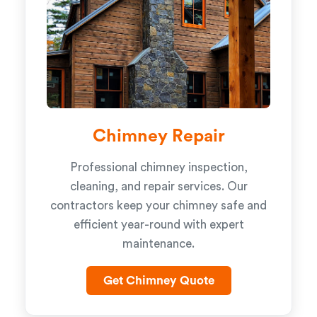
Chimney Repair
Professional chimney inspection,
cleaning, and repair services. Our
contractors keep your chimney safe and
efficient year-round with expert
maintenance.
Get Chimney Quote