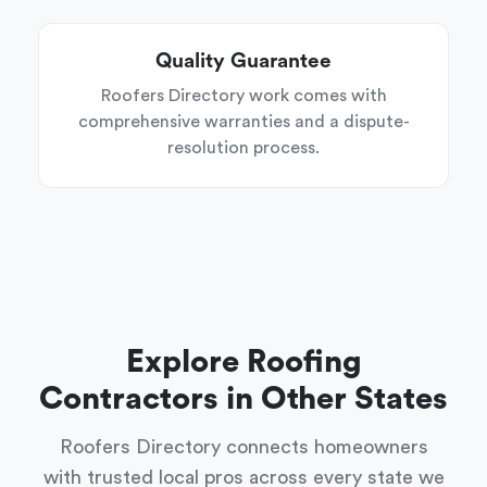
Quality Guarantee
Roofers Directory work comes with
comprehensive warranties and a dispute-
resolution process.
Explore Roofing
Contractors in Other States
Roofers Directory connects homeowners
with trusted local pros across every state we