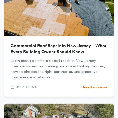
Commercial Roof Repair in New Jersey – What
Every Building Owner Should Know
Learn about commercial roof repair in New Jersey,
common issues like ponding water and flashing failures,
how to choose the right contractor, and proactive
maintenance strategies.
Jan 30, 2026
Read more →