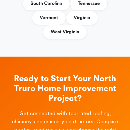
South Carolina
Tennessee
Vermont
Virginia
West Virginia
Ready to Start Your North
Truro Home Improvement
Project?
Get connected with top-rated roofing,
chimney, and masonry contractors. Compare
quotes, read reviews, and choose the right