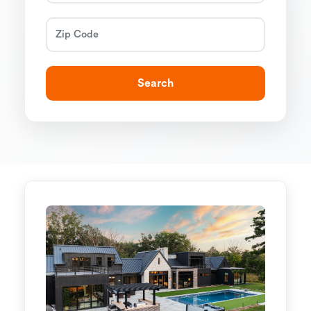
Search