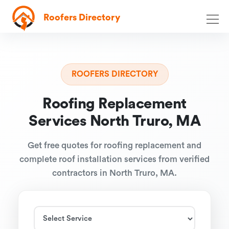
Roofers Directory
ROOFERS DIRECTORY
Roofing Replacement
Services North Truro, MA
Get free quotes for roofing replacement and
complete roof installation services from verified
contractors in North Truro, MA.