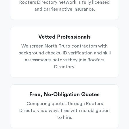
Roofers Directory network is fully licensed
and carries active insurance.
Vetted Professionals
We screen North Truro contractors with
background checks, ID verification and skill
assessments before they join Roofers
Directory.
Free, No-Obligation Quotes
Comparing quotes through Roofers
Directory is always free with no obligation
to hire.