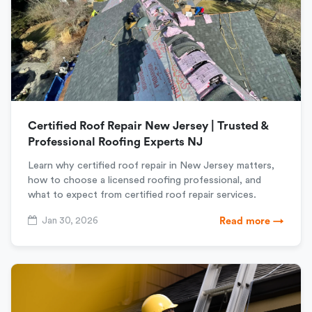
Certified Roof Repair New Jersey | Trusted &
Professional Roofing Experts NJ
Learn why certified roof repair in New Jersey matters,
how to choose a licensed roofing professional, and
what to expect from certified roof repair services.
Jan 30, 2026
Read more →