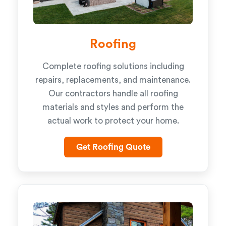
Roofing
Complete roofing solutions including
repairs, replacements, and maintenance.
Our contractors handle all roofing
materials and styles and perform the
actual work to protect your home.
Get Roofing Quote