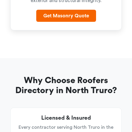
exterior and structural integrity.
Get Masonry Quote
Why Choose Roofers
Directory in North Truro?
Licensed & Insured
Every contractor serving North Truro in the