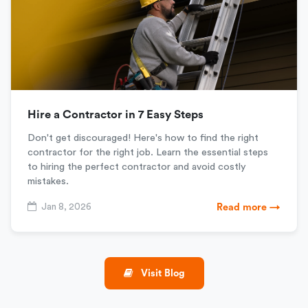
Hire a Contractor in 7 Easy Steps
Don't get discouraged! Here's how to find the right
contractor for the right job. Learn the essential steps
to hiring the perfect contractor and avoid costly
mistakes.
Jan 8, 2026
Read more →
Visit Blog