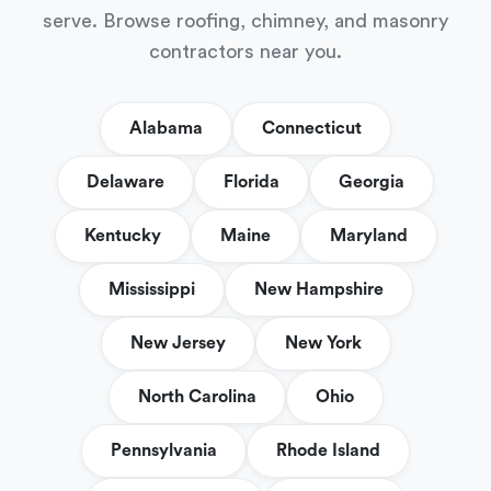
serve. Browse roofing, chimney, and masonry
contractors near you.
Alabama
Connecticut
Delaware
Florida
Georgia
Kentucky
Maine
Maryland
Mississippi
New Hampshire
New Jersey
New York
North Carolina
Ohio
Pennsylvania
Rhode Island