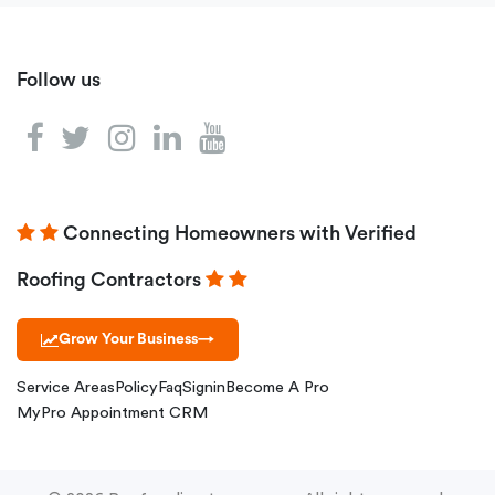
Follow us
Connecting Homeowners with Verified
Roofing Contractors
Grow Your Business
→
Service Areas
Policy
Faq
Signin
Become A Pro
MyPro Appointment CRM