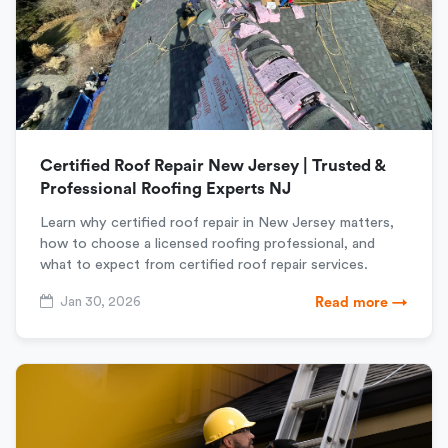
Certified Roof Repair New Jersey | Trusted &
Professional Roofing Experts NJ
Learn why certified roof repair in New Jersey matters,
how to choose a licensed roofing professional, and
what to expect from certified roof repair services.
Jan 30, 2026
Read more →