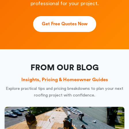
professional for your project.
Get Free Quotes Now
FROM OUR BLOG
Insights, Pricing & Homeowner Guides
Explore practical tips and pricing breakdowns to plan your next
roofing project with confidence.