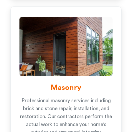
Masonry
Professional masonry services including
brick and stone repair, installation, and
restoration. Our contractors perform the
actual work to enhance your home's