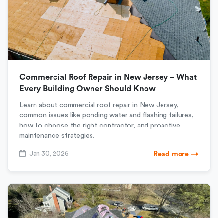
Commercial Roof Repair in New Jersey – What
Every Building Owner Should Know
Learn about commercial roof repair in New Jersey,
common issues like ponding water and flashing failures,
how to choose the right contractor, and proactive
maintenance strategies.
Jan 30, 2026
Read more →