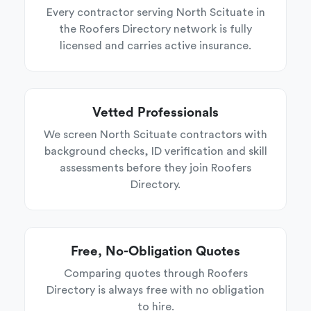
Every contractor serving North Scituate in
the Roofers Directory network is fully
licensed and carries active insurance.
Vetted Professionals
We screen North Scituate contractors with
background checks, ID verification and skill
assessments before they join Roofers
Directory.
Free, No-Obligation Quotes
Comparing quotes through Roofers
Directory is always free with no obligation
to hire.