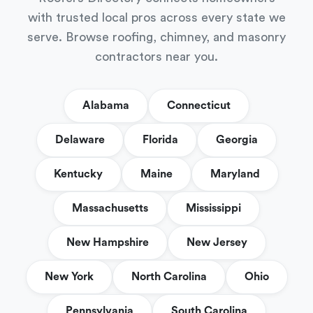
with trusted local pros across every state we
serve. Browse roofing, chimney, and masonry
contractors near you.
Alabama
Connecticut
Delaware
Florida
Georgia
Kentucky
Maine
Maryland
Massachusetts
Mississippi
New Hampshire
New Jersey
New York
North Carolina
Ohio
Pennsylvania
South Carolina