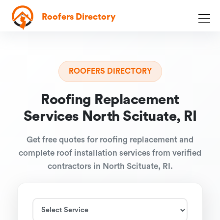
Roofers Directory
ROOFERS DIRECTORY
Roofing Replacement
Services North Scituate, RI
Get free quotes for roofing replacement and
complete roof installation services from verified
contractors in North Scituate, RI.