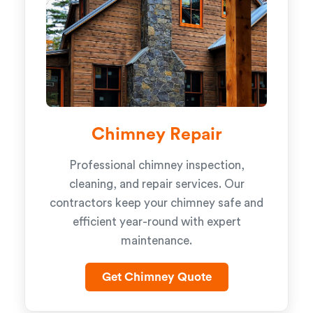
Chimney Repair
Professional chimney inspection,
cleaning, and repair services. Our
contractors keep your chimney safe and
efficient year-round with expert
maintenance.
Get Chimney Quote