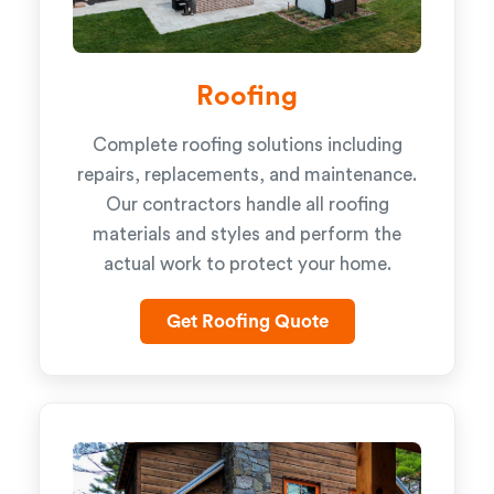
Roofing
Complete roofing solutions including
repairs, replacements, and maintenance.
Our contractors handle all roofing
materials and styles and perform the
actual work to protect your home.
Get Roofing Quote