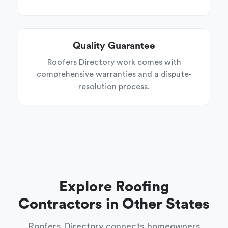
Quality Guarantee
Roofers Directory work comes with
comprehensive warranties and a dispute-
resolution process.
Explore Roofing
Contractors in Other States
Roofers Directory connects homeowners