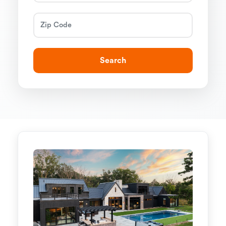
Search