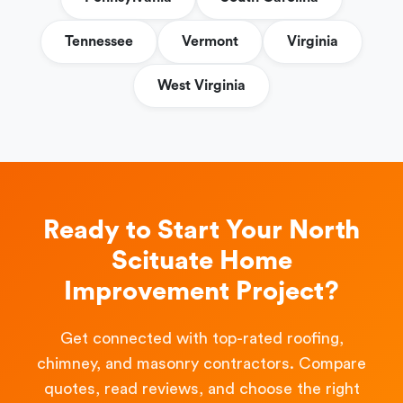
Tennessee
Vermont
Virginia
West Virginia
Ready to Start Your North
Scituate Home
Improvement Project?
Get connected with top-rated roofing,
chimney, and masonry contractors. Compare
quotes, read reviews, and choose the right