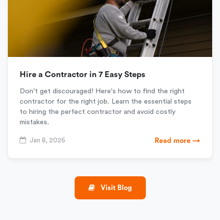
Hire a Contractor in 7 Easy Steps
Don't get discouraged! Here's how to find the right
contractor for the right job. Learn the essential steps
to hiring the perfect contractor and avoid costly
mistakes.
Jan 8, 2026
Read more →
Visit Blog