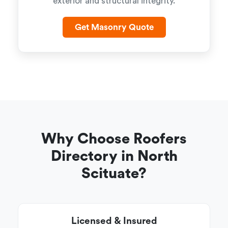
exterior and structural integrity.
Get Masonry Quote
Why Choose Roofers
Directory in North
Scituate?
Licensed & Insured