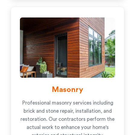
Masonry
Professional masonry services including
brick and stone repair, installation, and
restoration. Our contractors perform the
actual work to enhance your home's