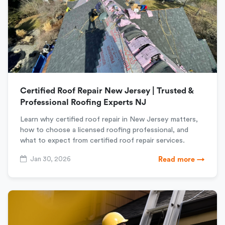
Certified Roof Repair New Jersey | Trusted &
Professional Roofing Experts NJ
Learn why certified roof repair in New Jersey matters,
how to choose a licensed roofing professional, and
what to expect from certified roof repair services.
Jan 30, 2026
Read more →