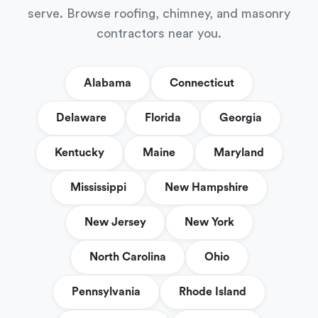
serve. Browse roofing, chimney, and masonry
contractors near you.
Alabama
Connecticut
Delaware
Florida
Georgia
Kentucky
Maine
Maryland
Mississippi
New Hampshire
New Jersey
New York
North Carolina
Ohio
Pennsylvania
Rhode Island