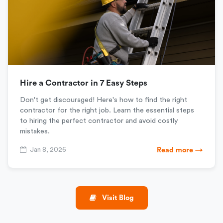
Hire a Contractor in 7 Easy Steps
Don't get discouraged! Here's how to find the right
contractor for the right job. Learn the essential steps
to hiring the perfect contractor and avoid costly
mistakes.
Jan 8, 2026
Read more →
Visit Blog