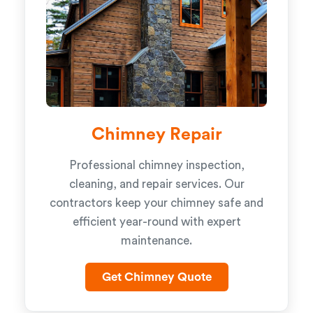
Chimney Repair
Professional chimney inspection,
cleaning, and repair services. Our
contractors keep your chimney safe and
efficient year-round with expert
maintenance.
Get Chimney Quote