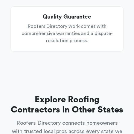
Quality Guarantee
Roofers Directory work comes with
comprehensive warranties and a dispute-
resolution process.
Explore Roofing
Contractors in Other States
Roofers Directory connects homeowners
with trusted local pros across every state we