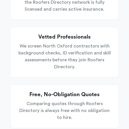
the Roofers Directory network is fully
licensed and carries active insurance.
Vetted Professionals
We screen North Oxford contractors with
background checks, ID verification and skill
assessments before they join Roofers
Directory.
Free, No-Obligation Quotes
Comparing quotes through Roofers
Directory is always free with no obligation
to hire.