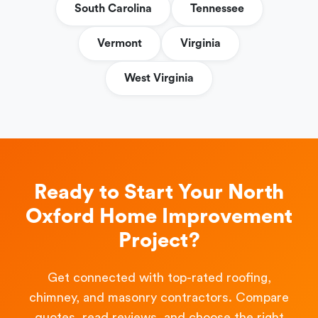
South Carolina
Tennessee
Vermont
Virginia
West Virginia
Ready to Start Your North
Oxford Home Improvement
Project?
Get connected with top-rated roofing,
chimney, and masonry contractors. Compare
quotes, read reviews, and choose the right