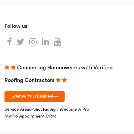
Follow us
Connecting Homeowners with Verified
Roofing Contractors
Grow Your Business
→
Service Areas
Policy
Faq
Signin
Become A Pro
MyPro Appointment CRM