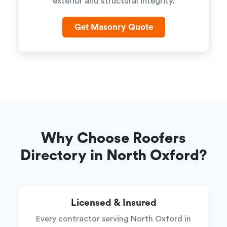
exterior and structural integrity.
Get Masonry Quote
Why Choose Roofers
Directory in North Oxford?
Licensed & Insured
Every contractor serving North Oxford in