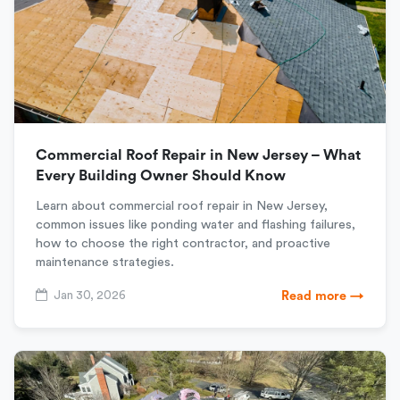
Commercial Roof Repair in New Jersey – What
Every Building Owner Should Know
Learn about commercial roof repair in New Jersey,
common issues like ponding water and flashing failures,
how to choose the right contractor, and proactive
maintenance strategies.
Jan 30, 2026
Read more →