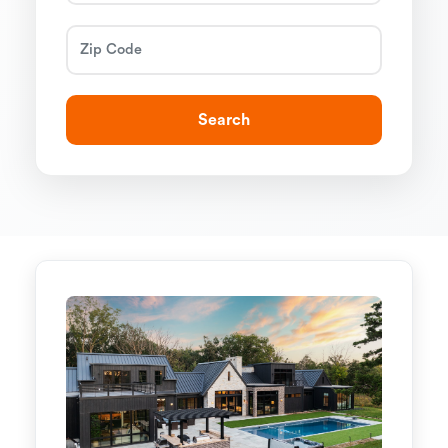
Search