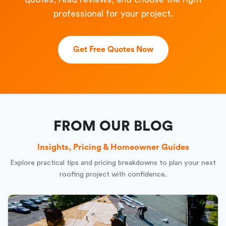
professional for your project.
Get Free Quotes Now
FROM OUR BLOG
Insights, Pricing & Homeowner Guides
Explore practical tips and pricing breakdowns to plan your next
roofing project with confidence.