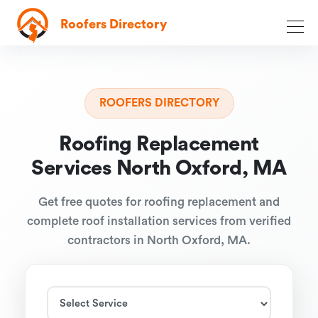
Roofers Directory
ROOFERS DIRECTORY
Roofing Replacement
Services North Oxford, MA
Get free quotes for roofing replacement and
complete roof installation services from verified
contractors in North Oxford, MA.