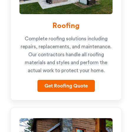
Roofing
Complete roofing solutions including
repairs, replacements, and maintenance.
Our contractors handle all roofing
materials and styles and perform the
actual work to protect your home.
Get Roofing Quote