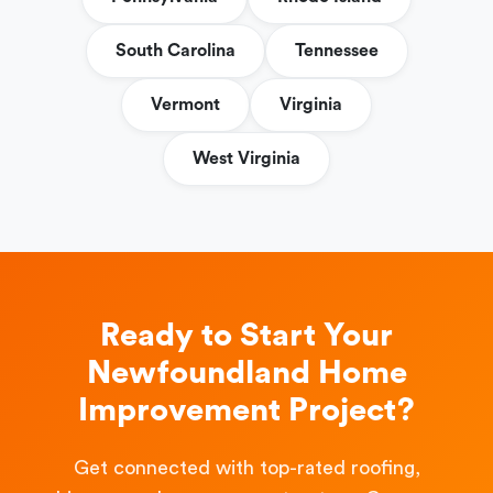
South Carolina
Tennessee
Vermont
Virginia
West Virginia
Ready to Start Your
Newfoundland Home
Improvement Project?
Get connected with top-rated roofing,