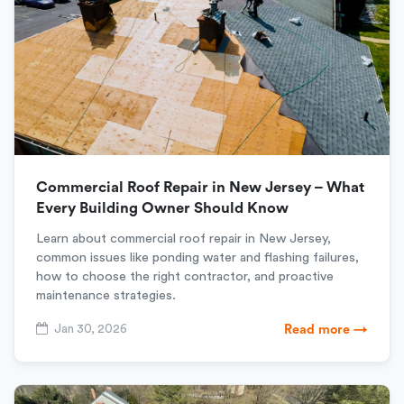
Commercial Roof Repair in New Jersey – What
Every Building Owner Should Know
Learn about commercial roof repair in New Jersey,
common issues like ponding water and flashing failures,
how to choose the right contractor, and proactive
maintenance strategies.
Jan 30, 2026
Read more →