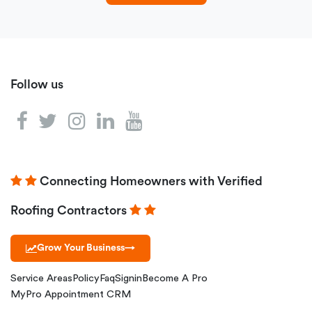
Follow us
Connecting Homeowners with Verified
Roofing Contractors
Grow Your Business
→
Service Areas
Policy
Faq
Signin
Become A Pro
MyPro Appointment CRM