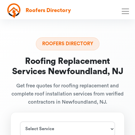
Roofers Directory
ROOFERS DIRECTORY
Roofing Replacement
Services Newfoundland, NJ
Get free quotes for roofing replacement and
complete roof installation services from verified
contractors in Newfoundland, NJ.