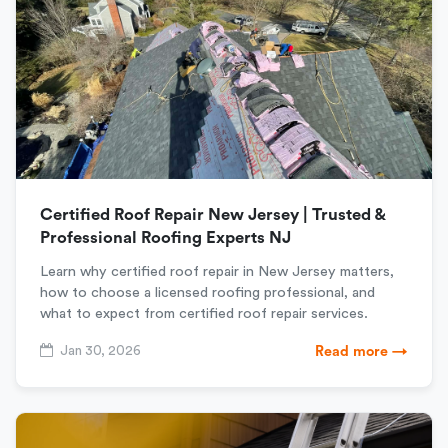
Certified Roof Repair New Jersey | Trusted &
Professional Roofing Experts NJ
Learn why certified roof repair in New Jersey matters,
how to choose a licensed roofing professional, and
what to expect from certified roof repair services.
Jan 30, 2026
Read more →