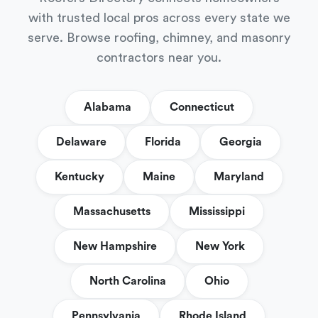
with trusted local pros across every state we
serve. Browse roofing, chimney, and masonry
contractors near you.
Alabama
Connecticut
Delaware
Florida
Georgia
Kentucky
Maine
Maryland
Massachusetts
Mississippi
New Hampshire
New York
North Carolina
Ohio
Pennsylvania
Rhode Island