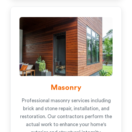
Masonry
Professional masonry services including
brick and stone repair, installation, and
restoration. Our contractors perform the
actual work to enhance your home's