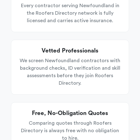
Every contractor serving Newfoundland in
the Roofers Directory network is fully
licensed and carries active insurance.
Vetted Professionals
We screen Newfoundland contractors with
background checks, ID verification and skill
assessments before they join Roofers
Directory.
Free, No-Obligation Quotes
Comparing quotes through Roofers
Directory is always free with no obligation
to hire.