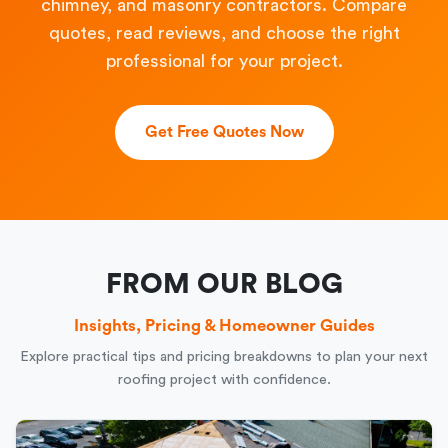
chimney, and masonry contractors. Compare
quotes, read reviews, and choose the right
professional for your project.
Get Free Quotes Now
FROM OUR BLOG
Insights, Pricing & Homeowner Guides
Explore practical tips and pricing breakdowns to plan your next
roofing project with confidence.