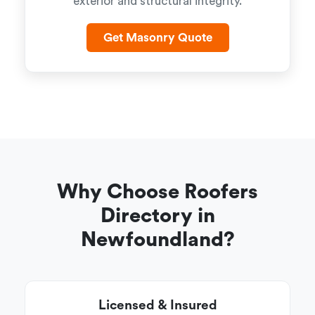
exterior and structural integrity.
Get Masonry Quote
Why Choose Roofers
Directory in
Newfoundland?
Licensed & Insured