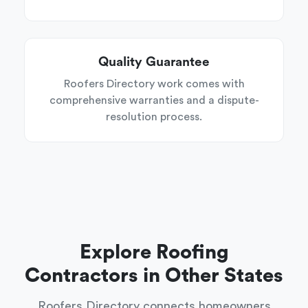
Quality Guarantee
Roofers Directory work comes with
comprehensive warranties and a dispute-
resolution process.
Explore Roofing
Contractors in Other States
Roofers Directory connects homeowners