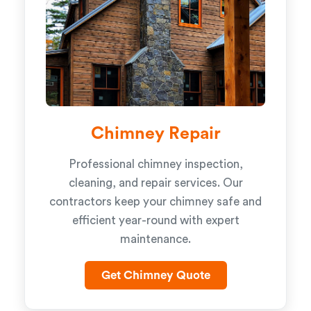
Chimney Repair
Professional chimney inspection,
cleaning, and repair services. Our
contractors keep your chimney safe and
efficient year-round with expert
maintenance.
Get Chimney Quote