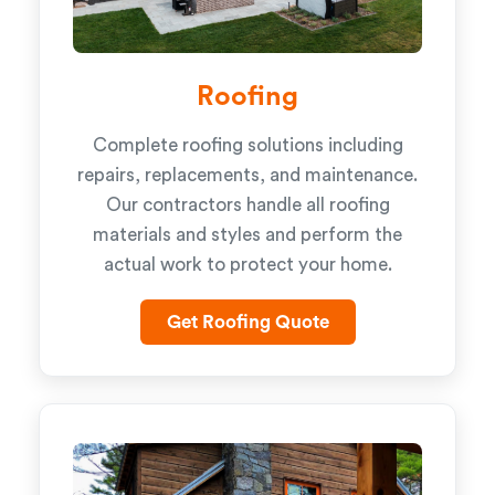
Roofing
Complete roofing solutions including
repairs, replacements, and maintenance.
Our contractors handle all roofing
materials and styles and perform the
actual work to protect your home.
Get Roofing Quote