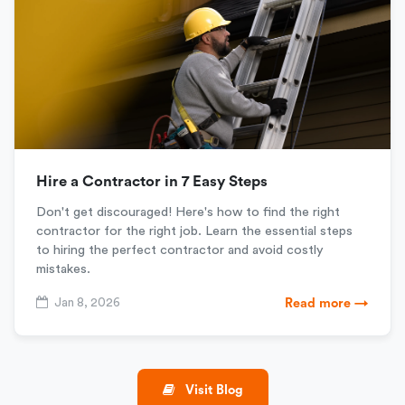
Hire a Contractor in 7 Easy Steps
Don't get discouraged! Here's how to find the right
contractor for the right job. Learn the essential steps
to hiring the perfect contractor and avoid costly
mistakes.
Jan 8, 2026
Read more →
Visit Blog