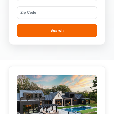
Search