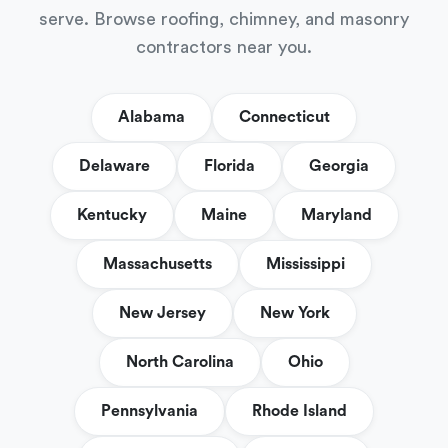
serve. Browse roofing, chimney, and masonry
contractors near you.
Alabama
Connecticut
Delaware
Florida
Georgia
Kentucky
Maine
Maryland
Massachusetts
Mississippi
New Jersey
New York
North Carolina
Ohio
Pennsylvania
Rhode Island