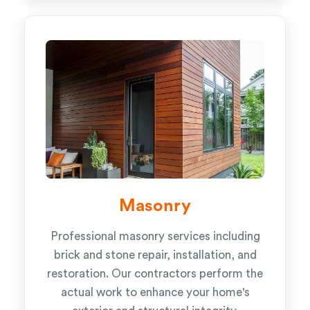
Masonry
Professional masonry services including
brick and stone repair, installation, and
restoration. Our contractors perform the
actual work to enhance your home's