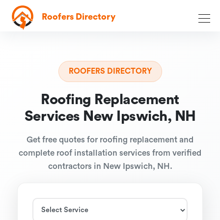
Roofers Directory
ROOFERS DIRECTORY
Roofing Replacement
Services New Ipswich, NH
Get free quotes for roofing replacement and
complete roof installation services from verified
contractors in New Ipswich, NH.