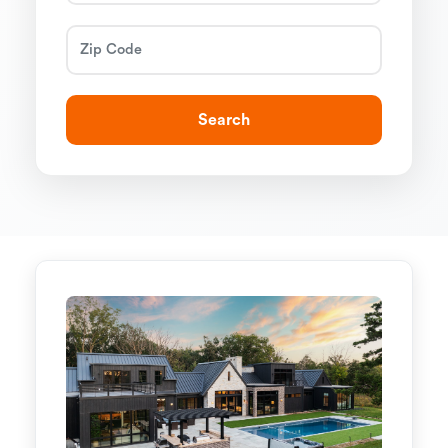
Search