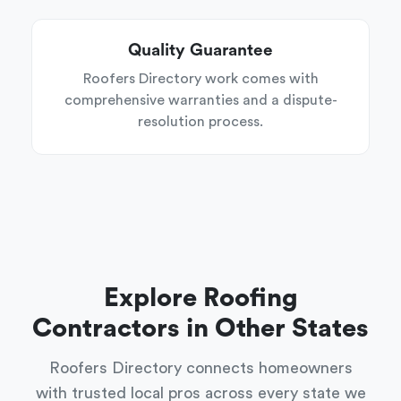
Quality Guarantee
Roofers Directory work comes with
comprehensive warranties and a dispute-
resolution process.
Explore Roofing
Contractors in Other States
Roofers Directory connects homeowners
with trusted local pros across every state we