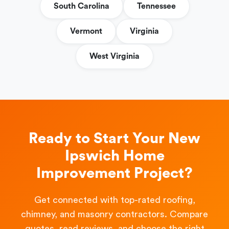
South Carolina
Tennessee
Vermont
Virginia
West Virginia
Ready to Start Your New
Ipswich Home
Improvement Project?
Get connected with top-rated roofing,
chimney, and masonry contractors. Compare
quotes, read reviews, and choose the right