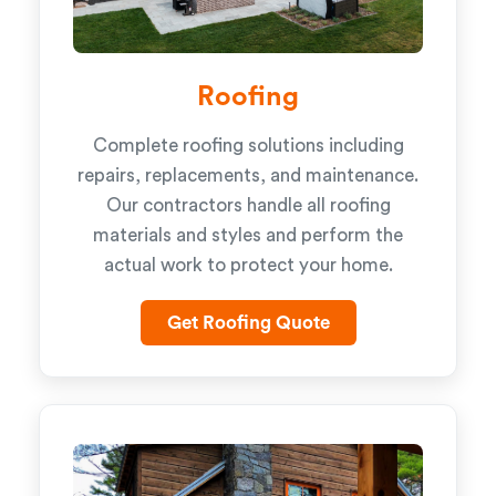
Roofing
Complete roofing solutions including
repairs, replacements, and maintenance.
Our contractors handle all roofing
materials and styles and perform the
actual work to protect your home.
Get Roofing Quote