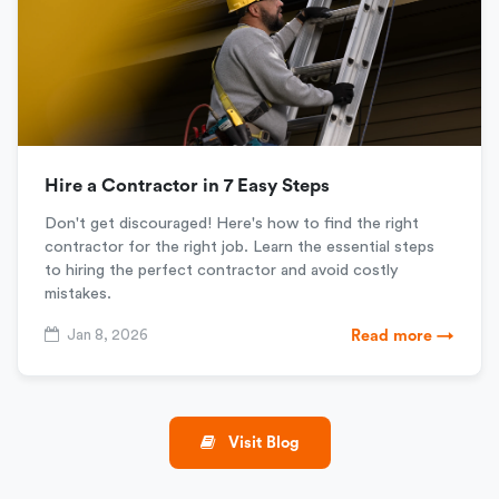
Hire a Contractor in 7 Easy Steps
Don't get discouraged! Here's how to find the right
contractor for the right job. Learn the essential steps
to hiring the perfect contractor and avoid costly
mistakes.
Jan 8, 2026
Read more →
Visit Blog