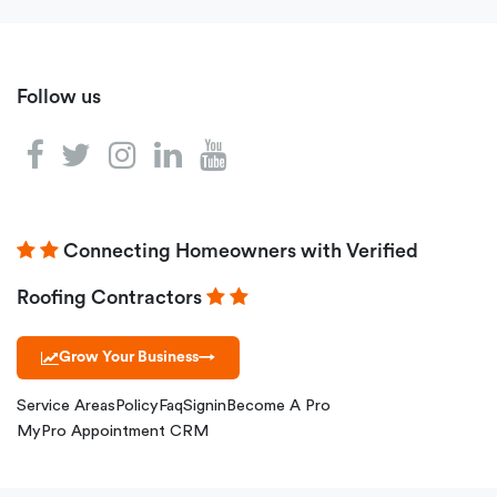
Follow us
Connecting Homeowners with Verified
Roofing Contractors
Grow Your Business
→
Service Areas
Policy
Faq
Signin
Become A Pro
MyPro Appointment CRM