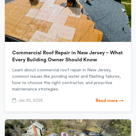
Commercial Roof Repair in New Jersey – What
Every Building Owner Should Know
Learn about commercial roof repair in New Jersey,
common issues like ponding water and flashing failures,
how to choose the right contractor, and proactive
maintenance strategies.
Jan 30, 2026
Read more →