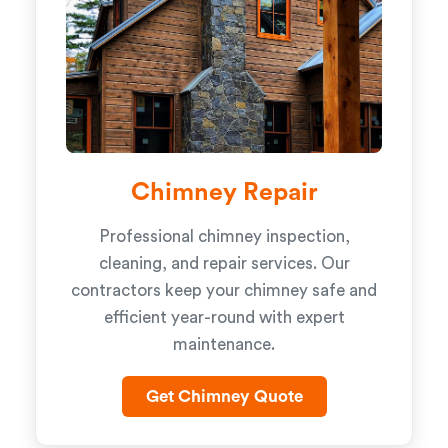
Chimney Repair
Professional chimney inspection,
cleaning, and repair services. Our
contractors keep your chimney safe and
efficient year-round with expert
maintenance.
Get Chimney Quote