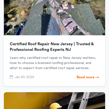
Certified Roof Repair New Jersey | Trusted &
Professional Roofing Experts NJ
Learn why certified roof repair in New Jersey matters,
how to choose a licensed roofing professional, and
what to expect from certified roof repair services.
Jan 30, 2026
Read more →