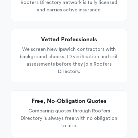
Roofers Directory network is fully licensed
and carries active insurance.
Vetted Professionals
We screen New Ipswich contractors with
background checks, ID verification and skill
assessments before they join Roofers
Directory.
Free, No-Obligation Quotes
Comparing quotes through Roofers
Directory is always free with no obligation
to hire.