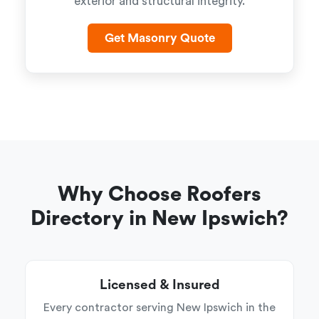
exterior and structural integrity.
Get Masonry Quote
Why Choose Roofers
Directory in New Ipswich?
Licensed & Insured
Every contractor serving New Ipswich in the