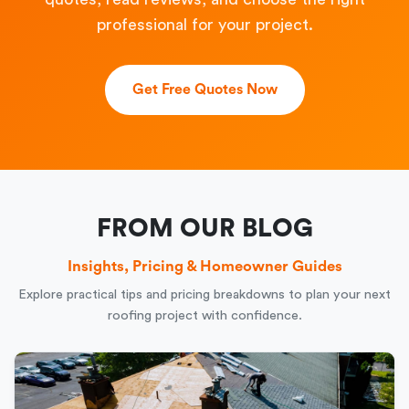
professional for your project.
Get Free Quotes Now
FROM OUR BLOG
Insights, Pricing & Homeowner Guides
Explore practical tips and pricing breakdowns to plan your next
roofing project with confidence.