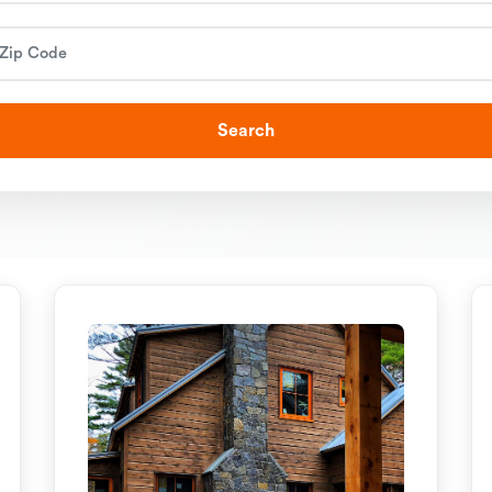
Search