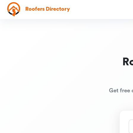
Roofers Directory
R
Get free 