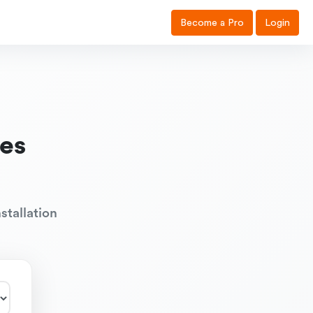
Become a Pro
Login
es
stallation