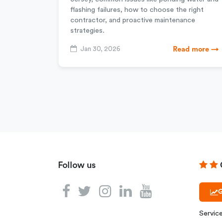
flashing failures, how to choose the right
contractor, and proactive maintenance
strategies.
Jan 30, 2026
Read more →
Follow us
G
Servic