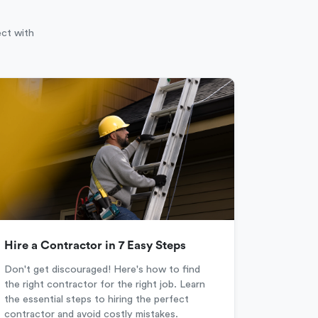
ect with
Hire a Contractor in 7 Easy Steps
Don't get discouraged! Here's how to find
the right contractor for the right job. Learn
the essential steps to hiring the perfect
contractor and avoid costly mistakes.