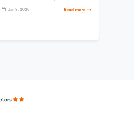
Jan 8, 2026
Read more →
ctors