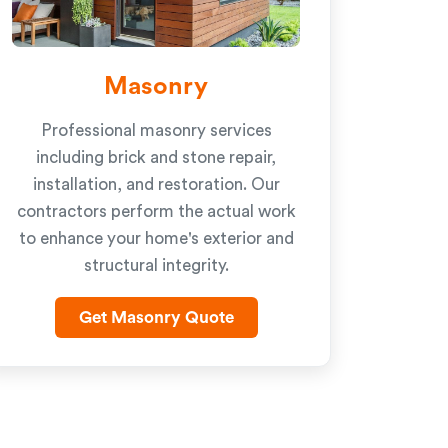
Masonry
Professional masonry services
including brick and stone repair,
installation, and restoration. Our
contractors perform the actual work
to enhance your home's exterior and
structural integrity.
Get Masonry Quote