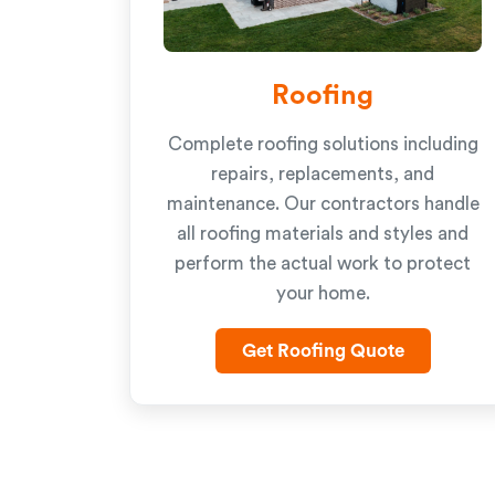
Roofing
Complete roofing solutions including
repairs, replacements, and
maintenance. Our contractors handle
all roofing materials and styles and
perform the actual work to protect
your home.
Get Roofing Quote