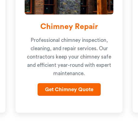
Chimney Repair
Professional chimney inspection,
cleaning, and repair services. Our
contractors keep your chimney safe
and efficient year-round with expert
maintenance.
Get Chimney Quote