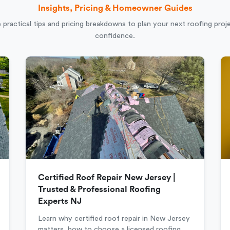
Insights, Pricing & Homeowner Guides
 practical tips and pricing breakdowns to plan your next roofing proj
confidence.
Certified Roof Repair New Jersey |
Trusted & Professional Roofing
Experts NJ
Learn why certified roof repair in New Jersey
matters, how to choose a licensed roofing