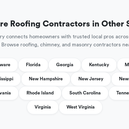
re Roofing Contractors in Other 
ry connects homeowners with trusted local pros acros
 Browse roofing, chimney, and masonry contractors ne
aware
Florida
Georgia
Kentucky
M
issippi
New Hampshire
New Jersey
New 
vania
Rhode Island
South Carolina
Tenne
Virginia
West Virginia