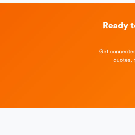
Ready 
Get connected
quotes, 