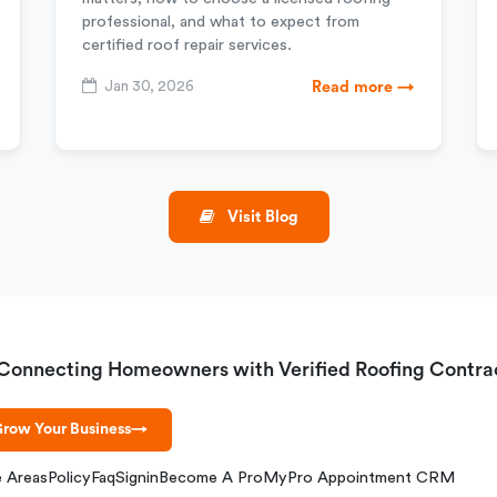
professional, and what to expect from
certified roof repair services.
Jan 30, 2026
Read more →
Visit Blog
Connecting Homeowners with Verified Roofing Contra
row Your Business
→
e Areas
Policy
Faq
Signin
Become A Pro
MyPro Appointment CRM