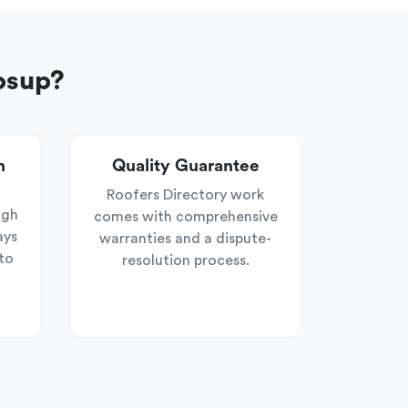
osup?
n
Quality Guarantee
Roofers Directory work
ugh
comes with comprehensive
ays
warranties and a dispute-
to
resolution process.