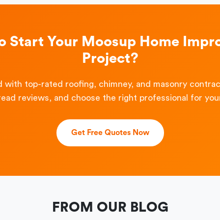
to Start Your Moosup Home Impr
Project?
 with top-rated roofing, chimney, and masonry contra
read reviews, and choose the right professional for your
Get Free Quotes Now
FROM OUR BLOG