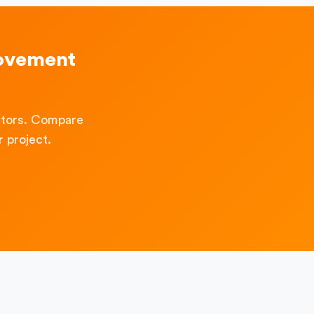
ovement
ctors. Compare
 project.