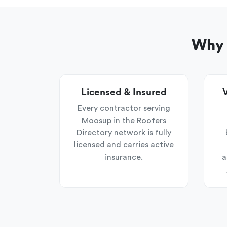
Why 
Licensed & Insured
V
Every contractor serving
Moosup in the Roofers
Directory network is fully
licensed and carries active
insurance.
a