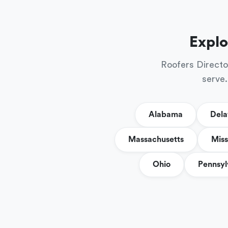
Explo
Roofers Directo
serve.
Alabama
Del
Massachusetts
Miss
Ohio
Pennsyl