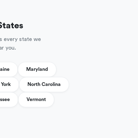
States
s every state we
ar you.
aine
Maryland
York
North Carolina
ssee
Vermont