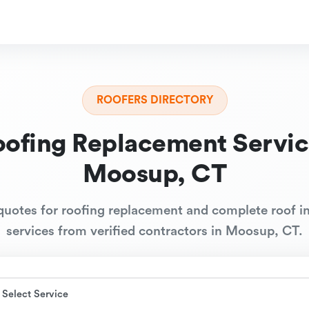
ROOFERS DIRECTORY
oofing Replacement Servic
Moosup, CT
quotes for roofing replacement and complete roof in
services from verified contractors in Moosup, CT.