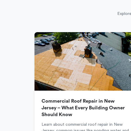
Explore
Commercial Roof Repair in New
Jersey – What Every Building Owner
Should Know
Learn about commercial roof repair in New
Jersey, common issues like ponding water and