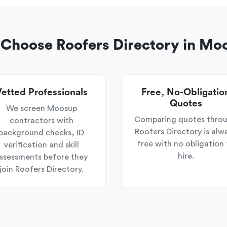
Choose Roofers Directory in Mo
etted Professionals
Free, No-Obligatio
Quotes
We screen Moosup
Comparing quotes thro
contractors with
Roofers Directory is alw
background checks, ID
free with no obligation 
verification and skill
hire.
ssessments before they
join Roofers Directory.