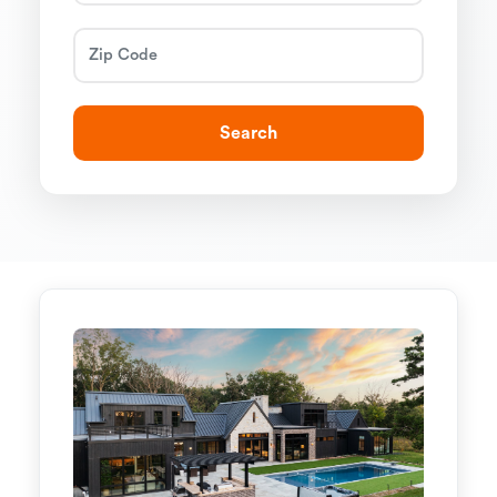
Search