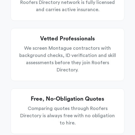
Roofers Directory network is fully licensed
and carries active insurance.
Vetted Professionals
We screen Montague contractors with
background checks, ID verification and skill
assessments before they join Roofers
Directory.
Free, No-Obligation Quotes
Comparing quotes through Roofers
Directory is always free with no obligation
to hire.