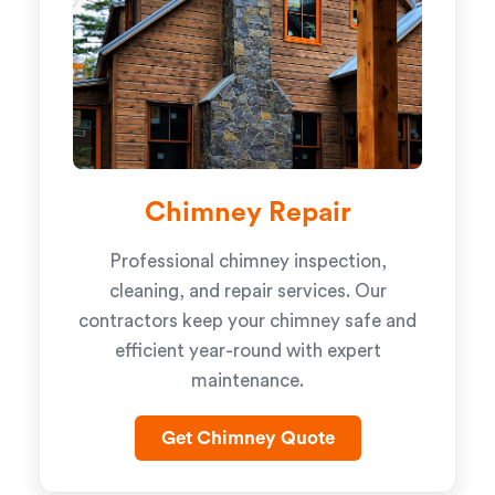
Chimney Repair
Professional chimney inspection,
cleaning, and repair services. Our
contractors keep your chimney safe and
efficient year-round with expert
maintenance.
Get Chimney Quote