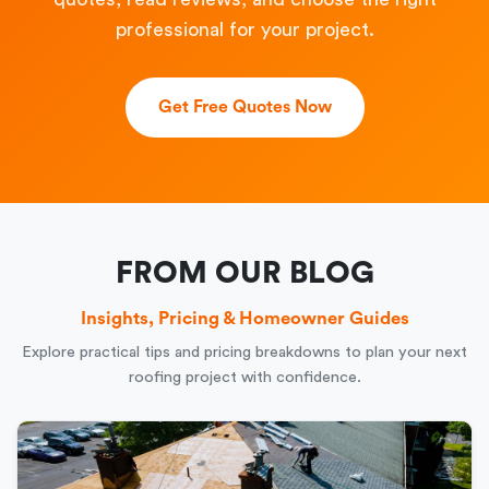
professional for your project.
Get Free Quotes Now
FROM OUR BLOG
Insights, Pricing & Homeowner Guides
Explore practical tips and pricing breakdowns to plan your next
roofing project with confidence.