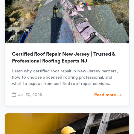
Certified Roof Repair New Jersey | Trusted &
Professional Roofing Experts NJ
Learn why certified roof repair in New Jersey matters,
how to choose a licensed roofing professional, and
what to expect from certified roof repair services.
Jan 30, 2026
Read more →