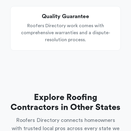
Quality Guarantee
Roofers Directory work comes with
comprehensive warranties and a dispute-
resolution process.
Explore Roofing
Contractors in Other States
Roofers Directory connects homeowners
with trusted local pros across every state we