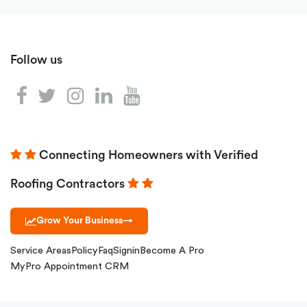
Follow us
Connecting Homeowners with Verified
Roofing Contractors
Grow Your Business
→
Service Areas
Policy
Faq
Signin
Become A Pro
MyPro Appointment CRM