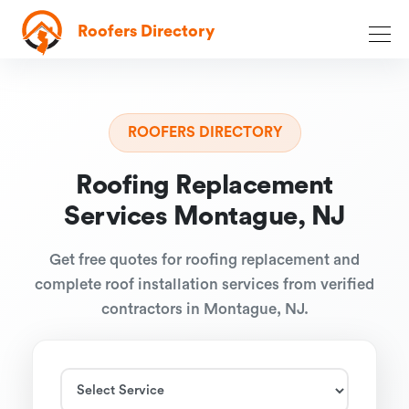
Roofers Directory
ROOFERS DIRECTORY
Roofing Replacement
Services Montague, NJ
Get free quotes for roofing replacement and
complete roof installation services from verified
contractors in Montague, NJ.