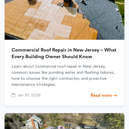
Commercial Roof Repair in New Jersey – What
Every Building Owner Should Know
Learn about commercial roof repair in New Jersey,
common issues like ponding water and flashing failures,
how to choose the right contractor, and proactive
maintenance strategies.
Jan 30, 2026
Read more →