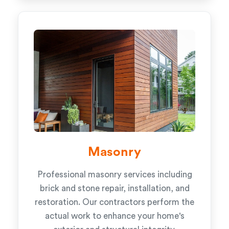
Masonry
Professional masonry services including
brick and stone repair, installation, and
restoration. Our contractors perform the
actual work to enhance your home's