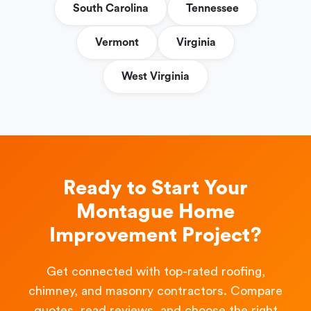
South Carolina
Tennessee
Vermont
Virginia
West Virginia
Ready to Start Your
Montague Home
Improvement Project?
Get connected with top-rated roofing,
chimney, and masonry contractors. Compare
quotes, read reviews, and choose the right