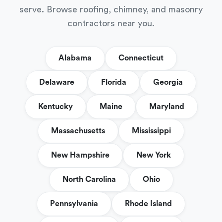
serve. Browse roofing, chimney, and masonry
contractors near you.
Alabama
Connecticut
Delaware
Florida
Georgia
Kentucky
Maine
Maryland
Massachusetts
Mississippi
New Hampshire
New York
North Carolina
Ohio
Pennsylvania
Rhode Island