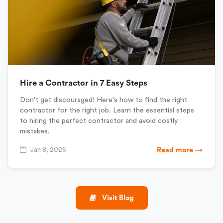
Hire a Contractor in 7 Easy Steps
Don't get discouraged! Here's how to find the right
contractor for the right job. Learn the essential steps
to hiring the perfect contractor and avoid costly
mistakes.
Jan 8, 2026
Read more →
Visit Blog