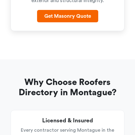
exterior and structural integrity.
Get Masonry Quote
Why Choose Roofers
Directory in Montague?
Licensed & Insured
Every contractor serving Montague in the