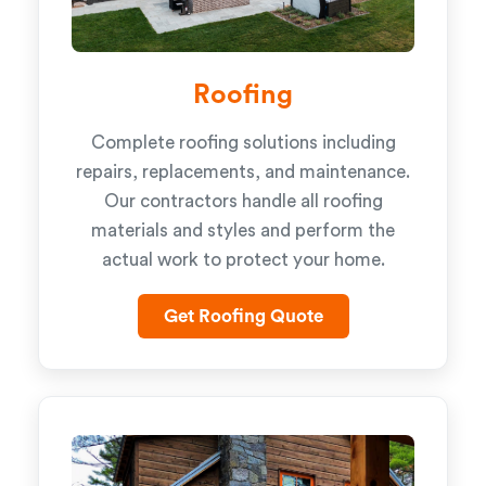
Roofing
Complete roofing solutions including
repairs, replacements, and maintenance.
Our contractors handle all roofing
materials and styles and perform the
actual work to protect your home.
Get Roofing Quote