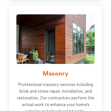
Masonry
Professional masonry services including
brick and stone repair, installation, and
restoration. Our contractors perform the
actual work to enhance your home's