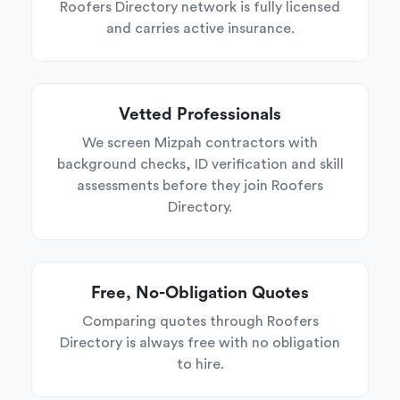
Roofers Directory network is fully licensed
and carries active insurance.
Vetted Professionals
We screen Mizpah contractors with
background checks, ID verification and skill
assessments before they join Roofers
Directory.
Free, No-Obligation Quotes
Comparing quotes through Roofers
Directory is always free with no obligation
to hire.