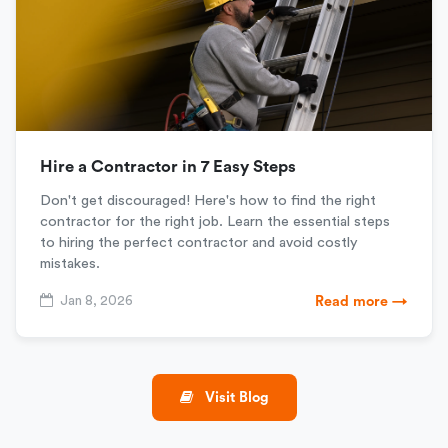
Hire a Contractor in 7 Easy Steps
Don't get discouraged! Here's how to find the right
contractor for the right job. Learn the essential steps
to hiring the perfect contractor and avoid costly
mistakes.
Jan 8, 2026
Read more →
Visit Blog