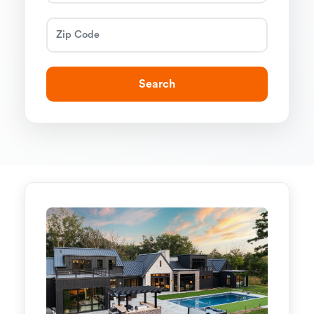
Search