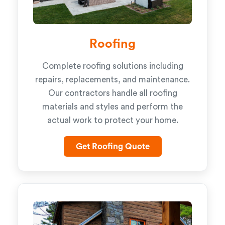
Roofing
Complete roofing solutions including
repairs, replacements, and maintenance.
Our contractors handle all roofing
materials and styles and perform the
actual work to protect your home.
Get Roofing Quote