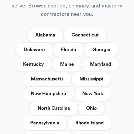
serve. Browse roofing, chimney, and masonry
contractors near you.
Alabama
Connecticut
Delaware
Florida
Georgia
Kentucky
Maine
Maryland
Massachusetts
Mississippi
New Hampshire
New York
North Carolina
Ohio
Pennsylvania
Rhode Island