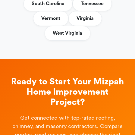
South Carolina
Tennessee
Vermont
Virginia
West Virginia
Ready to Start Your Mizpah
Home Improvement
Project?
Get connected with top-rated roofing,
chimney, and masonry contractors. Compare
quotes, read reviews, and choose the right