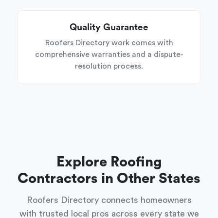
Quality Guarantee
Roofers Directory work comes with
comprehensive warranties and a dispute-
resolution process.
Explore Roofing
Contractors in Other States
Roofers Directory connects homeowners
with trusted local pros across every state we