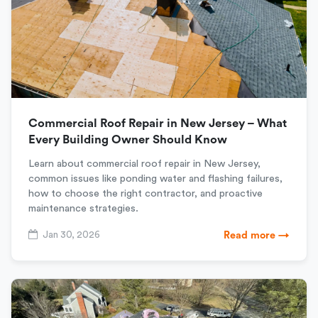
Commercial Roof Repair in New Jersey – What
Every Building Owner Should Know
Learn about commercial roof repair in New Jersey,
common issues like ponding water and flashing failures,
how to choose the right contractor, and proactive
maintenance strategies.
Jan 30, 2026
Read more →