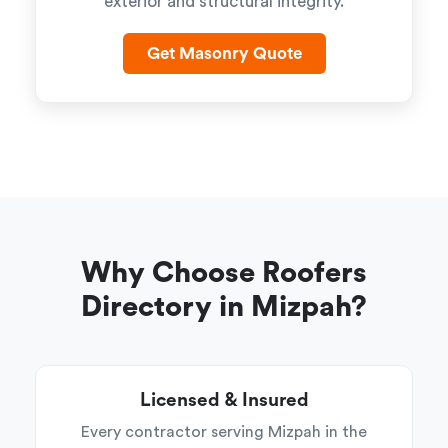
exterior and structural integrity.
Get Masonry Quote
Why Choose Roofers
Directory in Mizpah?
Licensed & Insured
Every contractor serving Mizpah in the