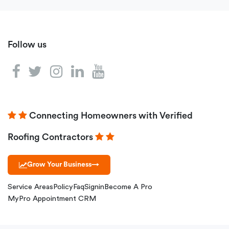
Follow us
Connecting Homeowners with Verified
Roofing Contractors
Grow Your Business
→
Service Areas
Policy
Faq
Signin
Become A Pro
MyPro Appointment CRM