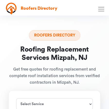
Roofers Directory
ROOFERS DIRECTORY
Roofing Replacement
Services Mizpah, NJ
Get free quotes for roofing replacement and
complete roof installation services from verified
contractors in Mizpah, NJ.