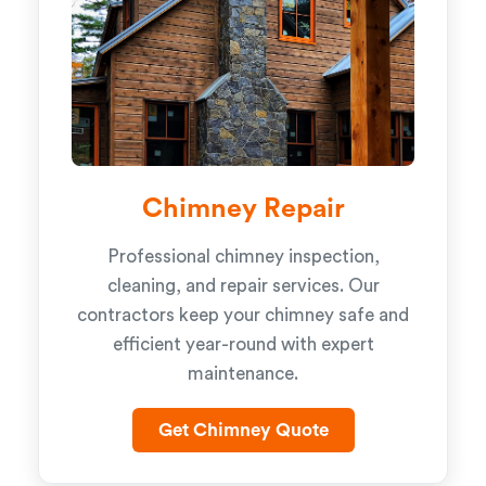
Chimney Repair
Professional chimney inspection,
cleaning, and repair services. Our
contractors keep your chimney safe and
efficient year-round with expert
maintenance.
Get Chimney Quote