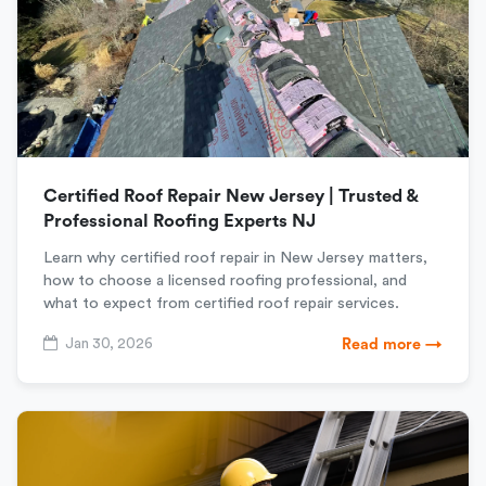
Certified Roof Repair New Jersey | Trusted &
Professional Roofing Experts NJ
Learn why certified roof repair in New Jersey matters,
how to choose a licensed roofing professional, and
what to expect from certified roof repair services.
Jan 30, 2026
Read more →