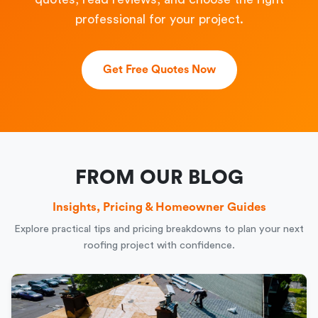
professional for your project.
Get Free Quotes Now
FROM OUR BLOG
Insights, Pricing & Homeowner Guides
Explore practical tips and pricing breakdowns to plan your next
roofing project with confidence.