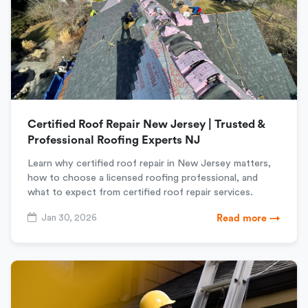
Certified Roof Repair New Jersey | Trusted &
Professional Roofing Experts NJ
Learn why certified roof repair in New Jersey matters,
how to choose a licensed roofing professional, and
what to expect from certified roof repair services.
Jan 30, 2026
Read more →