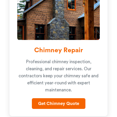
Chimney Repair
Professional chimney inspection,
cleaning, and repair services. Our
contractors keep your chimney safe and
efficient year-round with expert
maintenance.
Get Chimney Quote