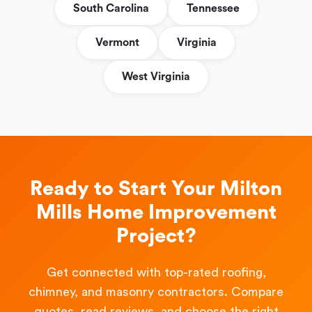
South Carolina
Tennessee
Vermont
Virginia
West Virginia
Ready to Start Your Milton
Mills Home Improvement
Project?
Get connected with top-rated roofing,
chimney, and masonry contractors. Compare
quotes, read reviews, and choose the right