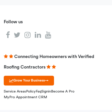
Follow us
Connecting Homeowners with Verified
Roofing Contractors
Grow Your Business
→
Service Areas
Policy
Faq
Signin
Become A Pro
MyPro Appointment CRM