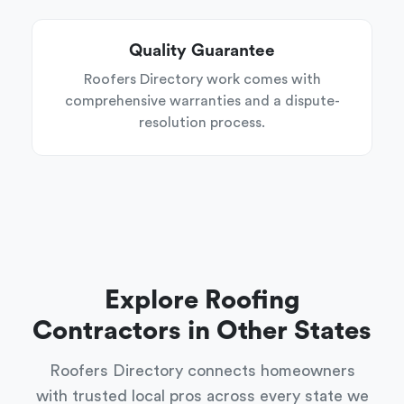
Quality Guarantee
Roofers Directory work comes with
comprehensive warranties and a dispute-
resolution process.
Explore Roofing
Contractors in Other States
Roofers Directory connects homeowners
with trusted local pros across every state we