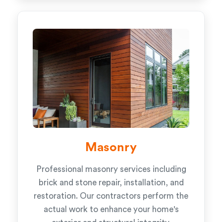
Masonry
Professional masonry services including
brick and stone repair, installation, and
restoration. Our contractors perform the
actual work to enhance your home's