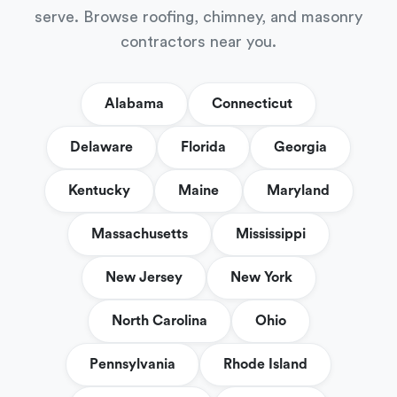
serve. Browse roofing, chimney, and masonry
contractors near you.
Alabama
Connecticut
Delaware
Florida
Georgia
Kentucky
Maine
Maryland
Massachusetts
Mississippi
New Jersey
New York
North Carolina
Ohio
Pennsylvania
Rhode Island