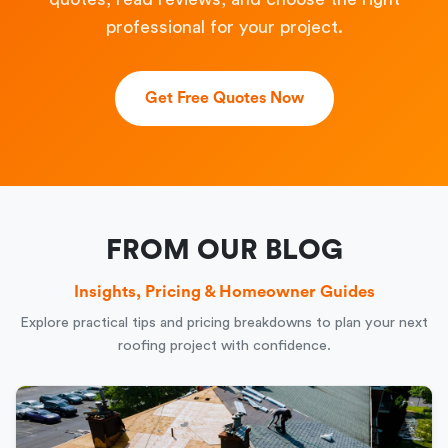
professional for your project.
Get Free Quotes Now
FROM OUR BLOG
Insights, Pricing & Homeowner Guides
Explore practical tips and pricing breakdowns to plan your next
roofing project with confidence.