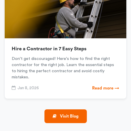
Hire a Contractor in 7 Easy Steps
Don't get discouraged! Here's how to find the right
contractor for the right job. Learn the essential steps
to hiring the perfect contractor and avoid costly
mistakes.
Jan 8, 2026
Read more →
Visit Blog