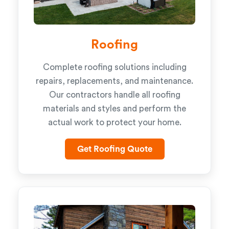
Roofing
Complete roofing solutions including
repairs, replacements, and maintenance.
Our contractors handle all roofing
materials and styles and perform the
actual work to protect your home.
Get Roofing Quote