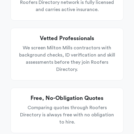
Roofers Directory network is fully licensed
and carries active insurance.
Vetted Professionals
We screen Milton Mills contractors with
background checks, ID verification and skill
assessments before they join Roofers
Directory.
Free, No-Obligation Quotes
Comparing quotes through Roofers
Directory is always free with no obligation
to hire.