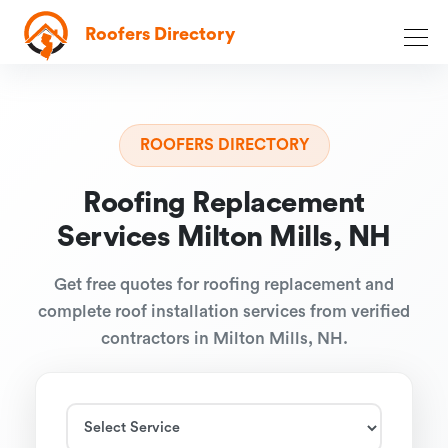
Roofers Directory
ROOFERS DIRECTORY
Roofing Replacement
Services Milton Mills, NH
Get free quotes for roofing replacement and
complete roof installation services from verified
contractors in Milton Mills, NH.