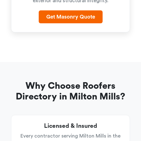
exterior and structural integrity.
Get Masonry Quote
Why Choose Roofers
Directory in Milton Mills?
Licensed & Insured
Every contractor serving Milton Mills in the