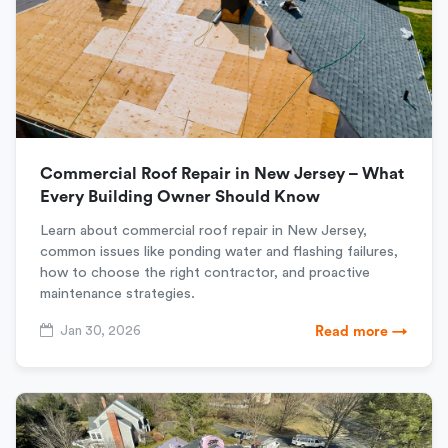
Commercial Roof Repair in New Jersey – What
Every Building Owner Should Know
Learn about commercial roof repair in New Jersey,
common issues like ponding water and flashing failures,
how to choose the right contractor, and proactive
maintenance strategies.
Jan 30, 2026
Read more →