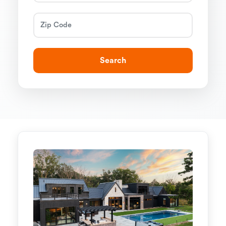
Search