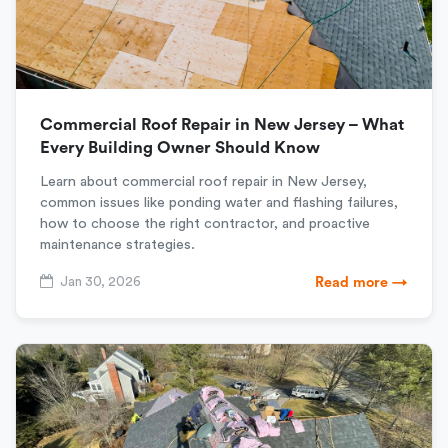
Commercial Roof Repair in New Jersey – What
Every Building Owner Should Know
Learn about commercial roof repair in New Jersey,
common issues like ponding water and flashing failures,
how to choose the right contractor, and proactive
maintenance strategies.
Jan 30, 2026
Read more →