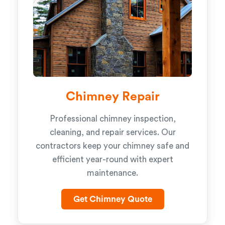
Chimney Repair
Professional chimney inspection,
cleaning, and repair services. Our
contractors keep your chimney safe and
efficient year-round with expert
maintenance.
Get Chimney Quote