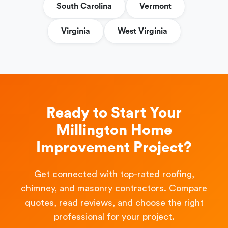
South Carolina
Vermont
Virginia
West Virginia
Ready to Start Your
Millington Home
Improvement Project?
Get connected with top-rated roofing,
chimney, and masonry contractors. Compare
quotes, read reviews, and choose the right
professional for your project.