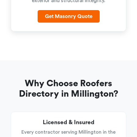
exterior and structural integrity.
Get Masonry Quote
Why Choose Roofers
Directory in Millington?
Licensed & Insured
Every contractor serving Millington in the