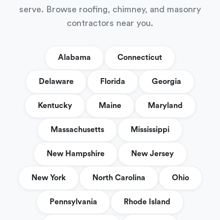
serve. Browse roofing, chimney, and masonry
contractors near you.
Alabama
Connecticut
Delaware
Florida
Georgia
Kentucky
Maine
Maryland
Massachusetts
Mississippi
New Hampshire
New Jersey
New York
North Carolina
Ohio
Pennsylvania
Rhode Island