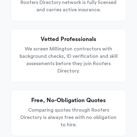
Roofers Directory network is fully licensed
and carries active insurance.
Vetted Professionals
We screen Millington contractors with
background checks, ID verification and skill
assessments before they join Roofers
Directory.
Free, No-Obligation Quotes
Comparing quotes through Roofers
Directory is always free with no obligation
to hire.