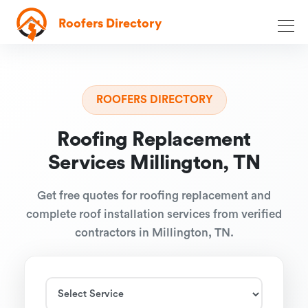
Roofers Directory
ROOFERS DIRECTORY
Roofing Replacement
Services Millington, TN
Get free quotes for roofing replacement and
complete roof installation services from verified
contractors in Millington, TN.