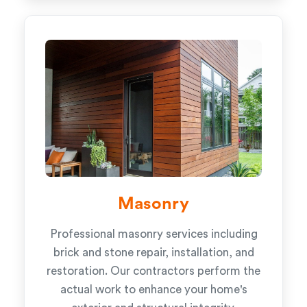
Masonry
Professional masonry services including
brick and stone repair, installation, and
restoration. Our contractors perform the
actual work to enhance your home's