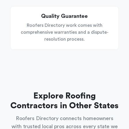
Quality Guarantee
Roofers Directory work comes with
comprehensive warranties and a dispute-
resolution process.
Explore Roofing
Contractors in Other States
Roofers Directory connects homeowners
with trusted local pros across every state we