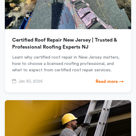
Certified Roof Repair New Jersey | Trusted &
Professional Roofing Experts NJ
Learn why certified roof repair in New Jersey matters,
how to choose a licensed roofing professional, and
what to expect from certified roof repair services.
Jan 30, 2026
Read more →