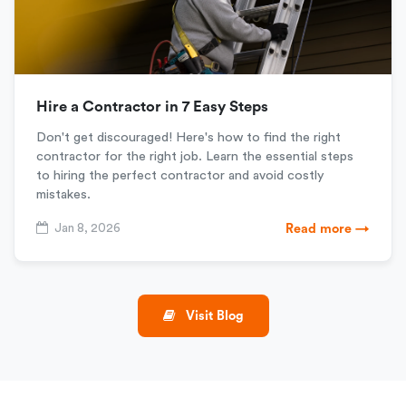
Hire a Contractor in 7 Easy Steps
Don't get discouraged! Here's how to find the right
contractor for the right job. Learn the essential steps
to hiring the perfect contractor and avoid costly
mistakes.
Jan 8, 2026
Read more →
Visit Blog