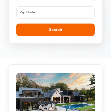
Search