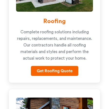
Roofing
Complete roofing solutions including
repairs, replacements, and maintenance.
Our contractors handle all roofing
materials and styles and perform the
actual work to protect your home.
Get Roofing Quote