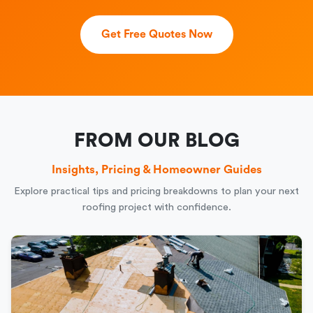
Get Free Quotes Now
FROM OUR BLOG
Insights, Pricing & Homeowner Guides
Explore practical tips and pricing breakdowns to plan your next
roofing project with confidence.