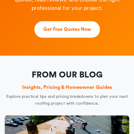
professional for your project.
Get Free Quotes Now
FROM OUR BLOG
Insights, Pricing & Homeowner Guides
Explore practical tips and pricing breakdowns to plan your next
roofing project with confidence.