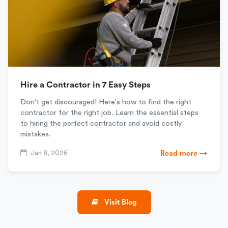
Hire a Contractor in 7 Easy Steps
Don't get discouraged! Here's how to find the right
contractor for the right job. Learn the essential steps
to hiring the perfect contractor and avoid costly
mistakes.
Jan 8, 2026
Read more →
Visit Blog