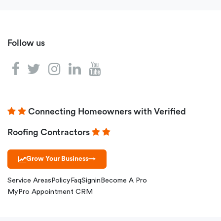
Follow us
Connecting Homeowners with Verified
Roofing Contractors
Grow Your Business
→
Service Areas
Policy
Faq
Signin
Become A Pro
MyPro Appointment CRM