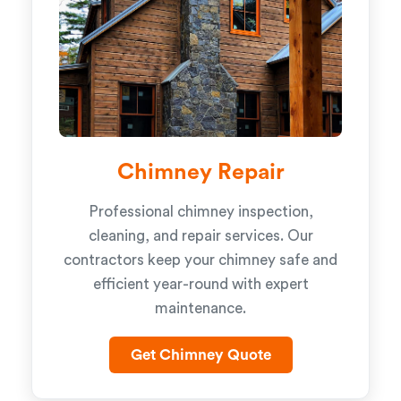
Chimney Repair
Professional chimney inspection,
cleaning, and repair services. Our
contractors keep your chimney safe and
efficient year-round with expert
maintenance.
Get Chimney Quote