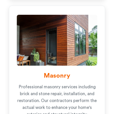
Masonry
Professional masonry services including
brick and stone repair, installation, and
restoration. Our contractors perform the
actual work to enhance your home's