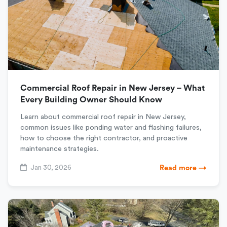
Commercial Roof Repair in New Jersey – What
Every Building Owner Should Know
Learn about commercial roof repair in New Jersey,
common issues like ponding water and flashing failures,
how to choose the right contractor, and proactive
maintenance strategies.
Jan 30, 2026
Read more →