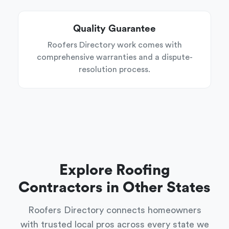
Quality Guarantee
Roofers Directory work comes with
comprehensive warranties and a dispute-
resolution process.
Explore Roofing
Contractors in Other States
Roofers Directory connects homeowners
with trusted local pros across every state we