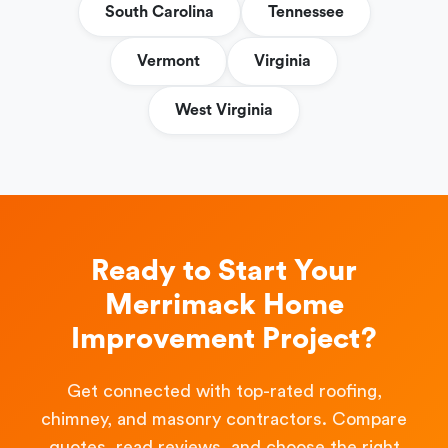
South Carolina
Tennessee
Vermont
Virginia
West Virginia
Ready to Start Your
Merrimack Home
Improvement Project?
Get connected with top-rated roofing,
chimney, and masonry contractors. Compare
quotes, read reviews, and choose the right