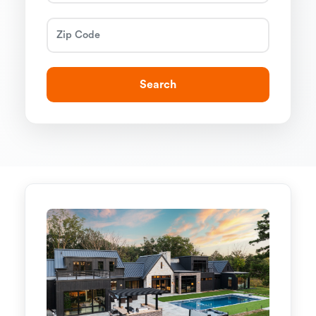
Search