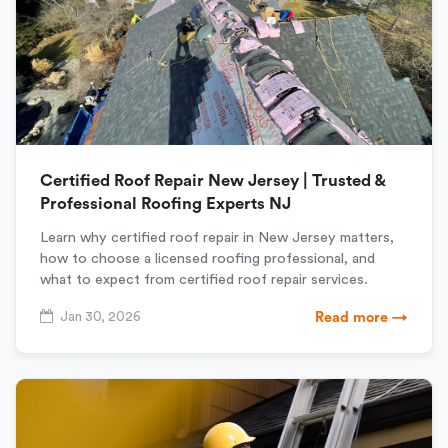
Certified Roof Repair New Jersey | Trusted &
Professional Roofing Experts NJ
Learn why certified roof repair in New Jersey matters,
how to choose a licensed roofing professional, and
what to expect from certified roof repair services.
Jan 30, 2026
Read more →