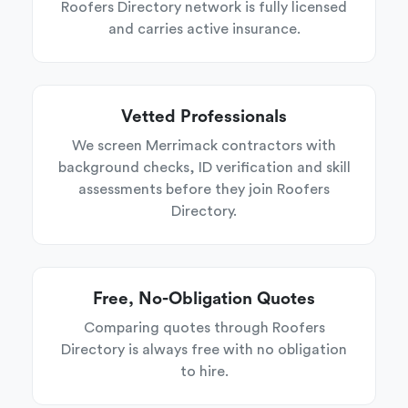
Roofers Directory network is fully licensed
and carries active insurance.
Vetted Professionals
We screen Merrimack contractors with
background checks, ID verification and skill
assessments before they join Roofers
Directory.
Free, No-Obligation Quotes
Comparing quotes through Roofers
Directory is always free with no obligation
to hire.