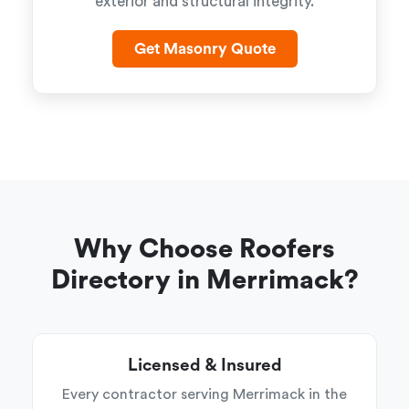
exterior and structural integrity.
Get Masonry Quote
Why Choose Roofers
Directory in Merrimack?
Licensed & Insured
Every contractor serving Merrimack in the