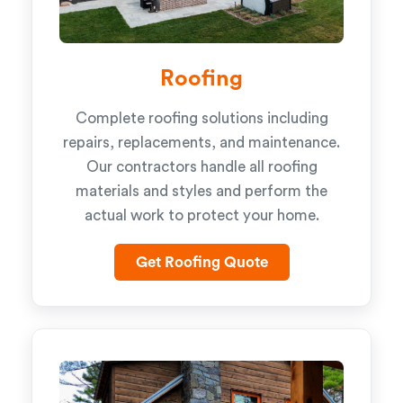
Roofing
Complete roofing solutions including
repairs, replacements, and maintenance.
Our contractors handle all roofing
materials and styles and perform the
actual work to protect your home.
Get Roofing Quote