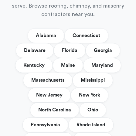
serve. Browse roofing, chimney, and masonry
contractors near you.
Alabama
Connecticut
Delaware
Florida
Georgia
Kentucky
Maine
Maryland
Massachusetts
Mississippi
New Jersey
New York
North Carolina
Ohio
Pennsylvania
Rhode Island