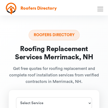
Roofers Directory
ROOFERS DIRECTORY
Roofing Replacement
Services Merrimack, NH
Get free quotes for roofing replacement and
complete roof installation services from verified
contractors in Merrimack, NH.