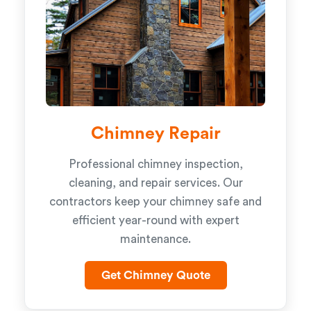
Chimney Repair
Professional chimney inspection,
cleaning, and repair services. Our
contractors keep your chimney safe and
efficient year-round with expert
maintenance.
Get Chimney Quote