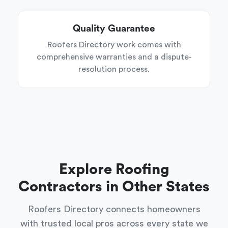
Quality Guarantee
Roofers Directory work comes with
comprehensive warranties and a dispute-
resolution process.
Explore Roofing
Contractors in Other States
Roofers Directory connects homeowners
with trusted local pros across every state we