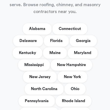
serve. Browse roofing, chimney, and masonry
contractors near you.
Alabama
Connecticut
Delaware
Florida
Georgia
Kentucky
Maine
Maryland
Mississippi
New Hampshire
New Jersey
New York
North Carolina
Ohio
Pennsylvania
Rhode Island