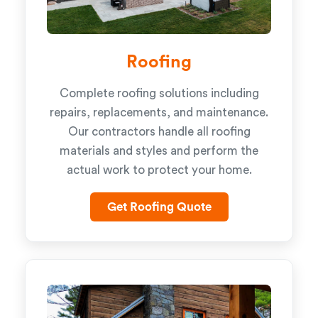
Roofing
Complete roofing solutions including
repairs, replacements, and maintenance.
Our contractors handle all roofing
materials and styles and perform the
actual work to protect your home.
Get Roofing Quote