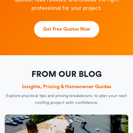
professional for your project.
Get Free Quotes Now
FROM OUR BLOG
Insights, Pricing & Homeowner Guides
Explore practical tips and pricing breakdowns to plan your next
roofing project with confidence.