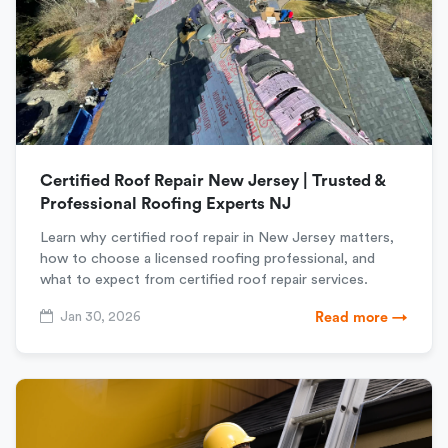
Certified Roof Repair New Jersey | Trusted &
Professional Roofing Experts NJ
Learn why certified roof repair in New Jersey matters,
how to choose a licensed roofing professional, and
what to expect from certified roof repair services.
Jan 30, 2026
Read more →