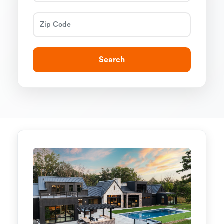
Search