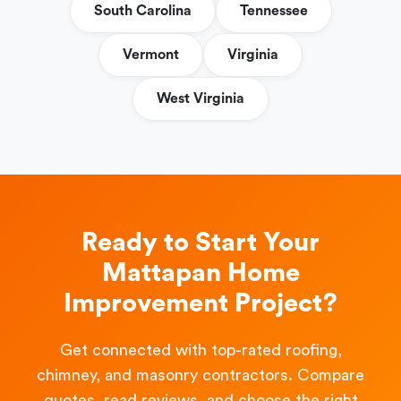
South Carolina
Tennessee
Vermont
Virginia
West Virginia
Ready to Start Your
Mattapan Home
Improvement Project?
Get connected with top-rated roofing,
chimney, and masonry contractors. Compare
quotes, read reviews, and choose the right