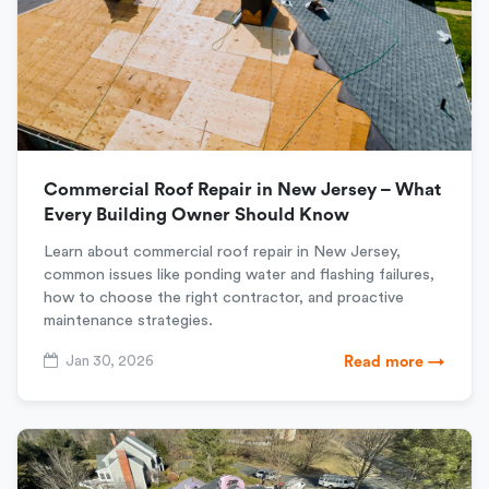
Commercial Roof Repair in New Jersey – What
Every Building Owner Should Know
Learn about commercial roof repair in New Jersey,
common issues like ponding water and flashing failures,
how to choose the right contractor, and proactive
maintenance strategies.
Jan 30, 2026
Read more →