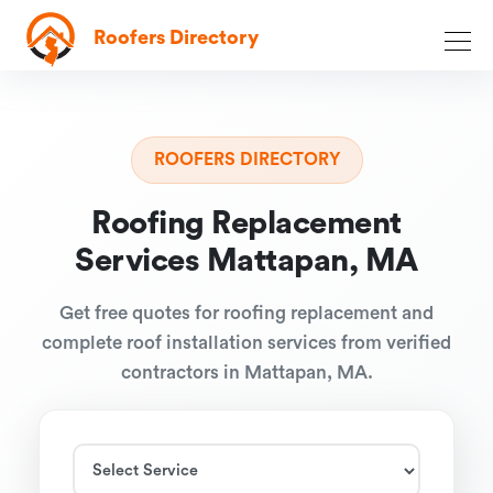
Roofers Directory
ROOFERS DIRECTORY
Roofing Replacement
Services Mattapan, MA
Get free quotes for roofing replacement and
complete roof installation services from verified
contractors in Mattapan, MA.