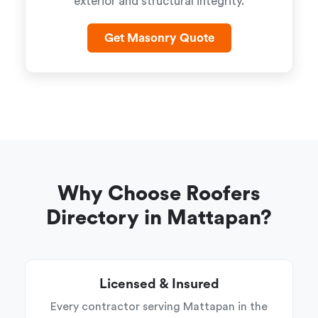
exterior and structural integrity.
Get Masonry Quote
Why Choose Roofers
Directory in Mattapan?
Licensed & Insured
Every contractor serving Mattapan in the