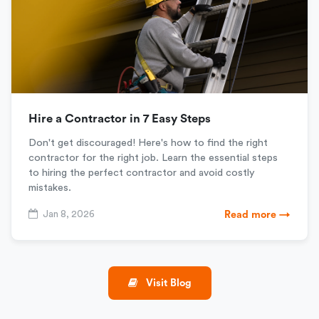
Hire a Contractor in 7 Easy Steps
Don't get discouraged! Here's how to find the right
contractor for the right job. Learn the essential steps
to hiring the perfect contractor and avoid costly
mistakes.
Jan 8, 2026
Read more →
Visit Blog