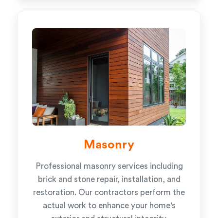
Masonry
Professional masonry services including
brick and stone repair, installation, and
restoration. Our contractors perform the
actual work to enhance your home's