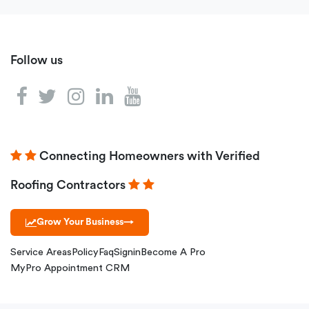
Follow us
Connecting Homeowners with Verified
Roofing Contractors
Grow Your Business
→
Service Areas
Policy
Faq
Signin
Become A Pro
MyPro Appointment CRM