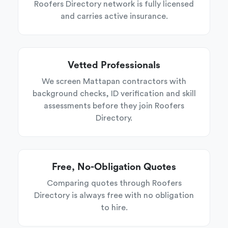
Roofers Directory network is fully licensed
and carries active insurance.
Vetted Professionals
We screen Mattapan contractors with
background checks, ID verification and skill
assessments before they join Roofers
Directory.
Free, No-Obligation Quotes
Comparing quotes through Roofers
Directory is always free with no obligation
to hire.