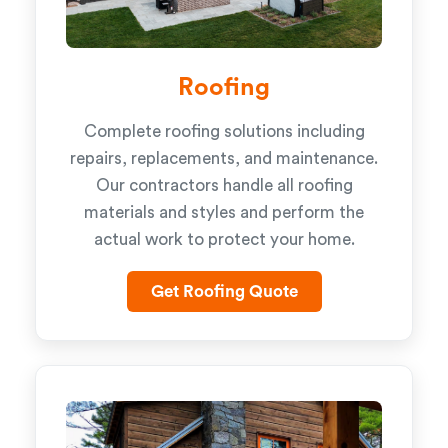
Roofing
Complete roofing solutions including
repairs, replacements, and maintenance.
Our contractors handle all roofing
materials and styles and perform the
actual work to protect your home.
Get Roofing Quote