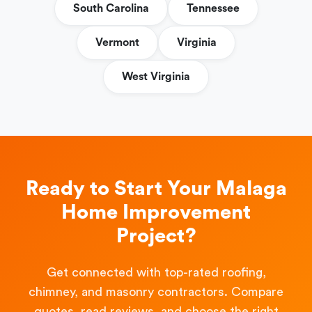
South Carolina
Tennessee
Vermont
Virginia
West Virginia
Ready to Start Your Malaga
Home Improvement
Project?
Get connected with top-rated roofing,
chimney, and masonry contractors. Compare
quotes, read reviews, and choose the right