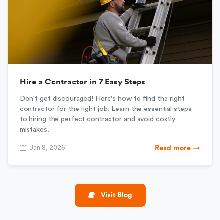
Hire a Contractor in 7 Easy Steps
Don't get discouraged! Here's how to find the right
contractor for the right job. Learn the essential steps
to hiring the perfect contractor and avoid costly
mistakes.
Jan 8, 2026
Read more →
Visit Blog