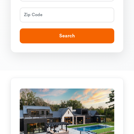
Search