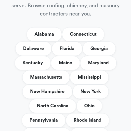
serve. Browse roofing, chimney, and masonry
contractors near you.
Alabama
Connecticut
Delaware
Florida
Georgia
Kentucky
Maine
Maryland
Massachusetts
Mississippi
New Hampshire
New York
North Carolina
Ohio
Pennsylvania
Rhode Island