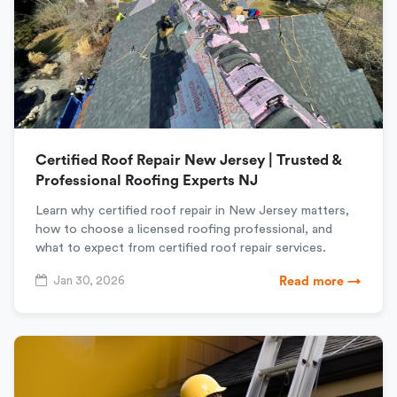
Certified Roof Repair New Jersey | Trusted &
Professional Roofing Experts NJ
Learn why certified roof repair in New Jersey matters,
how to choose a licensed roofing professional, and
what to expect from certified roof repair services.
Jan 30, 2026
Read more →