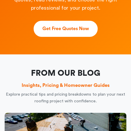
professional for your project.
Get Free Quotes Now
FROM OUR BLOG
Insights, Pricing & Homeowner Guides
Explore practical tips and pricing breakdowns to plan your next
roofing project with confidence.