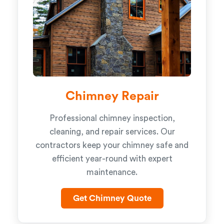
Chimney Repair
Professional chimney inspection,
cleaning, and repair services. Our
contractors keep your chimney safe and
efficient year-round with expert
maintenance.
Get Chimney Quote