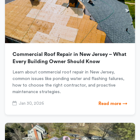
Commercial Roof Repair in New Jersey – What
Every Building Owner Should Know
Learn about commercial roof repair in New Jersey,
common issues like ponding water and flashing failures,
how to choose the right contractor, and proactive
maintenance strategies.
Jan 30, 2026
Read more →