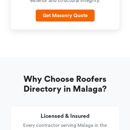
exterior and structural integrity.
Get Masonry Quote
Why Choose Roofers
Directory in Malaga?
Licensed & Insured
Every contractor serving Malaga in the