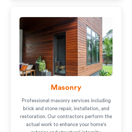
Masonry
Professional masonry services including
brick and stone repair, installation, and
restoration. Our contractors perform the
actual work to enhance your home's