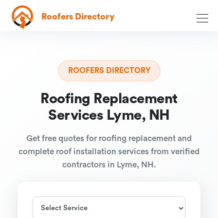
Roofers Directory
ROOFERS DIRECTORY
Roofing Replacement
Services Lyme, NH
Get free quotes for roofing replacement and
complete roof installation services from verified
contractors in Lyme, NH.