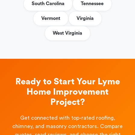
South Carolina
Tennessee
Vermont
Virginia
West Virginia
Ready to Start Your Lyme
Home Improvement
Project?
Get connected with top-rated roofing,
chimney, and masonry contractors. Compare
quotes, read reviews, and choose the right