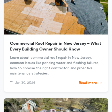
Commercial Roof Repair in New Jersey – What
Every Building Owner Should Know
Learn about commercial roof repair in New Jersey,
common issues like ponding water and flashing failures,
how to choose the right contractor, and proactive
maintenance strategies.
Jan 30, 2026
Read more →