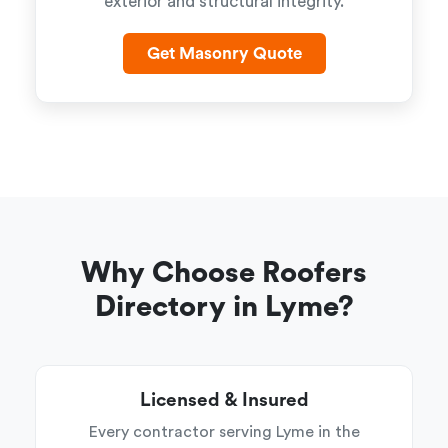
exterior and structural integrity.
Get Masonry Quote
Why Choose Roofers
Directory in Lyme?
Licensed & Insured
Every contractor serving Lyme in the