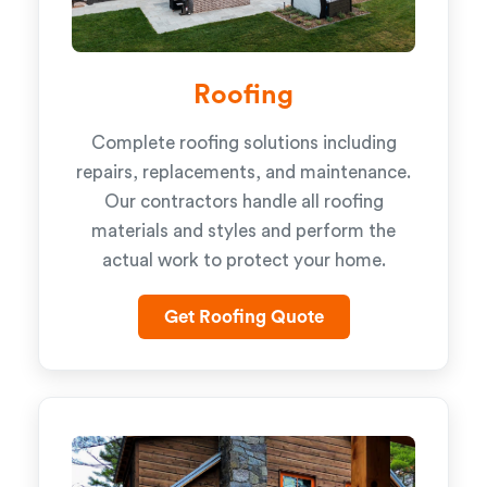
Roofing
Complete roofing solutions including
repairs, replacements, and maintenance.
Our contractors handle all roofing
materials and styles and perform the
actual work to protect your home.
Get Roofing Quote