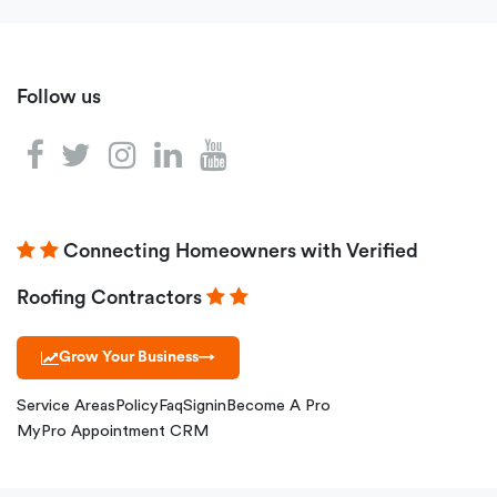
Follow us
Connecting Homeowners with Verified
Roofing Contractors
Grow Your Business
→
Service Areas
Policy
Faq
Signin
Become A Pro
MyPro Appointment CRM