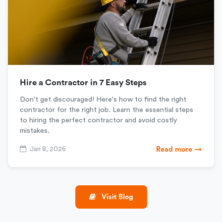
Hire a Contractor in 7 Easy Steps
Don't get discouraged! Here's how to find the right
contractor for the right job. Learn the essential steps
to hiring the perfect contractor and avoid costly
mistakes.
Jan 8, 2026
Read more →
Visit Blog