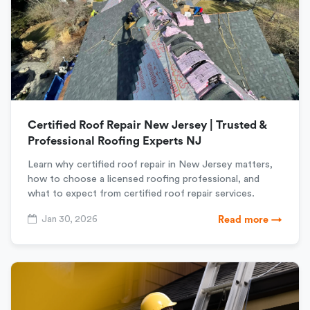
Certified Roof Repair New Jersey | Trusted &
Professional Roofing Experts NJ
Learn why certified roof repair in New Jersey matters,
how to choose a licensed roofing professional, and
what to expect from certified roof repair services.
Jan 30, 2026
Read more →