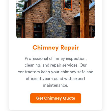
Chimney Repair
Professional chimney inspection,
cleaning, and repair services. Our
contractors keep your chimney safe and
efficient year-round with expert
maintenance.
Get Chimney Quote