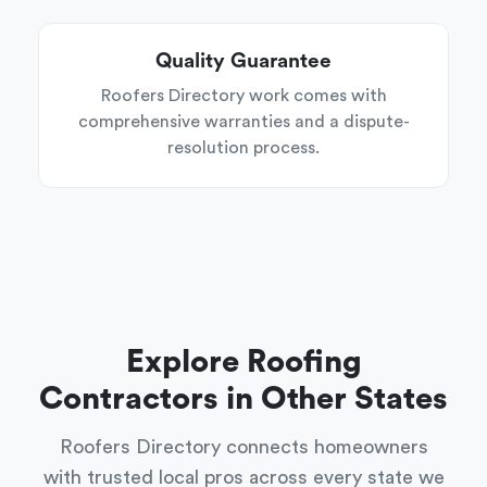
Quality Guarantee
Roofers Directory work comes with
comprehensive warranties and a dispute-
resolution process.
Explore Roofing
Contractors in Other States
Roofers Directory connects homeowners
with trusted local pros across every state we