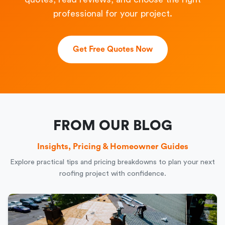
professional for your project.
Get Free Quotes Now
FROM OUR BLOG
Insights, Pricing & Homeowner Guides
Explore practical tips and pricing breakdowns to plan your next
roofing project with confidence.