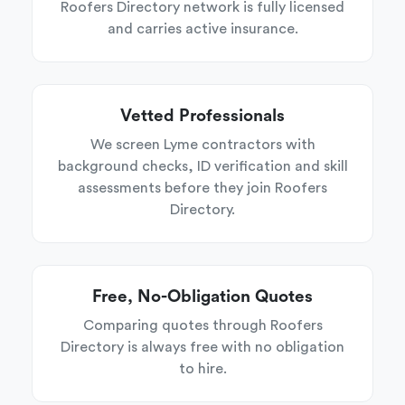
Roofers Directory network is fully licensed
and carries active insurance.
Vetted Professionals
We screen Lyme contractors with
background checks, ID verification and skill
assessments before they join Roofers
Directory.
Free, No-Obligation Quotes
Comparing quotes through Roofers
Directory is always free with no obligation
to hire.