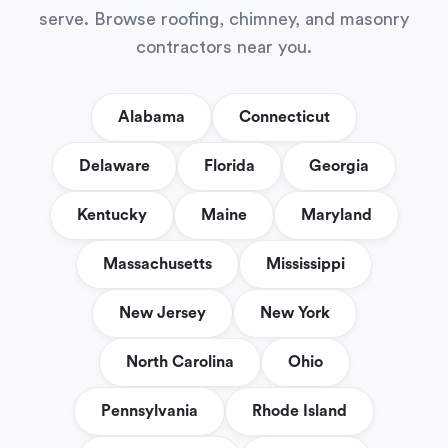
serve. Browse roofing, chimney, and masonry
contractors near you.
Alabama
Connecticut
Delaware
Florida
Georgia
Kentucky
Maine
Maryland
Massachusetts
Mississippi
New Jersey
New York
North Carolina
Ohio
Pennsylvania
Rhode Island