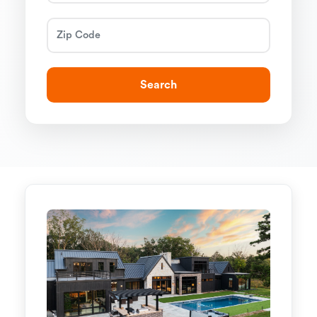
Search